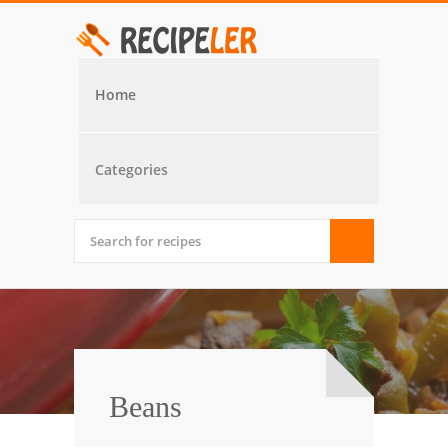
Home
Categories
Beans