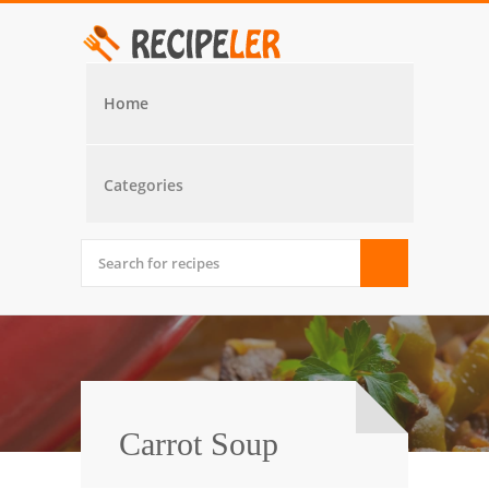
Home
Categories
Carrot Soup