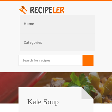
Home
Categories
Kale Soup