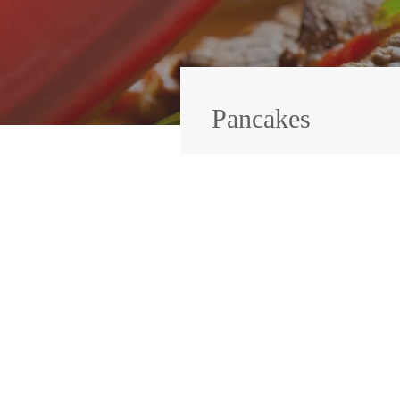
Pancakes