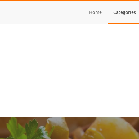
Home
Categories