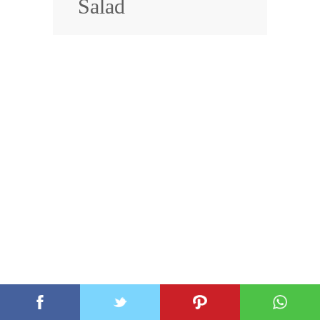
Salad