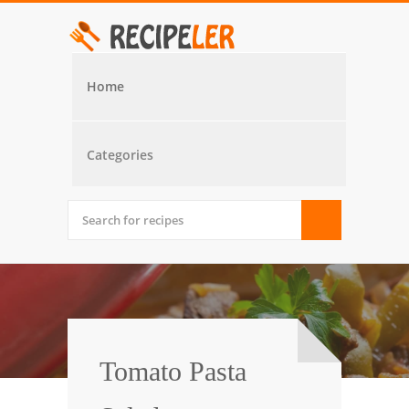
Home
Categories
Tomato Pasta