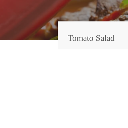
Tomato Salad