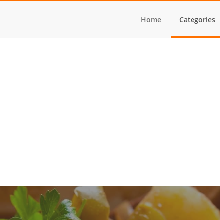
Home
Categories