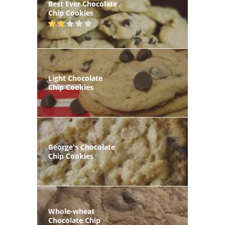
Best Ever Chocolate
Chip Cookies
Light Chocolate
Chip Cookies
George's Chocolate
Chip Cookies
Whole-wheat
Chocolate Chip