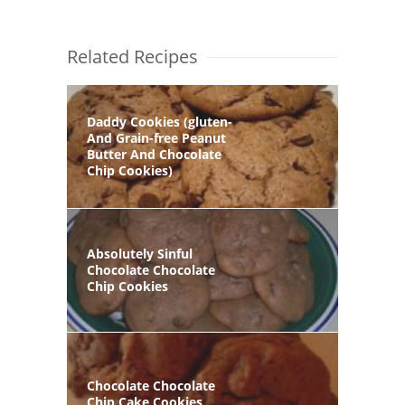
Related Recipes
Daddy Cookies (gluten-
And Grain-free Peanut
Butter And Chocolate
Chip Cookies)
Absolutely Sinful
Chocolate Chocolate
Chip Cookies
Chocolate Chocolate
Chip Cake Cookies