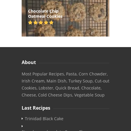
Chocolate Chip
Oatmeal Cookies
About
Most Popular Recipes, Pasta, Corn Chowder,
Irish Cream, Main Dish, Turkey Soup, Cut-out
Cookies, Lobster, Quick Bread, Chocolate,
Cheese, Cold Cheese Dips, Vegetable Soup
Last Recipes
Trinidad Black Cake