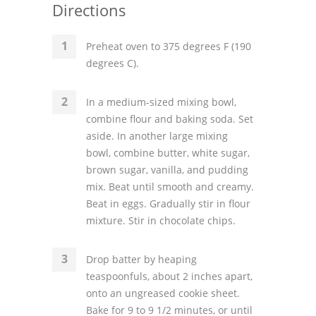
Directions
Preheat oven to 375 degrees F (190
degrees C).
In a medium-sized mixing bowl,
combine flour and baking soda. Set
aside. In another large mixing
bowl, combine butter, white sugar,
brown sugar, vanilla, and pudding
mix. Beat until smooth and creamy.
Beat in eggs. Gradually stir in flour
mixture. Stir in chocolate chips.
Drop batter by heaping
teaspoonfuls, about 2 inches apart,
onto an ungreased cookie sheet.
Bake for 9 to 9 1/2 minutes, or until