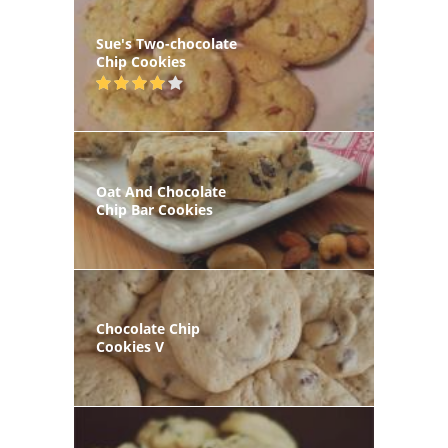
Sue's Two-chocolate
Chip Cookies
Oat And Chocolate
Chip Bar Cookies
Chocolate Chip
Cookies V