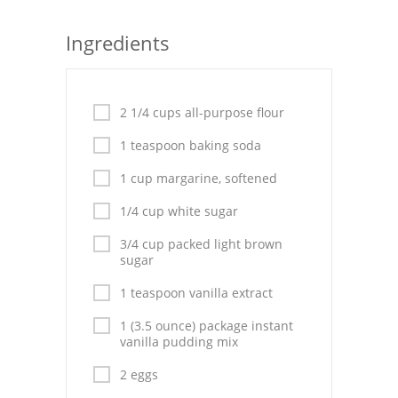
Seafood
Ingredients
Bread
Asian
2 1/4 cups all-purpose flour
Chicken Breasts
1 teaspoon baking soda
Drinks
1 cup margarine, softened
1/4 cup white sugar
Everyday Cooking
3/4 cup packed light brown
Pork
sugar
Italian
1 teaspoon vanilla extract
1 (3.5 ounce) package instant
Vegetable Soup
vanilla pudding mix
Sauces
2 eggs