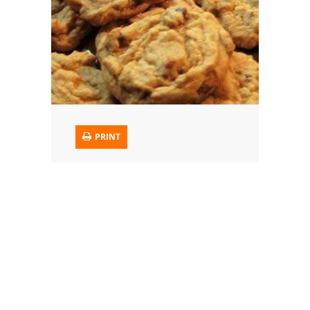
Trusted Brands: Recipes and Tips
Meat and Poultry
Salad
Soup
PRINT
Sauces and Condiments
Chicken
Vegetables
Breakfast and Brunch
European
Cookies