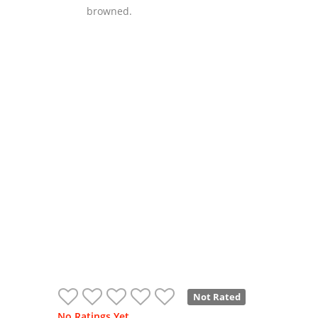
browned.
Not Rated
No Ratings Yet