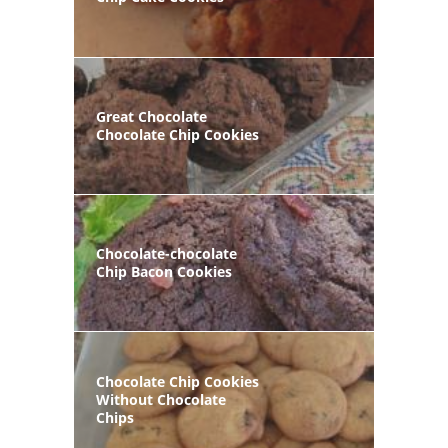
Great Chocolate
Chocolate Chip Cookies
Chocolate-chocolate
Chip Bacon Cookies
Chocolate Chip Cookies
Without Chocolate
Chips