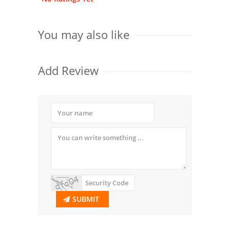
You may also like
Add Review
SUBMIT