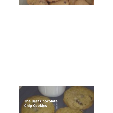
The Best Chocolate
Chip Cookies