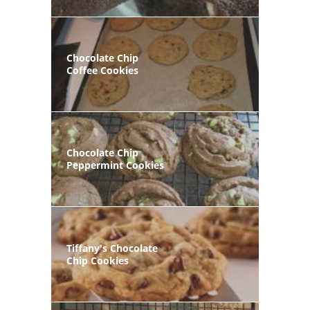
Chocolate Chip
Coffee Cookies
Chocolate Chip
Peppermint Cookies
Tiffany's Chocolate
Chip Cookies