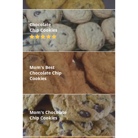
Chocolate
Chip Cookies
Mom's Best
Chocolate Chip
Cookies
Mom's Chocolate
Chip Cookies