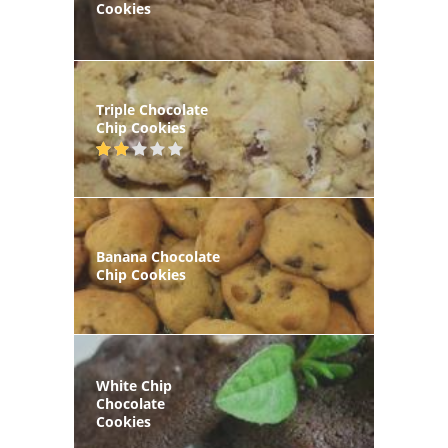
Cookies
Triple Chocolate
Chip Cookies
Banana Chocolate
Chip Cookies
White Chip
Chocolate
Cookies