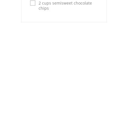
Pies
2 cups semisweet chocolate
chips
Dips and Spreads
Fruit Desserts
Latin American
Quick Bread
Cakes
Pasta and Noodles
Mexican
Vegetable Salads