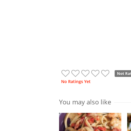
Not Ra
No Ratings Yet
You may also like