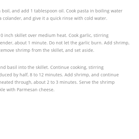
a boil, and add 1 tablespoon oil. Cook pasta in boiling water
 a colander, and give it a quick rinse with cold water.
10 inch skillet over medium heat. Cook garlic, stirring
s tender, about 1 minute. Do not let the garlic burn. Add shrimp,
Remove shrimp from the skillet, and set aside.
nd basil into the skillet. Continue cooking, stirring
 reduced by half, 8 to 12 minutes. Add shrimp, and continue
 heated through, about 2 to 3 minutes. Serve the shrimp
nkle with Parmesan cheese.