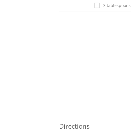
3 tablespoons
Directions