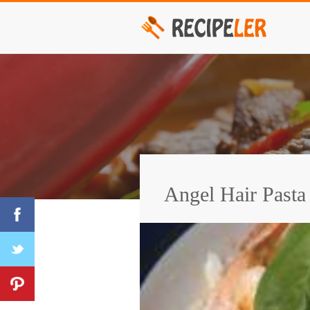
Angel Hair Pasta