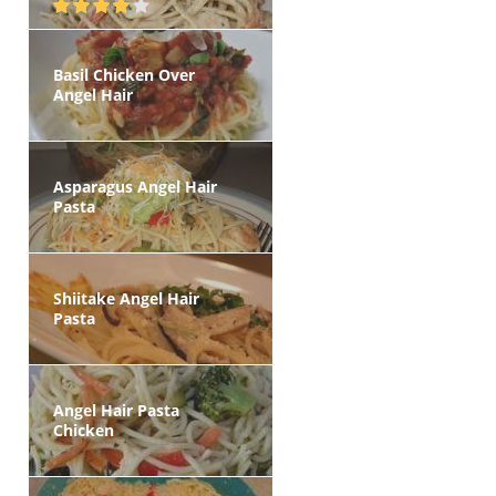
Basil Chicken Over
Angel Hair
Asparagus Angel Hair
Pasta
Shiitake Angel Hair
Pasta
Angel Hair Pasta
Chicken