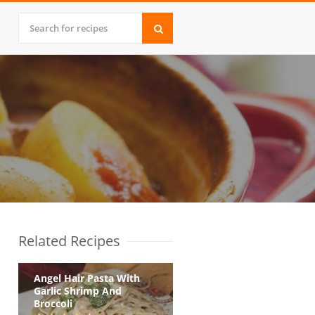
Related Recipes
Angel Hair Pasta With
Garlic Shrimp And
Broccoli