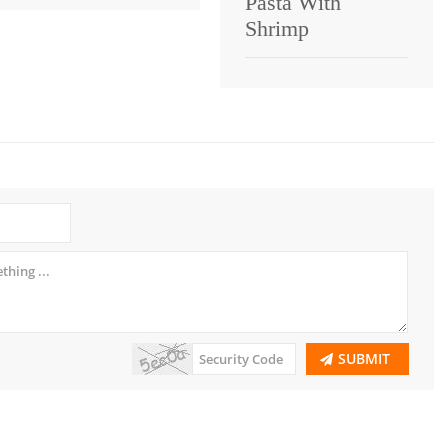
Pasta With
Shrimp
SUBMIT