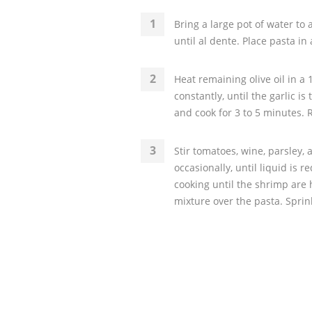
Bring a large pot of water to 
until al dente. Place pasta in
Heat remaining olive oil in a 
constantly, until the garlic i
and cook for 3 to 5 minutes. 
Stir tomatoes, wine, parsley, a
occasionally, until liquid is
cooking until the shrimp are
mixture over the pasta. Spri