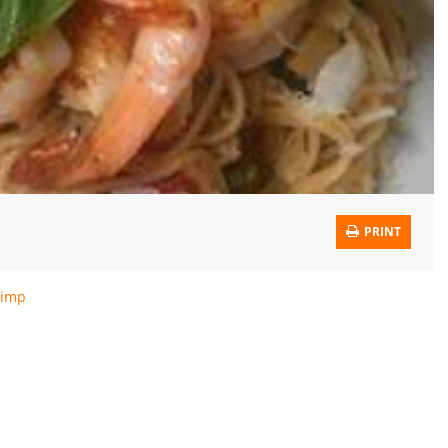
PRINT
rimp