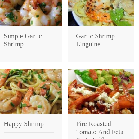
Simple Garlic
Garlic Shrimp
Shrimp
Linguine
Happy Shrimp
Fire Roasted
Tomato And Feta