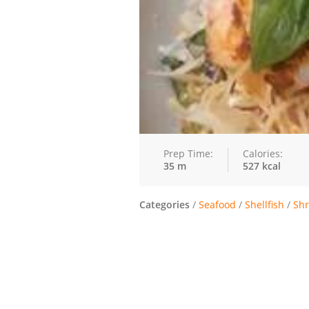
Prep Time:
Calories:
35 m
527 kcal
Categories
/
Seafood
/
Shellfish
/
Sh