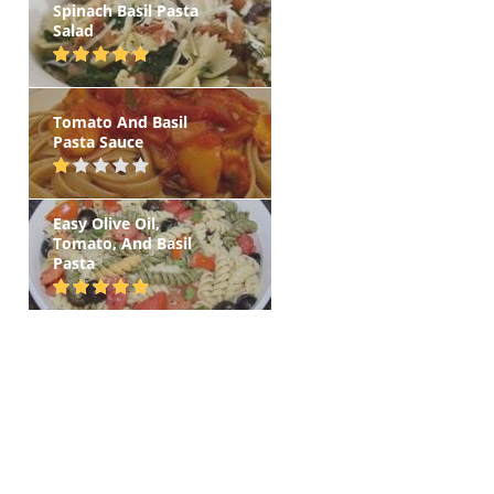
Spinach Basil Pasta
Salad
Tomato And Basil
Pasta Sauce
Easy Olive Oil,
Tomato, And Basil
Pasta