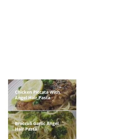
Chicken Piccata With
Angel Hair Pasta
Broccoli Garlic Angel
Hair Pasta