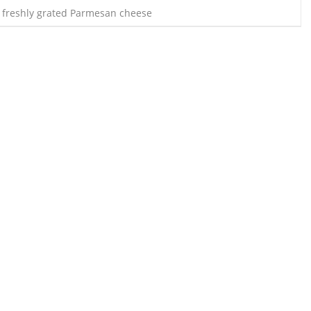
 freshly grated Parmesan cheese