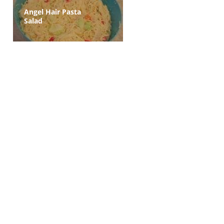
Angel Hair Pasta
Salad