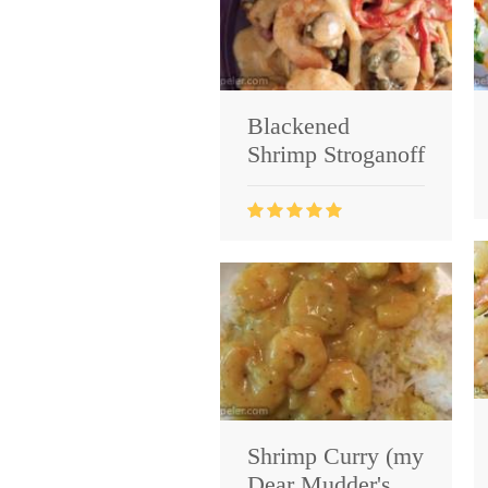
Blackened
Shrimp Stroganoff
Shrimp Curry (my
Dear Mudder's