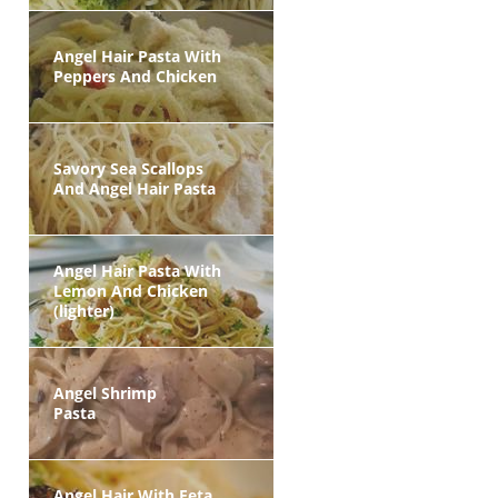
Angel Hair Pasta With
Peppers And Chicken
Savory Sea Scallops
And Angel Hair Pasta
Angel Hair Pasta With
Lemon And Chicken
(lighter)
Angel Shrimp
Pasta
Angel Hair With Feta