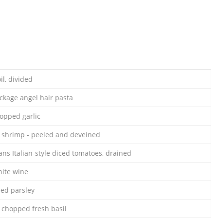
il, divided
ackage angel hair pasta
opped garlic
 shrimp - peeled and deveined
ans Italian-style diced tomatoes, drained
hite wine
ed parsley
 chopped fresh basil