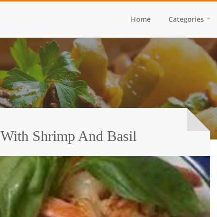
Home
Categories
 With Shrimp And Basil