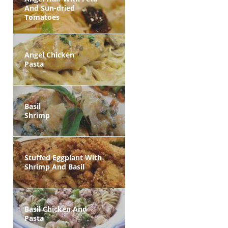
And Sun-dried
Tomatoes
Angel Chicken
Pasta
Basil
Shrimp
Stuffed Eggplant With
Shrimp And Basil
Basil Chicken And
Pasta