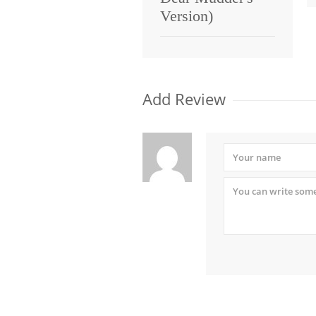
Version)
Add Review