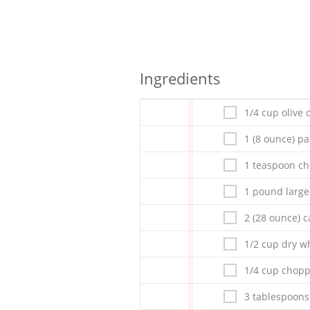
Ingredients
1/4 cup olive o
1 (8 ounce) p
1 teaspoon ch
1 pound large
2 (28 ounce) c
1/2 cup dry w
1/4 cup chopp
3 tablespoons