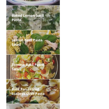
Baked Lemon-basil
Pasta
Lemon Basil Pasta
Salad
Tomato Basil Pasta
Salad
Basil Pan-seared
Scallops Over Pasta