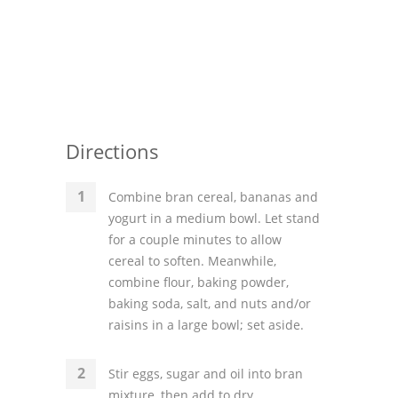
Directions
Combine bran cereal, bananas and
yogurt in a medium bowl. Let stand
for a couple minutes to allow
cereal to soften. Meanwhile,
combine flour, baking powder,
baking soda, salt, and nuts and/or
raisins in a large bowl; set aside.
Stir eggs, sugar and oil into bran
mixture, then add to dry