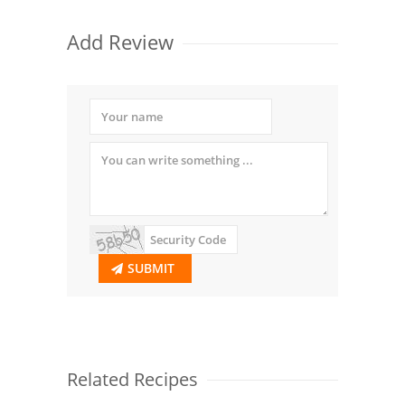
Add Review
SUBMIT
Related Recipes