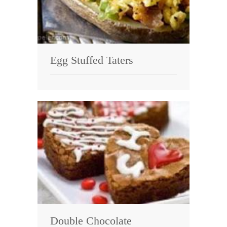
Egg Stuffed Taters
Double Chocolate