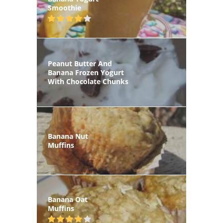
Smoothie
Peanut Butter And
Banana Frozen Yogurt
With Chocolate Chunks
Banana Nut
Muffins
Banana Oat
Muffins