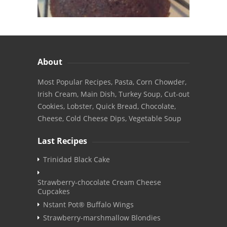
About
Most Popular Recipes, Pasta, Corn Chowder,
Irish Cream, Main Dish, Turkey Soup, Cut-out
Cookies, Lobster, Quick Bread, Chocolate,
Cheese, Cold Cheese Dips, Vegetable Soup
Last Recipes
Trinidad Black Cake
Strawberry-chocolate Cream Cheese
Cupcakes
Nstant Pot® Buffalo Wings
Strawberry-marshmallow Blondies