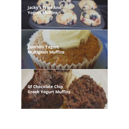
Jacky's Fruit And
Yogurt Muffins
Zucchini Yogurt
Multigrain Muffins
Gf Chocolate Chip
Greek Yogurt Muffins