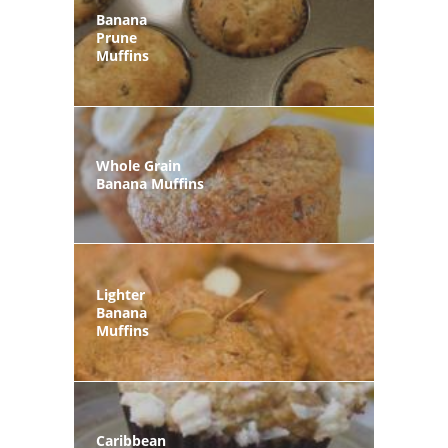
Banana
Prune
Muffins
Whole Grain
Banana Muffins
Lighter
Banana
Muffins
Caribbean