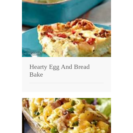
Hearty Egg And Bread
Bake