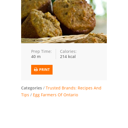
Trusted Brands: Recipes and Tips
Meat and Poultry
Salad
Soup
Prep Time:
Calories:
40 m
214 kcal
Sauces and Condiments
PRINT
Chicken
Vegetables
Categories
/
Trusted Brands: Recipes And
Tips
/
Egg Farmers Of Ontario
Breakfast and Brunch
European
Cookies