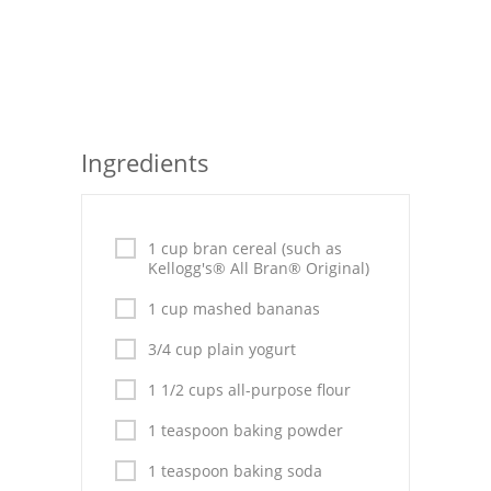
Seafood
Bread
Asian
Ingredients
Chicken Breasts
Drinks
1 cup bran cereal (such as
Everyday Cooking
Kellogg's® All Bran® Original)
1 cup mashed bananas
Pork
3/4 cup plain yogurt
Italian
1 1/2 cups all-purpose flour
Vegetable Soup
1 teaspoon baking powder
Sauces
1 teaspoon baking soda