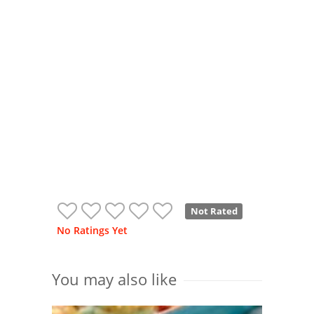
Not Rated
No Ratings Yet
You may also like