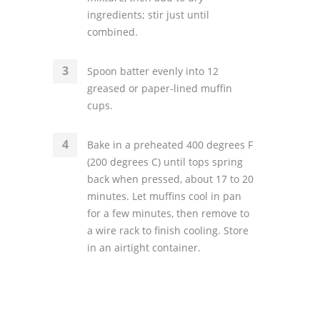
ingredients; stir just until
combined.
Spoon batter evenly into 12
greased or paper-lined muffin
cups.
Bake in a preheated 400 degrees F
(200 degrees C) until tops spring
back when pressed, about 17 to 20
minutes. Let muffins cool in pan
for a few minutes, then remove to
a wire rack to finish cooling. Store
in an airtight container.