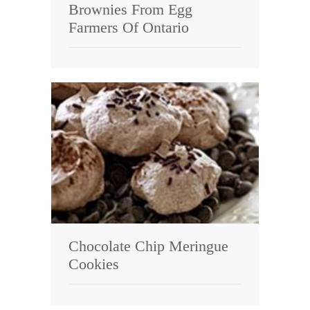
Brownies From Egg
Farmers Of Ontario
Chocolate Chip Meringue
Cookies