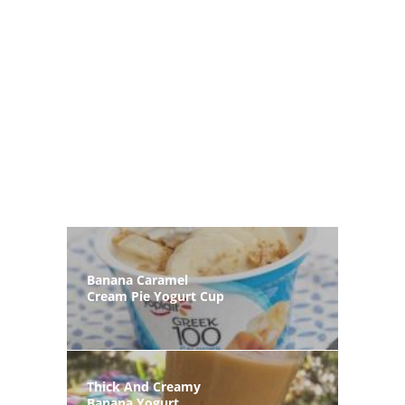
Banana Caramel
Cream Pie Yogurt Cup
Thick And Creamy
Banana Yogurt