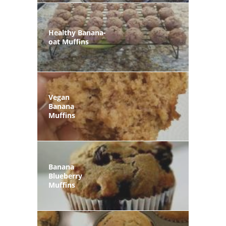
Healthy Banana-
oat Muffins
Vegan
Banana
Muffins
Banana
Blueberry
Muffins