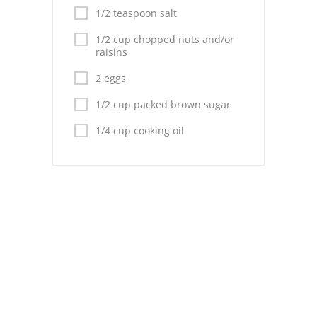
Pies
1/2 teaspoon salt
Dips and Spreads
1/2 cup chopped nuts and/or
raisins
Fruit Desserts
2 eggs
Latin American
1/2 cup packed brown sugar
Quick Bread
1/4 cup cooking oil
Cakes
Pasta and Noodles
Mexican
Vegetable Salads