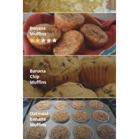
Banana
Muffins
Banana
Chip
Muffins
Oatmeal-
banana
Muffins