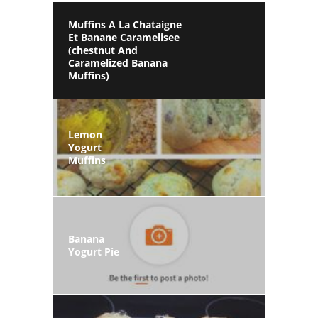
Muffins A La Chataigne
Et Banane Caramelisee
(chestnut And
Caramelized Banana
Muffins)
Lemon
Yogurt
Muffins
Banana
Yogurt Pie