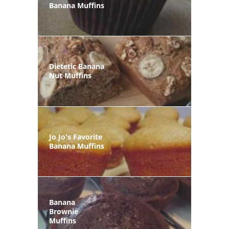
Banana Muffins
Dietetic Banana
Nut Muffins
Jo Jo's Favorite
Banana Muffins
Banana
Brownie
Muffins