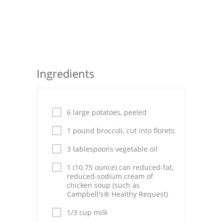
Seafood
Bread
Asian
Ingredients
Chicken Breasts
Drinks
6 large potatoes, peeled
Everyday Cooking
1 pound broccoli, cut into florets
Pork
3 tablespoons vegetable oil
Italian
1 (10.75 ounce) can reduced-fat,
reduced-sodium cream of
Vegetable Soup
chicken soup (such as
Campbell's® Healthy Request)
Sauces
1/3 cup milk