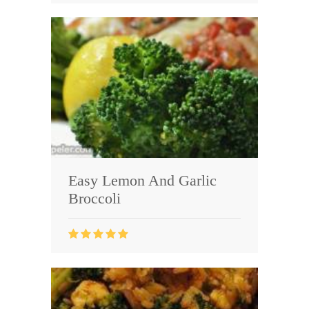
Easy Lemon And Garlic
Broccoli