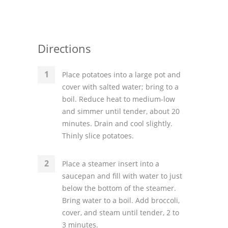
Directions
Place potatoes into a large pot and
cover with salted water; bring to a
boil. Reduce heat to medium-low
and simmer until tender, about 20
minutes. Drain and cool slightly.
Thinly slice potatoes.
Place a steamer insert into a
saucepan and fill with water to just
below the bottom of the steamer.
Bring water to a boil. Add broccoli,
cover, and steam until tender, 2 to
3 minutes.