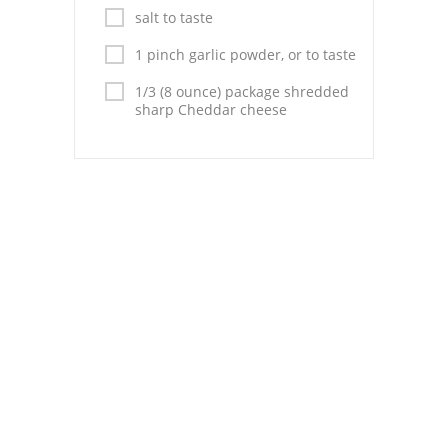
Pies
salt to taste
Dips and Spreads
1 pinch garlic powder, or to taste
1/3 (8 ounce) package shredded
Fruit Desserts
sharp Cheddar cheese
Latin American
Quick Bread
Cakes
Pasta and Noodles
Mexican
Vegetable Salads