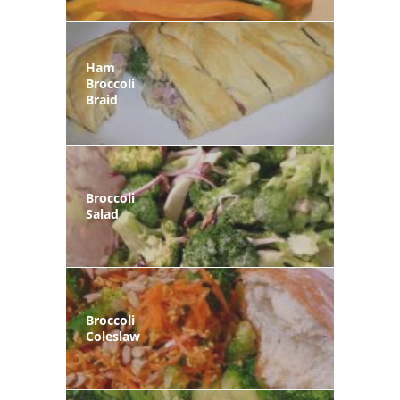
Ham
Broccoli
Braid
Broccoli
Salad
Broccoli
Coleslaw