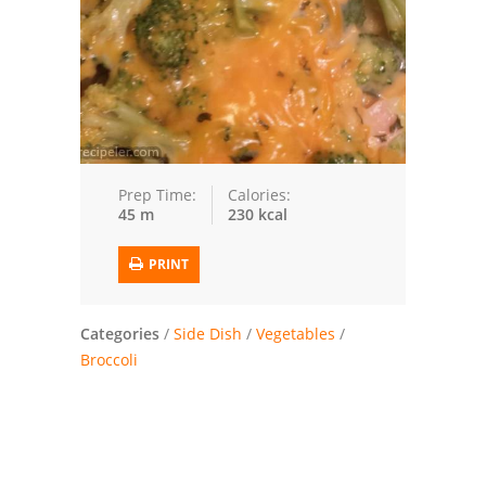
Trusted Brands: Recipes and Tips
Meat and Poultry
Salad
Soup
Prep Time:
Calories:
45 m
230 kcal
Sauces and Condiments
PRINT
Chicken
Vegetables
Categories
/
Side Dish
/
Vegetables
/
Broccoli
Breakfast and Brunch
European
Cookies