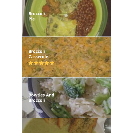
Broccoli
Pie
Broccoli
Casserole
Bowties And
Broccoli