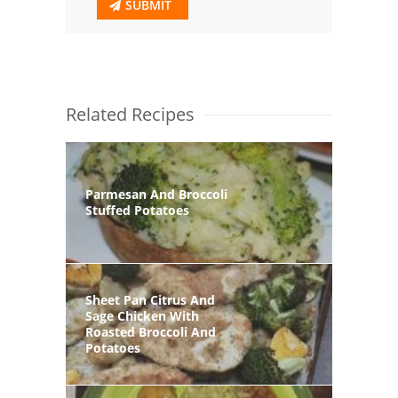
SUBMIT
Related Recipes
Parmesan And Broccoli
Stuffed Potatoes
Sheet Pan Citrus And
Sage Chicken With
Roasted Broccoli And
Potatoes