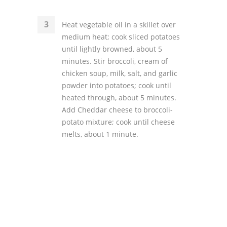
Heat vegetable oil in a skillet over
medium heat; cook sliced potatoes
until lightly browned, about 5
minutes. Stir broccoli, cream of
chicken soup, milk, salt, and garlic
powder into potatoes; cook until
heated through, about 5 minutes.
Add Cheddar cheese to broccoli-
potato mixture; cook until cheese
melts, about 1 minute.