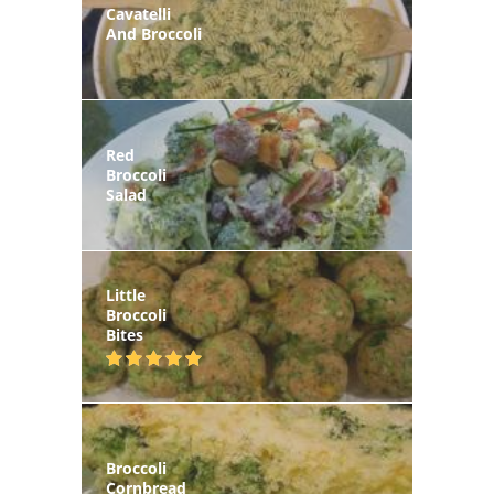
Cavatelli
And Broccoli
Red
Broccoli
Salad
Little
Broccoli
Bites
Broccoli
Cornbread