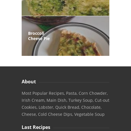
Broccoli
Cheese Pie
About
Most Popular Recipes, Pasta, Corn Chowder,
Irish Cream, Main Dish, Turkey Soup, Cut-out
Cookies, Lobster, Quick Bread, Chocolate,
Cheese, Cold Cheese Dips, Vegetable Soup
Last Recipes