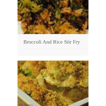
Broccoli And Rice Stir Fry