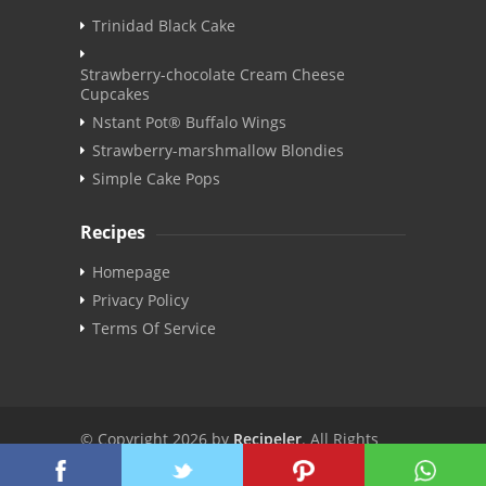
Trinidad Black Cake
Strawberry-chocolate Cream Cheese
Cupcakes
Nstant Pot® Buffalo Wings
Strawberry-marshmallow Blondies
Simple Cake Pops
Recipes
Homepage
Privacy Policy
Terms Of Service
© Copyright 2026 by
Recipeler
. All Rights
Reserved. | v3