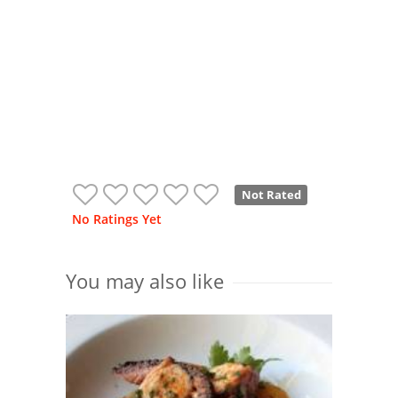
Not Rated
No Ratings Yet
You may also like