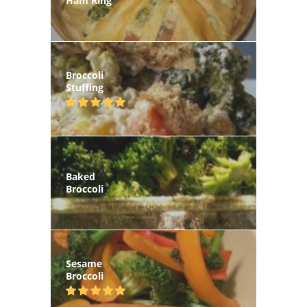
Ham Ring
Broccoli
Stuffing
Baked
Broccoli
Sesame
Broccoli