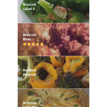
Broccoli
Salad V
Broccoli
Bites
Roasted
Broccoli
Broccoli