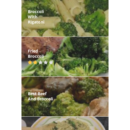
Broccoli
With
Rigatoni
Fried
Broccoli
Best Beef
And Broccoli