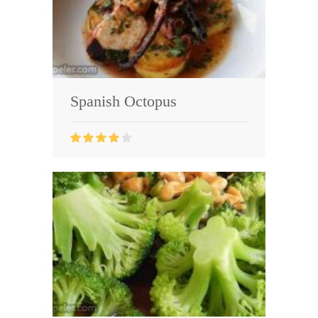
Spanish Octopus