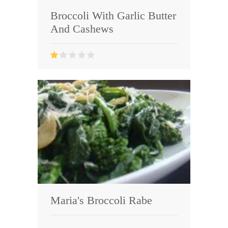
Broccoli With Garlic Butter
And Cashews
Maria's Broccoli Rabe