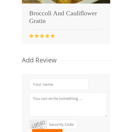
Broccoli And Cauliflower
Gratin
Add Review