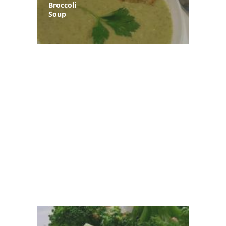
Broccoli
Soup