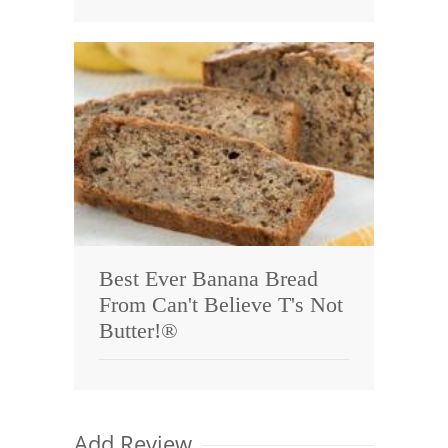
Best Ever Banana Bread
From Can't Believe T's Not
Butter!®
Add Review