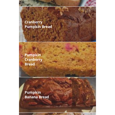
Cranberry
Pumpkin Bread
Pumpkin
Cranberry
Bread
Pumpkin
Banana Bread