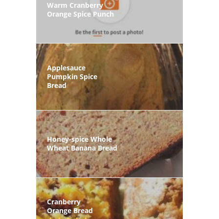
Warm Cranberry
Orange Spice Punch
Applesauce
Pumpkin Spice
Bread
Honey-spice Whole
Wheat Banana Bread
Cranberry
Orange Bread