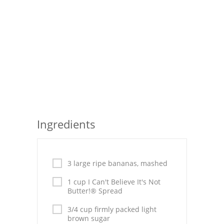
Seafood
Bread
Asian
Chicken Breasts
Drinks
Everyday Cooking
Ingredients
Pork
Italian
3 large ripe bananas, mashed
1 cup I Can't Believe It's Not
Vegetable Soup
Butter!® Spread
Sauces
3/4 cup firmly packed light
brown sugar