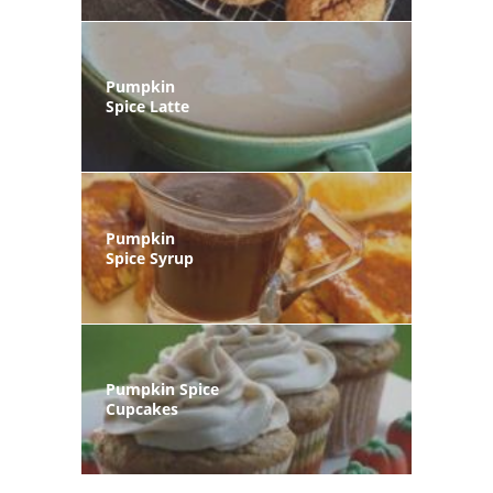
Pumpkin
Spice Latte
Pumpkin
Spice Syrup
Pumpkin Spice
Cupcakes