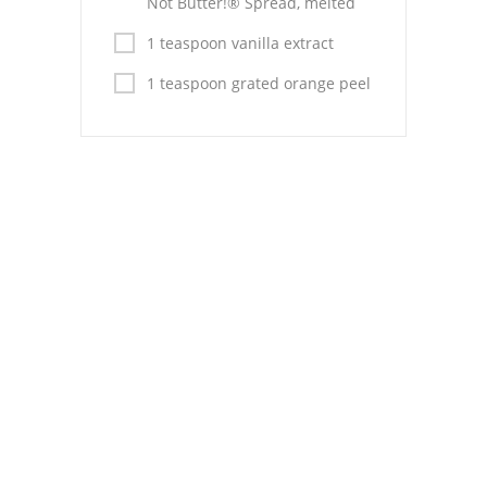
Not Butter!® Spread, melted
1 teaspoon vanilla extract
1 teaspoon grated orange peel