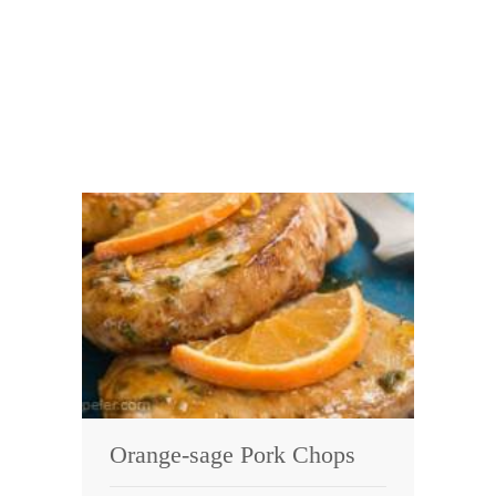
Orange-sage Pork Chops