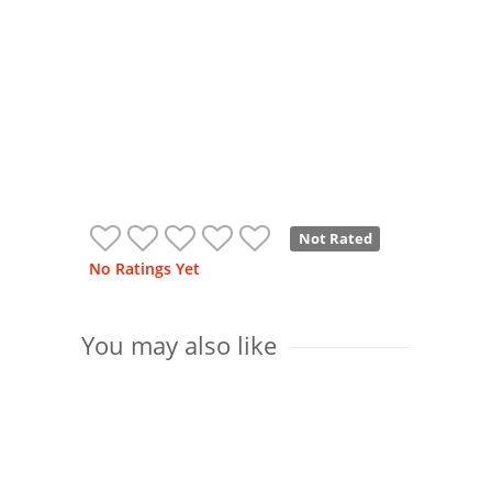
Not Rated
No Ratings Yet
You may also like