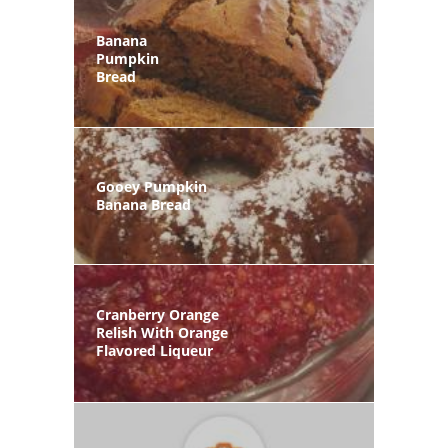
Banana
Pumpkin
Bread
Gooey Pumpkin
Banana Bread
Cranberry Orange
Relish With Orange
Flavored Liqueur