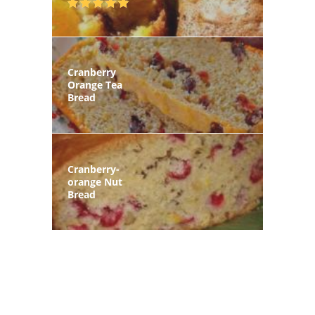
Cranberry
Orange Tea
Bread
Cranberry-
orange Nut
Bread