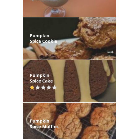
Pumpkin
Spice Cookie
Pumpkin
Spice Cake
Pumpkin
Spice Muffins