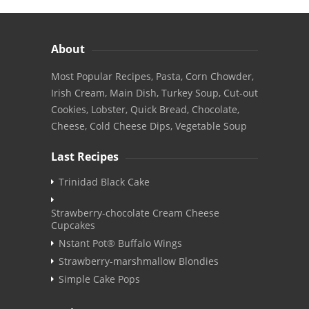
About
Most Popular Recipes, Pasta, Corn Chowder,
Irish Cream, Main Dish, Turkey Soup, Cut-out
Cookies, Lobster, Quick Bread, Chocolate,
Cheese, Cold Cheese Dips, Vegetable Soup
Last Recipes
Trinidad Black Cake
Strawberry-chocolate Cream Cheese
Cupcakes
Nstant Pot® Buffalo Wings
Strawberry-marshmallow Blondies
Simple Cake Pops