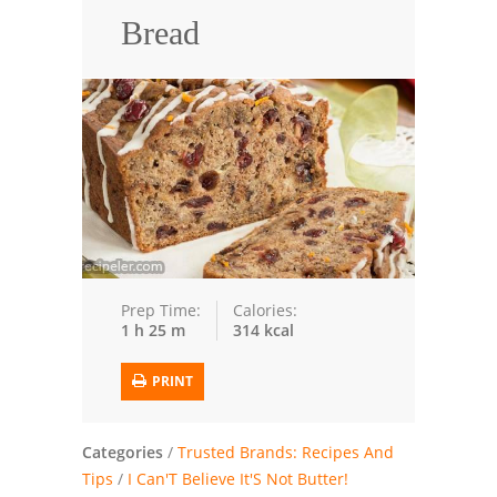
Bread
Trusted Brands: Recipes and Tips
Meat and Poultry
Salad
Soup
Sauces and Condiments
Chicken
Prep Time:
Calories:
1 h 25 m
314 kcal
Vegetables
Breakfast and Brunch
PRINT
European
Categories
/
Trusted Brands: Recipes And
Cookies
Tips
/
I Can'T Believe It'S Not Butter!