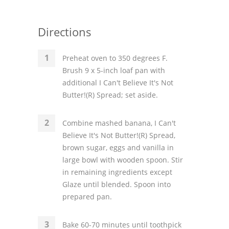
Directions
Preheat oven to 350 degrees F.
Brush 9 x 5-inch loaf pan with
additional I Can't Believe It's Not
Butter!(R) Spread; set aside.
Combine mashed banana, I Can't
Believe It's Not Butter!(R) Spread,
brown sugar, eggs and vanilla in
large bowl with wooden spoon. Stir
in remaining ingredients except
Glaze until blended. Spoon into
prepared pan.
Bake 60-70 minutes until toothpick