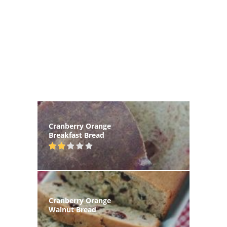
Cranberry Orange
Breakfast Bread
Cranberry Orange
Walnut Bread