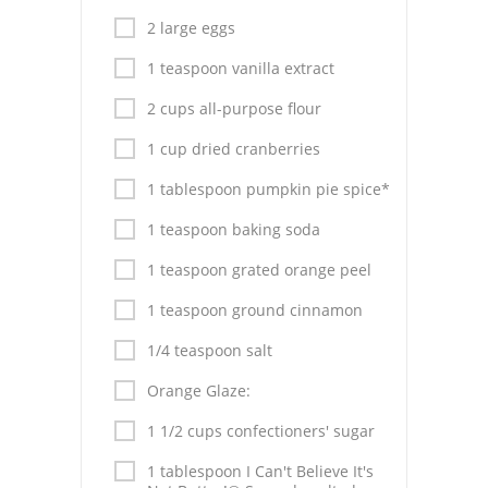
Pies
2 large eggs
Dips and Spreads
1 teaspoon vanilla extract
Fruit Desserts
2 cups all-purpose flour
Latin American
1 cup dried cranberries
1 tablespoon pumpkin pie spice*
Quick Bread
1 teaspoon baking soda
Cakes
1 teaspoon grated orange peel
Pasta and Noodles
1 teaspoon ground cinnamon
Mexican
1/4 teaspoon salt
Vegetable Salads
Orange Glaze:
1 1/2 cups confectioners' sugar
1 tablespoon I Can't Believe It's