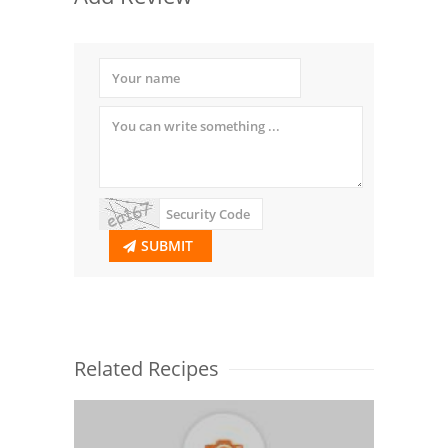
SUBMIT
Related Recipes