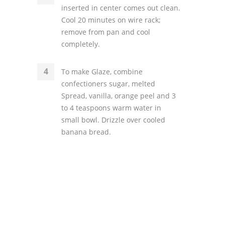
inserted in center comes out clean.
Cool 20 minutes on wire rack;
remove from pan and cool
completely.
To make Glaze, combine
confectioners sugar, melted
Spread, vanilla, orange peel and 3
to 4 teaspoons warm water in
small bowl. Drizzle over cooled
banana bread.