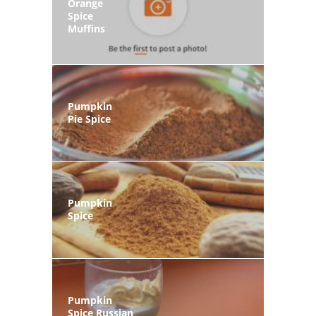
Orange
Spice
Muffins
Pumpkin
Pie Spice
Pumpkin
Spice
Pumpkin
Spice Russian