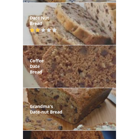
Date Nut
Bread
Coffee
Date
Bread
Grandma's
Date-nut Bread