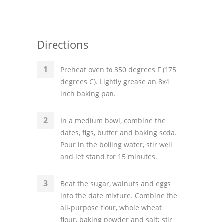
Directions
Preheat oven to 350 degrees F (175
degrees C). Lightly grease an 8x4
inch baking pan.
In a medium bowl, combine the
dates, figs, butter and baking soda.
Pour in the boiling water, stir well
and let stand for 15 minutes.
Beat the sugar, walnuts and eggs
into the date mixture. Combine the
all-purpose flour, whole wheat
flour, baking powder and salt; stir