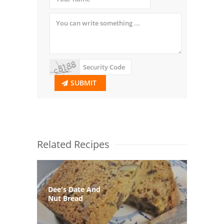
SUBMIT
Related Recipes
Dee's Date And
Nut Bread