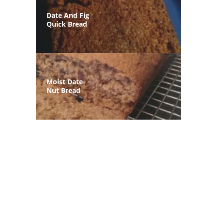
Date And Fig
Quick Bread
Moist Date
Nut Bread