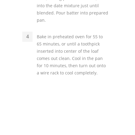
into the date mixture just until
blended. Pour batter into prepared
pan.
Bake in preheated oven for 55 to
65 minutes, or until a toothpick
inserted into center of the loaf
comes out clean. Cool in the pan
for 10 minutes, then turn out onto
a wire rack to cool completely.