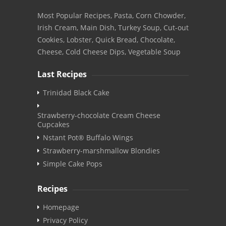
Most Popular Recipes, Pasta, Corn Chowder,
Irish Cream, Main Dish, Turkey Soup, Cut-out
Cookies, Lobster, Quick Bread, Chocolate,
Cheese, Cold Cheese Dips, Vegetable Soup
Last Recipes
Trinidad Black Cake
Strawberry-chocolate Cream Cheese
Cupcakes
Nstant Pot® Buffalo Wings
Strawberry-marshmallow Blondies
Simple Cake Pops
Recipes
Homepage
Privacy Policy