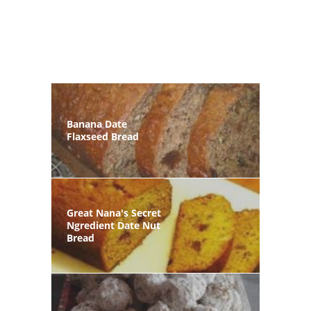
Banana Date
Flaxseed Bread
Great Nana's Secret
Ngredient Date Nut
Bread