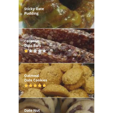
Sticky Date
Pudding
Coconut
Date Bars
Oatmeal
Date Cookies
Date Nut