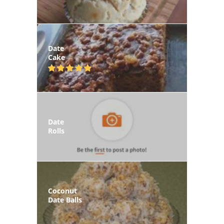
Date
Cake
Date
Rolls
Coconut
Date Balls