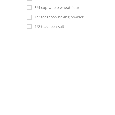
Pies
3/4 cup whole wheat flour
Dips and Spreads
1/2 teaspoon baking powder
Fruit Desserts
1/2 teaspoon salt
Latin American
Quick Bread
Cakes
Pasta and Noodles
Mexican
Vegetable Salads