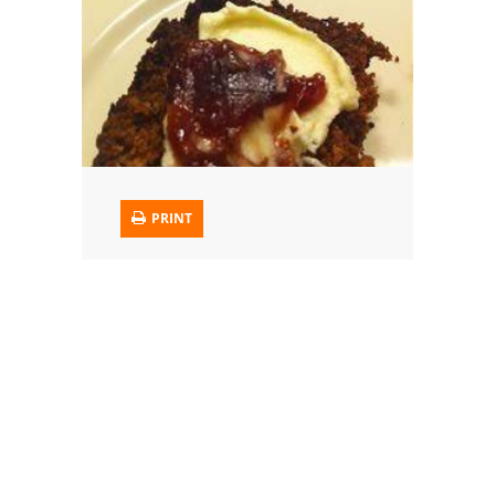
Trusted Brands: Recipes and Tips
Meat and Poultry
Salad
Soup
PRINT
Sauces and Condiments
Chicken
Vegetables
Breakfast and Brunch
European
Cookies