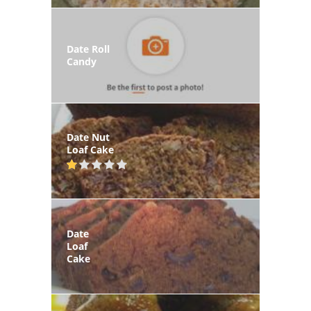
Date Roll
Candy
Date Nut
Loaf Cake
Date
Loaf
Cake