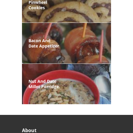
Pinwheel
Cookies
Bacon And
Date Appetizer
Nut And Date
Millet Porridge
About