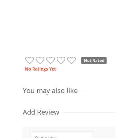
Not Rated
No Ratings Yet
You may also like
Add Review