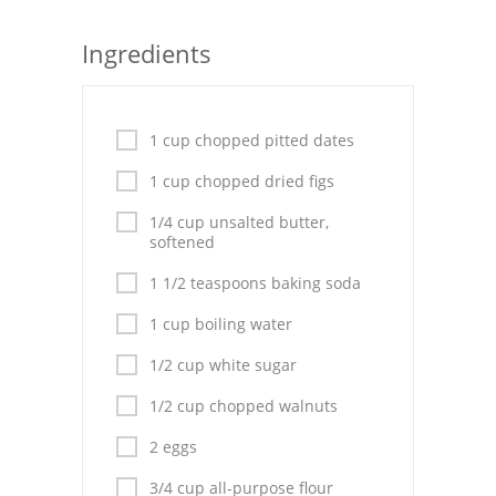
Seafood
Ingredients
Bread
Asian
1 cup chopped pitted dates
Chicken Breasts
1 cup chopped dried figs
Drinks
1/4 cup unsalted butter,
softened
Everyday Cooking
1 1/2 teaspoons baking soda
Pork
1 cup boiling water
Italian
1/2 cup white sugar
1/2 cup chopped walnuts
Vegetable Soup
2 eggs
Sauces
3/4 cup all-purpose flour