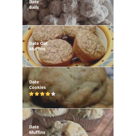
Date
Balls
Date Oat
Muffins
Date
Cookies
Date
Muffins