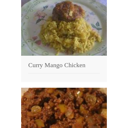
Curry Mango Chicken