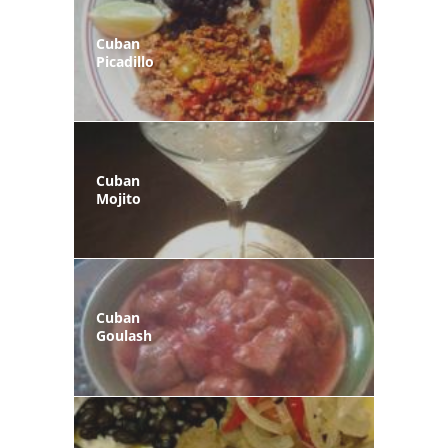
Cuban
Picadillo
Cuban
Mojito
Cuban
Goulash