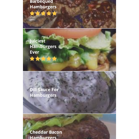
Barbequed
Hamburgers
Juiciest
Hamburgers
Ever
Dill Sauce For
Hamburgers
Cheddar Bacon
Hamburgers