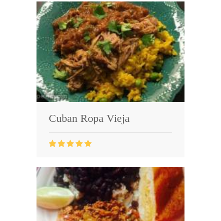
Cuban Ropa Vieja