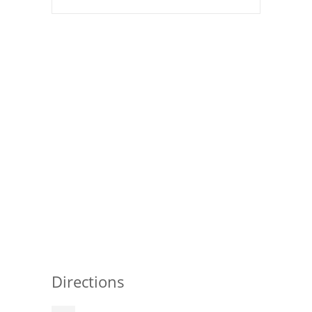
Directions