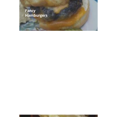
Fancy
Hamburgers