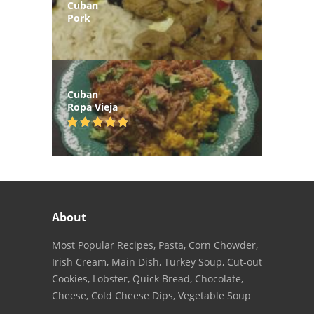
Cuban
Pork
Cuban
Ropa Vieja
About
Most Popular Recipes, Pasta, Corn Chowder,
Irish Cream, Main Dish, Turkey Soup, Cut-out
Cookies, Lobster, Quick Bread, Chocolate,
Cheese, Cold Cheese Dips, Vegetable Soup