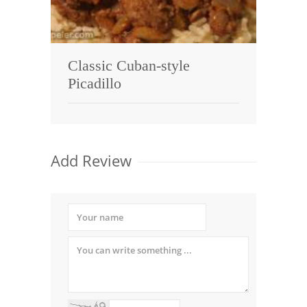
Classic Cuban-style
Picadillo
Add Review