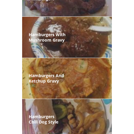
Hamburgers With
Mushroom Gravy
Hamburgers And
Ketchup Gravy
Hamburgers
Chili Dog Style