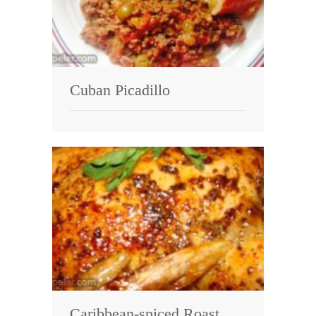
Cuban Picadillo
Caribbean-spiced Roast