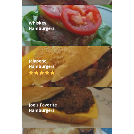
Whiskey
Hamburgers
Jalapeno
Hamburgers
Joe's Favorite
Hamburgers