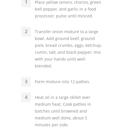
Place yellow onions, chorizo, green
bell pepper, and garlic in a food
processor; pulse until minced.
Transfer onion mixture to a large
bowl. Add ground beef, ground
pork, bread crumbs, eggs, ketchup,
cumin, salt, and black pepper; mix
with your hands until well-
blended.
Form mixture into 12 patties.
Heat oil in a large skillet over
medium heat. Cook patties in
batches until browned and
medium well done, about 5
minutes per side.