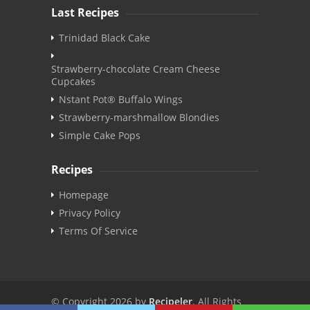
Last Recipes
Trinidad Black Cake
Strawberry-chocolate Cream Cheese
Cupcakes
Nstant Pot® Buffalo Wings
Strawberry-marshmallow Blondies
Simple Cake Pops
Recipes
Homepage
Privacy Policy
Terms Of Service
© Copyright 2026 by
Recipeler
. All Rights