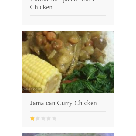
Chicken
Jamaican Curry Chicken