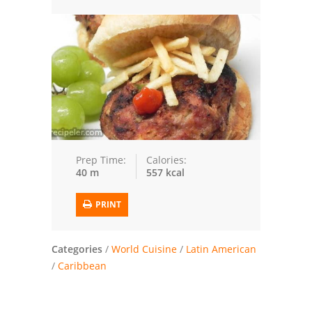
Trusted Brands: Recipes and Tips
Meat and Poultry
Salad
Soup
Sauces and Condiments
Prep Time:
Calories:
40 m
557 kcal
Chicken
PRINT
Vegetables
Breakfast and Brunch
Categories
/
World Cuisine
/
Latin American
/
Caribbean
European
Cookies