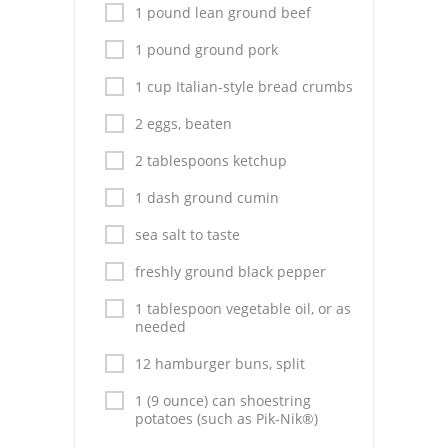
Pies
1 pound lean ground beef
Dips and Spreads
1 pound ground pork
1 cup Italian-style bread crumbs
Fruit Desserts
2 eggs, beaten
Latin American
2 tablespoons ketchup
Quick Bread
1 dash ground cumin
Cakes
sea salt to taste
Pasta and Noodles
freshly ground black pepper
Mexican
1 tablespoon vegetable oil, or as
needed
Vegetable Salads
12 hamburger buns, split
1 (9 ounce) can shoestring
potatoes (such as Pik-Nik®)