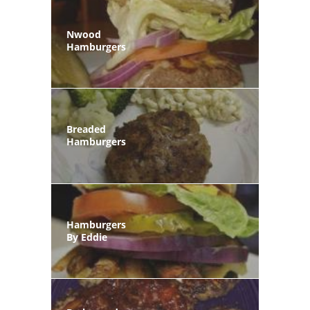
Nwood
Hamburgers
Breaded
Hamburgers
Hamburgers
By Eddie