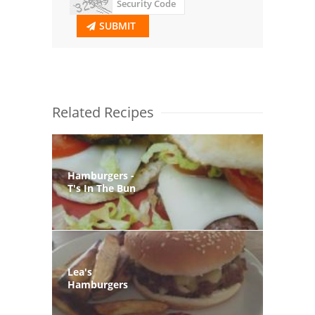
SUBMIT
Related Recipes
Hamburgers -
T's In The Bun
Lea's
Hamburgers