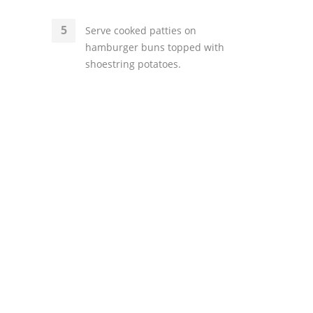
Serve cooked patties on
hamburger buns topped with
shoestring potatoes.