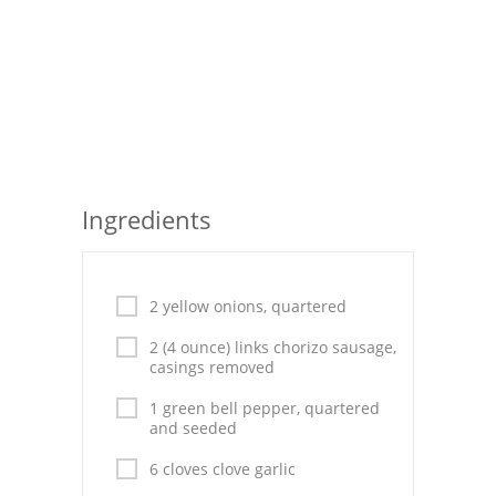
Seafood
Bread
Asian
Chicken Breasts
Ingredients
Drinks
Everyday Cooking
2 yellow onions, quartered
Pork
2 (4 ounce) links chorizo sausage,
Italian
casings removed
Vegetable Soup
1 green bell pepper, quartered
and seeded
Sauces
6 cloves clove garlic