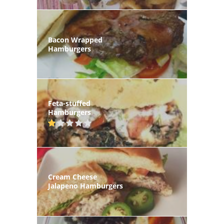
Bacon Wrapped
Hamburgers
Feta-stuffed
Hamburgers
Cream Cheese
Jalapeno Hamburgers