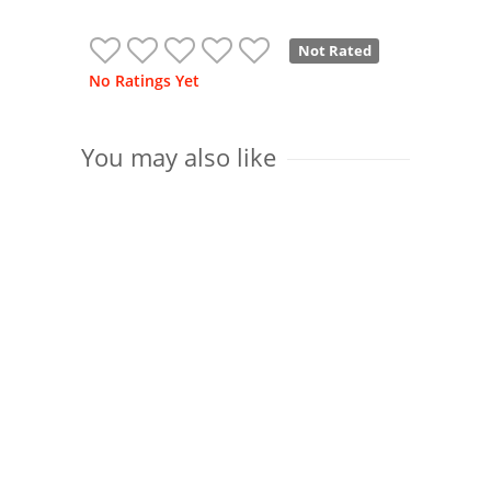
Not Rated
No Ratings Yet
You may also like