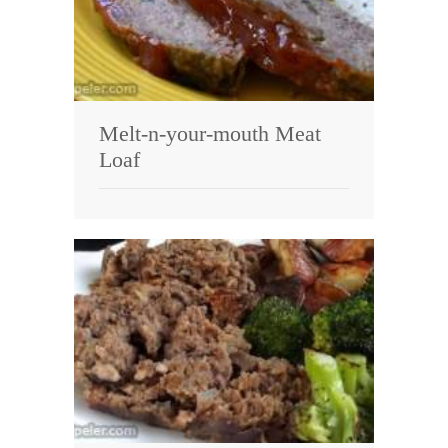
Melt-n-your-mouth Meat
Loaf