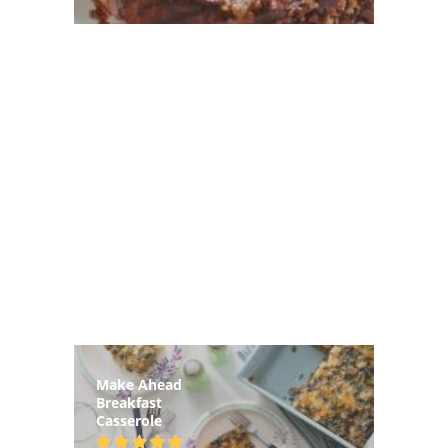
Make Ahead
Breakfast
Casserole