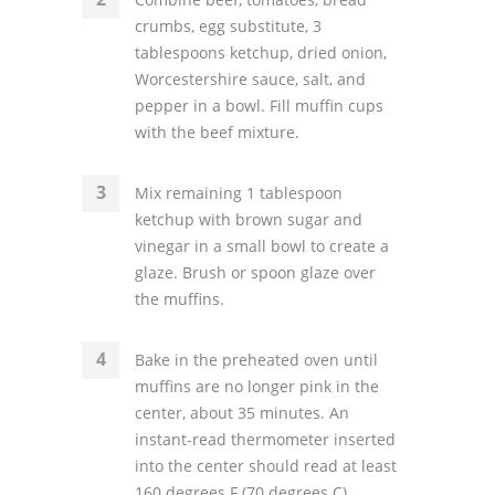
crumbs, egg substitute, 3
tablespoons ketchup, dried onion,
Worcestershire sauce, salt, and
pepper in a bowl. Fill muffin cups
with the beef mixture.
Mix remaining 1 tablespoon
ketchup with brown sugar and
vinegar in a small bowl to create a
glaze. Brush or spoon glaze over
the muffins.
Bake in the preheated oven until
muffins are no longer pink in the
center, about 35 minutes. An
instant-read thermometer inserted
into the center should read at least
160 degrees F (70 degrees C).