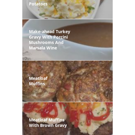
Potatoes
Make-ahead Turkey
Gravy With Porcini
Mushrooms And
Marsala Wine
Meatloaf
Muffins
Meatloaf Muffins
With Brown Gravy