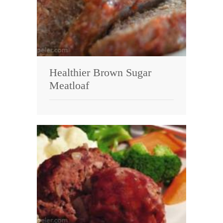
Healthier Brown Sugar
Meatloaf