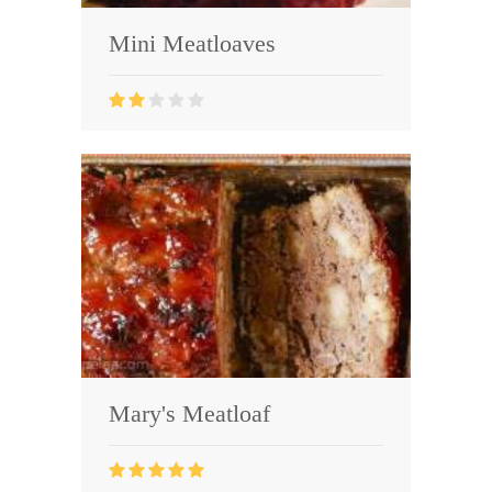
Mini Meatloaves
Mary's Meatloaf