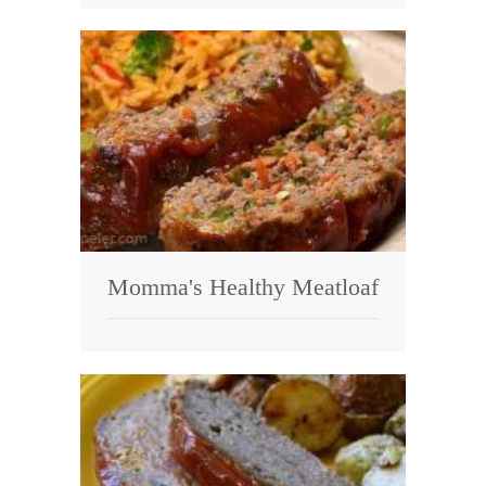
Momma's Healthy Meatloaf