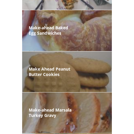
Make-ahead Baked
Egg Sandwiches
Make Ahead Peanut
Butter Cookies
Make-ahead Marsala
Turkey Gravy