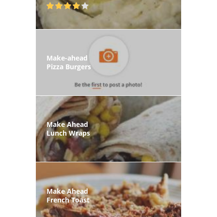
Make-ahead
Pizza Burgers
Make Ahead
Lunch Wraps
Make Ahead
French Toast