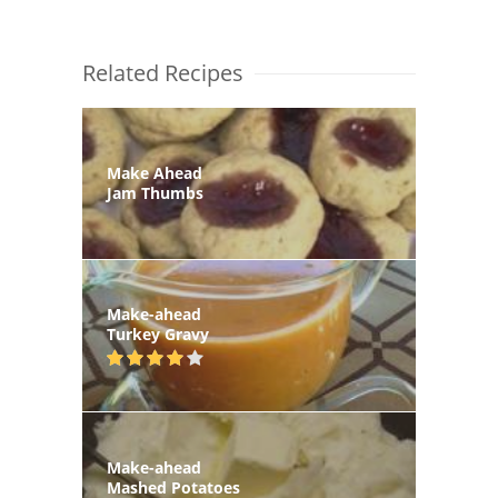
Related Recipes
Make Ahead
Jam Thumbs
Make-ahead
Turkey Gravy
Make-ahead
Mashed Potatoes