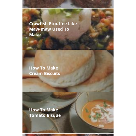
Crawfish Etouffee Like
Maw-maw Used To
Make
How To Make
Cream Biscuits
How To Make
Tomato Bisque