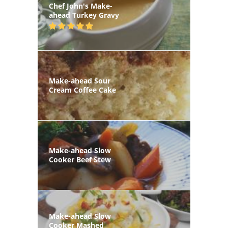
Chef John's Make-
ahead Turkey Gravy
Make-ahead Sour
Cream Coffee Cake
Make-ahead Slow
Cooker Beef Stew
Make-ahead Slow
Cooker Mashed