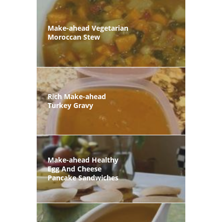
Make-ahead Vegetarian
Moroccan Stew
Rich Make-ahead
Turkey Gravy
Make-ahead Healthy
Egg And Cheese
Pancake Sandwiches