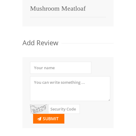
Mushroom Meatloaf
Add Review
SUBMIT