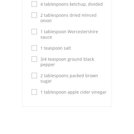
Pies
4 tablespoons ketchup, divided
Dips and Spreads
2 tablespoons dried minced
onion
Fruit Desserts
1 tablespoon Worcestershire
sauce
Latin American
1 teaspoon salt
Quick Bread
3/4 teaspoon ground black
pepper
Cakes
2 tablespoons packed brown
Pasta and Noodles
sugar
Mexican
1 tablespoon apple cider vinegar
Vegetable Salads