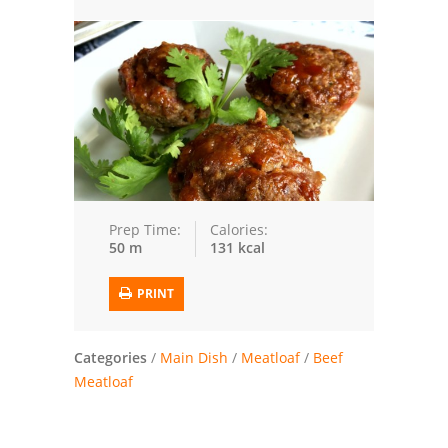
Trusted Brands: Recipes and Tips
Meat and Poultry
Salad
Soup
Sauces and Condiments
Prep Time:
Calories:
50 m
131 kcal
Chicken
PRINT
Vegetables
Breakfast and Brunch
Categories
/
Main Dish
/
Meatloaf
/
Beef
Meatloaf
European
Cookies