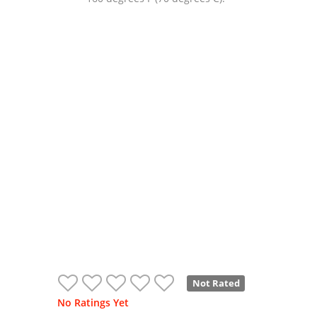
Not Rated
No Ratings Yet