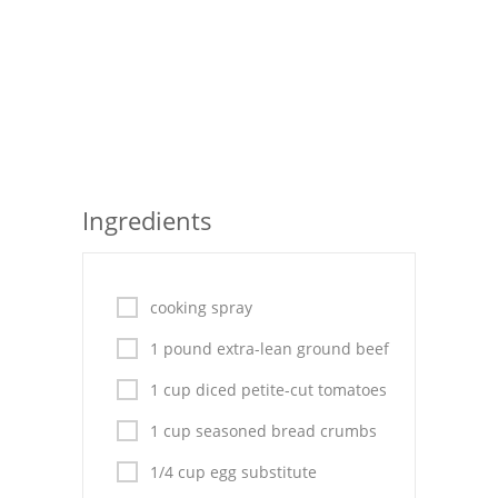
Seafood
Bread
Asian
Chicken Breasts
Ingredients
Drinks
Everyday Cooking
cooking spray
Pork
1 pound extra-lean ground beef
Italian
1 cup diced petite-cut tomatoes
Vegetable Soup
1 cup seasoned bread crumbs
Sauces
1/4 cup egg substitute