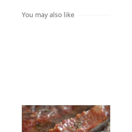
You may also like