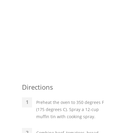
Directions
Preheat the oven to 350 degrees F
(175 degrees C). Spray a 12-cup
muffin tin with cooking spray.
Combine beef, tomatoes, bread