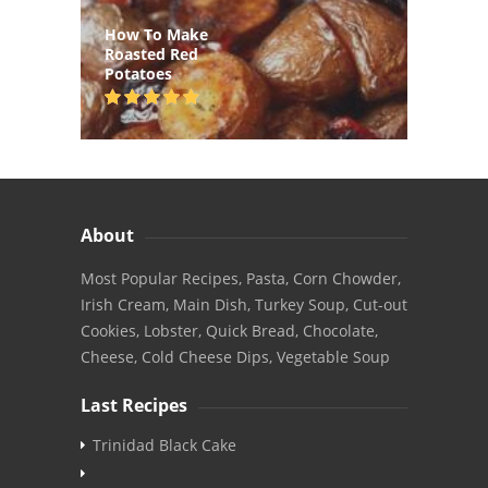
How To Make
Roasted Red
Potatoes
About
Most Popular Recipes, Pasta, Corn Chowder,
Irish Cream, Main Dish, Turkey Soup, Cut-out
Cookies, Lobster, Quick Bread, Chocolate,
Cheese, Cold Cheese Dips, Vegetable Soup
Last Recipes
Trinidad Black Cake