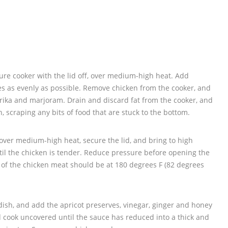
ssure cooker with the lid off, over medium-high heat. Add
es as evenly as possible. Remove chicken from the cooker, and
prika and marjoram. Drain and discard fat from the cooker, and
, scraping any bits of food that are stuck to the bottom.
over medium-high heat, secure the lid, and bring to high
til the chicken is tender. Reduce pressure before opening the
 of the chicken meat should be at 180 degrees F (82 degrees
dish, and add the apricot preserves, vinegar, ginger and honey
and cook uncovered until the sauce has reduced into a thick and