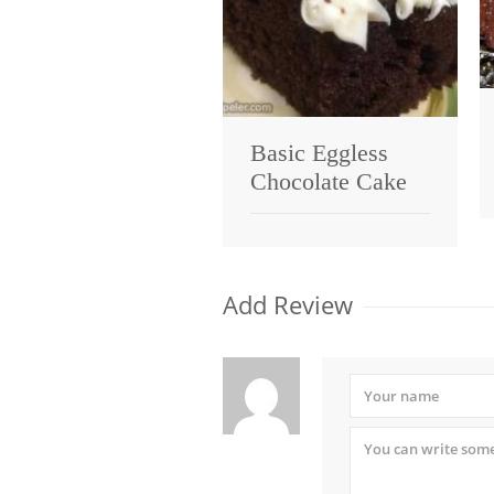
Basic Eggless
Chocolate Cake
Add Review