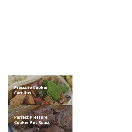
Pressure Cooker
Carnitas
Perfect Pressure
Cooker Pot Roast