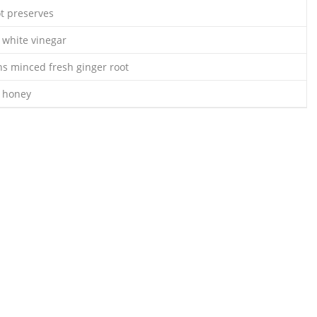
ot preserves
 white vinegar
ns minced fresh ginger root
s honey