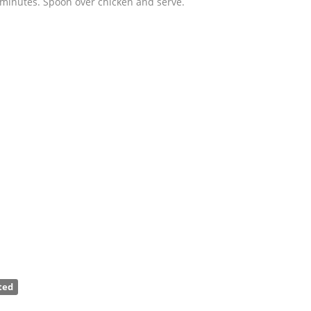
 minutes. Spoon over chicken and serve.
ted