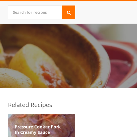
Related Recipes
Pressure Cooker Pork
In Creamy Sauce