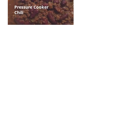
Pressure Cooker
Chili