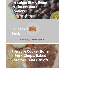
(brazilian Black Beans
In The Pressure
Cooker)
Sauce For
Duck
Pressure Cooker Bone-
n Pork Chops, Baked
Potatoes, And Carrots