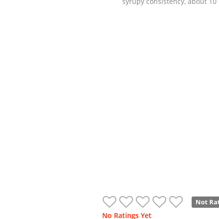
syrupy consistency, about 10
Not Ra
No Ratings Yet