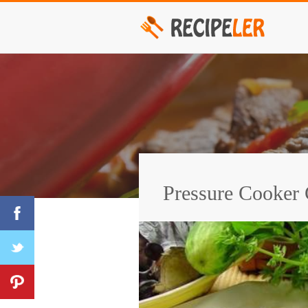
Pressure Cooker