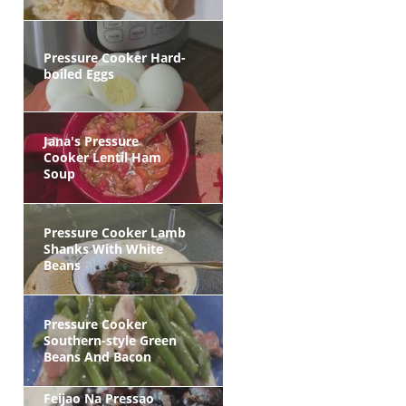
Pressure Cooker Hard-
boiled Eggs
Jana's Pressure
Cooker Lentil Ham
Soup
Pressure Cooker Lamb
Shanks With White
Beans
Pressure Cooker
Southern-style Green
Beans And Bacon
Feijao Na Pressao