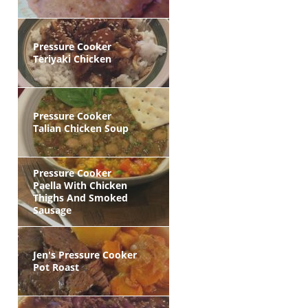
Pressure Cooker
Teriyaki Chicken
Pressure Cooker
Talian Chicken Soup
Pressure Cooker
Paella With Chicken
Thighs And Smoked
Sausage
Jen's Pressure Cooker
Pot Roast