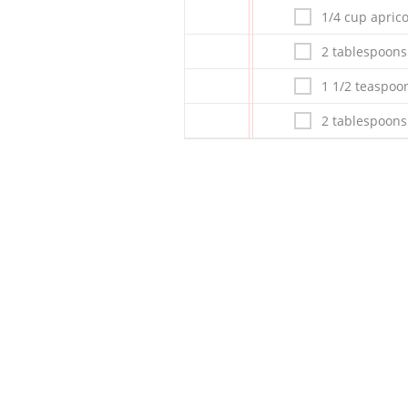
1/4 cup apric
2 tablespoons
1 1/2 teaspoo
2 tablespoon