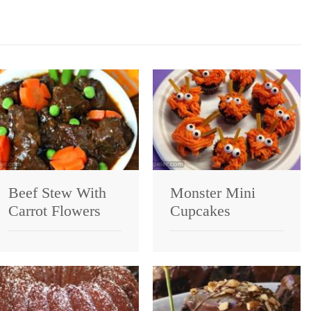
Beef Stew With
Monster Mini
Carrot Flowers
Cupcakes