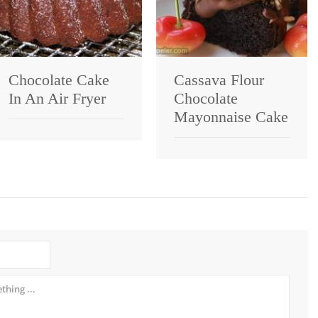
Chocolate Cake
Cassava Flour
In An Air Fryer
Chocolate
Mayonnaise Cake