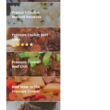
Pressure Cooker
Mashed Potatoes
Pressure Cooker Beef
Stew
Pressure Cooker
Beef Chili
Beef Stew In The
Pressure Cooker