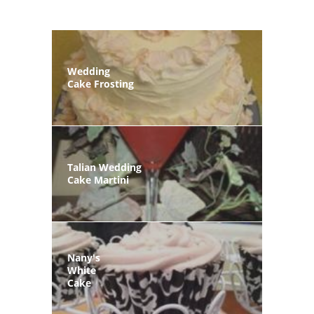
Wedding
Cake Frosting
Talian Wedding
Cake Martini
Nany's
White
Cake