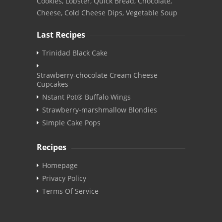
Cookies, Lobster, Quick Bread, Chocolate,
Cheese, Cold Cheese Dips, Vegetable Soup
Last Recipes
Trinidad Black Cake
Strawberry-chocolate Cream Cheese
Cupcakes
Nstant Pot® Buffalo Wings
Strawberry-marshmallow Blondies
Simple Cake Pops
Recipes
Homepage
Privacy Policy
Terms Of Service