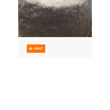
Trusted Brands: Recipes and Tips
Meat and Poultry
Salad
Soup
PRINT
Sauces and Condiments
Chicken
Vegetables
Breakfast and Brunch
European
Cookies