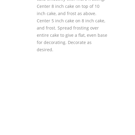
Center 8 inch cake on top of 10
inch cake, and frost as above.
Center 5 inch cake on 8 inch cake,
and frost. Spread frosting over
entire cake to give a flat, even base
for decorating. Decorate as
desired.