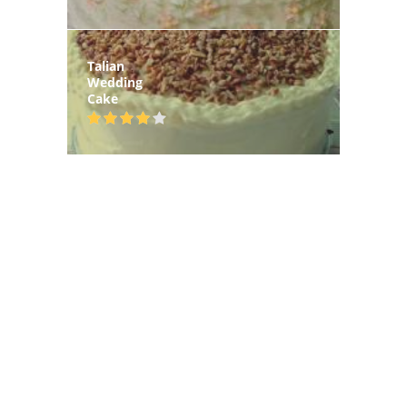
Talian
Wedding
Cake