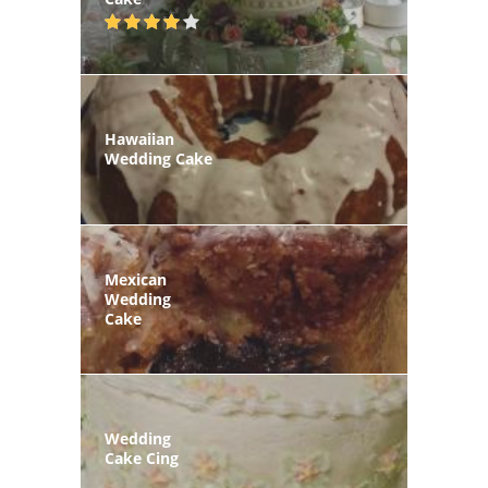
Hawaiian
Wedding Cake
Mexican
Wedding
Cake
Wedding
Cake Cing