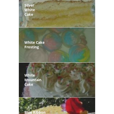
Silver
White
Cake
White Cake
Frosting
White
Mountain
Cake
Blue Ribbon