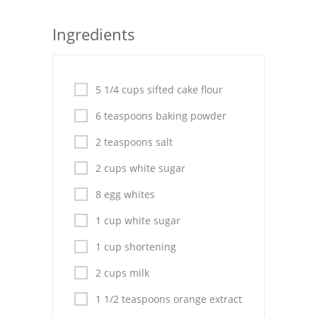
Seafood
Ingredients
Bread
Asian
5 1/4 cups sifted cake flour
Chicken Breasts
6 teaspoons baking powder
Drinks
2 teaspoons salt
2 cups white sugar
Everyday Cooking
8 egg whites
Pork
1 cup white sugar
Italian
1 cup shortening
Vegetable Soup
2 cups milk
Sauces
1 1/2 teaspoons orange extract