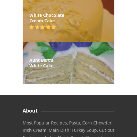
White Chocolate
Cream Cake
Aunt Bert's
White Cake
About
Most Popular Recipes, Pasta, Corn Chowder,
Irish Cream, Main Dish, Turkey Soup, Cut-out