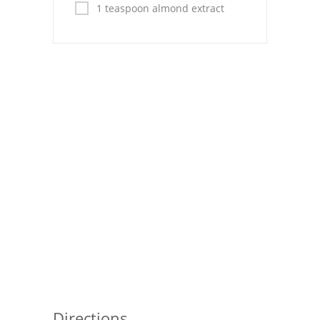
Pies
1 teaspoon almond extract
Dips and Spreads
Fruit Desserts
Latin American
Quick Bread
Cakes
Pasta and Noodles
Mexican
Vegetable Salads
Directions