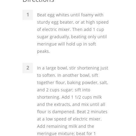
Beat egg whites until foamy with
sturdy egg beater, or at high speed
of electric mixer. Then add 1 cup
sugar gradually, beating only until
meringue will hold up in soft
peaks.
In a large bowl, stir shortening just
to soften. In another bowl, sift
together flour, baking powder, salt,
and 2 cups sugar; sift into
shortening. Add 1 1/2 cups milk
and the extracts, and mix until all
flour is dampened. Beat 2 minutes
at a low speed of electric mixer.
Add remaining milk and the
meringue mixture; beat for 1