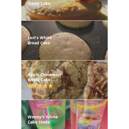
White Cake
Lori's White
Bread Cake
Apple Cinnamon
White Cake
Wenny's White
Cake Shots