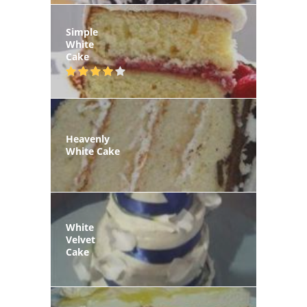
Simple
White
Cake
Heavenly
White Cake
White
Velvet
Cake