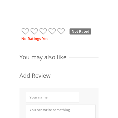
Not Rated
No Ratings Yet
You may also like
Add Review