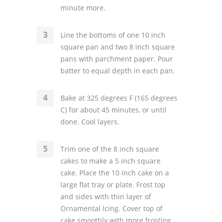
minute more.
Line the bottoms of one 10 inch
square pan and two 8 inch square
pans with parchment paper. Pour
batter to equal depth in each pan.
Bake at 325 degrees F (165 degrees
C) for about 45 minutes, or until
done. Cool layers.
Trim one of the 8 inch square
cakes to make a 5 inch square
cake. Place the 10 inch cake on a
large flat tray or plate. Frost top
and sides with thin layer of
Ornamental Icing. Cover top of
cake smoothly with more frosting.