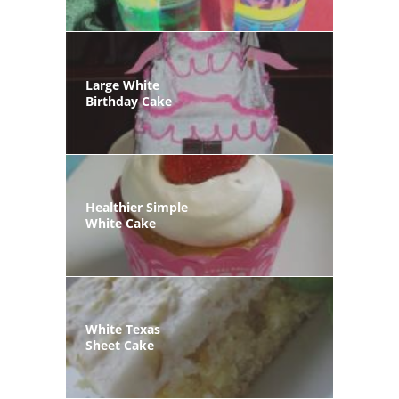
Large White
Birthday Cake
Healthier Simple
White Cake
White Texas
Sheet Cake