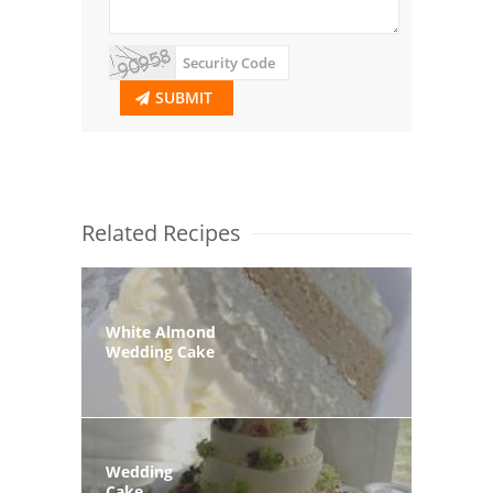
SUBMIT
Related Recipes
White Almond
Wedding Cake
Wedding
Cake