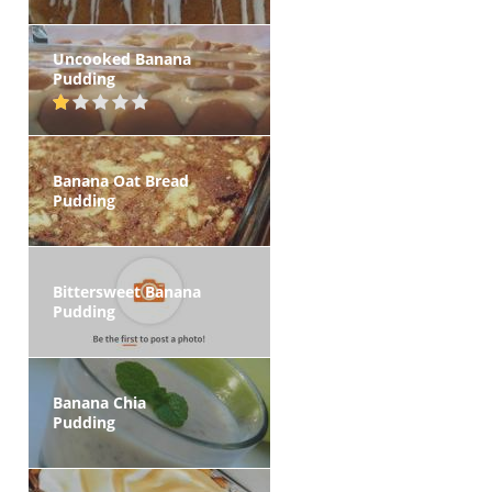
Uncooked Banana
Pudding
Banana Oat Bread
Pudding
Bittersweet Banana
Pudding
Banana Chia
Pudding