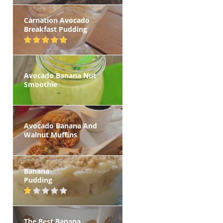
Carnation Avocado
Breakfast Pudding
Avocado Banana Nut
Smoothie
Avocado Banana And
Walnut Muffins
Banana
Pudding
The Best Banana