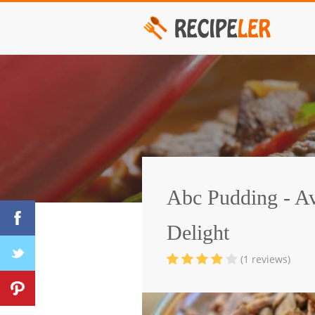
Abc Pudding - A
Delight
(1 reviews)