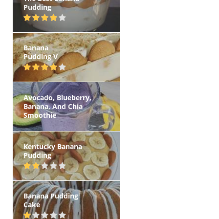
Pudding
Banana
Pudding V
Avocado, Blueberry,
Banana, And Chia
Smoothie
Kentucky Banana
Pudding
Banana Pudding
Cake