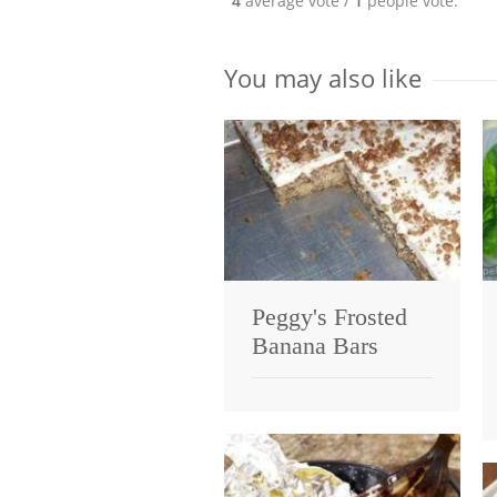
4
average vote /
1
people vote.
You may also like
Peggy's Frosted
Banana Bars