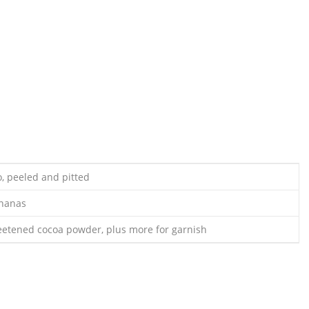
o, peeled and pitted
ananas
etened cocoa powder, plus more for garnish