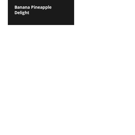
Banana Pineapple
Delight