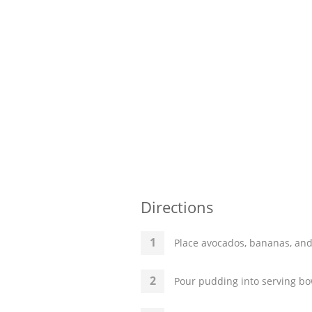
Directions
Place avocados, bananas, and
Pour pudding into serving bo