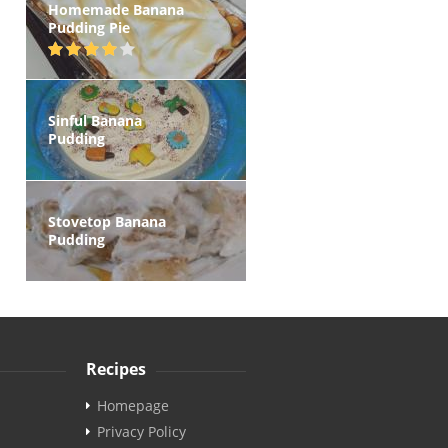
Homemade Banana
Pudding Pie
Sinful Banana
Pudding
Stovetop Banana
Pudding
Recipes
Homepage
Privacy Policy