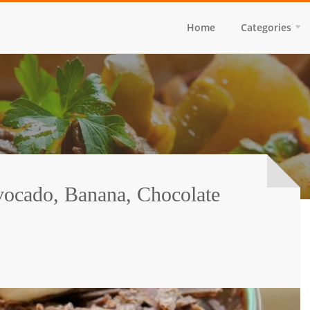
Home
Categories
vocado, Banana, Chocolate