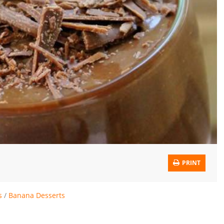
PRINT
s
/
Banana Desserts