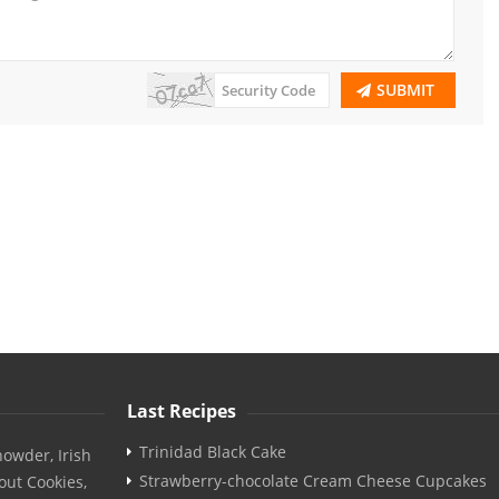
SUBMIT
Last Recipes
Trinidad Black Cake
owder, Irish
Strawberry-chocolate Cream Cheese Cupcakes
out Cookies,