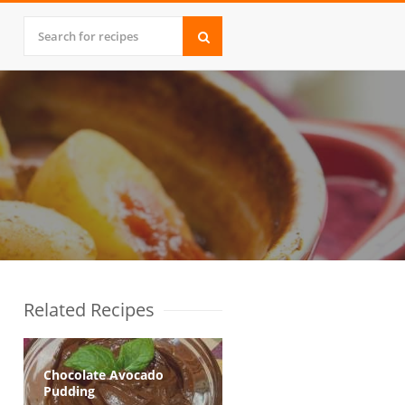
Related Recipes
Chocolate Avocado
Pudding