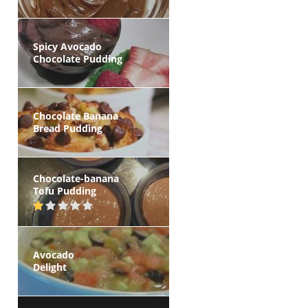
Spicy Avocado
Chocolate Pudding
Chocolate Banana
Bread Pudding
Chocolate-banana
Tofu Pudding
Avocado
Delight