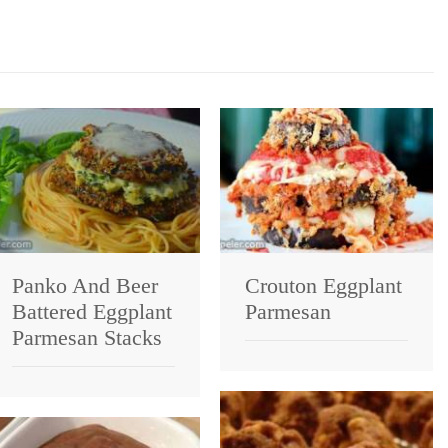
Panko And Beer
Crouton Eggplant
Battered Eggplant
Parmesan
Parmesan Stacks