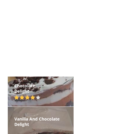
Chocolate
Delight
Vanilla And Chocolate
Delight