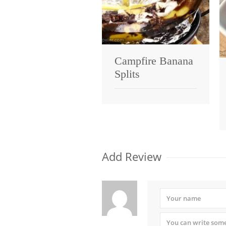
Campfire Banana
Splits
Add Review