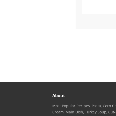
About
Most Popular Recipes, Pasta, Corn Ch
Cream, Main Dish, Turkey Soup, Cut-