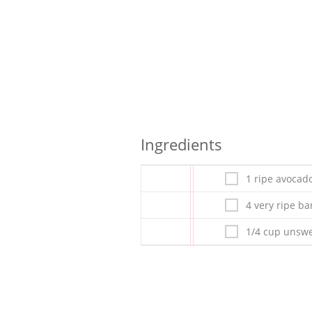
Ingredients
1 ripe avocad
4 very ripe b
1/4 cup unswe