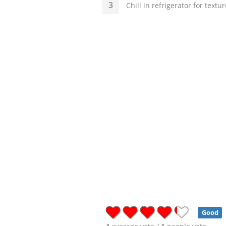
Chill in refrigerator for textu
Good