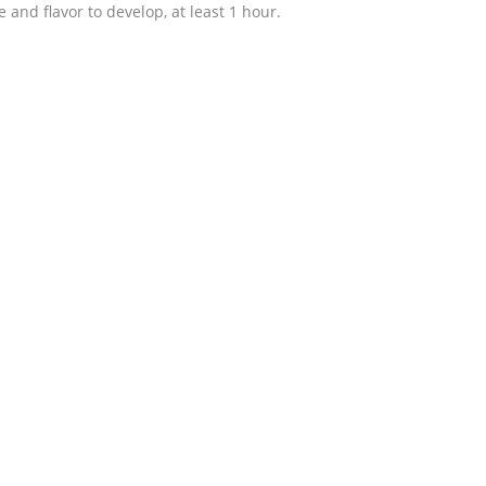
re and flavor to develop, at least 1 hour.