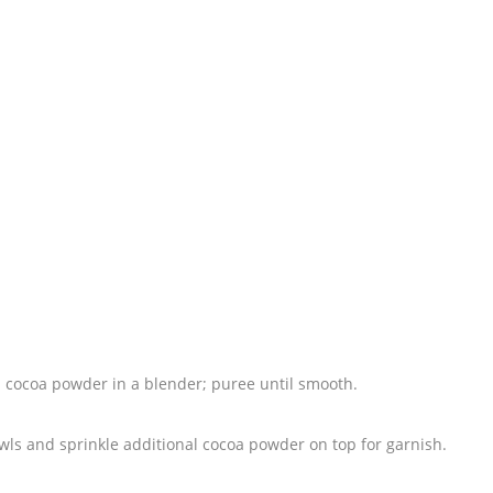
 cocoa powder in a blender; puree until smooth.
wls and sprinkle additional cocoa powder on top for garnish.