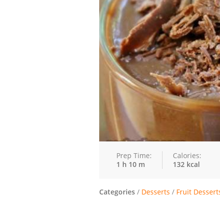
Prep Time:
Calories:
1 h 10 m
132 kcal
Categories
/
Desserts
/
Fruit Dessert