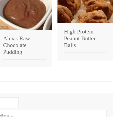
High Protein
Alex's Raw
Peanut Butter
Chocolate
Balls
Pudding