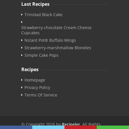
Last Recipes
Trinidad Black Cake
Strawberry-chocolate Cream Cheese
Cupcakes
Nstant Pot® Buffalo Wings
Strawberry-marshmallow Blondies
Simple Cake Pops
Recipes
Homepage
Privacy Policy
Terms Of Service
© Copyright 2026 by
Recipeler
. All Rights