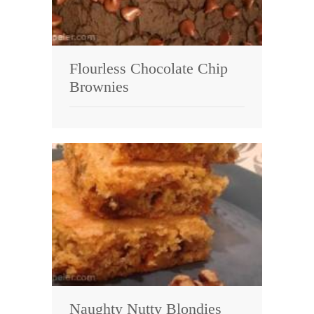
Flourless Chocolate Chip
Brownies
Naughty Nutty Blondies