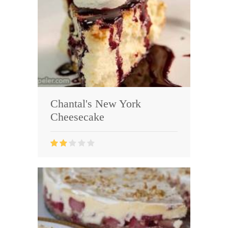
Chantal's New York
Cheesecake