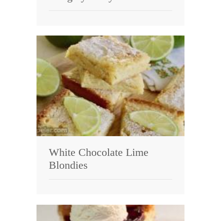
White Chocolate Lime
Blondies