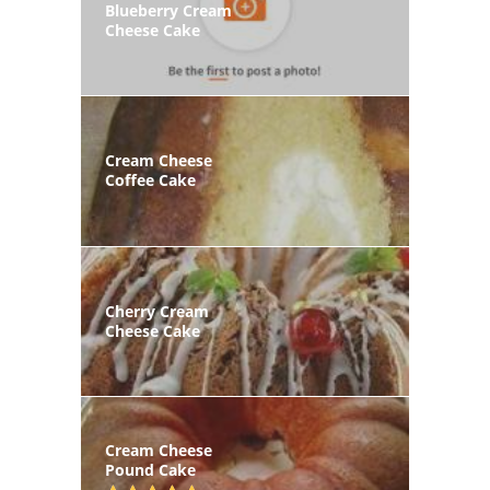
Blueberry Cream
Cheese Cake
Cream Cheese
Coffee Cake
Cherry Cream
Cheese Cake
Cream Cheese
Pound Cake