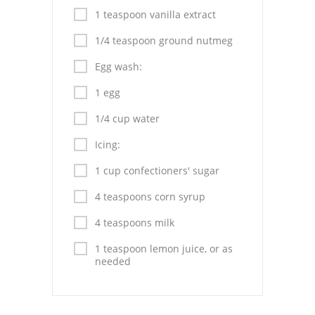
1 teaspoon vanilla extract
1/4 teaspoon ground nutmeg
Egg wash:
1 egg
1/4 cup water
Icing:
1 cup confectioners' sugar
4 teaspoons corn syrup
4 teaspoons milk
1 teaspoon lemon juice, or as
needed