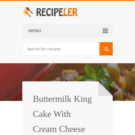
MENU
Home
Categories
Desserts
Side Dish
World Cuisine
Buttermilk King
Soups, Stews and Chili
Cake With
Appetizers and Snacks
Cream Cheese
Main Dish