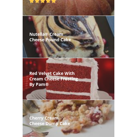
Nutella® Cream
Cheese Pound Cake
Red Velvet Cake With
Cream Cheese Frosting
By Pam®
Cherry Cream
Cheese Dump Cake