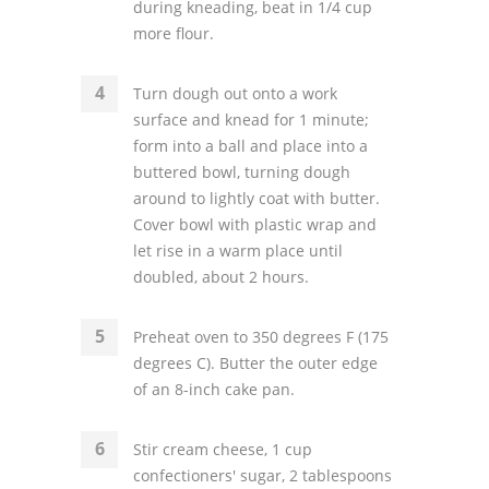
during kneading, beat in 1/4 cup
more flour.
Turn dough out onto a work
surface and knead for 1 minute;
form into a ball and place into a
buttered bowl, turning dough
around to lightly coat with butter.
Cover bowl with plastic wrap and
let rise in a warm place until
doubled, about 2 hours.
Preheat oven to 350 degrees F (175
degrees C). Butter the outer edge
of an 8-inch cake pan.
Stir cream cheese, 1 cup
confectioners' sugar, 2 tablespoons