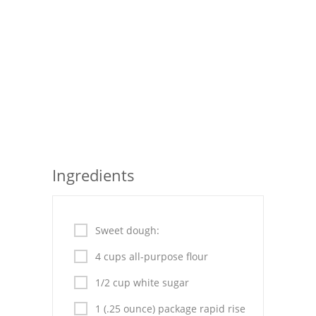
Seafood
Bread
Asian
Chicken Breasts
Drinks
Everyday Cooking
Ingredients
Pork
Italian
Sweet dough:
4 cups all-purpose flour
Vegetable Soup
1/2 cup white sugar
Sauces
1 (.25 ounce) package rapid rise