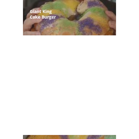
Giant King
Cake Burger