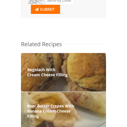
SUBMIT
Related Recipes
Rugelach With
Cream Cheese Filling
Beer Batter Crepes With
Banana Cream Cheese
Filling