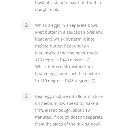
bowl of a stand mixer fitted with a
dough hook.
Whisk 3 eggs in a separate bowl.
Melt butter in a saucepan over low
heat and whisk buttermilk into
melted butter; heat until an
instant-read thermometer reads
120 degrees F (49 degrees C).
Whisk buttermilk mixture into
beaten eggs and cool the mixture
to 110 degrees F (43 degrees C).
Beat egg mixture into flour mixture
on medium-low speed to make a
firm, elastic dough, about 10
minutes. If dough doesn't separate
from the sides of the mixing bowl