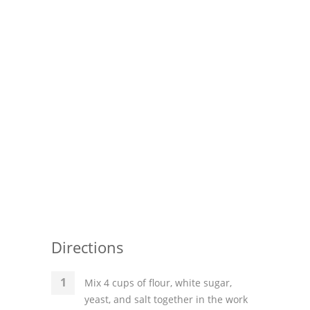
Directions
Mix 4 cups of flour, white sugar,
yeast, and salt together in the work