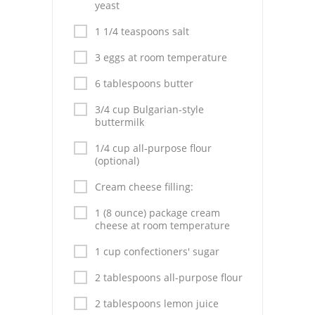
Pies
yeast
1 1/4 teaspoons salt
Dips and Spreads
3 eggs at room temperature
Fruit Desserts
6 tablespoons butter
Latin American
3/4 cup Bulgarian-style
buttermilk
Quick Bread
1/4 cup all-purpose flour
Cakes
(optional)
Pasta and Noodles
Cream cheese filling:
1 (8 ounce) package cream
Mexican
cheese at room temperature
Vegetable Salads
1 cup confectioners' sugar
2 tablespoons all-purpose flour
2 tablespoons lemon juice