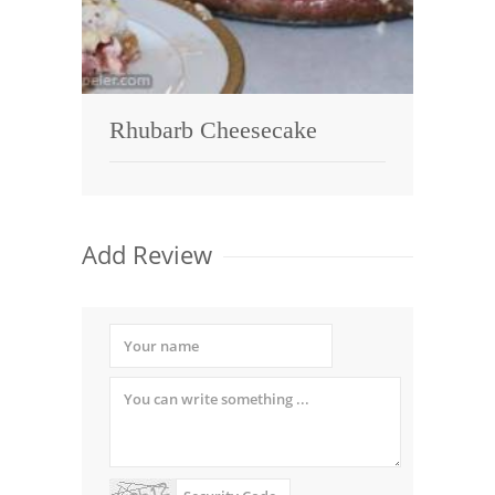
Rhubarb Cheesecake
Add Review