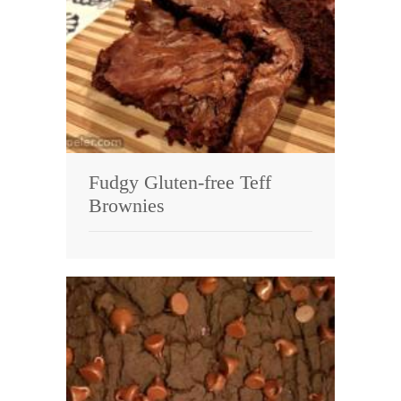
Fudgy Gluten-free Teff
Brownies