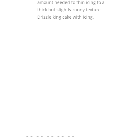
amount needed to thin icing to a
thick but slightly runny texture.
Drizzle king cake with icing.