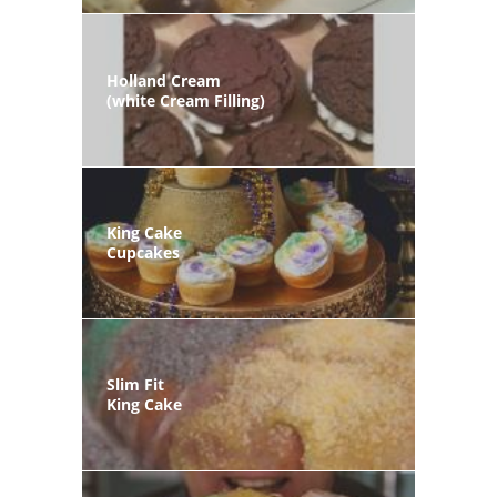
Holland Cream
(white Cream Filling)
King Cake
Cupcakes
Slim Fit
King Cake