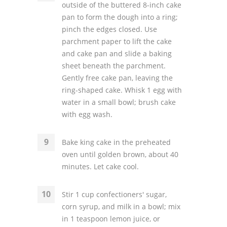
outside of the buttered 8-inch cake
pan to form the dough into a ring;
pinch the edges closed. Use
parchment paper to lift the cake
and cake pan and slide a baking
sheet beneath the parchment.
Gently free cake pan, leaving the
ring-shaped cake. Whisk 1 egg with
water in a small bowl; brush cake
with egg wash.
Bake king cake in the preheated
oven until golden brown, about 40
minutes. Let cake cool.
Stir 1 cup confectioners' sugar,
corn syrup, and milk in a bowl; mix
in 1 teaspoon lemon juice, or