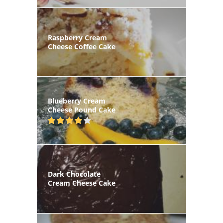
Raspberry Cream
Cheese Coffee Cake
Blueberry Cream
Cheese Pound Cake
Dark Chocolate
Cream Cheese Cake