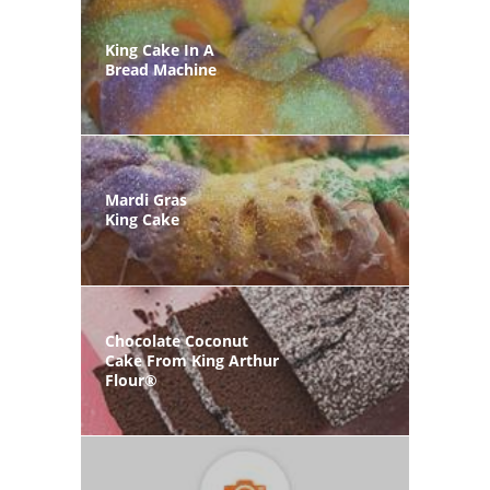
King Cake In A
Bread Machine
Mardi Gras
King Cake
Chocolate Coconut
Cake From King Arthur
Flour®