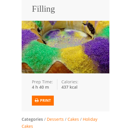
Filling
Trusted Brands: Recipes and Tips
Meat and Poultry
Salad
Soup
Sauces and Condiments
Chicken
Prep Time:
Calories:
4 h 40 m
437 kcal
Vegetables
Breakfast and Brunch
PRINT
European
Categories
/
Desserts
/
Cakes
/
Holiday
Cookies
Cakes