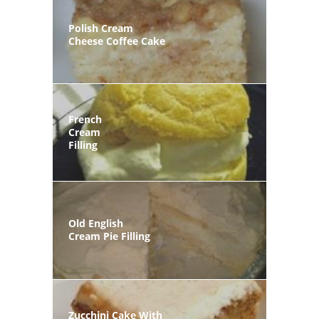
Polish Cream
Cheese Coffee Cake
French
Cream
Filling
Old English
Cream Pie Filling
Zucchini Cake With