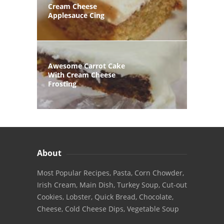
Cream Cheese
Applesauce Cing
Awesome Carrot Cake
With Cream Cheese
Frosting
About
Most Popular Recipes, Pasta, Corn Chowder,
Irish Cream, Main Dish, Turkey Soup, Cut-out
Cookies, Lobster, Quick Bread, Chocolate,
Cheese, Cold Cheese Dips, Vegetable Soup