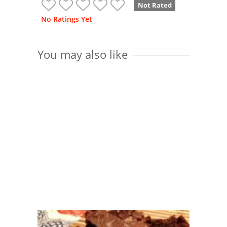
Not Rated
No Ratings Yet
You may also like