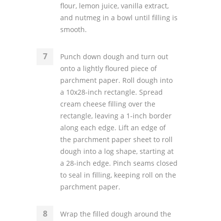
flour, lemon juice, vanilla extract,
and nutmeg in a bowl until filling is
smooth.
Punch down dough and turn out
onto a lightly floured piece of
parchment paper. Roll dough into
a 10x28-inch rectangle. Spread
cream cheese filling over the
rectangle, leaving a 1-inch border
along each edge. Lift an edge of
the parchment paper sheet to roll
dough into a log shape, starting at
a 28-inch edge. Pinch seams closed
to seal in filling, keeping roll on the
parchment paper.
Wrap the filled dough around the