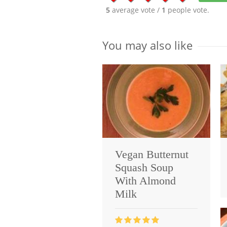
5
average vote /
1
people vote.
You may also like
Vegan Butternut
Squash Soup
With Almond
Milk