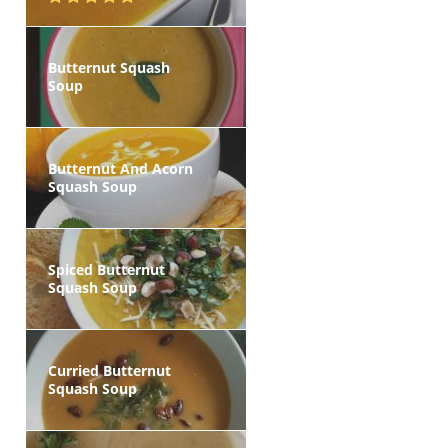
Butternut Squash
Soup
Butternut And Acorn
Squash Soup
Spiced Butternut
Squash Soup
Curried Butternut
Squash Soup