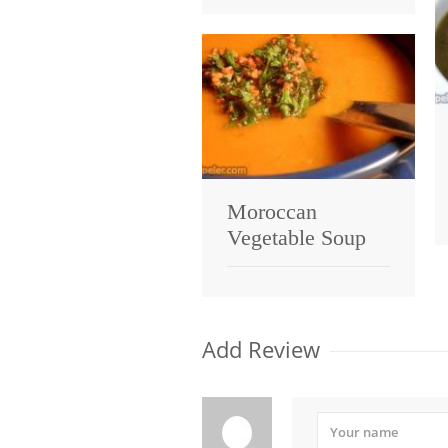
Moroccan
Vegetable Soup
Add Review