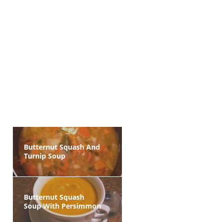
Butternut Squash And
Turnip Soup
Butternut Squash
Soup With Persimmon