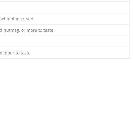
y whipping cream
d nutmeg, or more to taste
pepper to taste