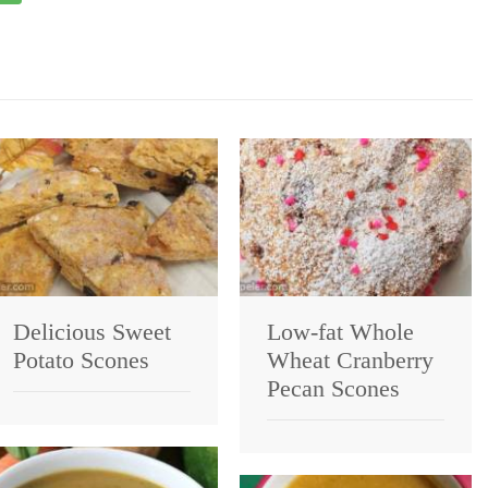
Delicious Sweet
Low-fat Whole
Potato Scones
Wheat Cranberry
Pecan Scones