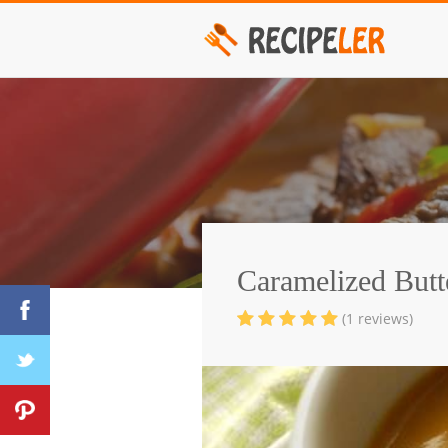
Caramelized Butt
(1 reviews)