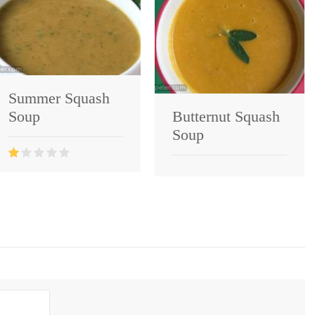
Summer Squash
Soup
Butternut Squash
Soup