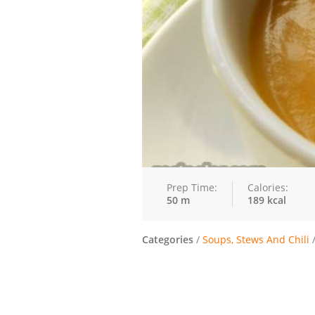
Prep Time:
Calories:
50 m
189 kcal
Categories
/
Soups, Stews And Chili