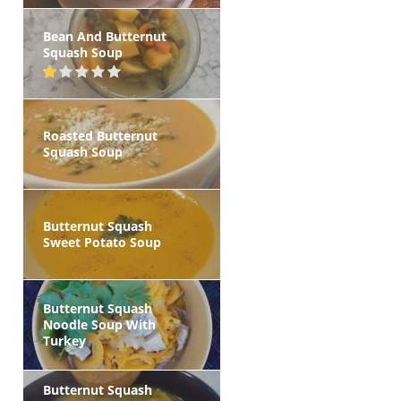
Bean And Butternut
Squash Soup
Roasted Butternut
Squash Soup
Butternut Squash
Sweet Potato Soup
Butternut Squash
Noodle Soup With
Turkey
Butternut Squash