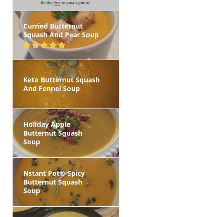
Curried Butternut
Squash And Pear Soup
Keto Butternut Squash
And Fennel Soup
Holiday Apple
Butternut Squash
Soup
Nstant Pot® Spicy
Butternut Squash
Soup