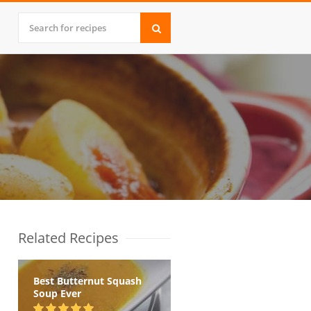
Related Recipes
Best Butternut Squash
Soup Ever