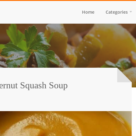
Home
Categories
ernut Squash Soup