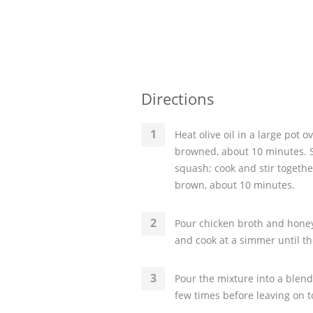
Directions
Heat olive oil in a large pot 
browned, about 10 minutes. St
squash; cook and stir togethe
brown, about 10 minutes.
Pour chicken broth and honey
and cook at a simmer until th
Pour the mixture into a blend
few times before leaving on t