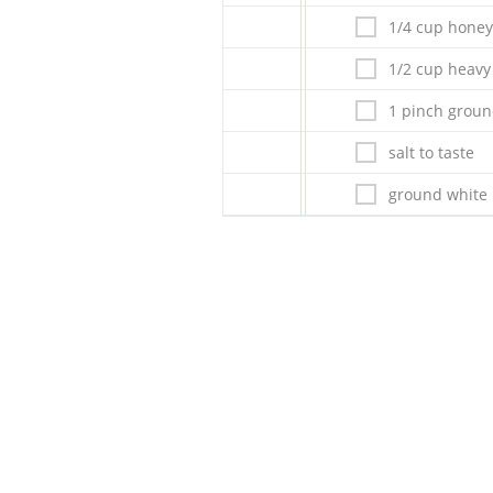
1/4 cup honey
1/2 cup heav
1 pinch groun
salt to taste
ground white 