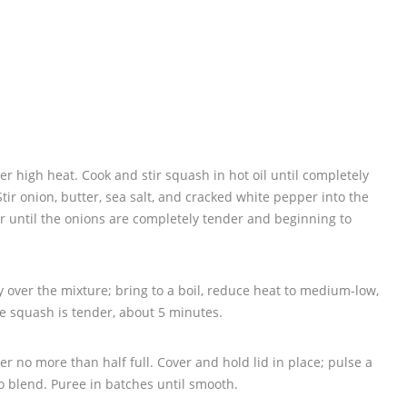
over high heat. Cook and stir squash in hot oil until completely
ir onion, butter, sea salt, and cracked white pepper into the
r until the onions are completely tender and beginning to
 over the mixture; bring to a boil, reduce heat to medium-low,
e squash is tender, about 5 minutes.
er no more than half full. Cover and hold lid in place; pulse a
o blend. Puree in batches until smooth.