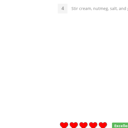
Stir cream, nutmeg, salt, and
Excelle