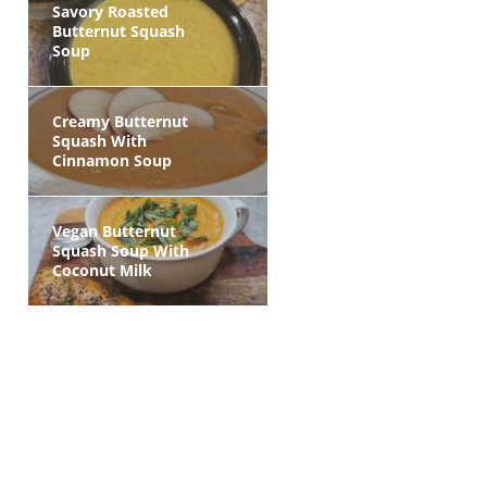
Savory Roasted
Butternut Squash
Soup
Creamy Butternut
Squash With
Cinnamon Soup
Vegan Butternut
Squash Soup With
Coconut Milk