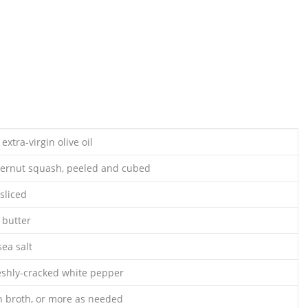
extra-virgin olive oil
ernut squash, peeled and cubed
 sliced
 butter
ea salt
eshly-cracked white pepper
n broth, or more as needed