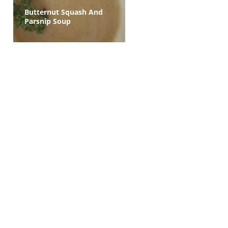
Butternut Squash And
Parsnip Soup