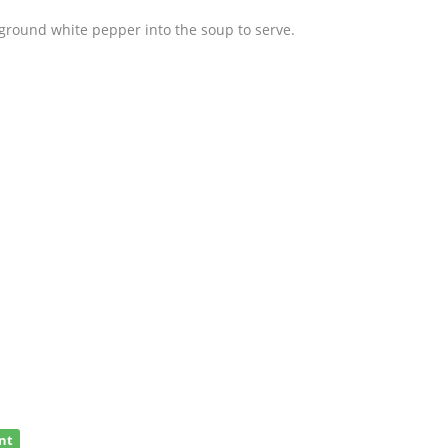
 ground white pepper into the soup to serve.
nt