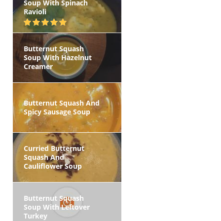
Soup With Spinach
Ravioli
Butternut Squash
Soup With Hazelnut
Creamer
Butternut Squash And
Spicy Sausage Soup
Curried Butternut
Squash And
Cauliflower Soup
Butternut Squash
Soup With Leftover
Turkey