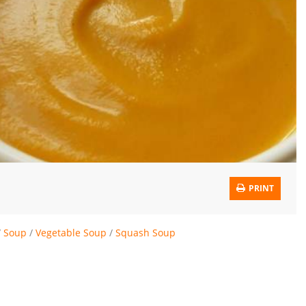
PRINT
/
Soup
/
Vegetable Soup
/
Squash Soup