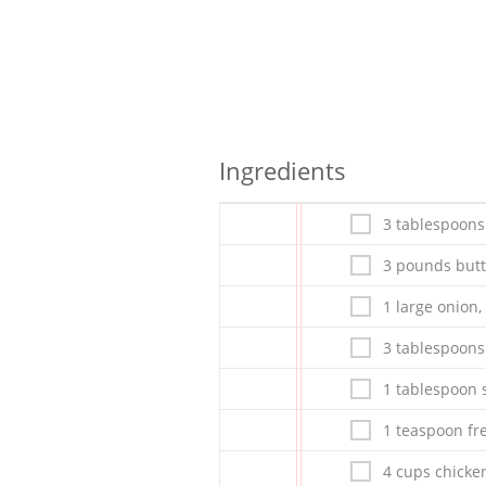
Ingredients
3 tablespoons 
3 pounds butt
1 large onion,
3 tablespoons
1 tablespoon s
1 teaspoon fr
4 cups chicke