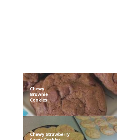
Chewy
Brownie
Cookies
Chewy Strawberry
Sugar Cookies