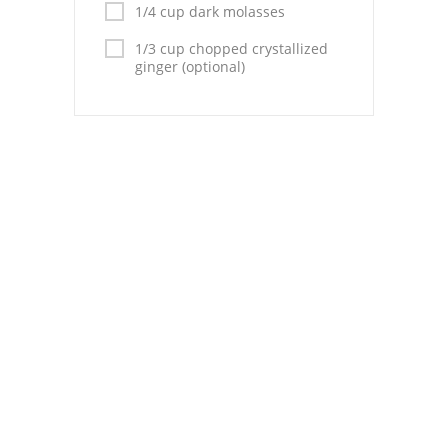
Pies
1/4 cup dark molasses
1/3 cup chopped crystallized
Dips and Spreads
ginger (optional)
Fruit Desserts
Latin American
Quick Bread
Cakes
Pasta and Noodles
Mexican
Vegetable Salads