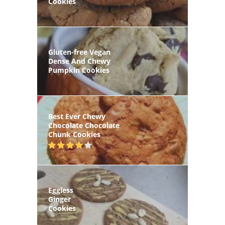
Cookies
Gluten-free Vegan
Dense And Chewy
Pumpkin Cookies
Best Ever Chewy
Chocolate Chocolate
Chunk Cookies
Eggless
Ginger
Cookies