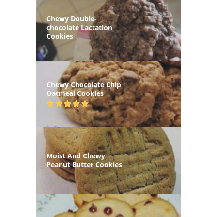
Chewy Double-
chocolate Lactation
Cookies
Chewy Chocolate Chip
Oatmeal Cookies
Moist And Chewy
Peanut Butter Cookies