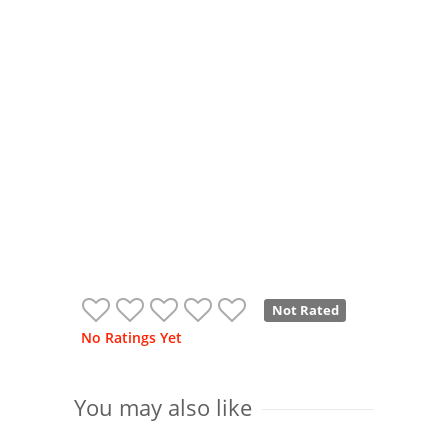
Not Rated
No Ratings Yet
You may also like