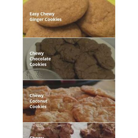
Easy Chewy
Ginger Cookies
Chewy
Chocolate
Cookies
Chewy
Coconut
Cookies
Chewy