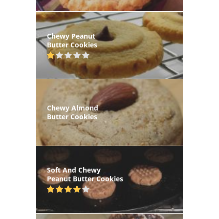
Chewy Peanut
Butter Cookies
Chewy Almond
Butter Cookies
Soft And Chewy
Peanut Butter Cookies