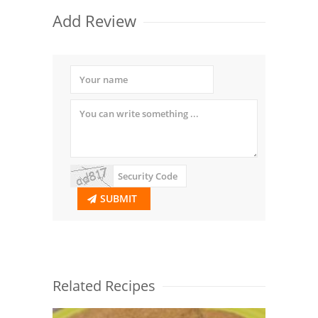
Add Review
SUBMIT
Related Recipes