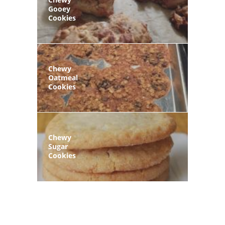
Gooey
Cookies
Chewy
Oatmeal
Cookies
Chewy
Sugar
Cookies