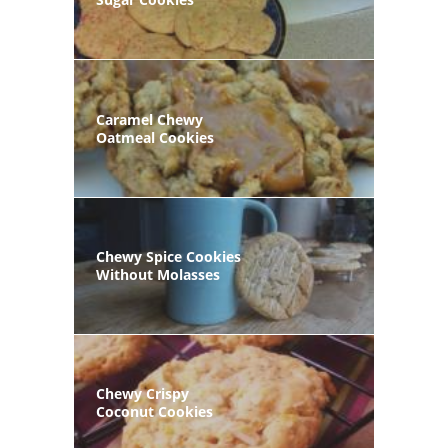
Caramel Chewy
Oatmeal Cookies
Chewy Spice Cookies
Without Molasses
Chewy Crispy
Coconut Cookies