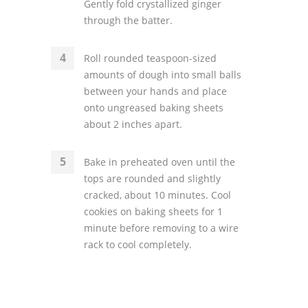
Gently fold crystallized ginger
through the batter.
Roll rounded teaspoon-sized
amounts of dough into small balls
between your hands and place
onto ungreased baking sheets
about 2 inches apart.
Bake in preheated oven until the
tops are rounded and slightly
cracked, about 10 minutes. Cool
cookies on baking sheets for 1
minute before removing to a wire
rack to cool completely.