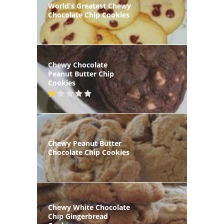
World's Greatest Chewy
Chocolate Chip Cookies
Chewy Chocolate
Peanut Butter Chip
Cookies
Chewy Peanut Butter
Chocolate Chip Cookies
Chewy White Chocolate
Chip Gingerbread