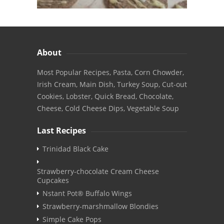
About
Most Popular Recipes, Pasta, Corn Chowder,
Irish Cream, Main Dish, Turkey Soup, Cut-out
Cookies, Lobster, Quick Bread, Chocolate,
Cheese, Cold Cheese Dips, Vegetable Soup
Last Recipes
Trinidad Black Cake
Strawberry-chocolate Cream Cheese
Cupcakes
Nstant Pot® Buffalo Wings
Strawberry-marshmallow Blondies
Simple Cake Pops