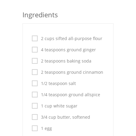
Seafood
Ingredients
Bread
Asian
2 cups sifted all-purpose flour
Chicken Breasts
4 teaspoons ground ginger
Drinks
2 teaspoons baking soda
2 teaspoons ground cinnamon
Everyday Cooking
1/2 teaspoon salt
Pork
1/4 teaspoon ground allspice
Italian
1 cup white sugar
Vegetable Soup
3/4 cup butter, softened
Sauces
1 egg