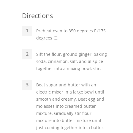
Directions
Preheat oven to 350 degrees F (175
degrees C).
Sift the flour, ground ginger, baking
soda, cinnamon, salt, and allspice
together into a mixing bowl; stir.
Beat sugar and butter with an
electric mixer in a large bowl until
smooth and creamy. Beat egg and
molasses into creamed butter
mixture. Gradually stir flour
mixture into butter mixture until
just coming together into a batter.