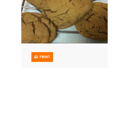
Trusted Brands: Recipes and Tips
Meat and Poultry
Salad
Soup
PRINT
Sauces and Condiments
Chicken
Vegetables
Breakfast and Brunch
European
Cookies