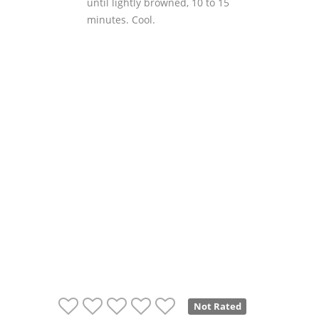
until lightly browned, 10 to 15
minutes. Cool.
Not Rated