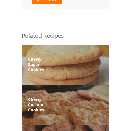
Related Recipes
Chewy
Sugar
Cookies
Chewy
Coconut
Cookies