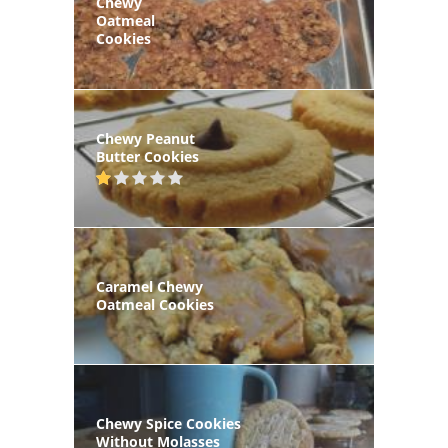
Chewy
Oatmeal
Cookies
Chewy Peanut
Butter Cookies
Caramel Chewy
Oatmeal Cookies
Chewy Spice Cookies
Without Molasses