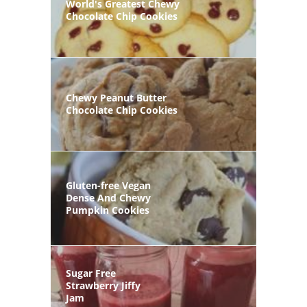
World's Greatest Chewy
Chocolate Chip Cookies
Chewy Peanut Butter
Chocolate Chip Cookies
Gluten-free Vegan
Dense And Chewy
Pumpkin Cookies
Sugar Free
Strawberry Jiffy
Jam