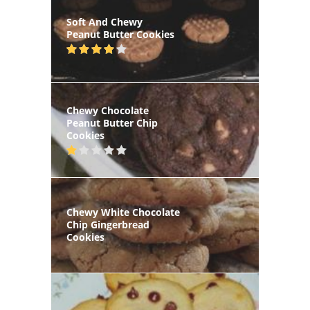
Soft And Chewy
Peanut Butter Cookies
Chewy Chocolate
Peanut Butter Chip
Cookies
Chewy White Chocolate
Chip Gingerbread
Cookies