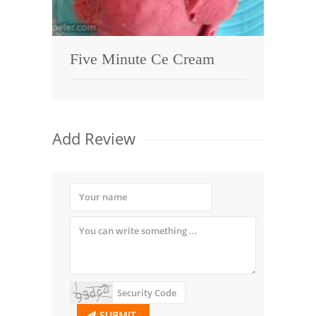
Five Minute Ce Cream
Add Review
SUBMIT