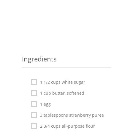
Seafood
Bread
Asian
Chicken Breasts
Ingredients
Drinks
Everyday Cooking
1 1/2 cups white sugar
Pork
1 cup butter, softened
Italian
1 egg
Vegetable Soup
3 tablespoons strawberry puree
Sauces
2 3/4 cups all-purpose flour