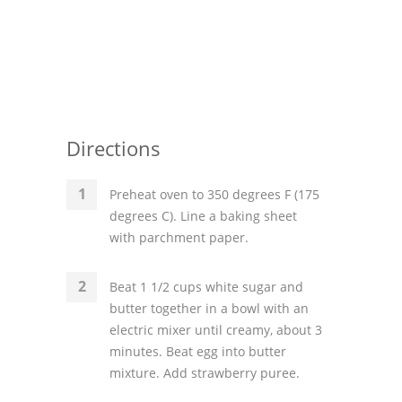
Directions
Preheat oven to 350 degrees F (175
degrees C). Line a baking sheet
with parchment paper.
Beat 1 1/2 cups white sugar and
butter together in a bowl with an
electric mixer until creamy, about 3
minutes. Beat egg into butter
mixture. Add strawberry puree.