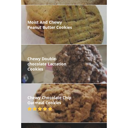
Moist And Chewy
Peanut Butter Cookies
Chewy Double-
chocolate Lactation
Cookies
Chewy Chocolate Chip
Oatmeal Cookies