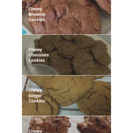
Chewy
Brownie
Cookies
Chewy
Chocolate
Cookies
Chewy
Ginger
Cookies
Chewy