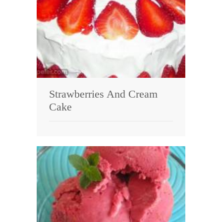
Strawberries And Cream
Cake