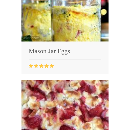
Mason Jar Eggs