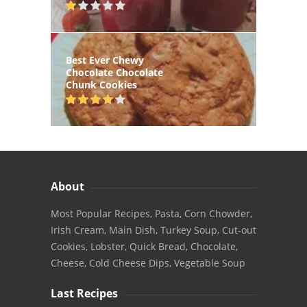
Best Ever Chewy
Chocolate Chocolate
Chunk Cookies
About
Most Popular Recipes, Pasta, Corn Chowder,
Irish Cream, Main Dish, Turkey Soup, Cut-out
Cookies, Lobster, Quick Bread, Chocolate,
Cheese, Cold Cheese Dips, Vegetable Soup
Last Recipes