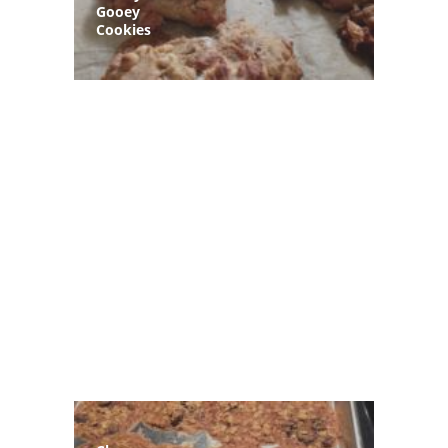
Gooey
Cookies