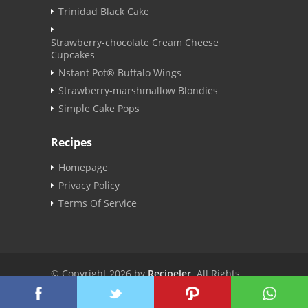
Trinidad Black Cake
Strawberry-chocolate Cream Cheese
Cupcakes
Nstant Pot® Buffalo Wings
Strawberry-marshmallow Blondies
Simple Cake Pops
Recipes
Homepage
Privacy Policy
Terms Of Service
© Copyright 2026 by
Recipeler
. All Rights
Reserved. | v3