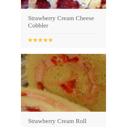
Strawberry Cream Cheese
Cobbler
Strawberry Cream Roll