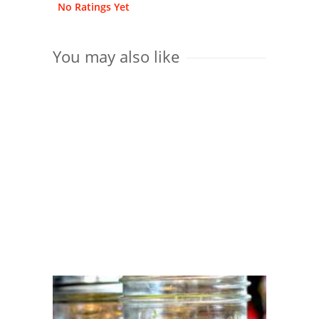
No Ratings Yet
You may also like