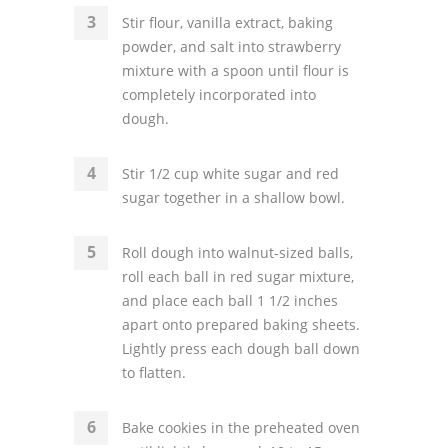
Stir flour, vanilla extract, baking
powder, and salt into strawberry
mixture with a spoon until flour is
completely incorporated into
dough.
Stir 1/2 cup white sugar and red
sugar together in a shallow bowl.
Roll dough into walnut-sized balls,
roll each ball in red sugar mixture,
and place each ball 1 1/2 inches
apart onto prepared baking sheets.
Lightly press each dough ball down
to flatten.
Bake cookies in the preheated oven