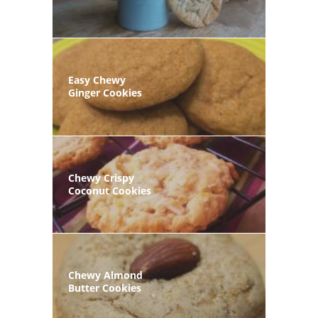
Easy Chewy
Ginger Cookies
Chewy Crispy
Coconut Cookies
Chewy Almond
Butter Cookies