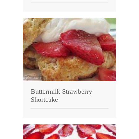
Buttermilk Strawberry
Shortcake