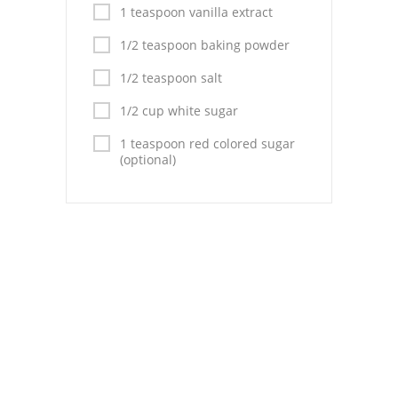
Pies
1 teaspoon vanilla extract
Dips and Spreads
1/2 teaspoon baking powder
1/2 teaspoon salt
Fruit Desserts
1/2 cup white sugar
Latin American
1 teaspoon red colored sugar
Quick Bread
(optional)
Cakes
Pasta and Noodles
Mexican
Vegetable Salads