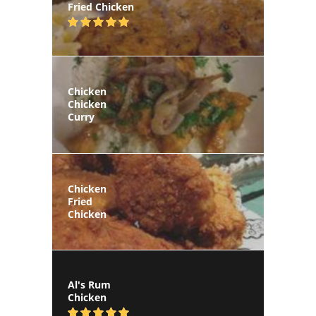
Fried Chicken
Chicken
Chicken
Curry
Chicken
Fried
Chicken
Al's Rum
Chicken