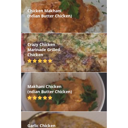
Chicken Makhani
(ndian Butter Chicken)
Crazy Chicken
Marinade Grilled
Chicken
Makhani Chicken
(ndian Butter Chicken)
Garlic Chicken