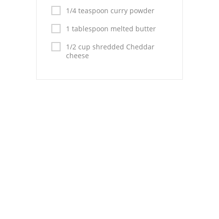
Pies
1/4 teaspoon curry powder
Dips and Spreads
1 tablespoon melted butter
Fruit Desserts
1/2 cup shredded Cheddar
cheese
Latin American
Quick Bread
Cakes
Pasta and Noodles
Mexican
Vegetable Salads