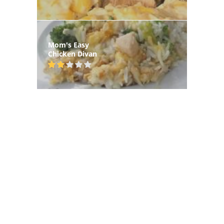
Mom's Easy
Chicken Divan