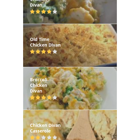
Divan
Old Time
Chicken Divan
Broccoli
Chicken
Divan
Chicken Divan
Casserole