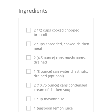
Seafood
Ingredients
Bread
Asian
2 1/2 cups cooked chopped
broccoli
Chicken Breasts
2 cups shredded, cooked chicken
meat
Drinks
2 (4.5 ounce) cans mushrooms,
Everyday Cooking
drained
Pork
1 (8 ounce) can water chestnuts,
drained (optional)
Italian
2 (10.75 ounce) cans condensed
cream of chicken soup
Vegetable Soup
1 cup mayonnaise
Sauces
1 teaspoon lemon juice