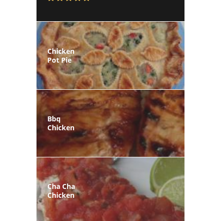
Chicken
Pot Pie
Bbq
Chicken
Cha Cha
Chicken