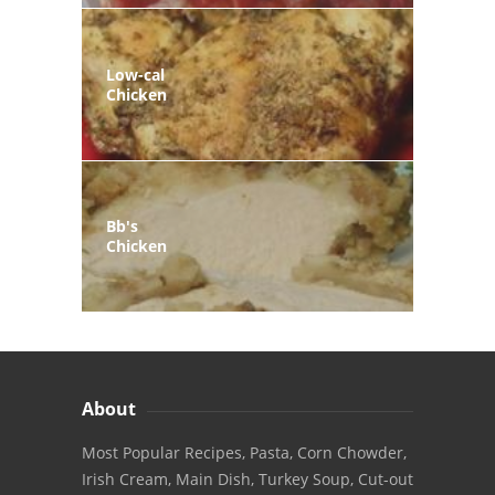
Low-cal
Chicken
Bb's
Chicken
About
Most Popular Recipes, Pasta, Corn Chowder,
Irish Cream, Main Dish, Turkey Soup, Cut-out