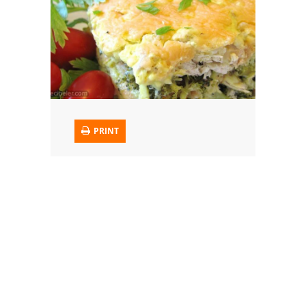
Trusted Brands: Recipes and Tips
Meat and Poultry
Salad
Soup
PRINT
Sauces and Condiments
Chicken
Vegetables
Breakfast and Brunch
European
Cookies