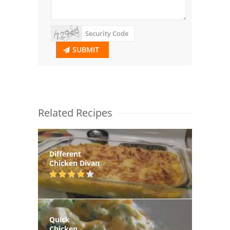
SUBMIT
Related Recipes
Different
Chicken Divan
Quick
Chicken