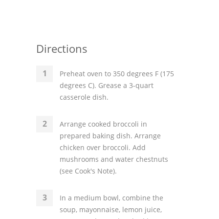
Directions
Preheat oven to 350 degrees F (175
degrees C). Grease a 3-quart
casserole dish.
Arrange cooked broccoli in
prepared baking dish. Arrange
chicken over broccoli. Add
mushrooms and water chestnuts
(see Cook's Note).
In a medium bowl, combine the
soup, mayonnaise, lemon juice,