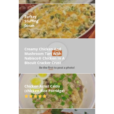
Turkey
Stuffing
Divan
Creamy Chicken And
Mushroom Tart With
Nabisco® Chicken In A
Biscuit Cracker Crust
Chicken Arroz Caldo
(chicken Rice Porridge)