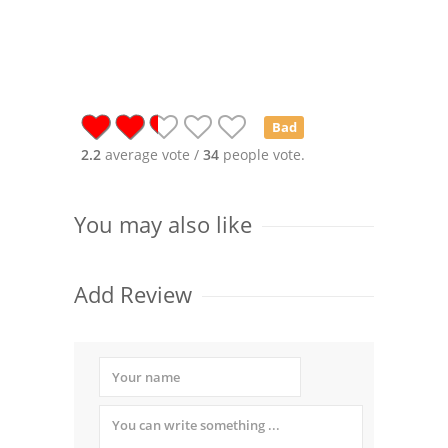
Bad
2.2
average vote /
34
people vote.
You may also like
Add Review