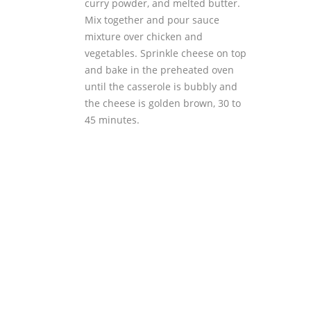
curry powder, and melted butter.
Mix together and pour sauce
mixture over chicken and
vegetables. Sprinkle cheese on top
and bake in the preheated oven
until the casserole is bubbly and
the cheese is golden brown, 30 to
45 minutes.