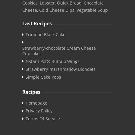
Cookies, Lobster, Quick Bread, Chocolate,
Cheese, Cold Cheese Dips, Vegetable Soup
Last Recipes
Trinidad Black Cake
Strawberry-chocolate Cream Cheese
Cupcakes
Nstant Pot® Buffalo Wings
Strawberry-marshmallow Blondies
Simple Cake Pops
Recipes
Homepage
Privacy Policy
Terms Of Service