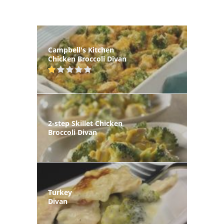
Campbell's Kitchen
Chicken Broccoli Divan
2-step Skillet Chicken
Broccoli Divan
Turkey
Divan