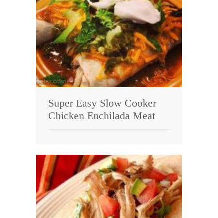
Super Easy Slow Cooker
Chicken Enchilada Meat