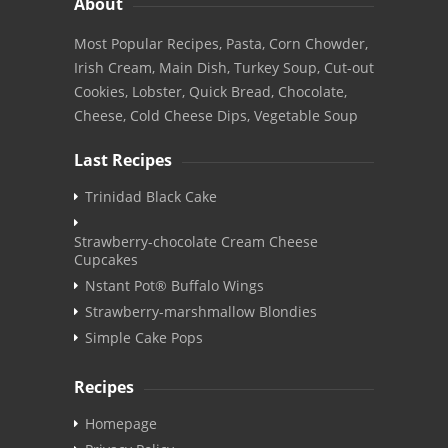
About
Most Popular Recipes, Pasta, Corn Chowder,
Irish Cream, Main Dish, Turkey Soup, Cut-out
Cookies, Lobster, Quick Bread, Chocolate,
Cheese, Cold Cheese Dips, Vegetable Soup
Last Recipes
Trinidad Black Cake
Strawberry-chocolate Cream Cheese
Cupcakes
Nstant Pot® Buffalo Wings
Strawberry-marshmallow Blondies
Simple Cake Pops
Recipes
Homepage