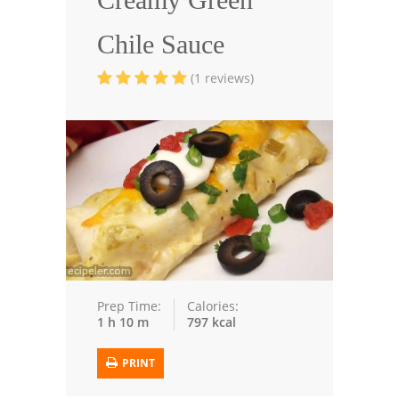
Seafood
Chile Sauce
Bread
(1 reviews)
Asian
Chicken Breasts
Drinks
Everyday Cooking
Pork
Italian
Prep Time:
Calories:
1 h 10 m
797 kcal
Vegetable Soup
PRINT
Sauces