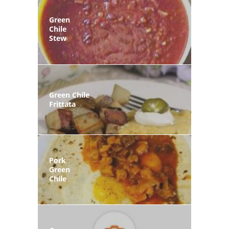
Green
Chile
Stew
Green Chile
Frittata
Pork
Green
Chile