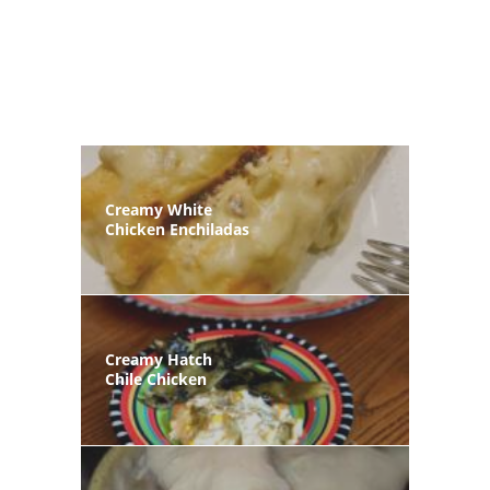
Creamy White
Chicken Enchiladas
Creamy Hatch
Chile Chicken