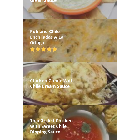
Green Sauce
Poblano Chile
Enchiladas A La
Gringa
Chicken Creole With
Chile Cream Sauce
Thai Grilled Chicken
With Sweet Chile
Dipping Sauce