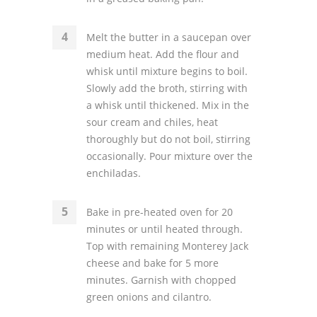
Melt the butter in a saucepan over
medium heat. Add the flour and
whisk until mixture begins to boil.
Slowly add the broth, stirring with
a whisk until thickened. Mix in the
sour cream and chiles, heat
thoroughly but do not boil, stirring
occasionally. Pour mixture over the
enchiladas.
Bake in pre-heated oven for 20
minutes or until heated through.
Top with remaining Monterey Jack
cheese and bake for 5 more
minutes. Garnish with chopped
green onions and cilantro.