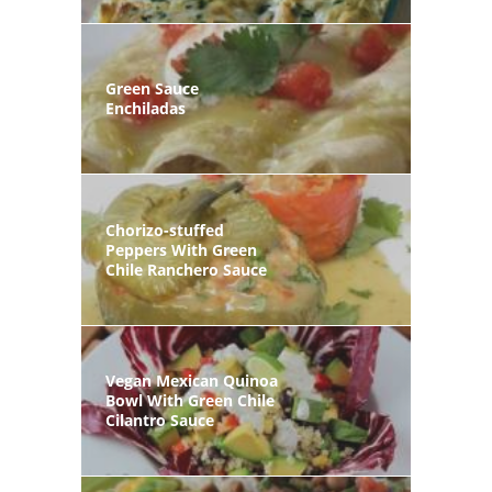
Green Sauce
Enchiladas
Chorizo-stuffed
Peppers With Green
Chile Ranchero Sauce
Vegan Mexican Quinoa
Bowl With Green Chile
Cilantro Sauce