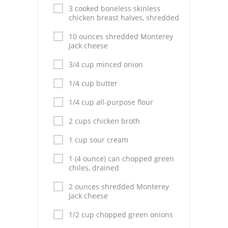
3 cooked boneless skinless
chicken breast halves, shredded
10 ounces shredded Monterey
Jack cheese
3/4 cup minced onion
1/4 cup butter
1/4 cup all-purpose flour
2 cups chicken broth
1 cup sour cream
1 (4 ounce) can chopped green
chiles, drained
2 ounces shredded Monterey
Jack cheese
1/2 cup chopped green onions