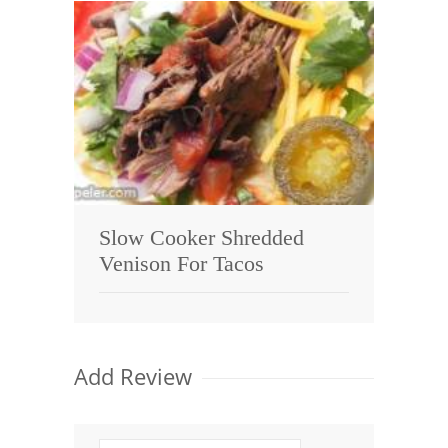
Slow Cooker Shredded
Venison For Tacos
Add Review