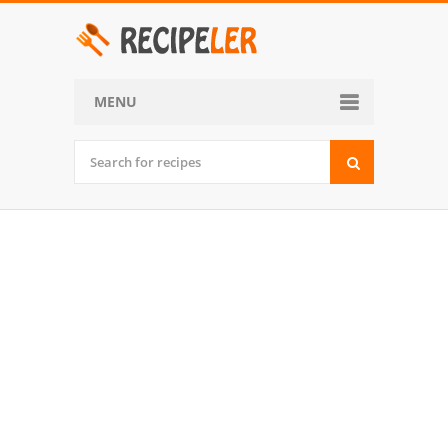
MENU
Home
Categories
Desserts
Side Dish
World Cuisine
Soups, Stews and Chili
Appetizers and Snacks
Main Dish