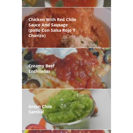
Chicken With Red Chile
Sauce And Sausage
(pollo Con Salsa Rojo Y
Chorizo)
Creamy Beef
Enchiladas
Green Chile
Sambal