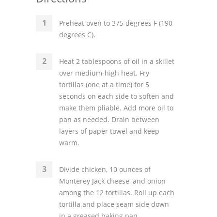
Preheat oven to 375 degrees F (190
degrees C).
Heat 2 tablespoons of oil in a skillet
over medium-high heat. Fry
tortillas (one at a time) for 5
seconds on each side to soften and
make them pliable. Add more oil to
pan as needed. Drain between
layers of paper towel and keep
warm.
Divide chicken, 10 ounces of
Monterey Jack cheese, and onion
among the 12 tortillas. Roll up each
tortilla and place seam side down
in a greased baking pan.