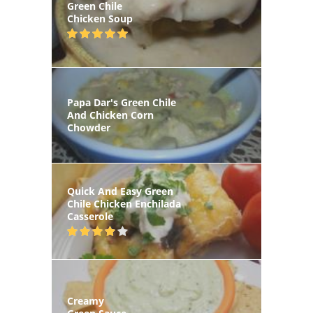
Green Chile
Chicken Soup
Papa Dar's Green Chile
And Chicken Corn
Chowder
Quick And Easy Green
Chile Chicken Enchilada
Casserole
Creamy