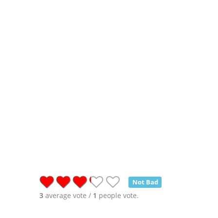
Not Bad
3
average vote /
1
people vote.