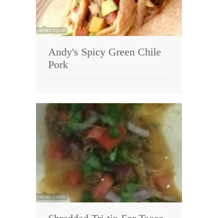
Andy's Spicy Green Chile
Pork