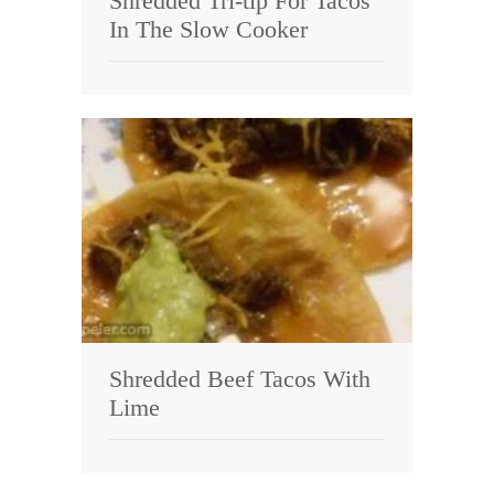
Shredded Tri-tip For Tacos
In The Slow Cooker
Shredded Beef Tacos With
Lime