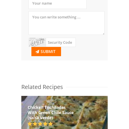
SUBMIT
Related Recipes
Chicken Enchiladas
With Green Chile Sauce
(salsa Verde)