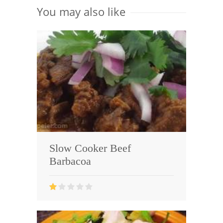
You may also like
Slow Cooker Beef
Barbacoa