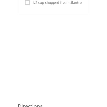
1/2 cup chopped fresh cilantro
Directions