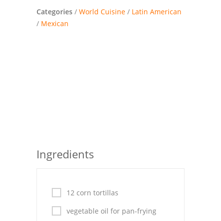
Pies
Categories
/
World Cuisine
/
Latin American
/
Mexican
Dips and Spreads
Fruit Desserts
Latin American
Quick Bread
Cakes
Pasta and Noodles
Ingredients
Mexican
Vegetable Salads
12 corn tortillas
vegetable oil for pan-frying