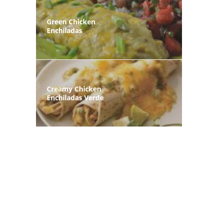
Green Chicken
Enchiladas
Creamy Chicken
Enchiladas Verde