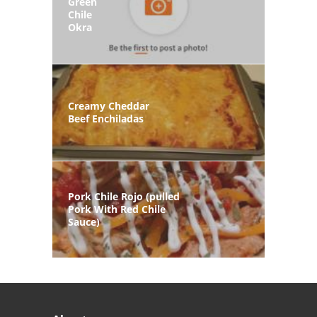
Green
Chile
Okra
Creamy Cheddar
Beef Enchiladas
Pork Chile Rojo (pulled
Pork With Red Chile
Sauce)