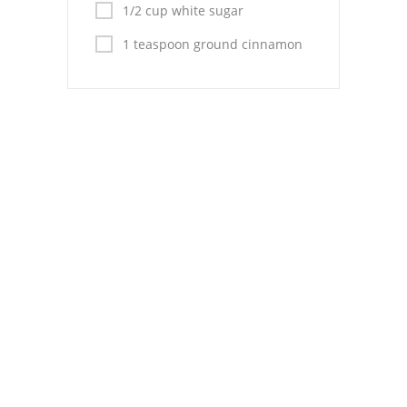
Pies
1/2 cup white sugar
1 teaspoon ground cinnamon
Dips and Spreads
Fruit Desserts
Latin American
Quick Bread
Cakes
Pasta and Noodles
Mexican
Vegetable Salads