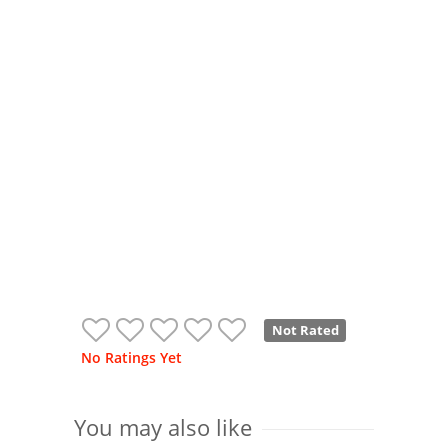
Not Rated
No Ratings Yet
You may also like