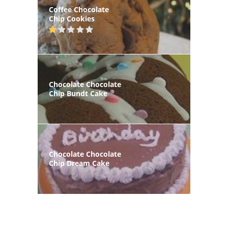
Coffee Chocolate
Chip Cookies
Chocolate Chocolate
Chip Bundt Cake
Chocolate Chocolate
Chip Dream Cake