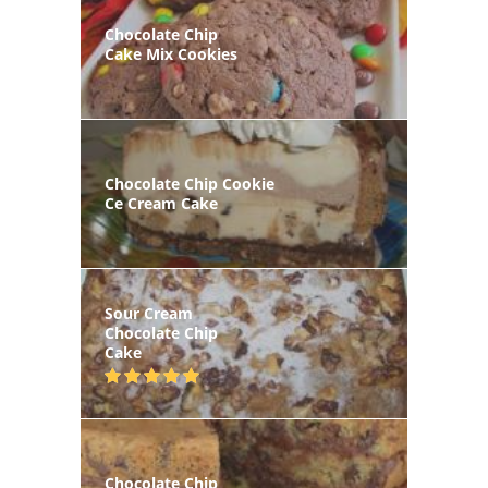
Chocolate Chip
Cake Mix Cookies
Chocolate Chip Cookie
Ce Cream Cake
Sour Cream
Chocolate Chip
Cake
Chocolate Chip