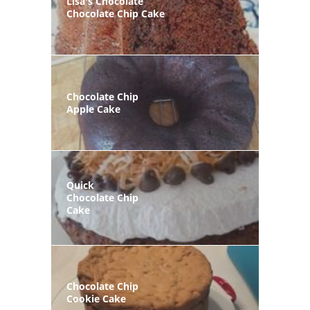
Lisa's Chocolate
Chocolate Chip Cake
Chocolate Chip
Apple Cake
Quick
Chocolate Chip
Cake
Chocolate Chip
Cookie Cake