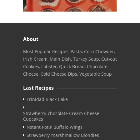
About
Most Popular Recipes, Pasta, Corn Chowder,
Irish Cream, Main Dish, Turkey Soup, Cut-out
Cookies, Lobster, Quick Bread, Chocolate,
Cheese, Cold Cheese Dips, Vegetable Soup
Last Recipes
Trinidad Black Cake
Strawberry-chocolate Cream Cheese
Cupcakes
Nstant Pot® Buffalo Wings
Strawberry-marshmallow Blondies