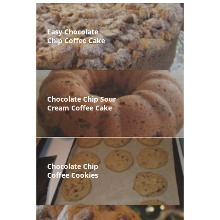
Easy Chocolate
Chip Coffee Cake
Chocolate Chip Sour
Cream Coffee Cake
Chocolate Chip
Coffee Cookies