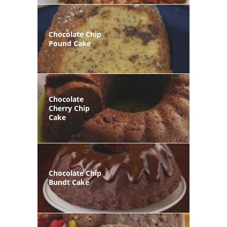
Chocolate Chip
Pound Cake
Chocolate
Cherry Chip
Cake
Chocolate Chip
Bundt Cake