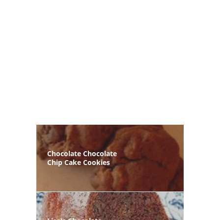
Chocolate Chocolate
Chip Cake Cookies