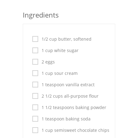
Seafood
Ingredients
Bread
Asian
1/2 cup butter, softened
Chicken Breasts
1 cup white sugar
Drinks
2 eggs
1 cup sour cream
Everyday Cooking
1 teaspoon vanilla extract
Pork
2 1/2 cups all-purpose flour
Italian
1 1/2 teaspoons baking powder
Vegetable Soup
1 teaspoon baking soda
Sauces
1 cup semisweet chocolate chips