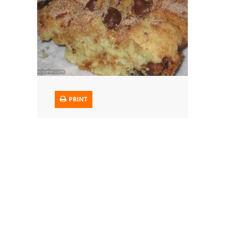
Trusted Brands: Recipes and Tips
Meat and Poultry
Salad
Soup
PRINT
Sauces and Condiments
Chicken
Vegetables
Breakfast and Brunch
European
Cookies