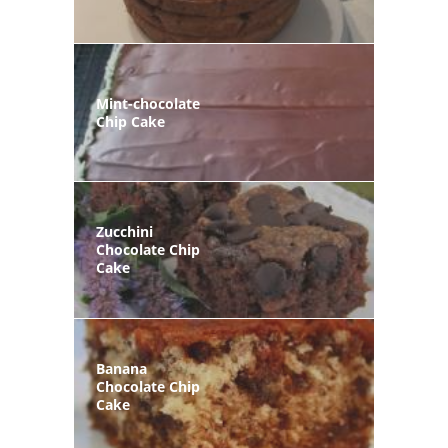
Mint-chocolate
Chip Cake
Zucchini
Chocolate Chip
Cake
Banana
Chocolate Chip
Cake