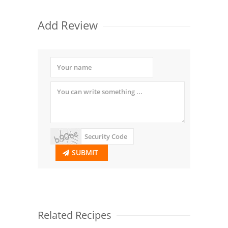
Add Review
SUBMIT
Related Recipes