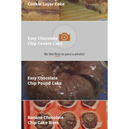
Cookie Layer Cake
Easy Chocolate
Chip Cookie Cake
Easy Chocolate
Chip Pound Cake
Banana Chocolate
Chip Cake Bites