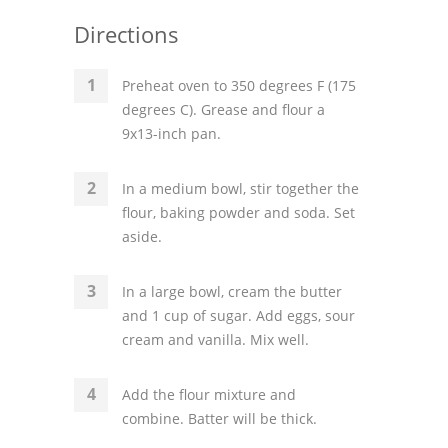
Directions
Preheat oven to 350 degrees F (175
degrees C). Grease and flour a
9x13-inch pan.
In a medium bowl, stir together the
flour, baking powder and soda. Set
aside.
In a large bowl, cream the butter
and 1 cup of sugar. Add eggs, sour
cream and vanilla. Mix well.
Add the flour mixture and
combine. Batter will be thick.