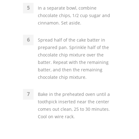
In a separate bowl, combine
chocolate chips, 1/2 cup sugar and
cinnamon. Set aside.
Spread half of the cake batter in
prepared pan. Sprinkle half of the
chocolate chip mixture over the
batter. Repeat with the remaining
batter, and then the remaining
chocolate chip mixture.
Bake in the preheated oven until a
toothpick inserted near the center
comes out clean, 25 to 30 minutes.
Cool on wire rack.