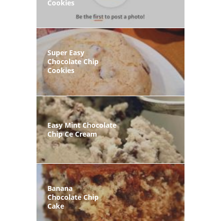
Cookies
Super Easy
Chocolate Chip
Cookies
Easy Mint Chocolate
Chip Ce Cream
Banana
Chocolate Chip
Cake