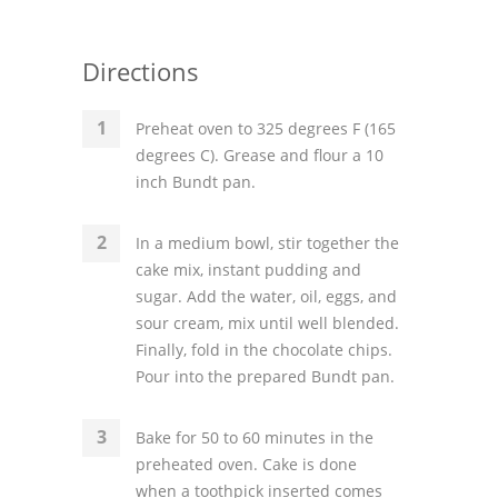
Directions
Preheat oven to 325 degrees F (165
degrees C). Grease and flour a 10
inch Bundt pan.
In a medium bowl, stir together the
cake mix, instant pudding and
sugar. Add the water, oil, eggs, and
sour cream, mix until well blended.
Finally, fold in the chocolate chips.
Pour into the prepared Bundt pan.
Bake for 50 to 60 minutes in the
preheated oven. Cake is done
when a toothpick inserted comes