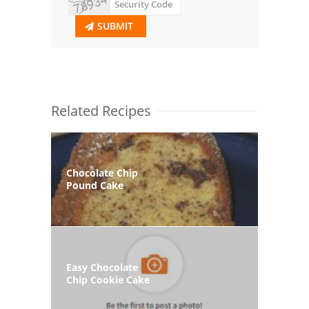
SUBMIT
Related Recipes
Chocolate Chip
Pound Cake
Easy Chocolate
Chip Cookie Cake