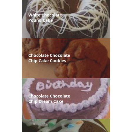
White Chocolate
Pound Cake
Chocolate Chocolate
Chip Cake Cookies
Chocolate Chocolate
Chip Dream Cake