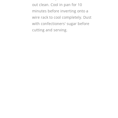
out clean. Cool in pan for 10
minutes before inverting onto a
wire rack to cool completely. Dust
with confectioners' sugar before
cutting and serving.