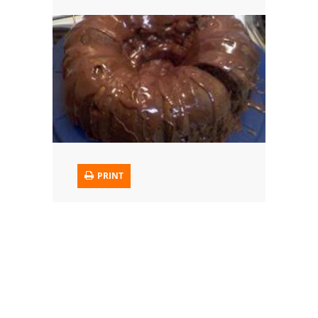
Trusted Brands: Recipes and Tips
Meat and Poultry
Salad
Soup
Sauces and Condiments
PRINT
Chicken
Vegetables
Breakfast and Brunch
European
Cookies