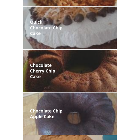
Quick
Chocolate Chip
Cake
Chocolate
Cherry Chip
Cake
Chocolate Chip
Apple Cake