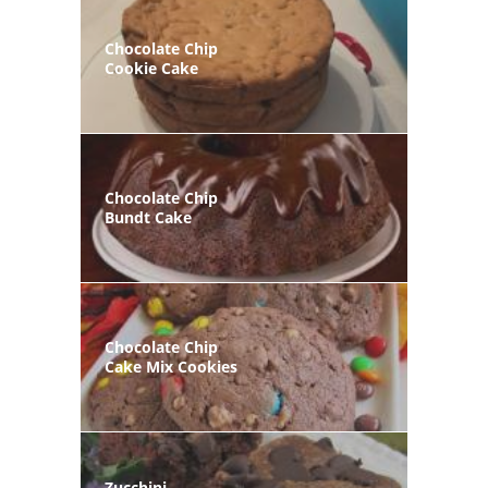
Chocolate Chip
Cookie Cake
Chocolate Chip
Bundt Cake
Chocolate Chip
Cake Mix Cookies
Zucchini