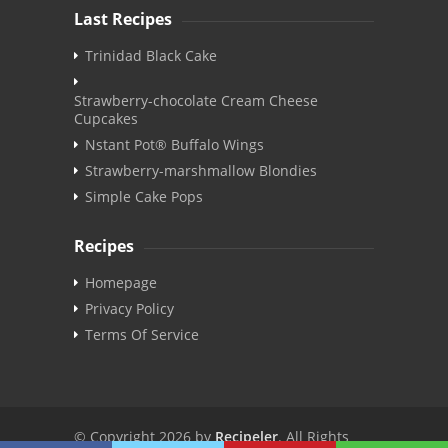
Last Recipes
Trinidad Black Cake
Strawberry-chocolate Cream Cheese
Cupcakes
Nstant Pot® Buffalo Wings
Strawberry-marshmallow Blondies
Simple Cake Pops
Recipes
Homepage
Privacy Policy
Terms Of Service
© Copyright 2026 by
Recipeler
. All Rights