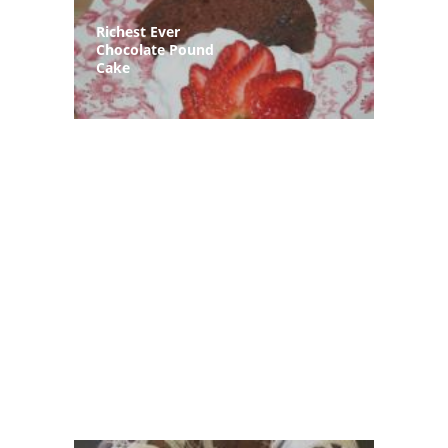
Richest Ever
Chocolate Pound
Cake