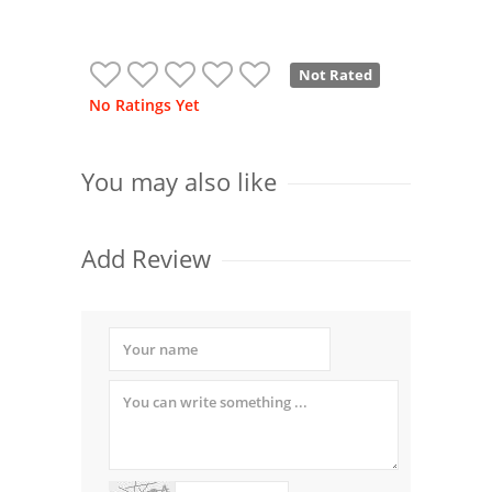
Not Rated
No Ratings Yet
You may also like
Add Review