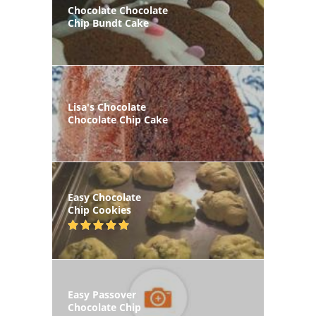
Chocolate Chocolate
Chip Bundt Cake
Lisa's Chocolate
Chocolate Chip Cake
Easy Chocolate
Chip Cookies
Easy Passover
Chocolate Chip