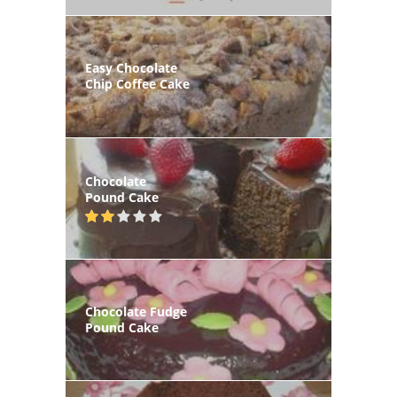
Easy Chocolate
Chip Coffee Cake
Chocolate
Pound Cake
Chocolate Fudge
Pound Cake