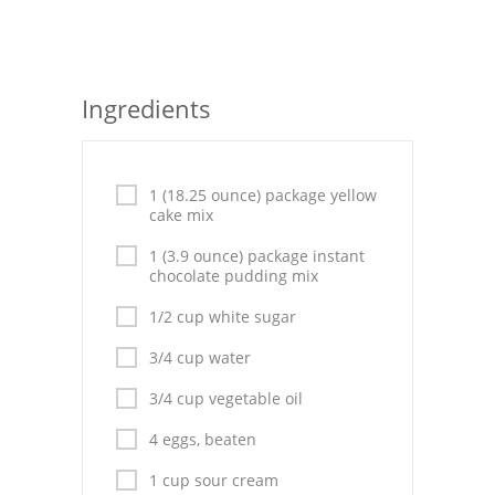
Seafood
Bread
Ingredients
Asian
Chicken Breasts
1 (18.25 ounce) package yellow
cake mix
Drinks
1 (3.9 ounce) package instant
Everyday Cooking
chocolate pudding mix
Pork
1/2 cup white sugar
3/4 cup water
Italian
3/4 cup vegetable oil
Vegetable Soup
4 eggs, beaten
Sauces
1 cup sour cream