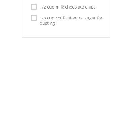
Pies
1/2 cup milk chocolate chips
Dips and Spreads
1/8 cup confectioners' sugar for
dusting
Fruit Desserts
Latin American
Quick Bread
Cakes
Pasta and Noodles
Mexican
Vegetable Salads