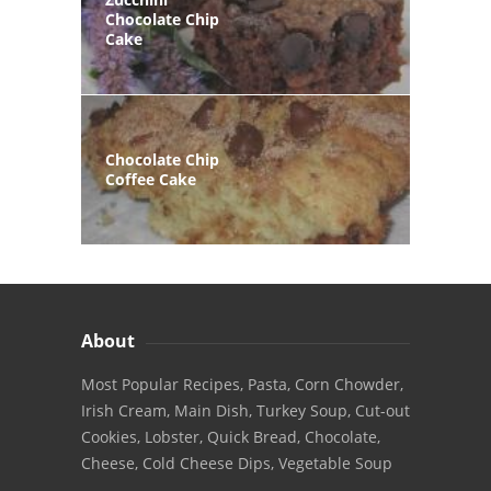
Chocolate Chip
Cake
Chocolate Chip
Coffee Cake
About
Most Popular Recipes, Pasta, Corn Chowder,
Irish Cream, Main Dish, Turkey Soup, Cut-out
Cookies, Lobster, Quick Bread, Chocolate,
Cheese, Cold Cheese Dips, Vegetable Soup