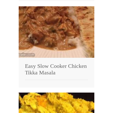
Easy Slow Cooker Chicken
Tikka Masala