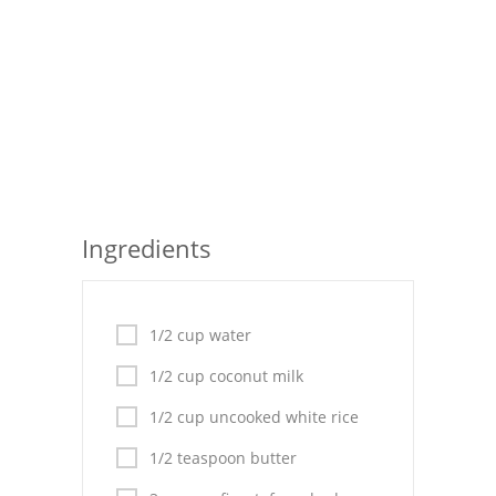
Seafood
Bread
Asian
Chicken Breasts
Drinks
Ingredients
Everyday Cooking
Pork
1/2 cup water
Italian
1/2 cup coconut milk
Vegetable Soup
1/2 cup uncooked white rice
Sauces
1/2 teaspoon butter