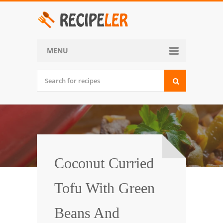
MENU
Home
Categories
Desserts
Side Dish
World Cuisine
Coconut Curried
Soups, Stews and Chili
Tofu With Green
Appetizers and Snacks
Beans And
Main Dish