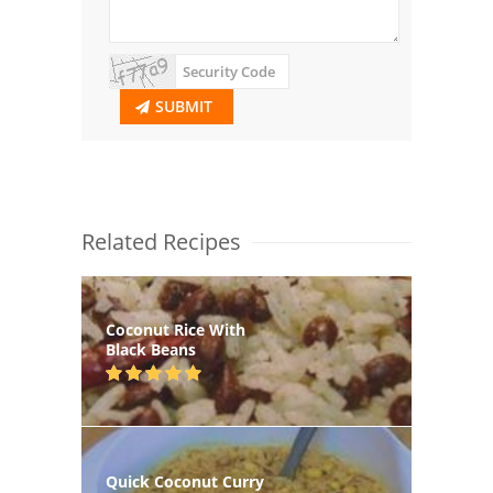
SUBMIT
Related Recipes
Coconut Rice With
Black Beans
Quick Coconut Curry