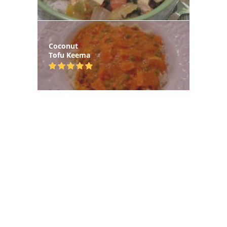
Coconut
Tofu Keema