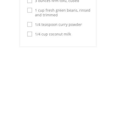
3 ounces firm tofu, cubed
Pies
1 cup fresh green beans, rinsed
Dips and Spreads
and trimmed
Fruit Desserts
1/4 teaspoon curry powder
1/4 cup coconut milk
Latin American
Quick Bread
Cakes
Pasta and Noodles
Mexican
Vegetable Salads