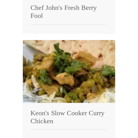
Chef John's Fresh Berry
Fool
Keon's Slow Cooker Curry
Chicken