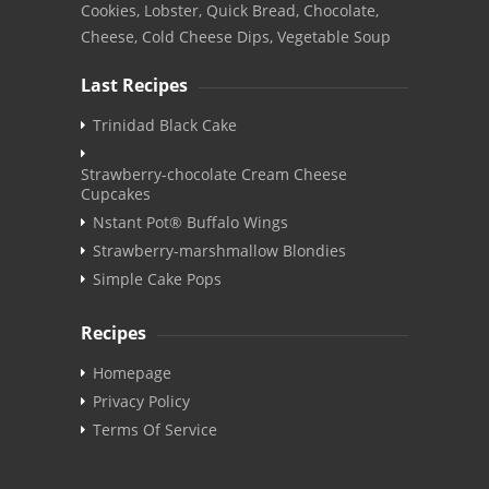
Cookies, Lobster, Quick Bread, Chocolate,
Cheese, Cold Cheese Dips, Vegetable Soup
Last Recipes
Trinidad Black Cake
Strawberry-chocolate Cream Cheese
Cupcakes
Nstant Pot® Buffalo Wings
Strawberry-marshmallow Blondies
Simple Cake Pops
Recipes
Homepage
Privacy Policy
Terms Of Service