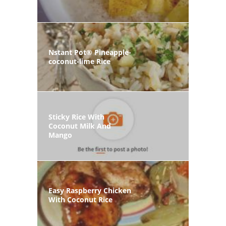
Nstant Pot® Pineapple-
coconut-lime Rice
Sticky Rice With
Coconut Milk And
Mango
Easy Raspberry Chicken
With Coconut Rice