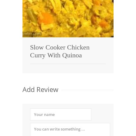
Slow Cooker Chicken
Curry With Quinoa
Add Review