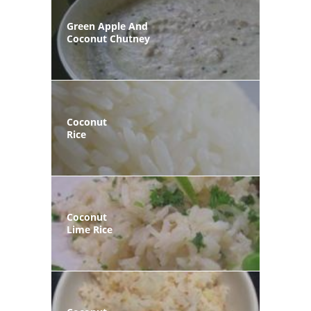
Green Apple And
Coconut Chutney
Coconut
Rice
Coconut
Lime Rice