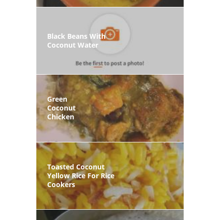
Black Beans With
Coconut Water
Green
Coconut
Chicken
Toasted Coconut
Yellow Rice For Rice
Cookers