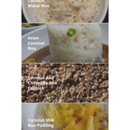
Coconut
Water Rice
Asian
Coconut
Rice
Coconut And
Chocolate Rice
Crispies
Coconut Milk
Rice Pudding