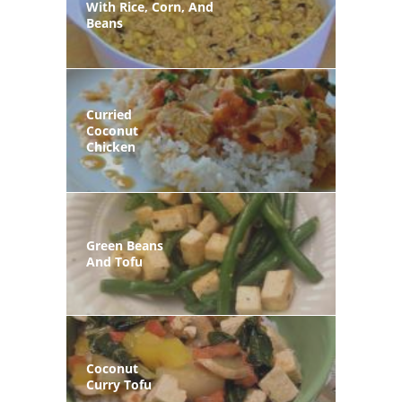
With Rice, Corn, And
Beans
Curried
Coconut
Chicken
Green Beans
And Tofu
Coconut
Curry Tofu