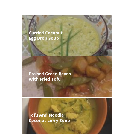
Curried Coconut
Egg Drop Soup
Braised Green Beans
With Fried Tofu
Tofu And Noodle
Coconut-curry Soup