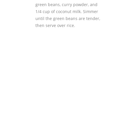
green beans, curry powder, and
1/4 cup of coconut milk. Simmer
until the green beans are tender,
then serve over rice.