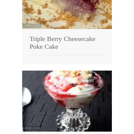
Triple Berry Cheesecake
Poke Cake