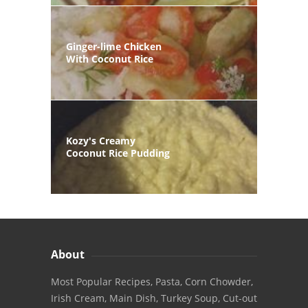
Ginger-lime Chicken
With Coconut Rice
Kozy's Creamy
Coconut Rice Pudding
About
Most Popular Recipes, Pasta, Corn Chowder,
Irish Cream, Main Dish, Turkey Soup, Cut-out