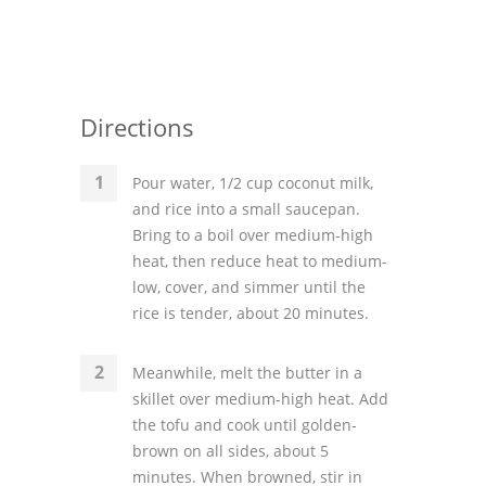
Directions
Pour water, 1/2 cup coconut milk,
and rice into a small saucepan.
Bring to a boil over medium-high
heat, then reduce heat to medium-
low, cover, and simmer until the
rice is tender, about 20 minutes.
Meanwhile, melt the butter in a
skillet over medium-high heat. Add
the tofu and cook until golden-
brown on all sides, about 5
minutes. When browned, stir in