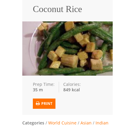
Coconut Rice
Trusted Brands: Recipes and Tips
Meat and Poultry
Salad
Soup
Sauces and Condiments
Chicken
Prep Time:
Calories:
35 m
849 kcal
Vegetables
Breakfast and Brunch
PRINT
European
Categories
/
World Cuisine
/
Asian
/
Indian
Cookies