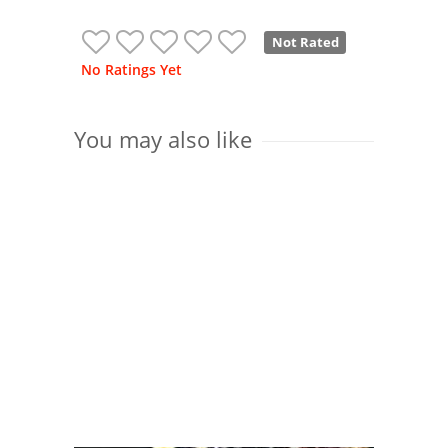
Not Rated
No Ratings Yet
You may also like