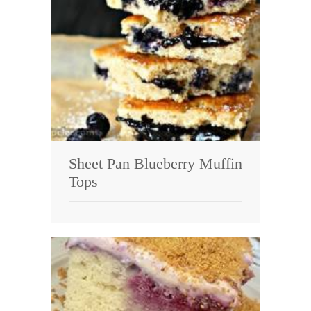
Sheet Pan Blueberry Muffin
Tops