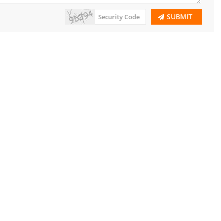
SUBMIT