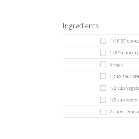
Ingredients
1 (18.25 ounce
1 (3.9 ounce)
4 eggs
1 cup sour c
1/2 cup vegeta
1/2 cup water
2 cups semisw