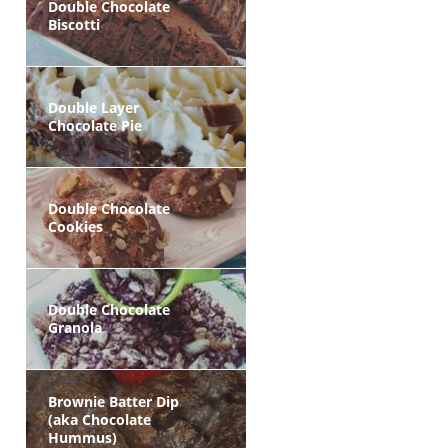
Double Chocolate
Biscotti
Double Layer
Chocolate Pie
Double Chocolate
Cookies
Double Chocolate
Granola
Brownie Batter Dip
(aka Chocolate
Hummus)