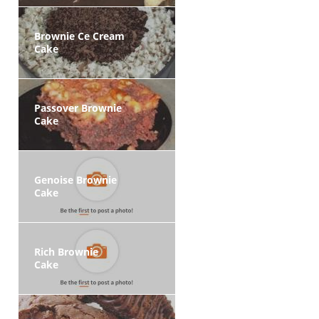
Brownie Ce Cream
Cake
Passover Brownie
Cake
Genoise Brownie
Cake
Rich Brownie
Cake