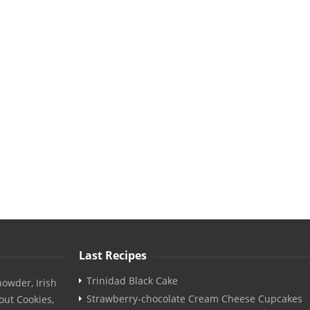
Last Recipes
Trinidad Black Cake
owder, Irish
Strawberry-chocolate Cream Cheese Cupcakes
out Cookies,