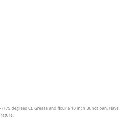
F (175 degrees C). Grease and flour a 10 inch Bundt pan. Have
erature.