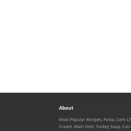
About
Most Popular Recipes, Pasta, Corn Ch
Cream, Main Dish, Turkey Soup, Cut-