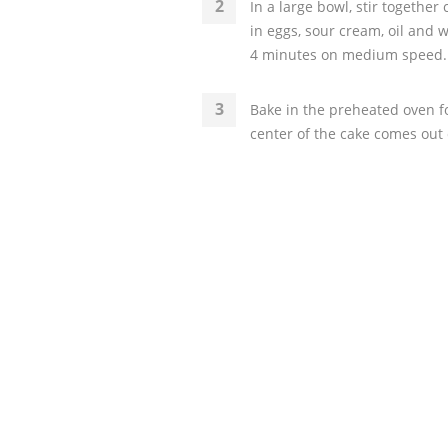
In a large bowl, stir togethe
in eggs, sour cream, oil and 
4 minutes on medium speed. S
Bake in the preheated oven for
center of the cake comes out c