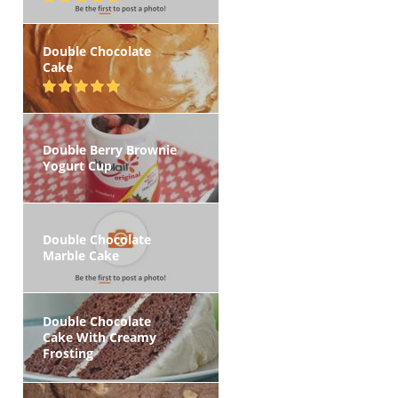
Double Chocolate
Cake
Double Berry Brownie
Yogurt Cup
Double Chocolate
Marble Cake
Double Chocolate
Cake With Creamy
Frosting