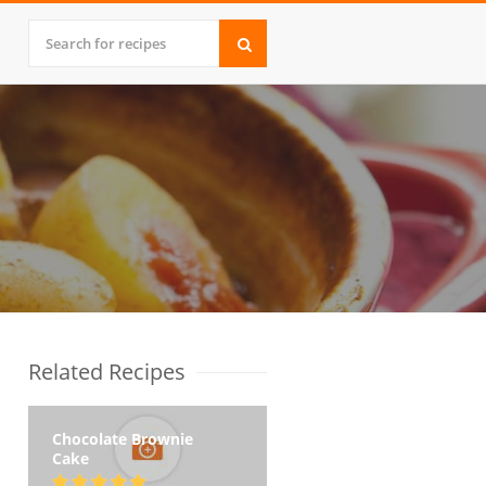
Related Recipes
Chocolate Brownie
Cake