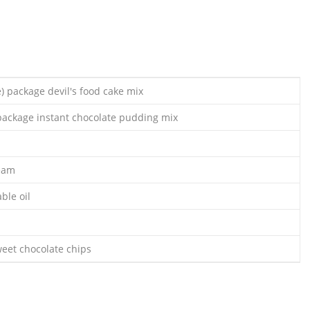
) package devil's food cake mix
 package instant chocolate pudding mix
ream
ble oil
eet chocolate chips