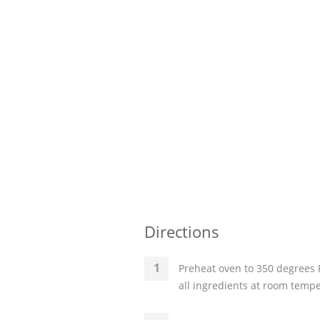
Directions
Preheat oven to 350 degrees 
all ingredients at room temp