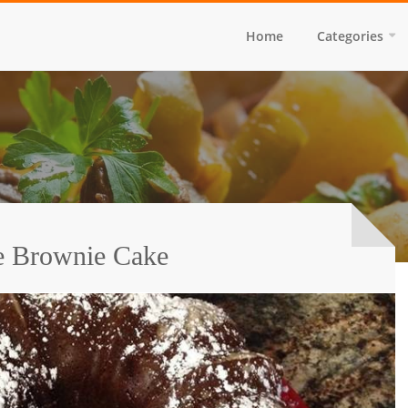
Home
Categories
e Brownie Cake