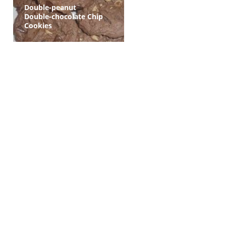
Double-peanut
Double-chocolate Chip
Cookies