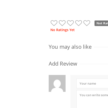
Not Ra
No Ratings Yet
You may also like
Add Review