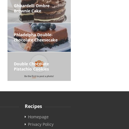
Ghirardelli Ombre
Brownie Cake
Phladelpha Double-
chocolate Cheesecake
Double Chocolate
Pistachio Cookies
Recipes
Homepage
Privacy Policy