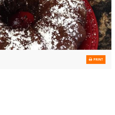
PRINT