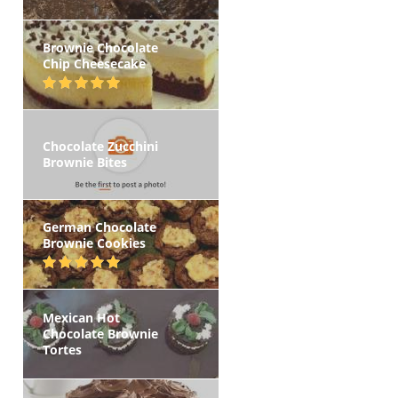
Brownie Chocolate
Chip Cheesecake
Chocolate Zucchini
Brownie Bites
German Chocolate
Brownie Cookies
Mexican Hot
Chocolate Brownie
Tortes