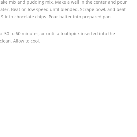
r cake mix and pudding mix. Make a well in the center and pour
water. Beat on low speed until blended. Scrape bowl, and beat
tir in chocolate chips. Pour batter into prepared pan.
 50 to 60 minutes, or until a toothpick inserted into the
lean. Allow to cool.