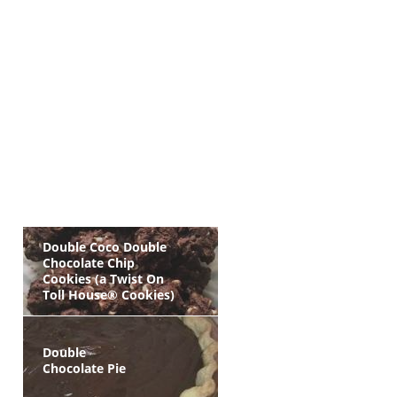
Double Coco Double
Chocolate Chip
Cookies (a Twist On
Toll House® Cookies)
Double
Chocolate Pie