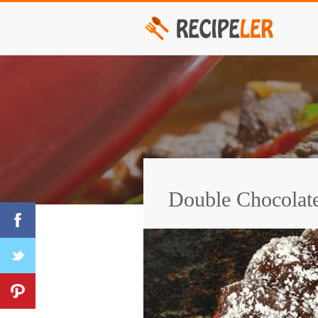
Double Chocolat