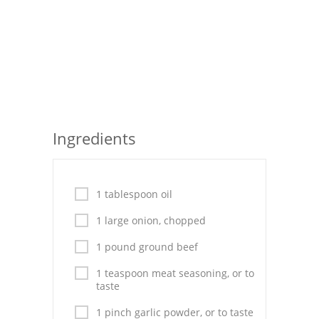
Pies
Dips and Spreads
Fruit Desserts
Latin American
Quick Bread
Ingredients
Cakes
Pasta and Noodles
1 tablespoon oil
Mexican
1 large onion, chopped
1 pound ground beef
Vegetable Salads
1 teaspoon meat seasoning, or to
taste
1 pinch garlic powder, or to taste