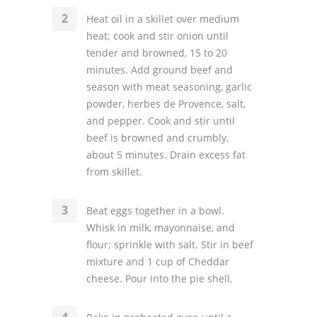
Heat oil in a skillet over medium
heat; cook and stir onion until
tender and browned, 15 to 20
minutes. Add ground beef and
season with meat seasoning, garlic
powder, herbes de Provence, salt,
and pepper. Cook and stir until
beef is browned and crumbly,
about 5 minutes. Drain excess fat
from skillet.
Beat eggs together in a bowl.
Whisk in milk, mayonnaise, and
flour; sprinkle with salt. Stir in beef
mixture and 1 cup of Cheddar
cheese. Pour into the pie shell.