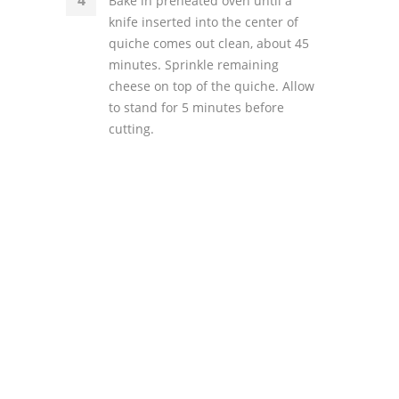
Bake in preheated oven until a
knife inserted into the center of
quiche comes out clean, about 45
minutes. Sprinkle remaining
cheese on top of the quiche. Allow
to stand for 5 minutes before
cutting.