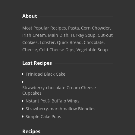
About
Most Popular Recipes, Pasta, Corn Chowder,
Irish Cream, Main Dish, Turkey Soup, Cut-out
Cookies, Lobster, Quick Bread, Chocolate,
Cheese, Cold Cheese Dips, Vegetable Soup
Last Recipes
Trinidad Black Cake
Strawberry-chocolate Cream Cheese
Cupcakes
Nstant Pot® Buffalo Wings
Strawberry-marshmallow Blondies
Simple Cake Pops
Recipes