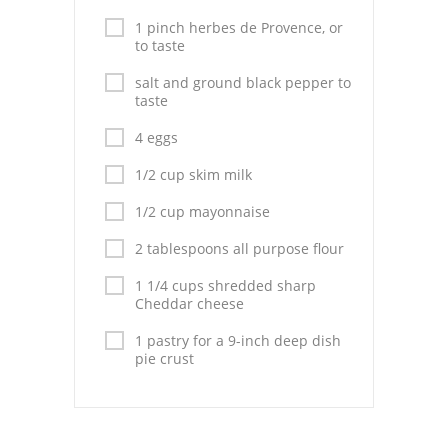
1 pinch herbes de Provence, or
to taste
salt and ground black pepper to
taste
4 eggs
1/2 cup skim milk
1/2 cup mayonnaise
2 tablespoons all purpose flour
1 1/4 cups shredded sharp
Cheddar cheese
1 pastry for a 9-inch deep dish
pie crust