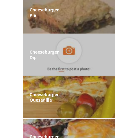
Cheeseburger
Pie
Cheeseburger
Dip
Cheeseburger
Quesadilla
Cheeseburger