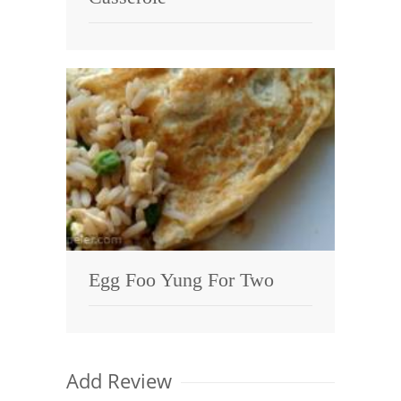
Egg Foo Yung For Two
Add Review