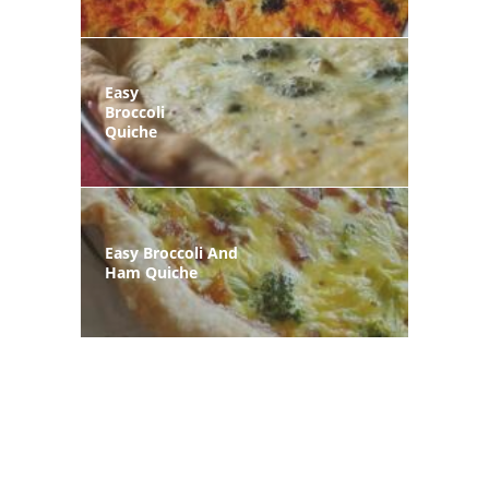
Easy
Broccoli
Quiche
Easy Broccoli And
Ham Quiche