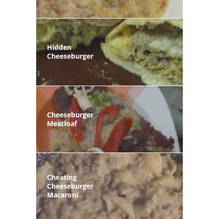
Hidden
Cheeseburger
Cheeseburger
Meatloaf
Cheating
Cheeseburger
Macaroni