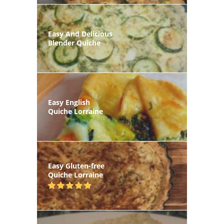
Easy And Delicious
Blender Quiche
Easy English
Quiche Lorraine
Easy Gluten-free
Quiche Lorraine