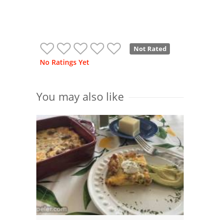
Not Rated
No Ratings Yet
You may also like