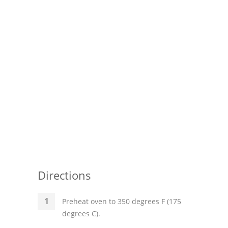
Directions
Preheat oven to 350 degrees F (175
degrees C).