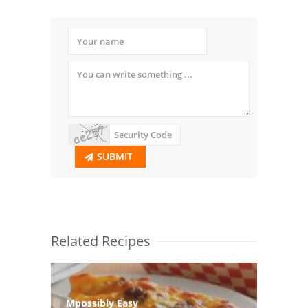
SUBMIT
Related Recipes
Mpossibly Easy