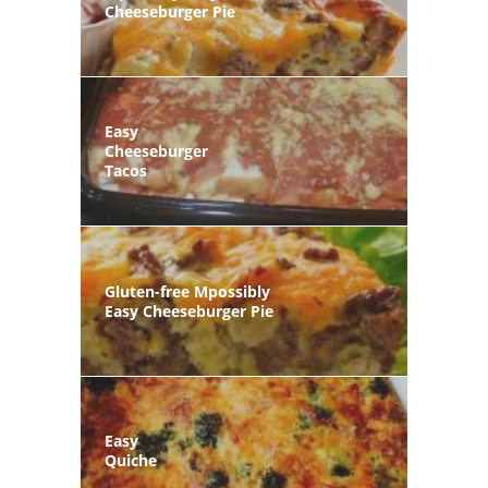
Cheeseburger Pie
Easy
Cheeseburger
Tacos
Gluten-free Mpossibly
Easy Cheeseburger Pie
Easy
Quiche