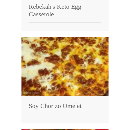
Rebekah's Keto Egg
Casserole
Soy Chorizo Omelet