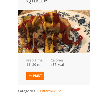
Seafood
Bread
Asian
Chicken Breasts
Drinks
Everyday Cooking
Prep Time:
Calories:
1 h 20 m
457 kcal
Pork
PRINT
Italian
Vegetable Soup
Categories
/
Buttermilk Pie
Sauces