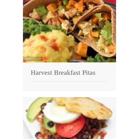
Harvest Breakfast Pitas