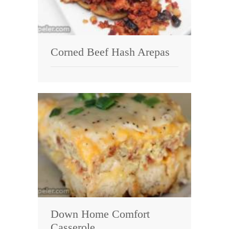
Corned Beef Hash Arepas
Down Home Comfort
Casserole