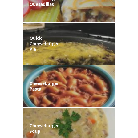
Quesadillas
Quick
Cheeseburger
Pie
Cheeseburger
Pasta
Cheeseburger
Soup