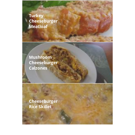
Turkey
Cheeseburger
Meatloaf
Mushroom
Cheeseburger
Calzones
Cheeseburger
Rice Skillet