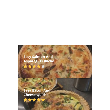
Easy Salmon And
Asparagus Quiche
Easy Bacon And
Cheese Quiche