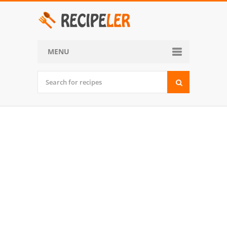
MENU
Home
Categories
Desserts
Side Dish
World Cuisine
Soups, Stews and Chili
Appetizers and Snacks
Main Dish