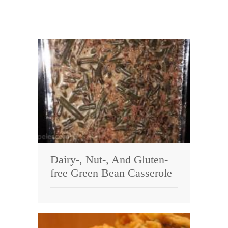
Dairy-, Nut-, And Gluten-
free Green Bean Casserole