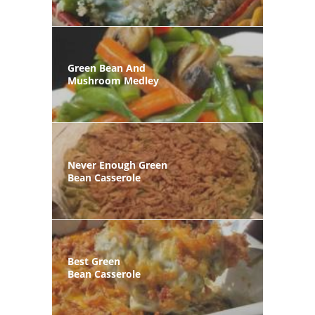
Green Bean And
Mushroom Medley
Never Enough Green
Bean Casserole
Best Green
Bean Casserole