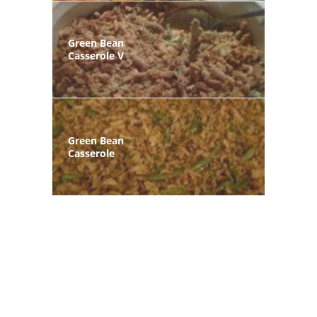
Green Bean
Casserole V
Green Bean
Casserole