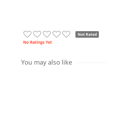
Not Rated
No Ratings Yet
You may also like