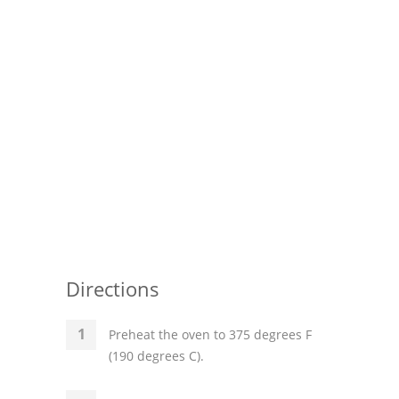
Directions
Preheat the oven to 375 degrees F
(190 degrees C).