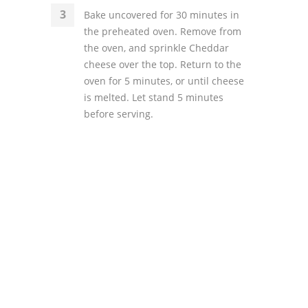
Bake uncovered for 30 minutes in
the preheated oven. Remove from
the oven, and sprinkle Cheddar
cheese over the top. Return to the
oven for 5 minutes, or until cheese
is melted. Let stand 5 minutes
before serving.