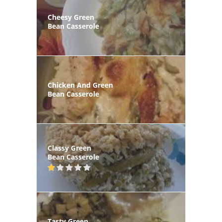
Cheesy Green
Bean Casserole
Chicken And Green
Bean Casserole
Classy Green
Bean Casserole
Tasty Green