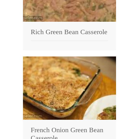
Rich Green Bean Casserole
French Onion Green Bean
Casserole