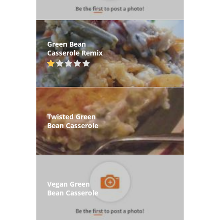
Green Bean
Casserole Remix
Twisted Green
Bean Casserole
Vegan Green
Bean Casserole