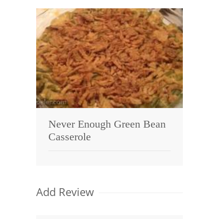
Never Enough Green Bean
Casserole
Add Review