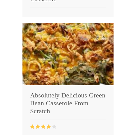
Absolutely Delicious Green
Bean Casserole From
Scratch