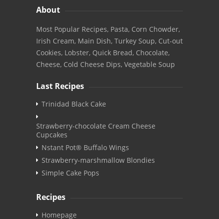
About
Most Popular Recipes, Pasta, Corn Chowder,
Irish Cream, Main Dish, Turkey Soup, Cut-out
Cookies, Lobster, Quick Bread, Chocolate,
Cheese, Cold Cheese Dips, Vegetable Soup
Last Recipes
Trinidad Black Cake
Strawberry-chocolate Cream Cheese
Cupcakes
Nstant Pot® Buffalo Wings
Strawberry-marshmallow Blondies
Simple Cake Pops
Recipes
Homepage