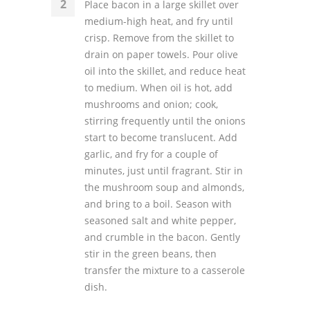
Place bacon in a large skillet over
medium-high heat, and fry until
crisp. Remove from the skillet to
drain on paper towels. Pour olive
oil into the skillet, and reduce heat
to medium. When oil is hot, add
mushrooms and onion; cook,
stirring frequently until the onions
start to become translucent. Add
garlic, and fry for a couple of
minutes, just until fragrant. Stir in
the mushroom soup and almonds,
and bring to a boil. Season with
seasoned salt and white pepper,
and crumble in the bacon. Gently
stir in the green beans, then
transfer the mixture to a casserole
dish.