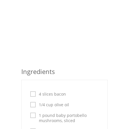
Seafood
Bread
Asian
Chicken Breasts
Drinks
Everyday Cooking
Ingredients
Pork
Italian
4 slices bacon
1/4 cup olive oil
Vegetable Soup
1 pound baby portobello
Sauces
mushrooms, sliced