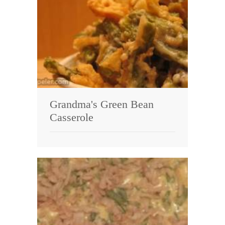
Grandma's Green Bean
Casserole