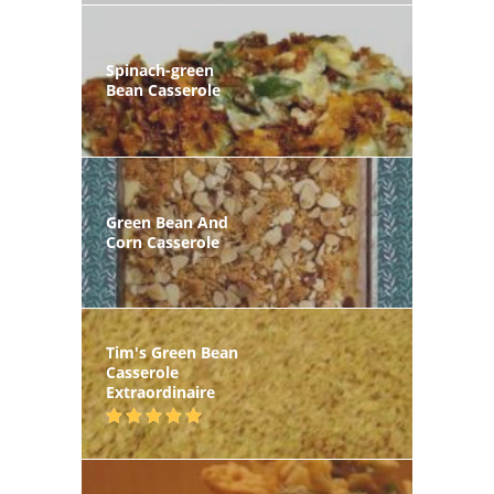
Spinach-green
Bean Casserole
Green Bean And
Corn Casserole
Tim's Green Bean
Casserole
Extraordinaire