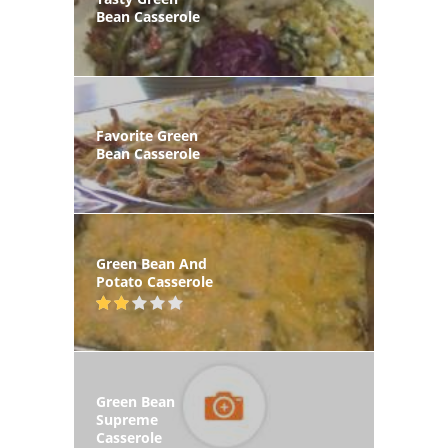
Bean Casserole
Favorite Green
Bean Casserole
Green Bean And
Potato Casserole
Green Bean
Supreme
Casserole