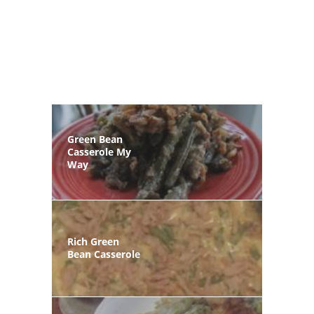
Green Bean
Casserole My
Way
Rich Green
Bean Casserole