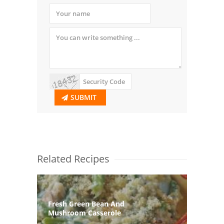
SUBMIT
Related Recipes
Fresh Green Bean And
Mushroom Casserole