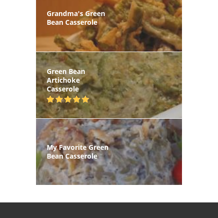
Grandma's Green
Bean Casserole
Green Bean
Artichoke
Casserole
My Favorite Green
Bean Casserole