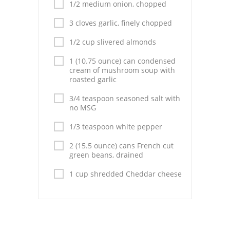
Pies
1/2 medium onion, chopped
3 cloves garlic, finely chopped
Dips and Spreads
1/2 cup slivered almonds
Fruit Desserts
1 (10.75 ounce) can condensed
Latin American
cream of mushroom soup with
roasted garlic
Quick Bread
3/4 teaspoon seasoned salt with
no MSG
Cakes
1/3 teaspoon white pepper
Pasta and Noodles
2 (15.5 ounce) cans French cut
green beans, drained
Mexican
1 cup shredded Cheddar cheese
Vegetable Salads