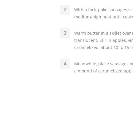
With a fork, poke sausages se
medium-high heat until cooke
Warm butter in a skillet over
translucent. Stir in apples, vi
caramelized, about 10 to 15 
Meanwhile, place sausages on 
a mound of caramelized appl