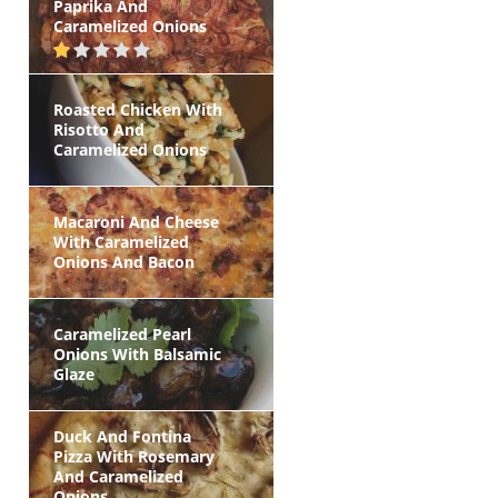
Paprika And
Caramelized Onions
Roasted Chicken With
Risotto And
Caramelized Onions
Macaroni And Cheese
With Caramelized
Onions And Bacon
Caramelized Pearl
Onions With Balsamic
Glaze
Duck And Fontina
Pizza With Rosemary
And Caramelized
Onions