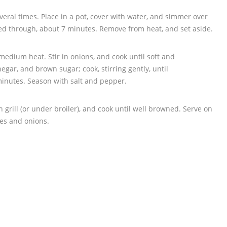
veral times. Place in a pot, cover with water, and simmer over
d through, about 7 minutes. Remove from heat, and set aside.
 medium heat. Stir in onions, and cook until soft and
negar, and brown sugar; cook, stirring gently, until
minutes. Season with salt and pepper.
grill (or under broiler), and cook until well browned. Serve on
es and onions.