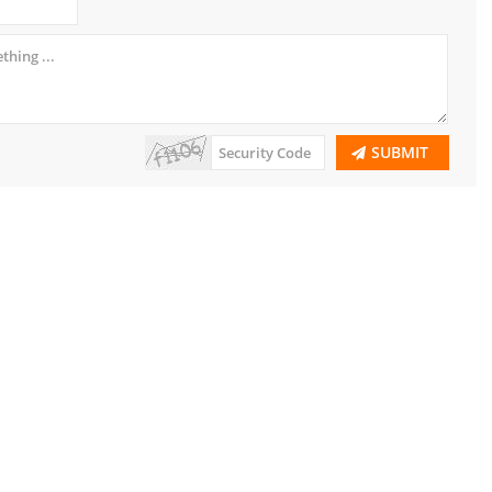
SUBMIT