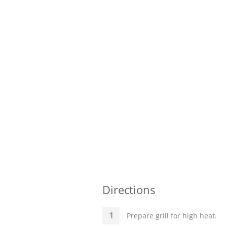
Directions
Prepare grill for high heat.