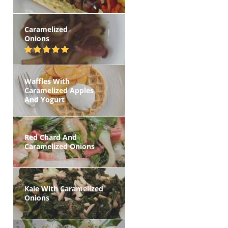
Caramelized
Onions
Waffles With
Caramelized Apples
And Yogurt
Red Chard And
Caramelized Onions
Kale With Caramelized
Onions