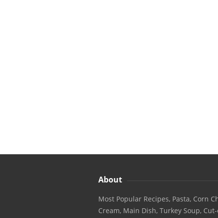
About
Most Popular Recipes, Pasta, Corn Ch
Cream, Main Dish, Turkey Soup, Cut-