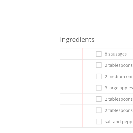
Ingredients
8 sausages
2 tablespoons
2 medium onio
3 large apples
2 tablespoons
2 tablespoons
salt and peppe