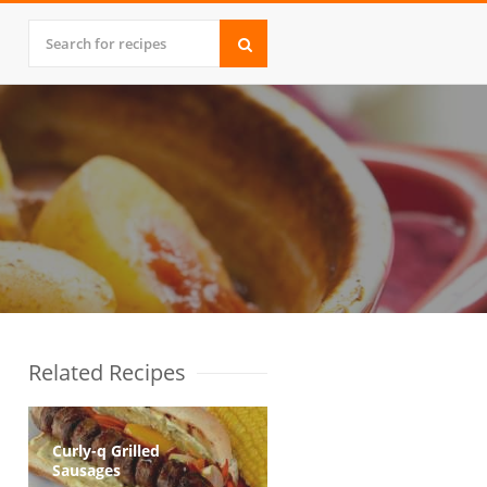
Related Recipes
Curly-q Grilled
Sausages