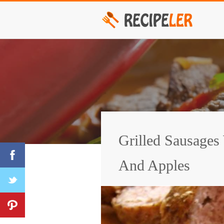
Grilled Sausages
And Apples