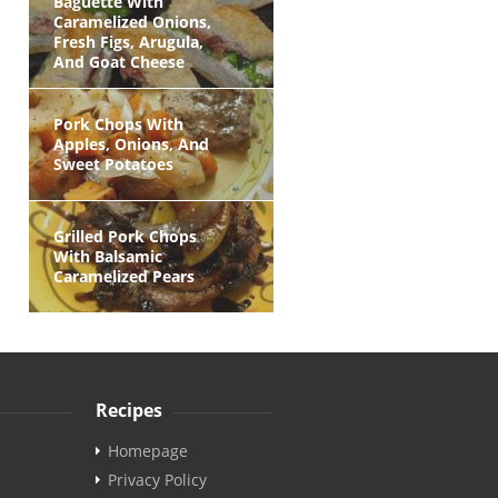
Baguette With
Caramelized Onions,
Fresh Figs, Arugula,
And Goat Cheese
Pork Chops With
Apples, Onions, And
Sweet Potatoes
Grilled Pork Chops
With Balsamic
Caramelized Pears
Recipes
Homepage
Privacy Policy