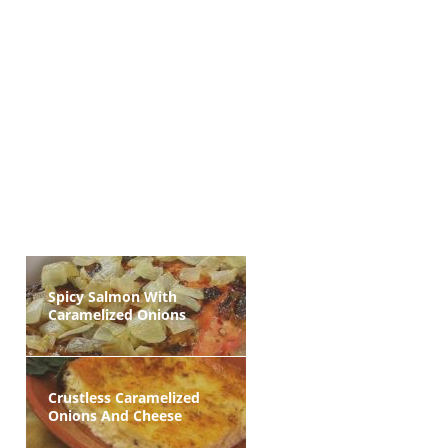
Spicy Salmon With
Caramelized Onions
Crustless Caramelized
Onions And Cheese