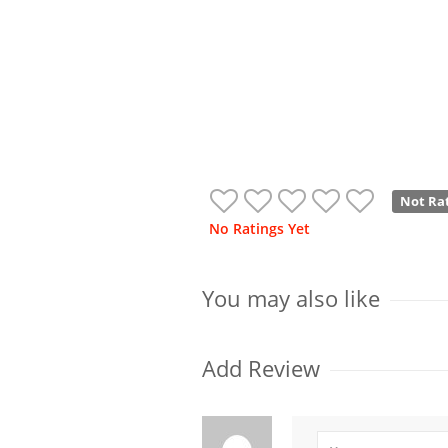
Not Ra
No Ratings Yet
You may also like
Add Review