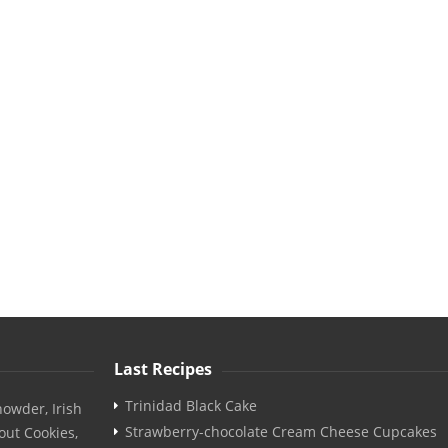
Last Recipes
Trinidad Black Cake
owder, Irish
Strawberry-chocolate Cream Cheese Cupcakes
out Cookies,