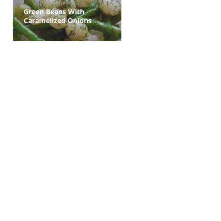
Green Beans With
Caramelized Onions