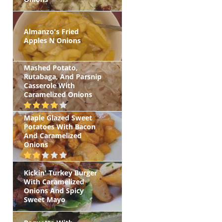
Almanzo's Fried
Apples N Onions
Mashed Potato,
Rutabaga, And Parsnip
Casserole With
Caramelized Onions
Maple Glazed Sweet
Potatoes With Bacon
And Caramelized
Onions
Kickin' Turkey Burger
With Caramelized
Onions And Spicy
Sweet Mayo