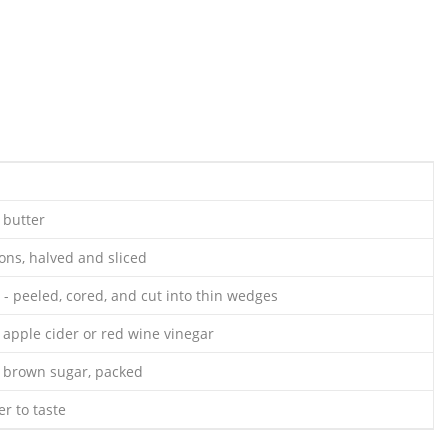
 butter
ns, halved and sliced
 - peeled, cored, and cut into thin wedges
 apple cider or red wine vinegar
 brown sugar, packed
r to taste