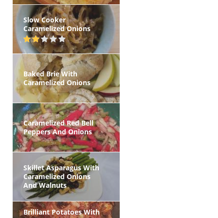
Slow Cooker
Caramelized Onions
Baked Brie With
Caramelized Onions
Caramelized Red Bell
Peppers And Onions
Skillet Asparagus With
Caramelized Onions
And Walnuts
Brilliant Potatoes With