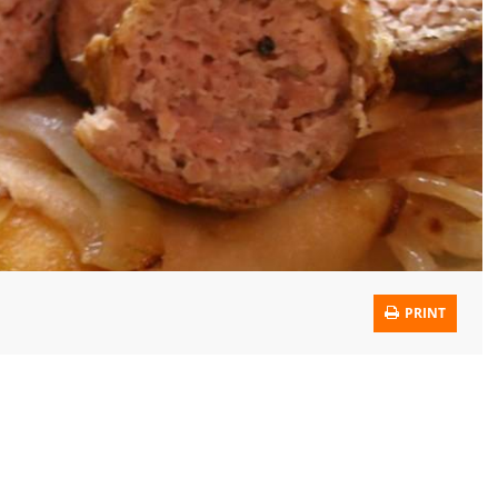
PRINT