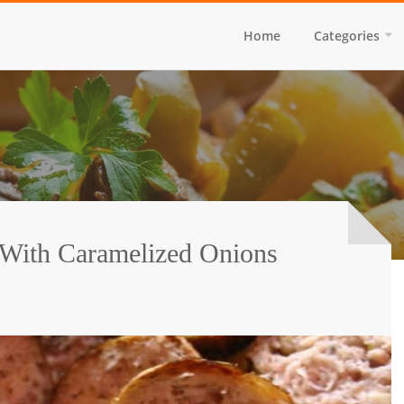
Home
Categories
 With Caramelized Onions