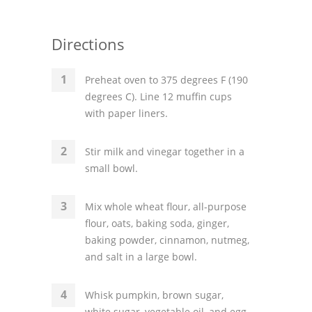
Directions
Preheat oven to 375 degrees F (190
degrees C). Line 12 muffin cups
with paper liners.
Stir milk and vinegar together in a
small bowl.
Mix whole wheat flour, all-purpose
flour, oats, baking soda, ginger,
baking powder, cinnamon, nutmeg,
and salt in a large bowl.
Whisk pumpkin, brown sugar,
white sugar, vegetable oil, and egg