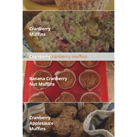
Cranberry
Muffins
Carrot And
Cranberry
Muffins
Banana Cranberry
Nut Muffins
Cranberry
Applesauce
Muffins