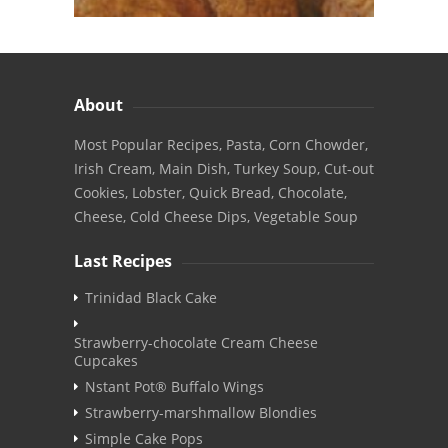
About
Most Popular Recipes, Pasta, Corn Chowder,
Irish Cream, Main Dish, Turkey Soup, Cut-out
Cookies, Lobster, Quick Bread, Chocolate,
Cheese, Cold Cheese Dips, Vegetable Soup
Last Recipes
Trinidad Black Cake
Strawberry-chocolate Cream Cheese
Cupcakes
Nstant Pot® Buffalo Wings
Strawberry-marshmallow Blondies
Simple Cake Pops