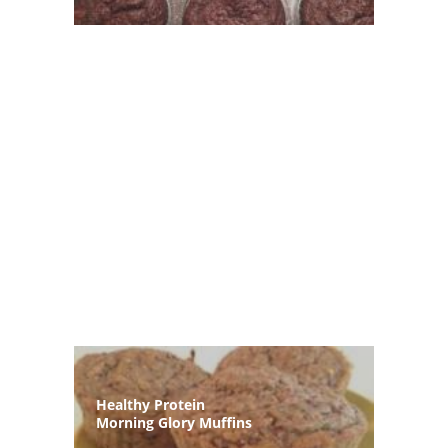
Healthy Protein
Morning Glory Muffins