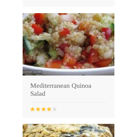
Mediterranean Quinoa
Salad