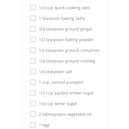
Pies
1/2 cup quick cooking oats
Dips and Spreads
1 teaspoon baking soda
Fruit Desserts
3/4 teaspoon ground ginger
Latin American
1/2 teaspoon baking powder
1/2 teaspoon ground cinnamon
Quick Bread
1/4 teaspoon ground nutmeg
Cakes
1/4 teaspoon salt
Pasta and Noodles
1 cup canned pumpkin
Mexican
1/2 cup packed brown sugar
Vegetable Salads
1/4 cup white sugar
2 tablespoons vegetable oil
1 egg