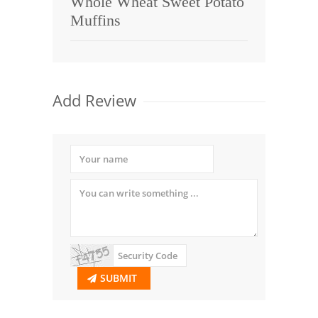
Whole Wheat Sweet Potato
Muffins
Add Review
SUBMIT