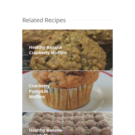
Related Recipes
Healthy Banana
Cranberry Muffins
Cranberry
Pumpkin
Muffins
Healthy Banana-