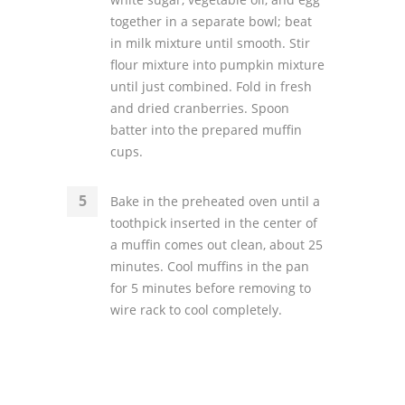
together in a separate bowl; beat
in milk mixture until smooth. Stir
flour mixture into pumpkin mixture
until just combined. Fold in fresh
and dried cranberries. Spoon
batter into the prepared muffin
cups.
Bake in the preheated oven until a
toothpick inserted in the center of
a muffin comes out clean, about 25
minutes. Cool muffins in the pan
for 5 minutes before removing to
wire rack to cool completely.