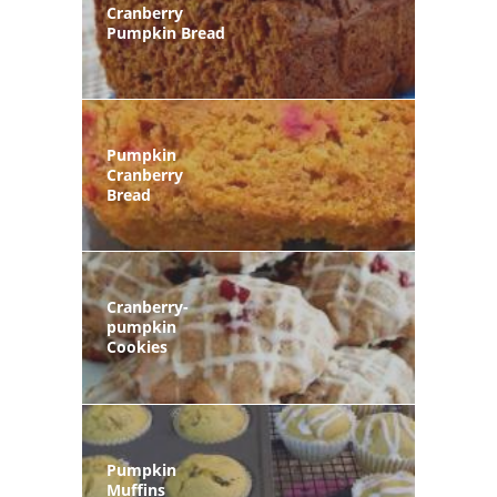
Cranberry
Pumpkin Bread
Pumpkin
Cranberry
Bread
Cranberry-
pumpkin
Cookies
Pumpkin
Muffins