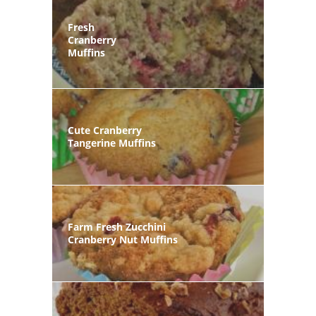
Fresh
Cranberry
Muffins
Cute Cranberry
Tangerine Muffins
Farm Fresh Zucchini
Cranberry Nut Muffins