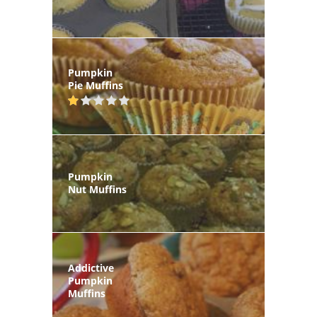
Pumpkin
Pie Muffins
Pumpkin
Nut Muffins
Addictive
Pumpkin
Muffins