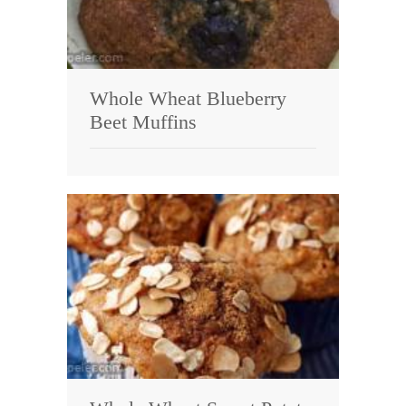
Whole Wheat Blueberry
Beet Muffins