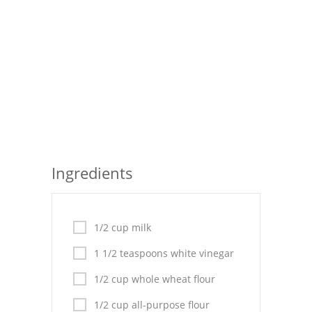
Seafood
Bread
Asian
Chicken Breasts
Drinks
Everyday Cooking
Ingredients
Pork
Italian
1/2 cup milk
1 1/2 teaspoons white vinegar
Vegetable Soup
1/2 cup whole wheat flour
Sauces
1/2 cup all-purpose flour