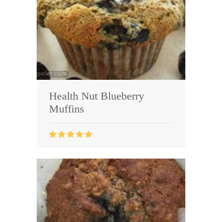
Health Nut Blueberry
Muffins