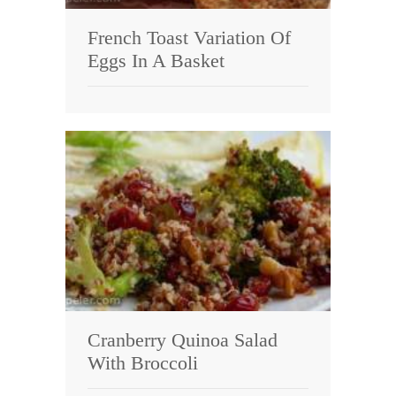
French Toast Variation Of
Eggs In A Basket
Cranberry Quinoa Salad
With Broccoli