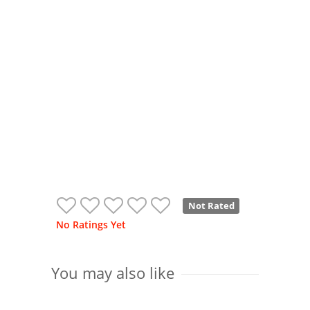
Not Rated
No Ratings Yet
You may also like