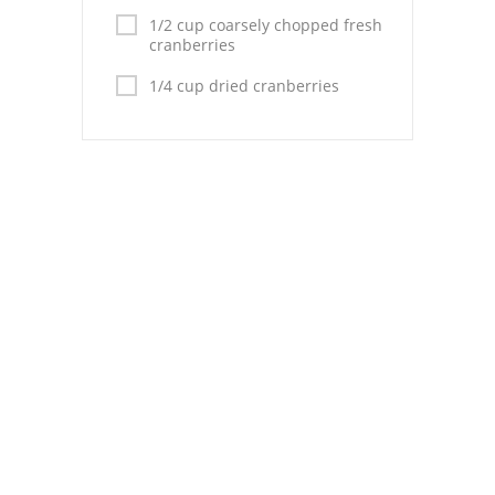
1/2 cup coarsely chopped fresh
cranberries
1/4 cup dried cranberries