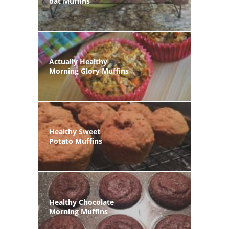
oat Muffins
Actually Healthy
Morning Glory Muffins
Healthy Sweet
Potato Muffins
Healthy Chocolate
Morning Muffins