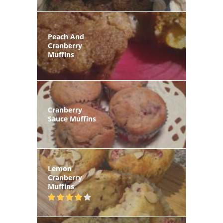
Peach And
Cranberry
Muffins
Cranberry
Sauce Muffins
Lemon
Cranberry
Muffins