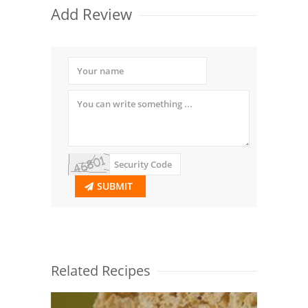
Add Review
SUBMIT
Related Recipes