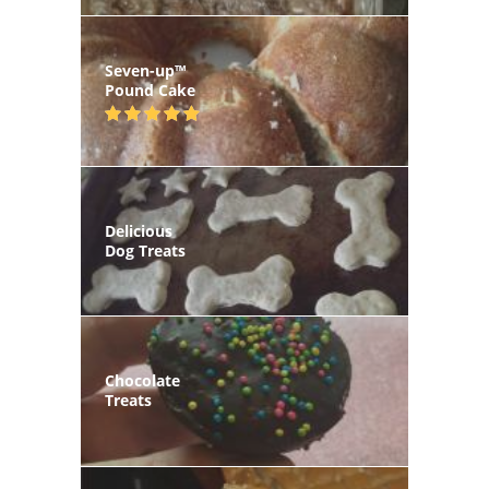
Seven-up™
Pound Cake
Delicious
Dog Treats
Chocolate
Treats