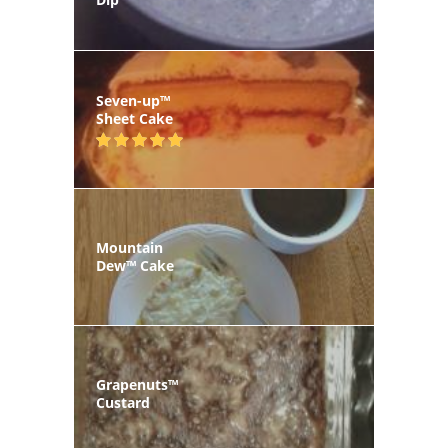
Seven-up™
Sheet Cake
Mountain
Dew™ Cake
Grapenuts™
Custard