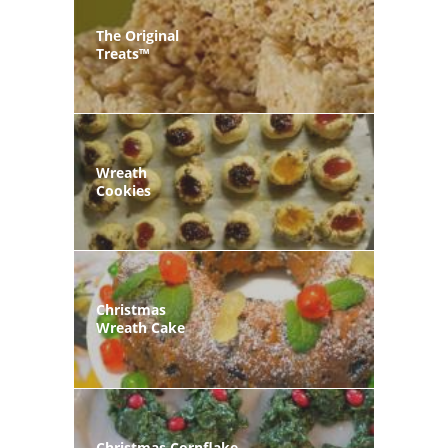
The Original
Treats™
Wreath
Cookies
Christmas
Wreath Cake
Christmas Cornflake