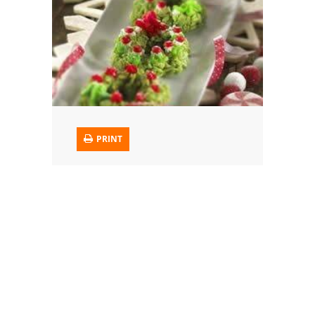
Trusted Brands: Recipes and Tips
Meat and Poultry
Salad
Soup
PRINT
Sauces and Condiments
Chicken
Vegetables
Breakfast and Brunch
European
Cookies