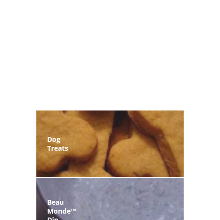
Dog
Treats
Beau
Monde™
Dip