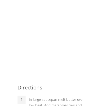
Pies
Dips and Spreads
Fruit Desserts
Latin American
Quick Bread
Cakes
Pasta and Noodles
Mexican
Vegetable Salads
Directions
In large saucepan melt butter over
low heat. Add marshmallows and