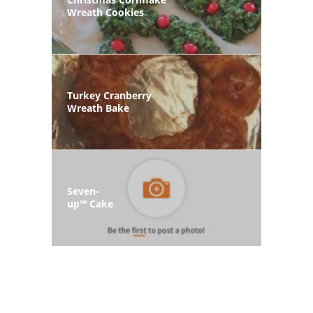
Wreath Cookies
Turkey Cranberry
Wreath Bake
Seven-
up™ Cake