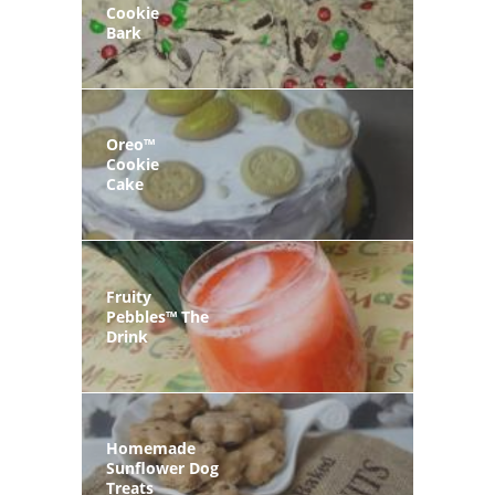
Cookie
Bark
Oreo™
Cookie
Cake
Fruity
Pebbles™ The
Drink
Homemade
Sunflower Dog
Treats