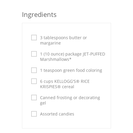
Seafood
Ingredients
Bread
Asian
3 tablespoons butter or
margarine
Chicken Breasts
1 (10 ounce) package JET-PUFFED
Drinks
Marshmallows*
1 teaspoon green food coloring
Everyday Cooking
6 cups KELLOGG'S® RICE
Pork
KRISPIES® cereal
Italian
Canned frosting or decorating
gel
Vegetable Soup
Assorted candies
Sauces