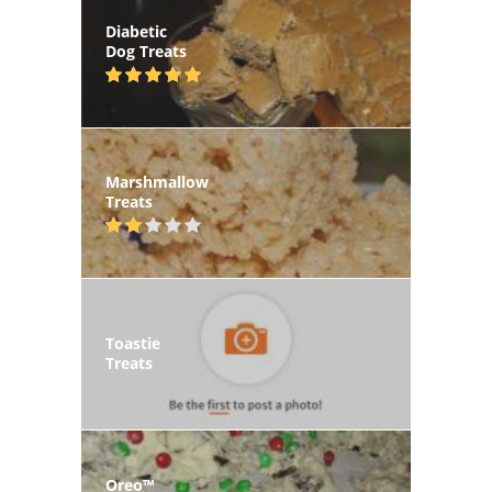
Diabetic
Dog Treats
Marshmallow
Treats
Toastie
Treats
Oreo™