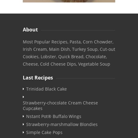
About
Most Popular Recipes, Pasta, Corn Chowder,
Irish Cream, Main Dish, Turkey Soup, Cut-out
Cookies, Lobster, Quick Bread, Chocolate,
Cheese, Cold Cheese Dips, Vegetable Soup
Last Recipes
Trinidad Black Cake
Strawberry-chocolate Cream Cheese
Cupcakes
Nstant Pot® Buffalo Wings
Strawberry-marshmallow Blondies
Simple Cake Pops