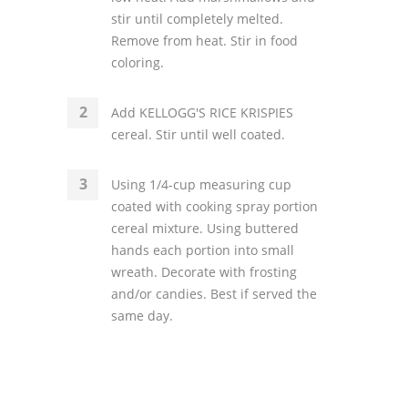
stir until completely melted.
Remove from heat. Stir in food
coloring.
Add KELLOGG'S RICE KRISPIES
cereal. Stir until well coated.
Using 1/4-cup measuring cup
coated with cooking spray portion
cereal mixture. Using buttered
hands each portion into small
wreath. Decorate with frosting
and/or candies. Best if served the
same day.