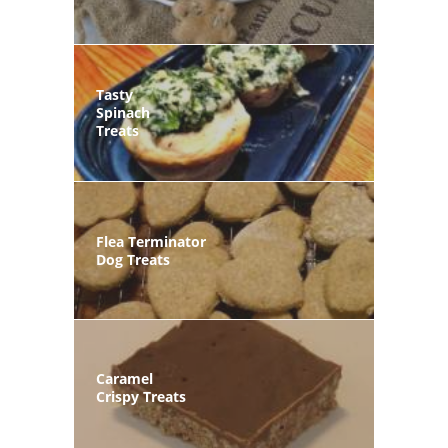
Tasty
Spinach
Treats
Flea Terminator
Dog Treats
Caramel
Crispy Treats