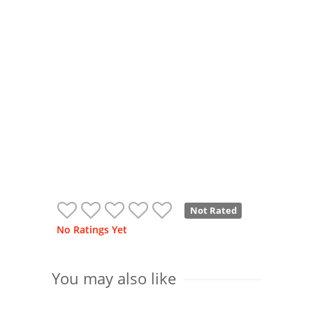
Not Rated
No Ratings Yet
You may also like