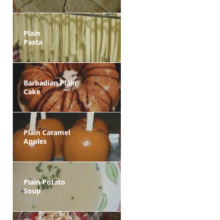
Plain
Pasta
Barbadian Plain
Cake
Plain Caramel
Apples
Plain Potato
Soup