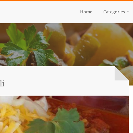
Home
Categories
li