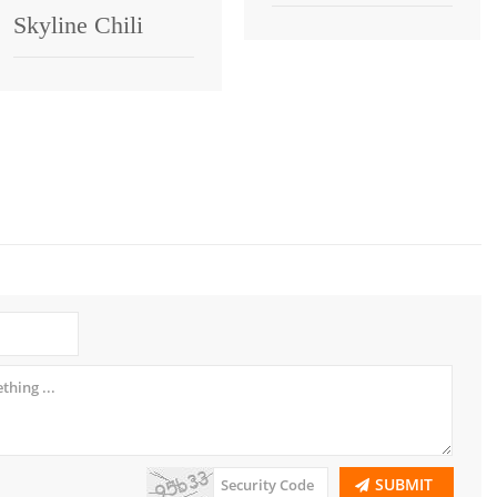
Skyline Chili
SUBMIT