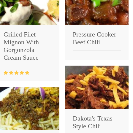
Grilled Filet
Pressure Cooker
Mignon With
Beef Chili
Gorgonzola
Cream Sauce
Dakota's Texas
Style Chili