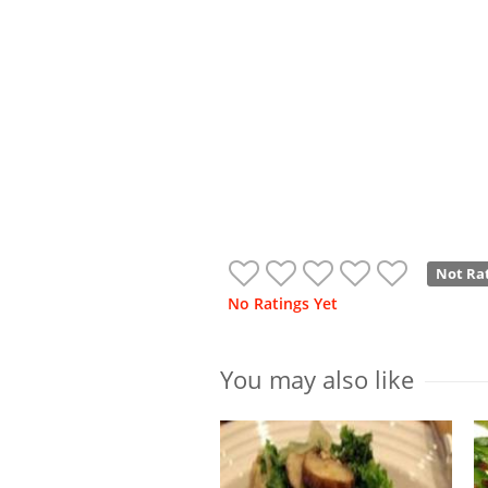
Not Ra
No Ratings Yet
You may also like