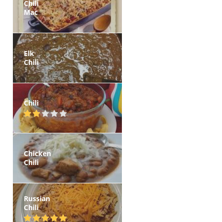
Chili
Mac
Elk
Chili
Chili
Chicken
Chili
Russian
Chili