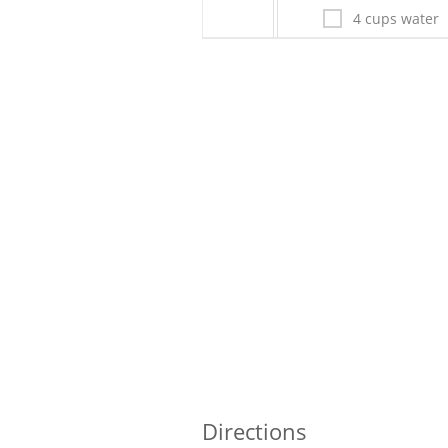
4 cups water
Directions