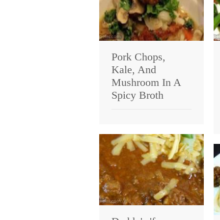
Pork Chops,
Kale, And
Mushroom In A
Spicy Broth