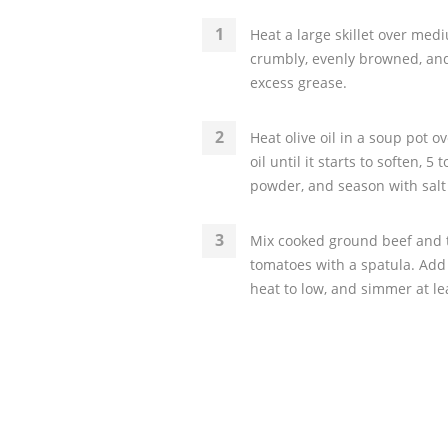
Heat a large skillet over med
crumbly, evenly browned, and
excess grease.
Heat olive oil in a soup pot 
oil until it starts to soften, 5
powder, and season with salt
Mix cooked ground beef and t
tomatoes with a spatula. Add 
heat to low, and simmer at lea