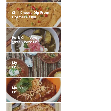
Chili Cheese Dip From
Hormel® Chili
Pork Chili Verde
(green Pork Chili)
My
Chili
Mom's
Chili