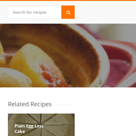
Related Recipes
Plain Egg Less
Cake