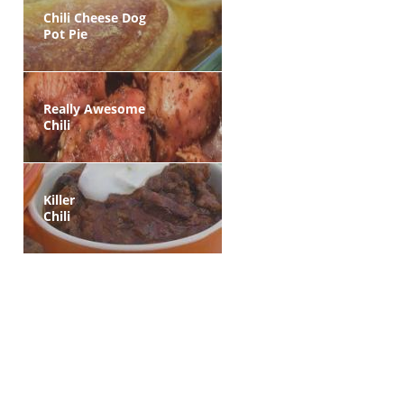
Chili Cheese Dog
Pot Pie
Really Awesome
Chili
Killer
Chili