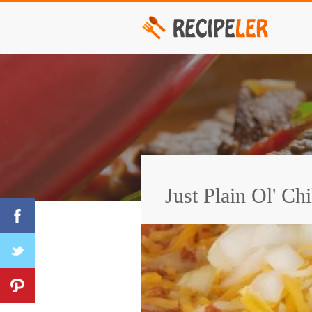
Just Plain Ol' Chi