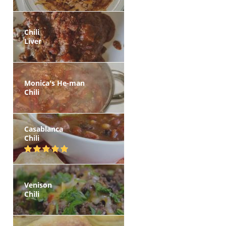
Chili
Liver
Monica's He-man
Chili
Casablanca
Chili
Venison
Chili