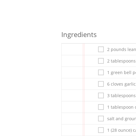
Ingredients
2 pounds lea
2 tablespoons 
1 green bell 
6 cloves garli
3 tablespoon
1 tablespoon c
salt and grou
1 (28 ounce) 