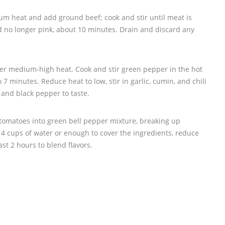
ium heat and add ground beef; cook and stir until meat is
 no longer pink, about 10 minutes. Drain and discard any
over medium-high heat. Cook and stir green pepper in the hot
 to 7 minutes. Reduce heat to low, stir in garlic, cumin, and chili
 and black pepper to taste.
omatoes into green bell pepper mixture, breaking up
4 cups of water or enough to cover the ingredients, reduce
st 2 hours to blend flavors.