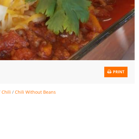
PRINT
/
Chili
/
Chili Without Beans