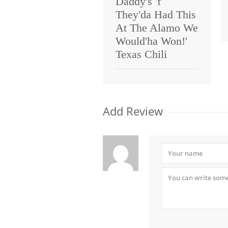
Daddy's 'f
They'da Had This
At The Alamo We
Would'ha Won!'
Texas Chili
Add Review