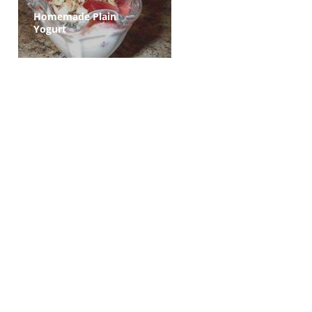
Homemade Plain
Yogurt