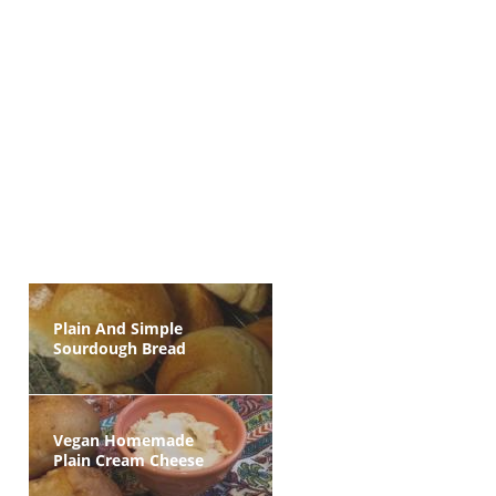
Plain And Simple
Sourdough Bread
Vegan Homemade
Plain Cream Cheese