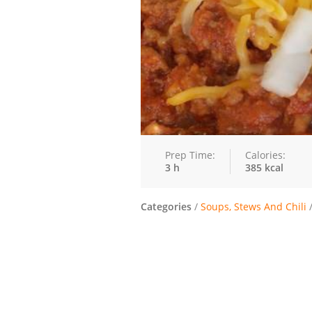
Prep Time:
Calories:
3 h
385 kcal
Categories
/
Soups, Stews And Chili