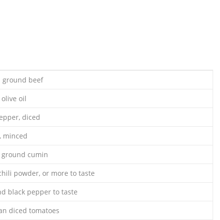
n ground beef
olive oil
pepper, diced
c, minced
s ground cumin
hili powder, or more to taste
nd black pepper to taste
can diced tomatoes