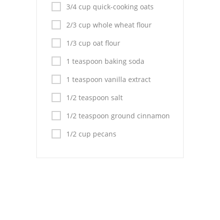
Pies
3/4 cup quick-cooking oats
Dips and Spreads
2/3 cup whole wheat flour
1/3 cup oat flour
Fruit Desserts
1 teaspoon baking soda
Latin American
1 teaspoon vanilla extract
Quick Bread
1/2 teaspoon salt
Cakes
1/2 teaspoon ground cinnamon
Pasta and Noodles
1/2 cup pecans
Mexican
Vegetable Salads