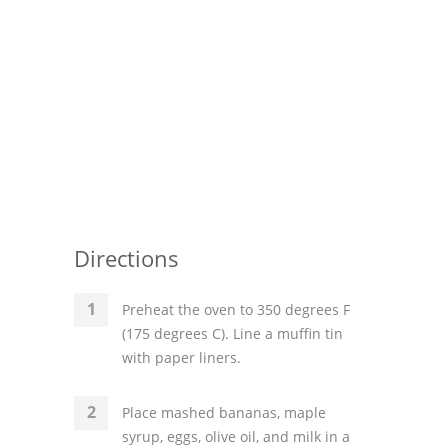
Directions
Preheat the oven to 350 degrees F
(175 degrees C). Line a muffin tin
with paper liners.
Place mashed bananas, maple
syrup, eggs, olive oil, and milk in a