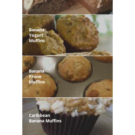
Banana
Yogurt
Muffins
Banana
Prune
Muffins
Caribbean
Banana Muffins