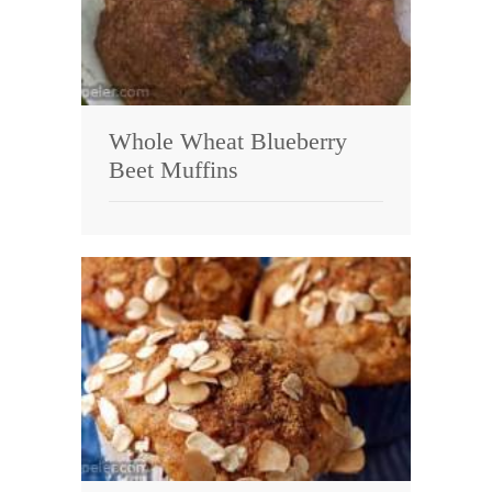
Whole Wheat Blueberry
Beet Muffins