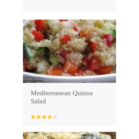
Mediterranean Quinoa
Salad