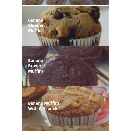
Banana
Blueberry
Muffins
Banana
Brownie
Muffins
Banana Muffins
With A Crunch