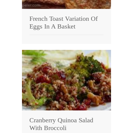
French Toast Variation Of
Eggs In A Basket
Cranberry Quinoa Salad
With Broccoli