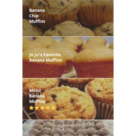
Banana
Chip
Muffins
Jo Jo's Favorite
Banana Muffins
Moist
Banana
Muffins