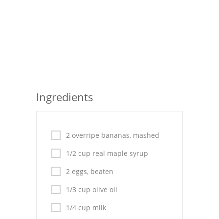
Seafood
Bread
Asian
Chicken Breasts
Ingredients
Drinks
Everyday Cooking
2 overripe bananas, mashed
Pork
1/2 cup real maple syrup
Italian
2 eggs, beaten
Vegetable Soup
1/3 cup olive oil
Sauces
1/4 cup milk