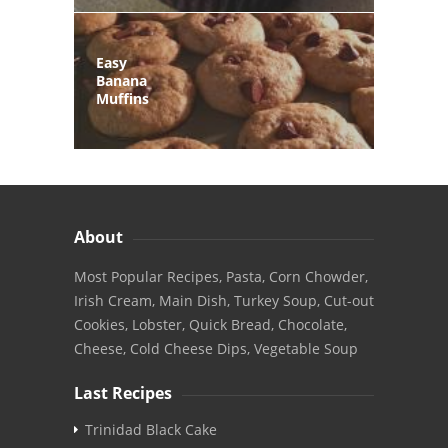
Easy
Banana
Muffins
About
Most Popular Recipes, Pasta, Corn Chowder,
Irish Cream, Main Dish, Turkey Soup, Cut-out
Cookies, Lobster, Quick Bread, Chocolate,
Cheese, Cold Cheese Dips, Vegetable Soup
Last Recipes
Trinidad Black Cake