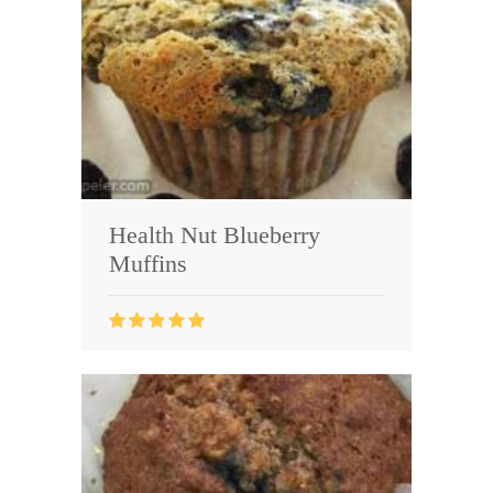
Health Nut Blueberry
Muffins