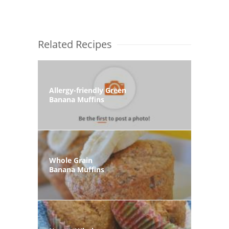
Related Recipes
Allergy-friendly Green
Banana Muffins
Whole Grain
Banana Muffins