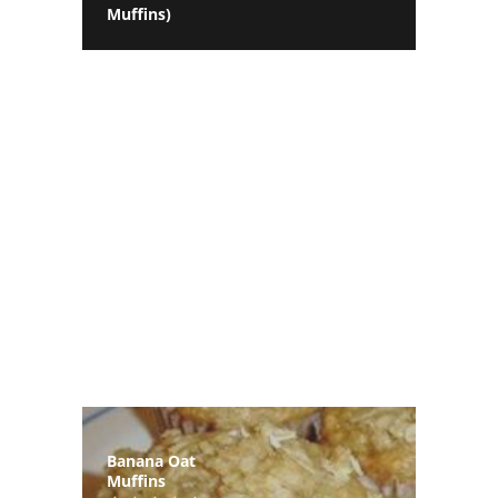
Muffins)
Banana Oat
Muffins