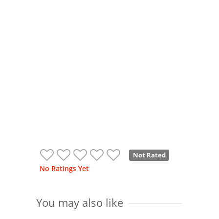
Not Rated
No Ratings Yet
You may also like