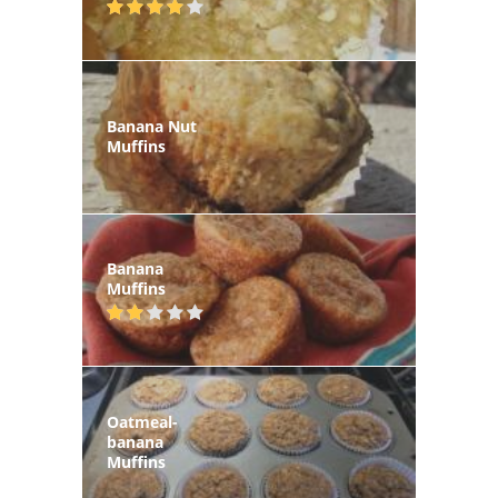
Banana Nut
Muffins
Banana
Muffins
Oatmeal-
banana
Muffins