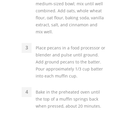
medium-sized bowl; mix until well
combined. Add oats, whole wheat
flour, oat flour, baking soda, vanilla
extract, salt, and cinnamon and
mix well.
Place pecans in a food processor or
blender and pulse until ground.
Add ground pecans to the batter.
Pour approximately 1/3 cup batter
into each muffin cup.
Bake in the preheated oven until
the top of a muffin springs back
when pressed, about 20 minutes.