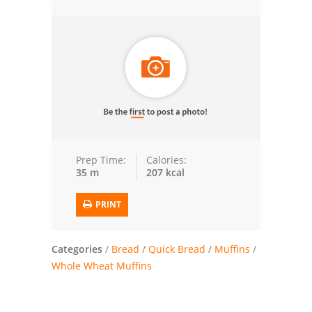
Trusted Brands: Recipes and Tips
Meat and Poultry
Salad
Soup
Sauces and Condiments
Prep Time:
Calories:
35 m
207 kcal
Chicken
PRINT
Vegetables
Breakfast and Brunch
Categories
/
Bread
/
Quick Bread
/
Muffins
/
Whole Wheat Muffins
European
Cookies