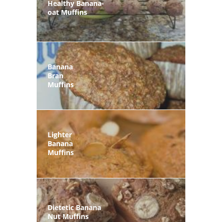
Healthy Banana-
oat Muffins
Banana
Bran
Muffins
Lighter
Banana
Muffins
Dietetic Banana
Nut Muffins