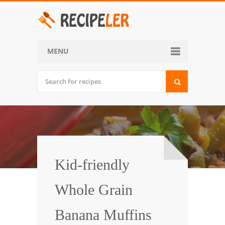
MENU
Home
Categories
Desserts
Side Dish
World Cuisine
Kid-friendly
Soups, Stews and Chili
Whole Grain
Appetizers and Snacks
Banana Muffins
Main Dish