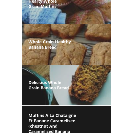
Hearty Whole
Grain Muffins
Whole Grain Healthy
Banana Bread
Delicious Whole
Grain Banana Bread
Muffins A La Chataigne
Et Banane Caramelisee
(chestnut And
Caramelized Banana