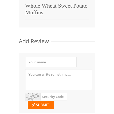
Whole Wheat Sweet Potato
Muffins
Add Review
SUBMIT