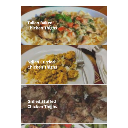
Talian Baked
Chicken Thighs
Ndian Curried
Chicken Thighs
Grilled Stuffed
Chicken Thighs