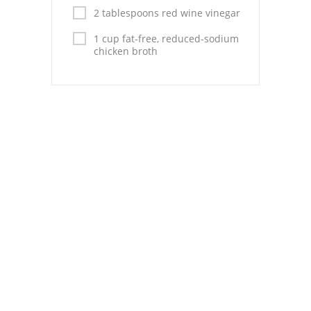
Pies
2 tablespoons red wine vinegar
Dips and Spreads
1 cup fat-free, reduced-sodium
chicken broth
Fruit Desserts
Latin American
Quick Bread
Cakes
Pasta and Noodles
Mexican
Vegetable Salads