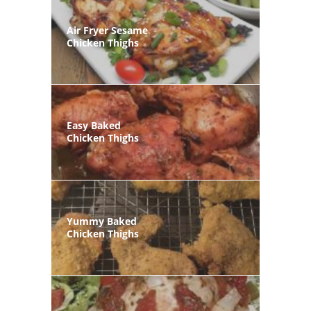
Air Fryer Sesame
Chicken Thighs
Easy Baked
Chicken Thighs
Yummy Baked
Chicken Thighs