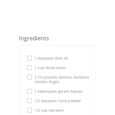
Seafood
Bread
Asian
Ingredients
Chicken Breasts
Drinks
1 teaspoon olive oil
Everyday Cooking
1 cup sliced onion
Pork
2 1/2 pounds skinless, boneless
chicken thighs
Italian
1 tablespoon garam masala
Vegetable Soup
1/2 teaspoon curry powder
Sauces
1/2 cup red wine