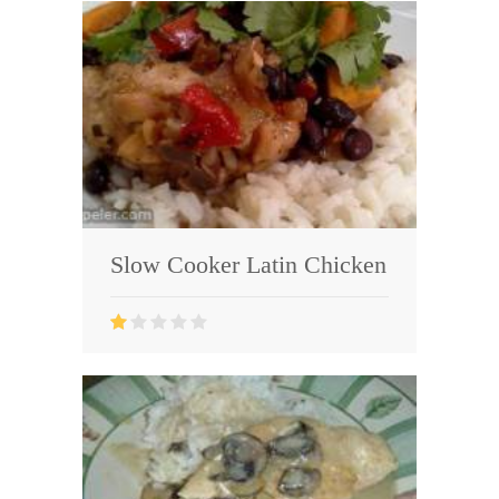
Slow Cooker Latin Chicken