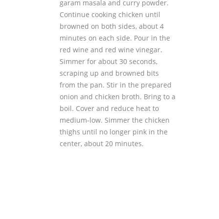
garam masala and curry powder.
Continue cooking chicken until
browned on both sides, about 4
minutes on each side. Pour in the
red wine and red wine vinegar.
Simmer for about 30 seconds,
scraping up and browned bits
from the pan. Stir in the prepared
onion and chicken broth. Bring to a
boil. Cover and reduce heat to
medium-low. Simmer the chicken
thighs until no longer pink in the
center, about 20 minutes.