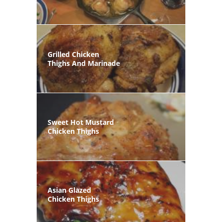
Grilled Chicken
Thighs And Marinade
Sweet Hot Mustard
Chicken Thighs
Asian Glazed
Chicken Thighs