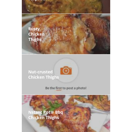
Rusty
Chicken
Thighs
Nut-crusted
Chicken Thighs
Nstant Pot® Bbq
Chicken Thighs