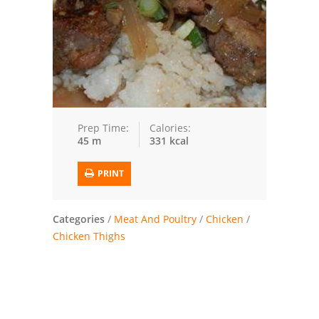
Trusted Brands: Recipes and Tips
Meat and Poultry
Salad
Soup
Prep Time:
Calories:
45 m
331 kcal
Sauces and Condiments
PRINT
Chicken
Vegetables
Categories
/
Meat And Poultry
/
Chicken
/
Chicken Thighs
Breakfast and Brunch
European
Cookies