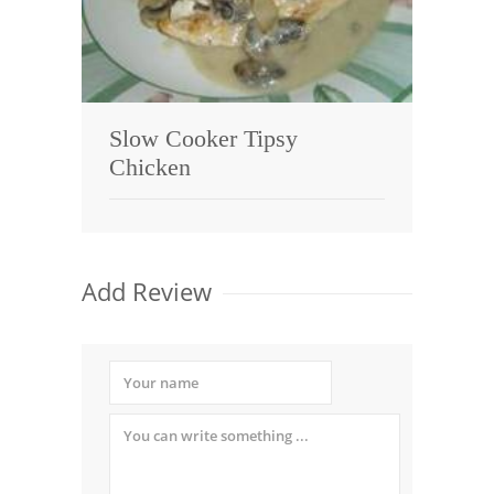
Slow Cooker Tipsy
Chicken
Add Review