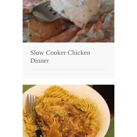
Slow Cooker Chicken
Dinner