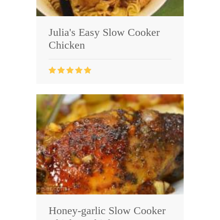
Julia's Easy Slow Cooker
Chicken
Honey-garlic Slow Cooker