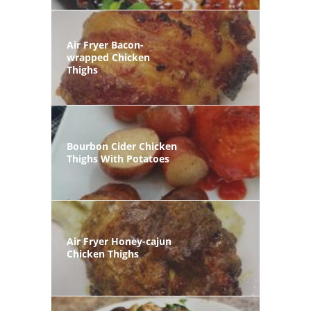
Air Fryer Bacon-
wrapped Chicken
Thighs
Bourbon Cider Chicken
Thighs With Potatoes
Air Fryer Honey-cajun
Chicken Thighs