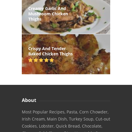
Creamy Garlic And
Mushroom Chicken
Thighs
Crispy And Tender
Baked Chicken Thighs
About
Most Popular Recipes, Pasta, Corn Chowder,
Irish Cream, Main Dish, Turkey Soup, Cut-out
Cookies, Lobster, Quick Bread, Chocolate,