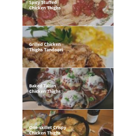
Spicy Stuffed
Chicken Thighs
Grilled Chicken
Thighs Tandoori
Baked Talian
Chicken Thighs
One-skillet Crispy
Chicken Thighs