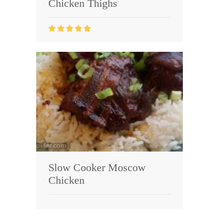
Chicken Thighs
Slow Cooker Moscow
Chicken