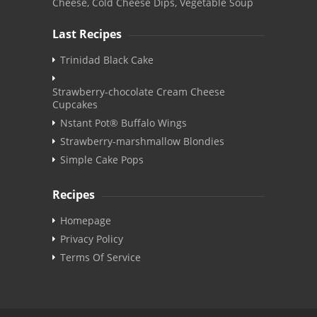
Cheese, Cold Cheese Dips, Vegetable Soup
Last Recipes
Trinidad Black Cake
Strawberry-chocolate Cream Cheese
Cupcakes
Nstant Pot® Buffalo Wings
Strawberry-marshmallow Blondies
Simple Cake Pops
Recipes
Homepage
Privacy Policy
Terms Of Service