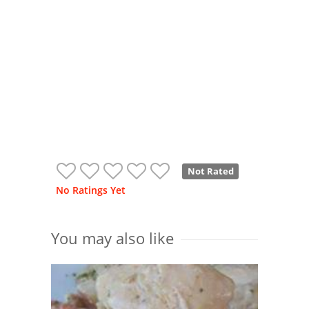
Not Rated
No Ratings Yet
You may also like