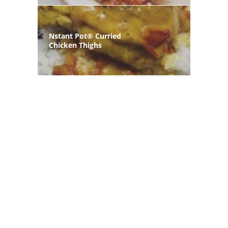
Nstant Pot® Curried
Chicken Thighs