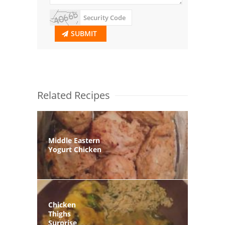
SUBMIT
Related Recipes
Middle Eastern
Yogurt Chicken
Chicken
Thighs
Surprise