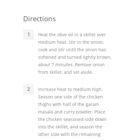
Directions
Heat the olive oil in a skillet over
medium heat. Stir in the onion;
cook and stir until the onion has
softened and turned lightly brown,
about 7 minutes. Remove onion
from skillet, and set aside.
Increase heat to medium-high.
Season one side of the chicken
thighs with half of the garam
masala and curry powder. Place
the chicken seasoned-side down
into the skillet, and season the
other side with the remaining