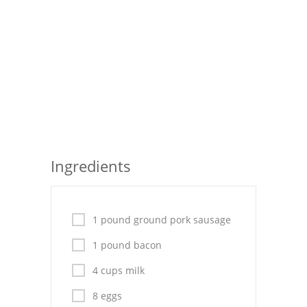
Seafood
Bread
Asian
Chicken Breasts
Drinks
Ingredients
Everyday Cooking
Pork
1 pound ground pork sausage
Italian
1 pound bacon
Vegetable Soup
4 cups milk
Sauces
8 eggs