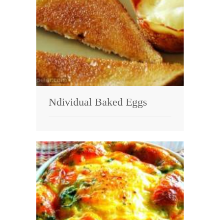
Ndividual Baked Eggs