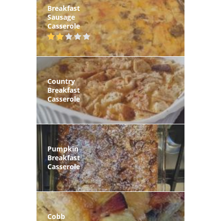
Breakfast
Sausage
Casserole
Country
Breakfast
Casserole
Pumpkin
Breakfast
Casserole
Cobb