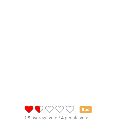
Bad
1.5
average vote /
4
people vote.