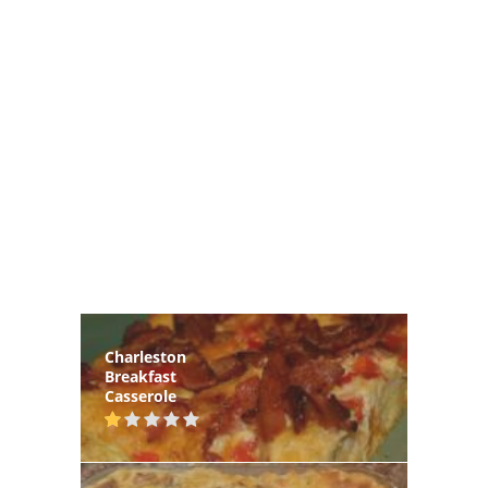
Charleston
Breakfast
Casserole