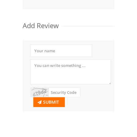
Add Review
SUBMIT