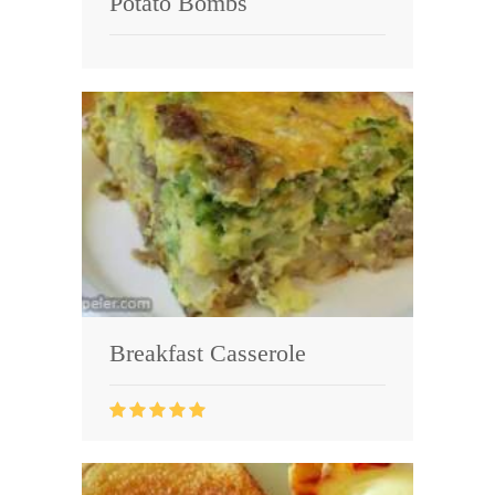
Potato Bombs
Breakfast Casserole