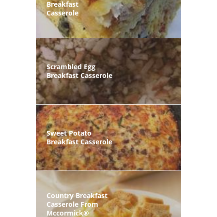
Breakfast
Casserole
Scrambled Egg
Breakfast Casserole
Sweet Potato
Breakfast Casserole
Country Breakfast
Casserole From
Mccormick®