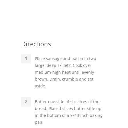
Directions
Place sausage and bacon in two
large, deep skillets. Cook over
medium-high heat until evenly
brown. Drain, crumble and set
aside.
Butter one side of six slices of the
bread. Placed slices butter side up
in the bottom of a 9x13 inch baking
pan.