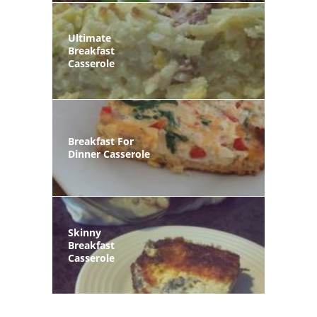
Ultimate
Breakfast
Casserole
Breakfast For
Dinner Casserole
Skinny
Breakfast
Casserole