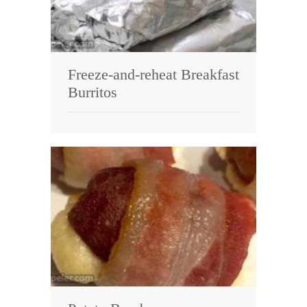
Freeze-and-reheat Breakfast
Burritos