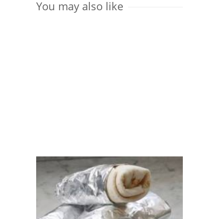
You may also like