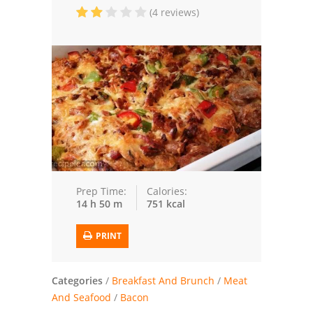
(4 reviews)
Trusted Brands: Recipes and Tips
Meat and Poultry
Salad
Soup
Sauces and Condiments
Chicken
Prep Time:
Calories:
14 h 50 m
751 kcal
Vegetables
PRINT
Breakfast and Brunch
European
Categories
/
Breakfast And Brunch
/
Meat
And Seafood
/
Bacon
Cookies