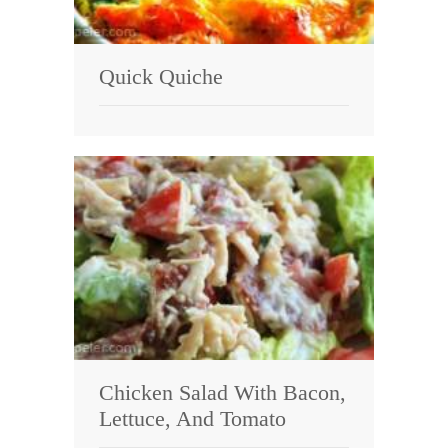
Quick Quiche
Chicken Salad With Bacon,
Lettuce, And Tomato