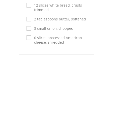
Pies
12 slices white bread, crusts
trimmed
Dips and Spreads
2 tablespoons butter, softened
Fruit Desserts
3 small onion, chopped
Latin American
6 slices processed American
cheese, shredded
Quick Bread
Cakes
Pasta and Noodles
Mexican
Vegetable Salads