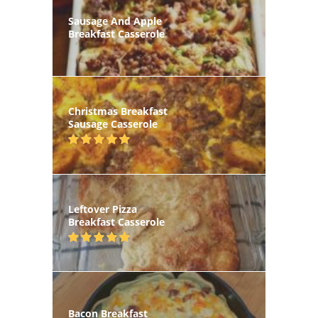
Sausage And Apple
Breakfast Casserole
Christmas Breakfast
Sausage Casserole
Leftover Pizza
Breakfast Casserole
Bacon Breakfast