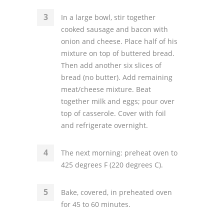
In a large bowl, stir together
cooked sausage and bacon with
onion and cheese. Place half of his
mixture on top of buttered bread.
Then add another six slices of
bread (no butter). Add remaining
meat/cheese mixture. Beat
together milk and eggs; pour over
top of casserole. Cover with foil
and refrigerate overnight.
The next morning: preheat oven to
425 degrees F (220 degrees C).
Bake, covered, in preheated oven
for 45 to 60 minutes.