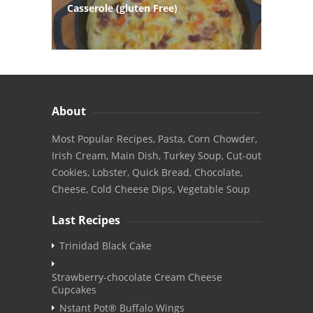
Casserole (gluten Free)
About
Most Popular Recipes, Pasta, Corn Chowder,
Irish Cream, Main Dish, Turkey Soup, Cut-out
Cookies, Lobster, Quick Bread, Chocolate,
Cheese, Cold Cheese Dips, Vegetable Soup
Last Recipes
Trinidad Black Cake
Strawberry-chocolate Cream Cheese
Cupcakes
Nstant Pot® Buffalo Wings