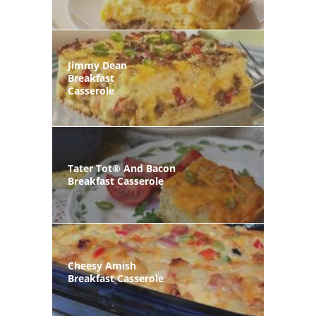
Jimmy Dean
Breakfast
Casserole
Tater Tot® And Bacon
Breakfast Casserole
Cheesy Amish
Breakfast Casserole