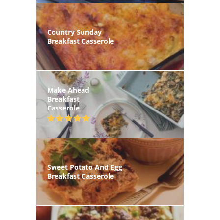
Country Sunday
Breakfast Casserole
Make Ahead
Breakfast
Casserole
Sweet Potato And Egg
Breakfast Casserole