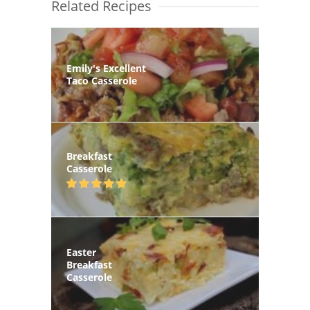
Related Recipes
Emily's Excellent
Taco Casserole
Breakfast
Casserole
Easter
Breakfast
Casserole