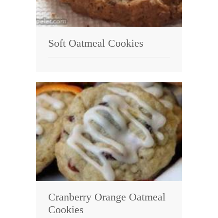
Soft Oatmeal Cookies
Cranberry Orange Oatmeal
Cookies