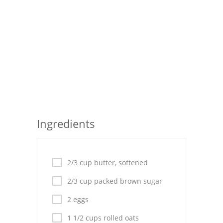
Seafood
Bread
Asian
Chicken Breasts
Drinks
Everyday Cooking
Ingredients
Pork
Italian
2/3 cup butter, softened
2/3 cup packed brown sugar
Vegetable Soup
2 eggs
Sauces
1 1/2 cups rolled oats