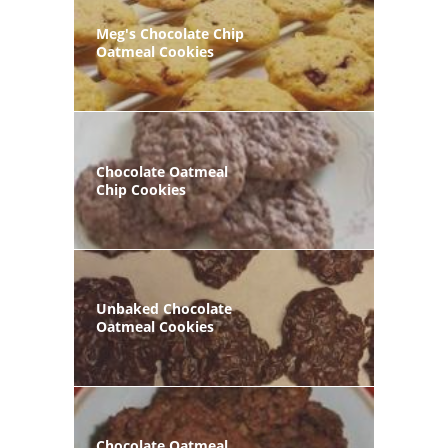
Meg's Chocolate Chip
Oatmeal Cookies
Chocolate Oatmeal
Chip Cookies
Unbaked Chocolate
Oatmeal Cookies
Chocolate Oatmeal