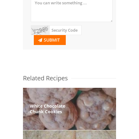
SUBMIT
Related Recipes
White Chocolate
Chunk Cookies