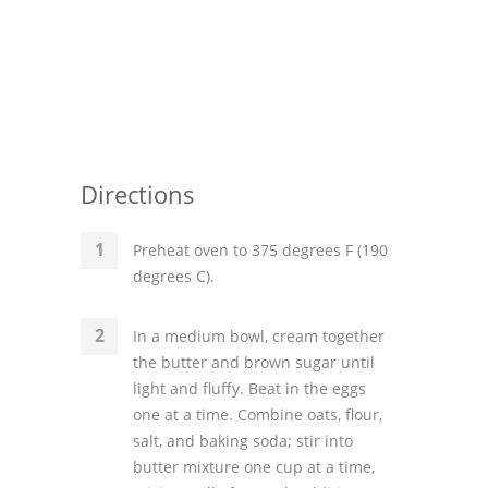
Directions
Preheat oven to 375 degrees F (190
degrees C).
In a medium bowl, cream together
the butter and brown sugar until
light and fluffy. Beat in the eggs
one at a time. Combine oats, flour,
salt, and baking soda; stir into
butter mixture one cup at a time,