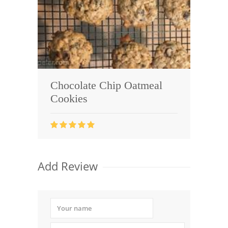
Chocolate Chip Oatmeal
Cookies
Add Review