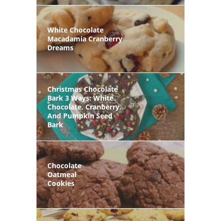
White Chocolate
Macadamia Cranberry
Dreams
Christmas Chocolate
Bark 3 Ways: White
Chocolate, Cranberry,
And Pumpkin Seed
Bark
Chocolate
Oatmeal
Cookies