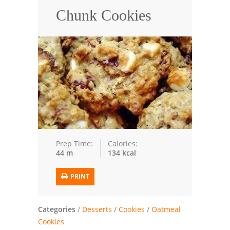
Chunk Cookies
Trusted Brands: Recipes and Tips
Meat and Poultry
Salad
Soup
Sauces and Condiments
Chicken
Prep Time:
Calories:
44 m
134 kcal
Vegetables
Breakfast and Brunch
PRINT
European
Categories
/
Desserts
/
Cookies
/
Oatmeal
Cookies
Cookies