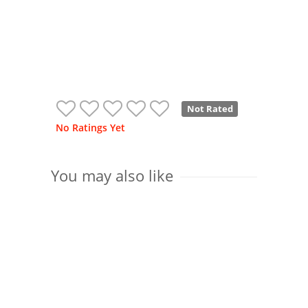
Not Rated
No Ratings Yet
You may also like