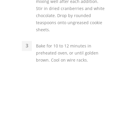
mixing well after each addition.
Stir in dried cranberries and white
chocolate. Drop by rounded
teaspoons onto ungreased cookie
sheets.
Bake for 10 to 12 minutes in
preheated oven, or until golden
brown. Cool on wire racks.