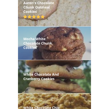
Aaron's Chocolate
Chunk Oatmeal
Cookies
Mocha White
Chocolate Chunk
Cookies
White Chocolate And
Cranberry Cookies
White Chocolate Chip