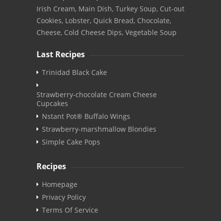
Irish Cream, Main Dish, Turkey Soup, Cut-out
Cookies, Lobster, Quick Bread, Chocolate,
Cheese, Cold Cheese Dips, Vegetable Soup
Last Recipes
Trinidad Black Cake
Strawberry-chocolate Cream Cheese
Cupcakes
Nstant Pot® Buffalo Wings
Strawberry-marshmallow Blondies
Simple Cake Pops
Recipes
Homepage
Privacy Policy
Terms Of Service