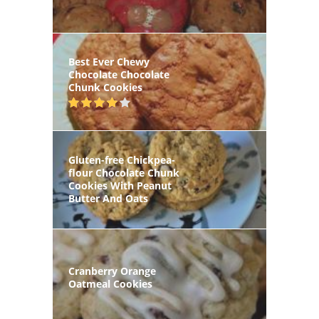
Best Ever Chewy
Chocolate Chocolate
Chunk Cookies
Gluten-free Chickpea-
flour Chocolate Chunk
Cookies With Peanut
Butter And Oats
Cranberry Orange
Oatmeal Cookies