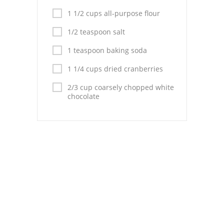
Pies
1 1/2 cups all-purpose flour
Dips and Spreads
1/2 teaspoon salt
Fruit Desserts
1 teaspoon baking soda
Latin American
1 1/4 cups dried cranberries
2/3 cup coarsely chopped white
Quick Bread
chocolate
Cakes
Pasta and Noodles
Mexican
Vegetable Salads