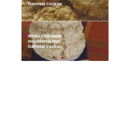
Oatmeal Cookies
White Chocolate-
macadamia Nut
Oatmeal Cookies