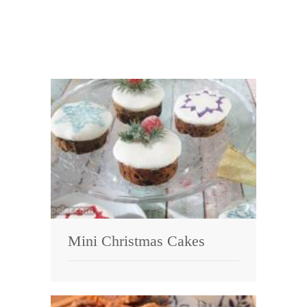
Mini Christmas Cakes