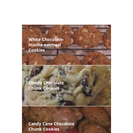
White Chocolate-
mocha-oatmeal
Cookies
Cherry Chocolate
Chunk Cookies
Candy Cane Chocolate
Chunk Cookies