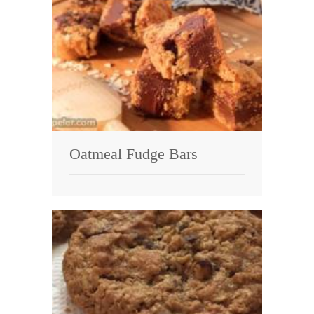
Oatmeal Fudge Bars