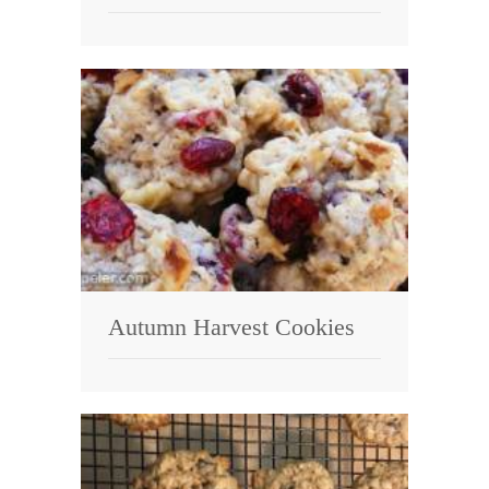
Autumn Harvest Cookies