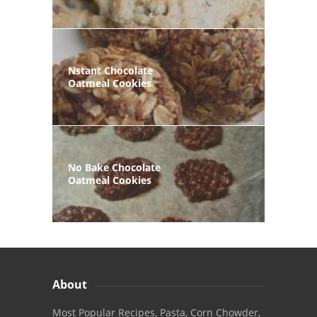
Nstant Chocolate
Oatmeal Cookies
No Bake Chocolate
Oatmeal Cookies
About
Most Popular Recipes, Pasta, Corn Chowder,