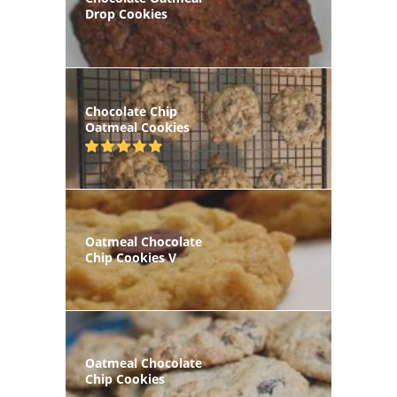
Drop Cookies
Chocolate Chip
Oatmeal Cookies
Oatmeal Chocolate
Chip Cookies V
Oatmeal Chocolate
Chip Cookies