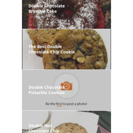
Double Chocolate
Brownie Cake
The Best Double
Chocolate Chip Cookie
Double Chocolate
Pistachio Cookies
Double Nut
Chocolate Chip