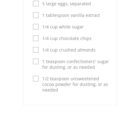
Pies
5 large eggs, separated
1 tablespoon vanilla extract
Dips and Spreads
1/4 cup white sugar
Fruit Desserts
1/4 cup chocolate chips
Latin American
1/4 cup crushed almonds
Quick Bread
1 teaspoon confectioners' sugar
for dusting, or as needed
Cakes
1/2 teaspoon unsweetened
Pasta and Noodles
cocoa powder for dusting, or as
needed
Mexican
Vegetable Salads