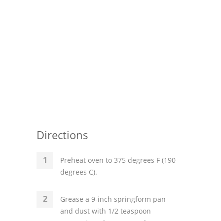
Directions
Preheat oven to 375 degrees F (190
degrees C).
Grease a 9-inch springform pan
and dust with 1/2 teaspoon