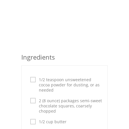
Seafood
Bread
Asian
Chicken Breasts
Ingredients
Drinks
Everyday Cooking
1/2 teaspoon unsweetened
Pork
cocoa powder for dusting, or as
needed
Italian
2 (8 ounce) packages semi-sweet
chocolate squares, coarsely
Vegetable Soup
chopped
Sauces
1/2 cup butter