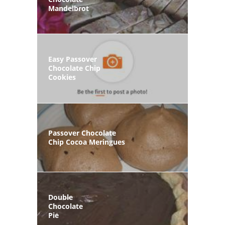
Mandelbrot
Easy Passover
Chocolate Chip
Cookies
Passover Chocolate
Chip Cocoa Meringues
Double
Chocolate
Pie