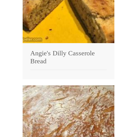
Angie's Dilly Casserole
Bread