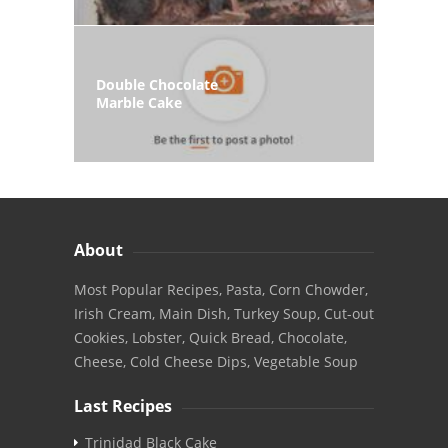
Double Chocolate
Marble Cake
About
Most Popular Recipes, Pasta, Corn Chowder,
Irish Cream, Main Dish, Turkey Soup, Cut-out
Cookies, Lobster, Quick Bread, Chocolate,
Cheese, Cold Cheese Dips, Vegetable Soup
Last Recipes
Trinidad Black Cake