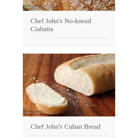
Chef John's No-knead
Ciabatta
Chef John's Cuban Bread