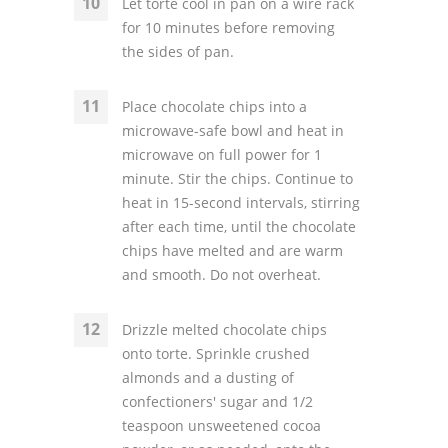
Let torte cool in pan on a wire rack
for 10 minutes before removing
the sides of pan.
Place chocolate chips into a
microwave-safe bowl and heat in
microwave on full power for 1
minute. Stir the chips. Continue to
heat in 15-second intervals, stirring
after each time, until the chocolate
chips have melted and are warm
and smooth. Do not overheat.
Drizzle melted chocolate chips
onto torte. Sprinkle crushed
almonds and a dusting of
confectioners' sugar and 1/2
teaspoon unsweetened cocoa