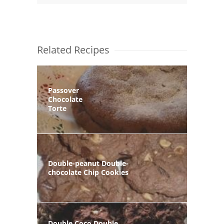
Related Recipes
Passover
Chocolate
Torte
Double-peanut Double-
chocolate Chip Cookies
Double Coco Double