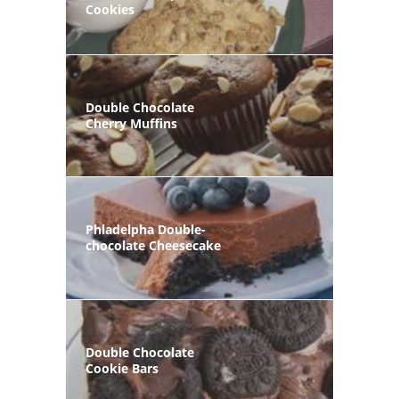
Cookies
Double Chocolate
Cherry Muffins
Phladelpha Double-
chocolate Cheesecake
Double Chocolate
Cookie Bars