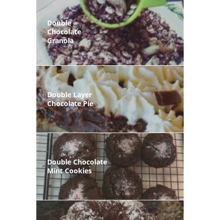
Double
Chocolate
Granola
Double Layer
Chocolate Pie
Double Chocolate
Mint Cookies