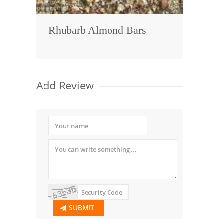
Rhubarb Almond Bars
Add Review
SUBMIT