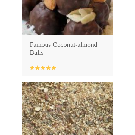
Famous Coconut-almond
Balls