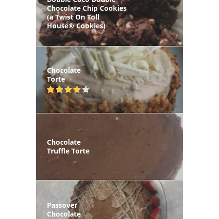
Chocolate Chip Cookies
(a Twist On Toll
House® Cookies)
Chocolate
Torte
Chocolate
Truffle Torte
Passover
Chocolate