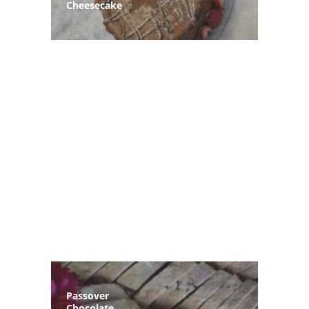
Cheesecake
Passover
Chocolate