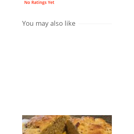
No Ratings Yet
You may also like