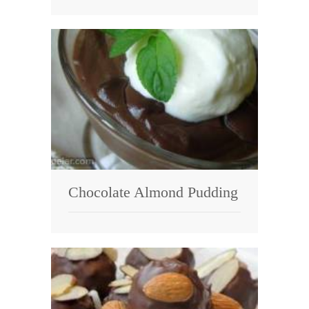
Chocolate Almond Pudding