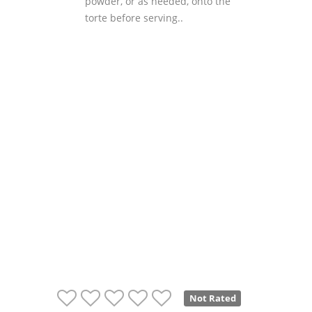
powder, or as needed, onto the
torte before serving..
Not Rated