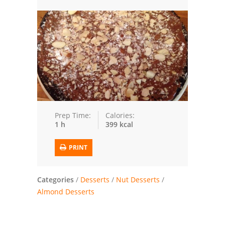
Trusted Brands: Recipes and Tips
Meat and Poultry
Salad
Soup
Sauces and Condiments
Prep Time:
Calories:
1 h
399 kcal
Chicken
PRINT
Vegetables
Breakfast and Brunch
Categories
/
Desserts
/
Nut Desserts
/
Almond Desserts
European
Cookies