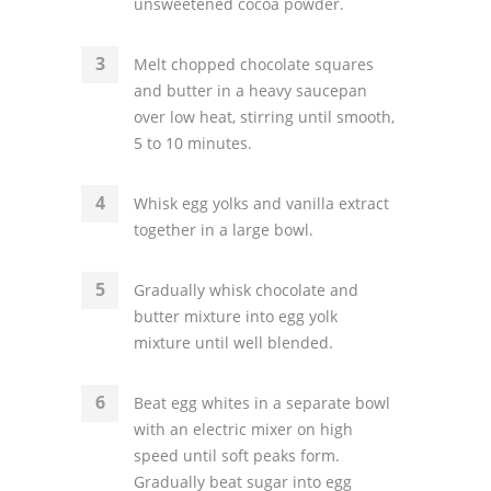
unsweetened cocoa powder.
Melt chopped chocolate squares
and butter in a heavy saucepan
over low heat, stirring until smooth,
5 to 10 minutes.
Whisk egg yolks and vanilla extract
together in a large bowl.
Gradually whisk chocolate and
butter mixture into egg yolk
mixture until well blended.
Beat egg whites in a separate bowl
with an electric mixer on high
speed until soft peaks form.
Gradually beat sugar into egg