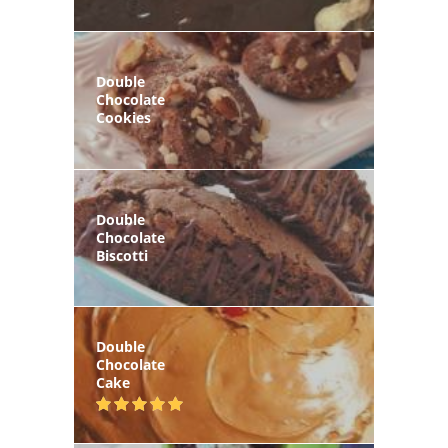
Double
Chocolate
Cookies
Double
Chocolate
Biscotti
Double
Chocolate
Cake