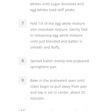
whites until sugar dissolves and
egg whites hold stiff peaks.
Fold 1/3 of the egg white mixture
into chocolate mixture. Gently fold
in remaining egg white mixture
until just blended and batter is
smooth and fluffy.
Spread batter evenly into prepared
springform pan.
Bake in the preheated oven until
sides begin to pull away from pan
and top is set in center, about 25
minutes.