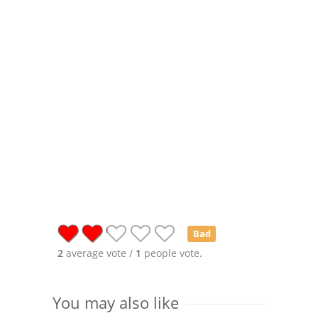
Bad
2
average vote /
1
people vote.
You may also like