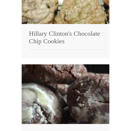
Hillary Clinton's Chocolate
Chip Cookies