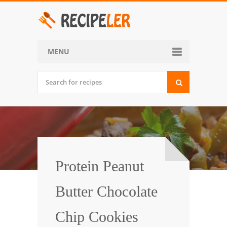
MENU
Home
Categories
Desserts
Side Dish
World Cuisine
Protein Peanut
Soups, Stews and Chili
Butter Chocolate
Appetizers and Snacks
Chip Cookies
Main Dish