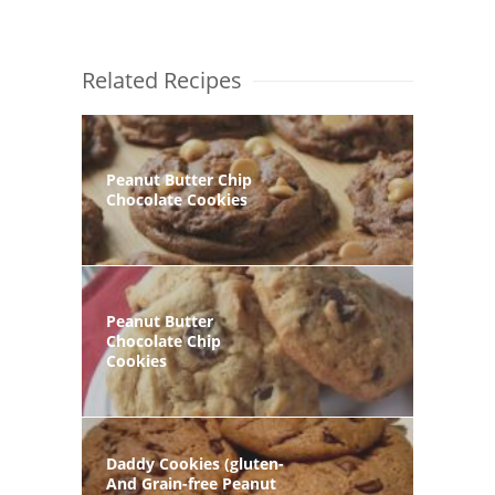
Related Recipes
Peanut Butter Chip
Chocolate Cookies
Peanut Butter
Chocolate Chip
Cookies
Daddy Cookies (gluten-
And Grain-free Peanut