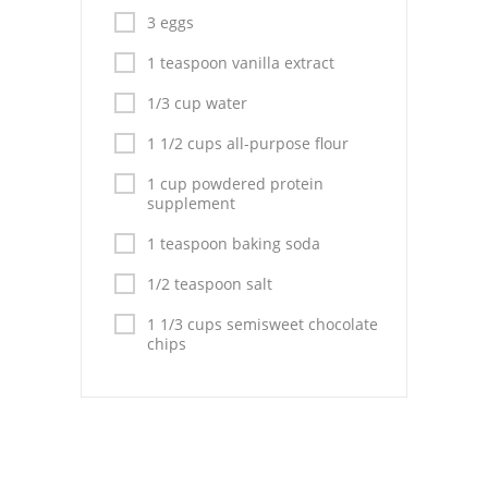
Pies
3 eggs
Dips and Spreads
1 teaspoon vanilla extract
Fruit Desserts
1/3 cup water
1 1/2 cups all-purpose flour
Latin American
1 cup powdered protein
Quick Bread
supplement
Cakes
1 teaspoon baking soda
1/2 teaspoon salt
Pasta and Noodles
1 1/3 cups semisweet chocolate
Mexican
chips
Vegetable Salads