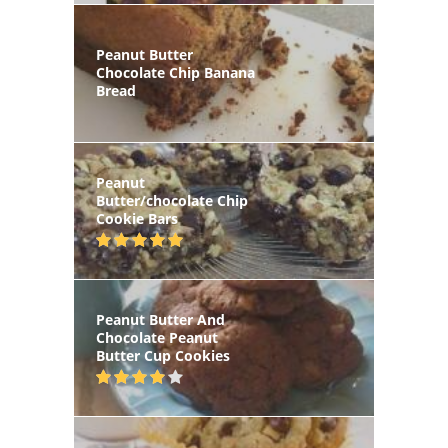
Peanut Butter
Chocolate Chip Banana
Bread
Peanut
Butter/chocolate Chip
Cookie Bars
Peanut Butter And
Chocolate Peanut
Butter Cup Cookies