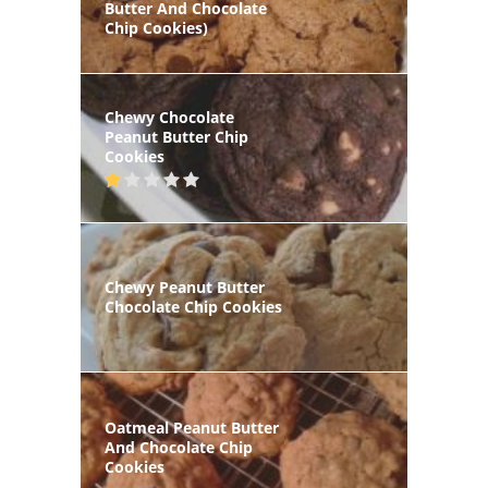
Butter And Chocolate
Chip Cookies)
Chewy Chocolate
Peanut Butter Chip
Cookies
Chewy Peanut Butter
Chocolate Chip Cookies
Oatmeal Peanut Butter
And Chocolate Chip
Cookies