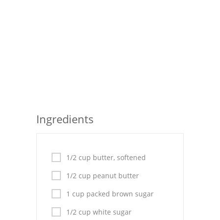
Seafood
Bread
Asian
Chicken Breasts
Drinks
Ingredients
Everyday Cooking
Pork
1/2 cup butter, softened
Italian
1/2 cup peanut butter
Vegetable Soup
1 cup packed brown sugar
Sauces
1/2 cup white sugar