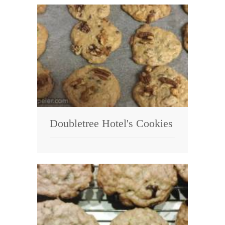
Doubletree Hotel's Cookies