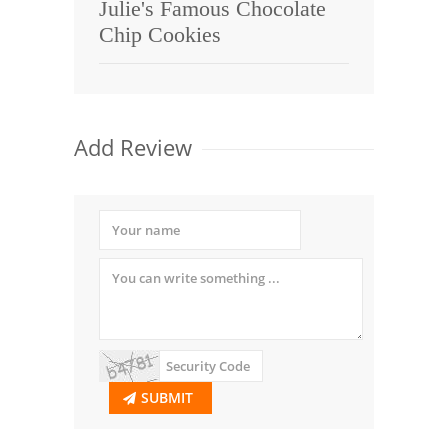
Julie's Famous Chocolate
Chip Cookies
Add Review
SUBMIT