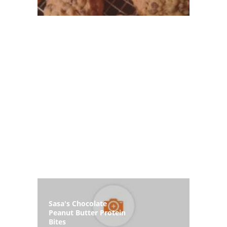
Sasa's Chocolate
Peanut Butter Protein
Bites