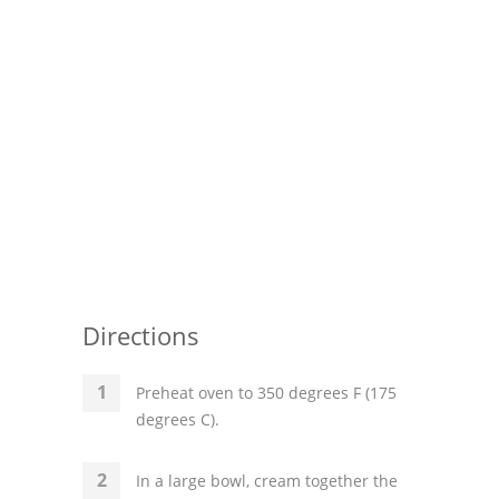
Directions
Preheat oven to 350 degrees F (175
degrees C).
In a large bowl, cream together the