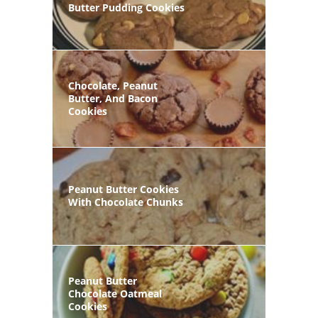
Butter Pudding Cookies
Chocolate, Peanut
Butter, And Bacon
Cookies
Peanut Butter Cookies
With Chocolate Chunks
Peanut Butter
Chocolate Oatmeal
Cookies