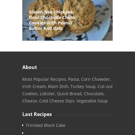
Gluten-free Chickpea-
flour Chocolate Chunk
Cookies With Peanut
Butter And Oats
About
Most Popular Recipes, Pasta, Corn Chowder,
Irish Cream, Main Dish, Turkey Soup, Cut-out
Cookies, Lobster, Quick Bread, Chocolate,
Cheese, Cold Cheese Dips, Vegetable Soup
Last Recipes
Trinidad Black Cake