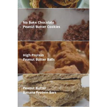
No Bake Chocolate
Peanut Butter Cookies
High Protein
Peanut Butter Balls
Peanut Butter
Banana Protein Bars