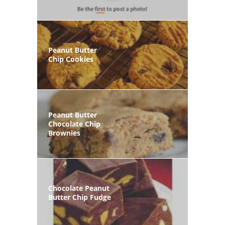
Peanut Butter
Chip Cookies
Peanut Butter
Chocolate Chip
Brownies
Chocolate Peanut
Butter Chip Fudge