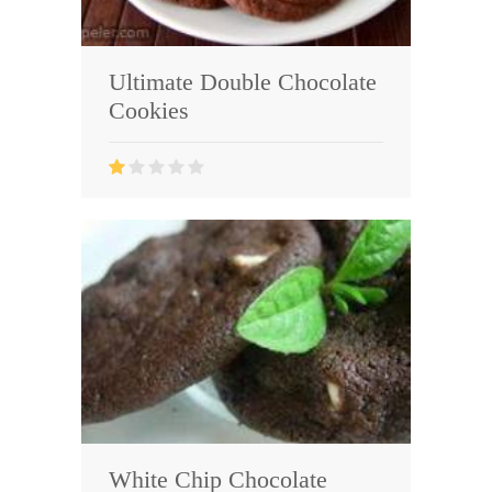
Ultimate Double Chocolate
Cookies
White Chip Chocolate