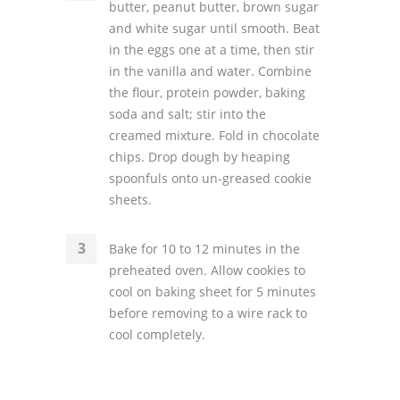
butter, peanut butter, brown sugar
and white sugar until smooth. Beat
in the eggs one at a time, then stir
in the vanilla and water. Combine
the flour, protein powder, baking
soda and salt; stir into the
creamed mixture. Fold in chocolate
chips. Drop dough by heaping
spoonfuls onto un-greased cookie
sheets.
Bake for 10 to 12 minutes in the
preheated oven. Allow cookies to
cool on baking sheet for 5 minutes
before removing to a wire rack to
cool completely.