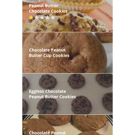
Peanut Butter
Chocolate Cookies
Chocolate Peanut
Butter Cup Cookies
Eggless Chocolate
Peanut Butter Cookies
Chocolate Peanut