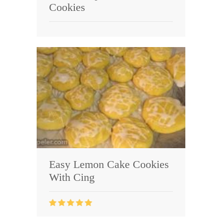
Cookies
Easy Lemon Cake Cookies
With Cing