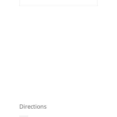
Pies
Dips and Spreads
Fruit Desserts
Latin American
Quick Bread
Cakes
Pasta and Noodles
Mexican
Vegetable Salads
Directions