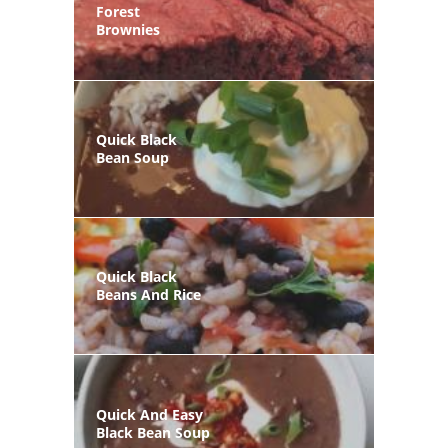
Forest
Brownies
Quick Black
Bean Soup
Quick Black
Beans And Rice
Quick And Easy
Black Bean Soup