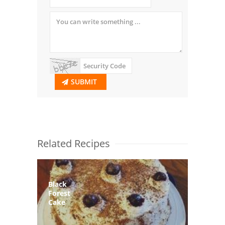
SUBMIT
Related Recipes
Black
Forest
Cake