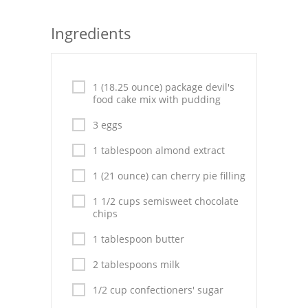
Seafood
Ingredients
Bread
Asian
1 (18.25 ounce) package devil's
food cake mix with pudding
Chicken Breasts
3 eggs
Drinks
1 tablespoon almond extract
Everyday Cooking
1 (21 ounce) can cherry pie filling
Pork
1 1/2 cups semisweet chocolate
chips
Italian
1 tablespoon butter
Vegetable Soup
2 tablespoons milk
Sauces
1/2 cup confectioners' sugar