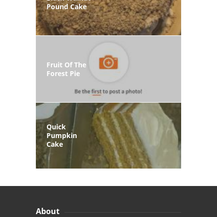
Pound Cake
Fruit Of The
Forest Pie
Quick
Pumpkin
Cake
About