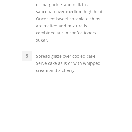
or margarine, and milk in a
saucepan over medium high heat.
Once semisweet chocolate chips
are melted and mixture is
combined stir in confectioners'
sugar.
Spread glaze over cooled cake.
Serve cake as is or with whipped
cream and a cherry.