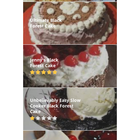
Ultimate Black
Forest Cake
Jenny's Black
Forest Cake
Unbelievably Easy Slow
Cooker Black Forest
Cake