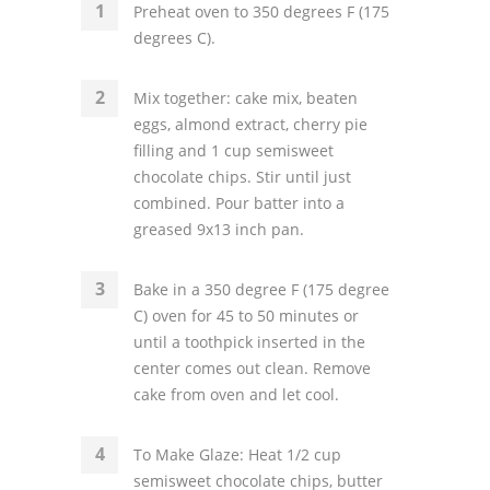
Preheat oven to 350 degrees F (175
degrees C).
Mix together: cake mix, beaten
eggs, almond extract, cherry pie
filling and 1 cup semisweet
chocolate chips. Stir until just
combined. Pour batter into a
greased 9x13 inch pan.
Bake in a 350 degree F (175 degree
C) oven for 45 to 50 minutes or
until a toothpick inserted in the
center comes out clean. Remove
cake from oven and let cool.
To Make Glaze: Heat 1/2 cup
semisweet chocolate chips, butter