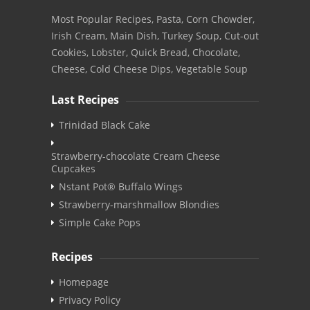
Most Popular Recipes, Pasta, Corn Chowder,
Irish Cream, Main Dish, Turkey Soup, Cut-out
Cookies, Lobster, Quick Bread, Chocolate,
Cheese, Cold Cheese Dips, Vegetable Soup
Last Recipes
Trinidad Black Cake
Strawberry-chocolate Cream Cheese
Cupcakes
Nstant Pot® Buffalo Wings
Strawberry-marshmallow Blondies
Simple Cake Pops
Recipes
Homepage
Privacy Policy