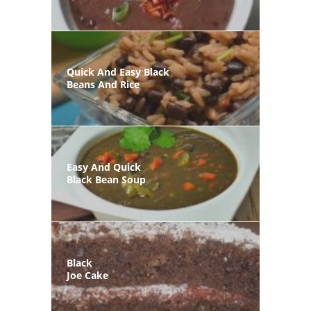
Quick And Easy Black
Beans And Rice
Easy And Quick
Black Bean Soup
Black
Joe Cake