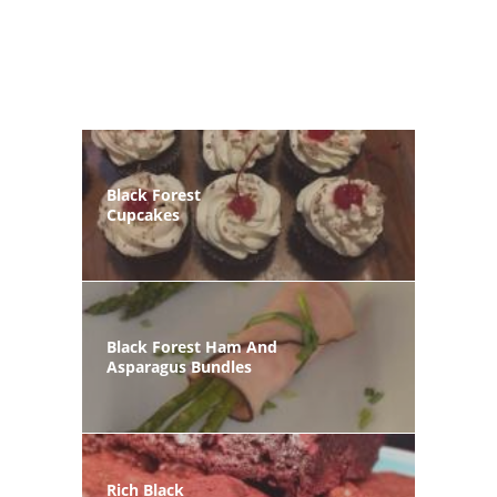
Black Forest
Cupcakes
Black Forest Ham And
Asparagus Bundles
Rich Black