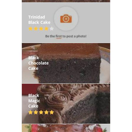
Trinidad
Black Cake
Black
Chocolate
Cake
Black
Magic
Cake