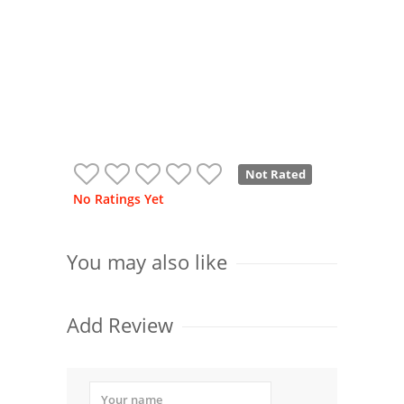
Not Rated
No Ratings Yet
You may also like
Add Review