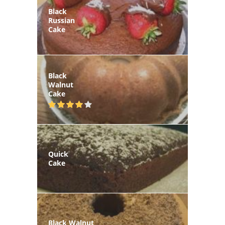
Black
Russian
Cake
Black
Walnut
Cake
Quick
Cake
Black Walnut