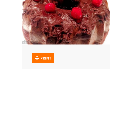
Trusted Brands: Recipes and Tips
Meat and Poultry
Salad
Soup
PRINT
Sauces and Condiments
Chicken
Vegetables
Breakfast and Brunch
European
Cookies