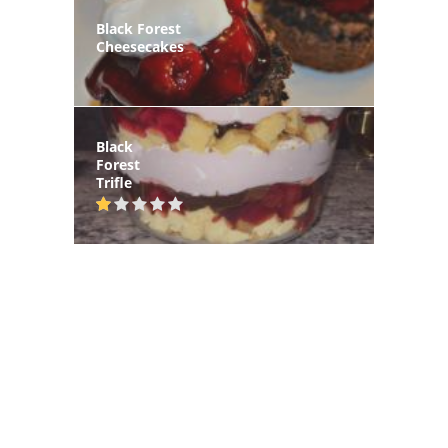
Black Forest
Cheesecakes
Black
Forest
Trifle