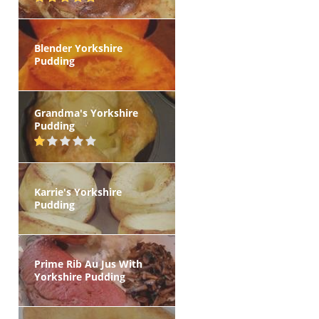
Blender Yorkshire
Pudding
Grandma's Yorkshire
Pudding
Karrie's Yorkshire
Pudding
Prime Rib Au Jus With
Yorkshire Pudding