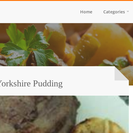
Home
Categories
orkshire Pudding