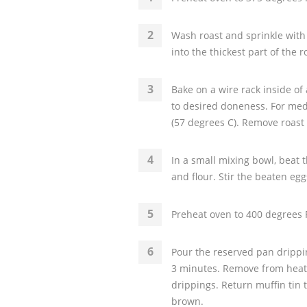
Wash roast and sprinkle with
into the thickest part of the 
Bake on a wire rack inside of
to desired doneness. For me
(57 degrees C). Remove roast
In a small mixing bowl, beat t
and flour. Stir the beaten eggs
Preheat oven to 400 degrees F
Pour the reserved pan drippi
3 minutes. Remove from heat 
drippings. Return muffin tin 
brown.