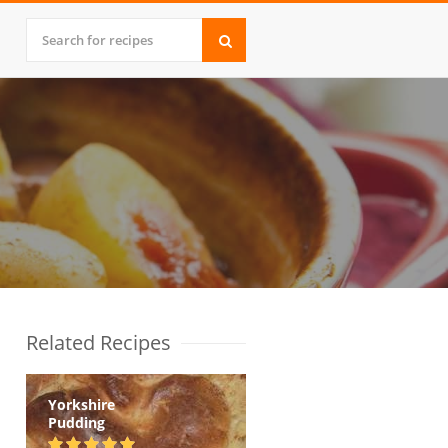
Related Recipes
Yorkshire
Pudding