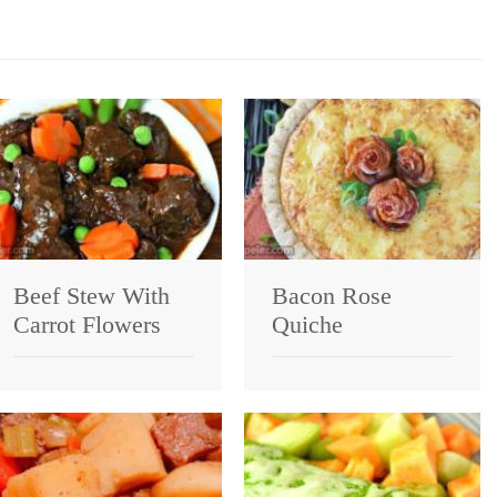
Beef Stew With
Bacon Rose
Carrot Flowers
Quiche