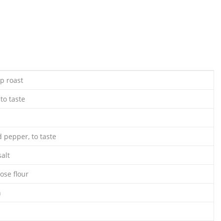
p roast
to taste
 pepper, to taste
alt
ose flour
n