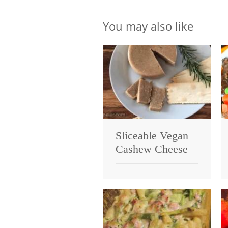
You may also like
Sliceable Vegan
Cashew Cheese