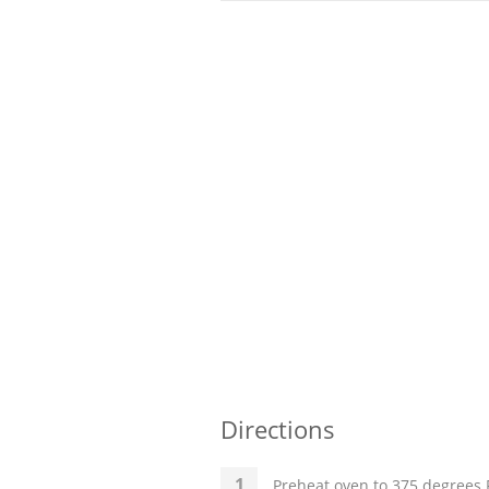
Directions
Preheat oven to 375 degrees F