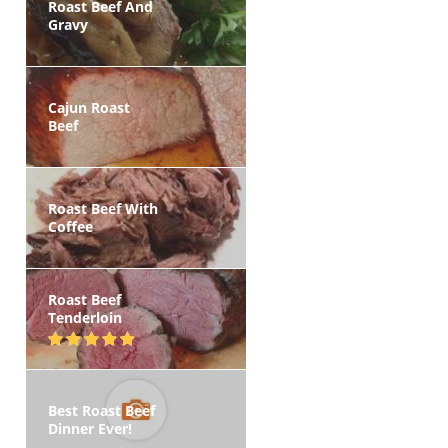
Roast Beef And
Gravy
Cajun Roast
Beef
Roast Beef With
Coffee
Roast Beef
Tenderloin
Best Roast Beef
Dinner Ever!