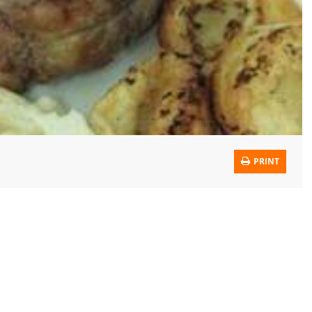
PRINT