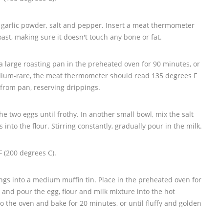
 garlic powder, salt and pepper. Insert a meat thermometer
roast, making sure it doesn't touch any bone or fat.
 a large roasting pan in the preheated oven for 90 minutes, or
dium-rare, the meat thermometer should read 135 degrees F
 from pan, reserving drippings.
he two eggs until frothy. In another small bowl, mix the salt
 into the flour. Stirring constantly, gradually pour in the milk.
 (200 degrees C).
ngs into a medium muffin tin. Place in the preheated oven for
and pour the egg, flour and milk mixture into the hot
to the oven and bake for 20 minutes, or until fluffy and golden