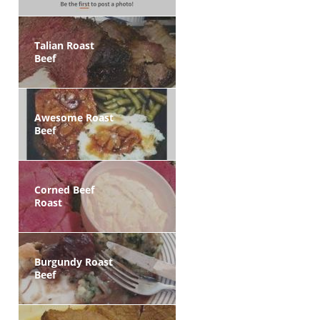
Talian Roast
Beef
Awesome Roast
Beef
Corned Beef
Roast
Burgundy Roast
Beef