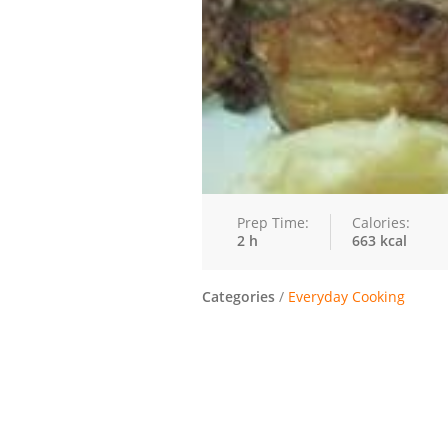
Prep Time:
Calories:
2 h
663 kcal
Categories
/
Everyday Cooking