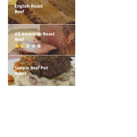
English Roast
Beef
All American Roast
Beef
Simple Beef Pot
Roast