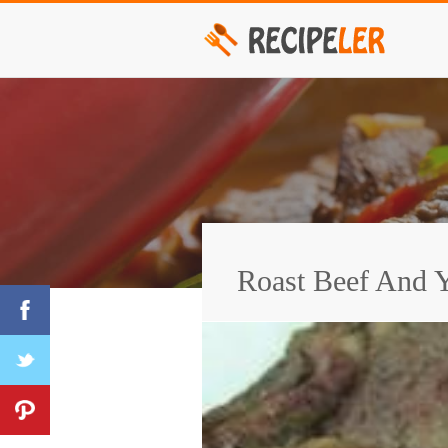
Roast Beef And Y