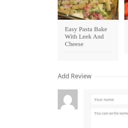
Easy Pasta Bake
With Leek And
Cheese
Add Review