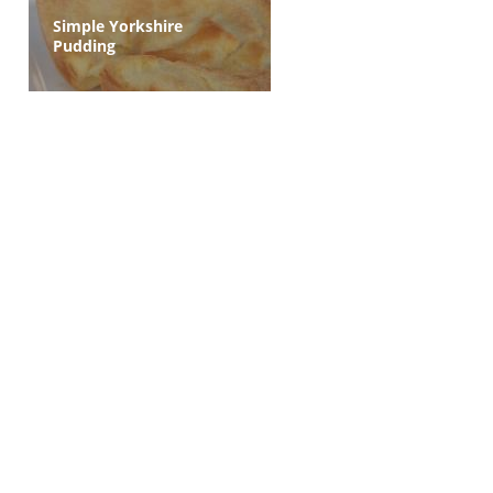
Simple Yorkshire
Pudding