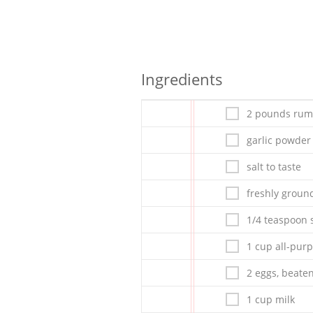
Ingredients
2 pounds rum
garlic powder 
salt to taste
freshly ground
1/4 teaspoon s
1 cup all-purp
2 eggs, beate
1 cup milk