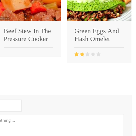
Beef Stew In The
Green Eggs And
Pressure Cooker
Hash Omelet