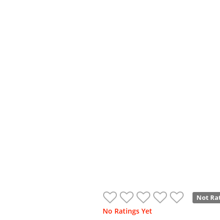
Not Ra
No Ratings Yet