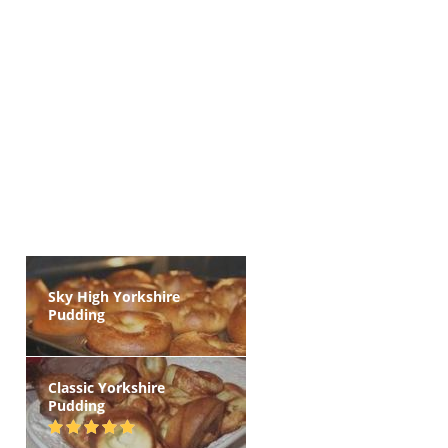
Sky High Yorkshire
Pudding
Classic Yorkshire
Pudding