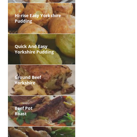
Hi-rise Easy Yorkshire
Pudding
Quick And Easy
Yorkshire Pudding
Ground Beef
Yorkshire
Beef Pot
Roast