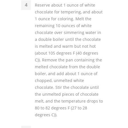
Reserve about 1 ounce of white
chocolate for tempering, and about
1 ounce for coloring. Melt the
remaining 10 ounces of white
chocolate over simmering water in
a double boiler until the chocolate
is melted and warm but not hot
(about 105 degrees F (40 degrees
C)). Remove the pan containing the
melted chocolate from the double
boiler, and add about 1 ounce of
chopped, unmelted white
chocolate. Stir the chocolate until
the unmelted pieces of chocolate
melt, and the temperature drops to
80 to 82 degrees F (27 to 28
degrees C)).