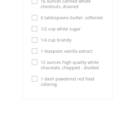
16 ounces canned whole
chestnuts, drained
6 tablespoons butter, softened
1/2 cup white sugar
1/4 cup brandy
1 teaspoon vanilla extract
12 ounces high quality white
chocolate, chopped - divided
1 dash powdered red food
coloring