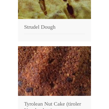
Strudel Dough
Tyrolean Nut Cake (tiroler