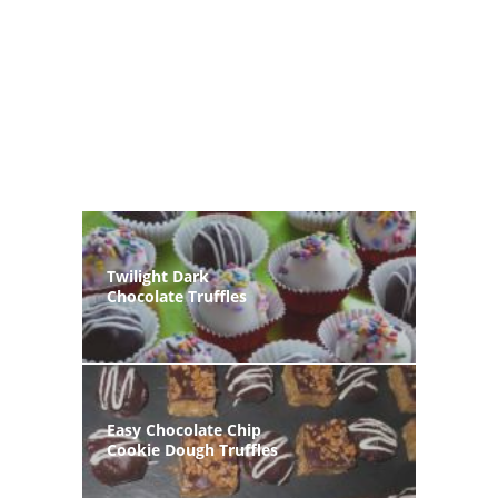
Twilight Dark
Chocolate Truffles
Easy Chocolate Chip
Cookie Dough Truffles