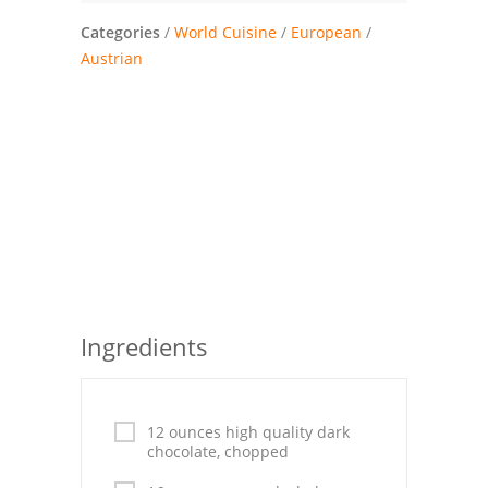
Pies
Categories
/
World Cuisine
/
European
/
Dips and Spreads
Austrian
Fruit Desserts
Latin American
Quick Bread
Cakes
Pasta and Noodles
Mexican
Ingredients
Vegetable Salads
12 ounces high quality dark
chocolate, chopped