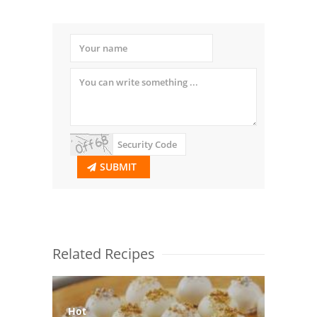
SUBMIT
Related Recipes
Hot