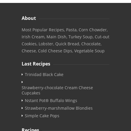
About
Most Popular Recipes, Pasta, Corn Chowder,
Irish Cream, Main Dish, Turkey Soup, Cut-out
Cookies, Lobster, Quick Bread, Chocolate,
Cheese, Cold Cheese Dips, Vegetable Soup
Last Recipes
Trinidad Black Cake
Strawberry-chocolate Cream Cheese
Cupcakes
Nstant Pot® Buffalo Wings
Strawberry-marshmallow Blondies
Simple Cake Pops
Recipes