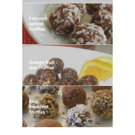
Coconut-
apricot
Truffles
Orange-fruit
Nut Truffles
Easy
Decadent
Truffles