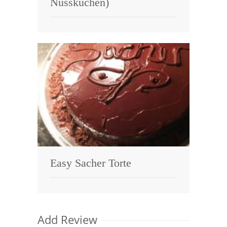
Nusskuchen)
Easy Sacher Torte
Add Review