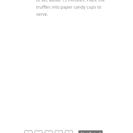
truffles into paper candy cups to
serve.