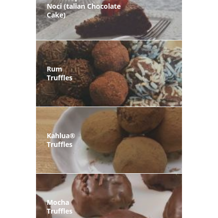
Noci (talian Chocolate
Cake)
Rum
Truffles
Kahlua®
Truffles
Mocha
Truffles