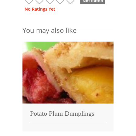
Not Rated
No Ratings Yet
You may also like
Potato Plum Dumplings