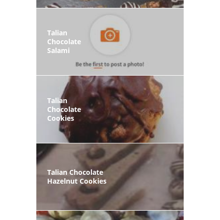
Talian
Chocolate
Salami
Talian
Chocolate
Cookies
Talian Chocolate
Hazelnut Cookies