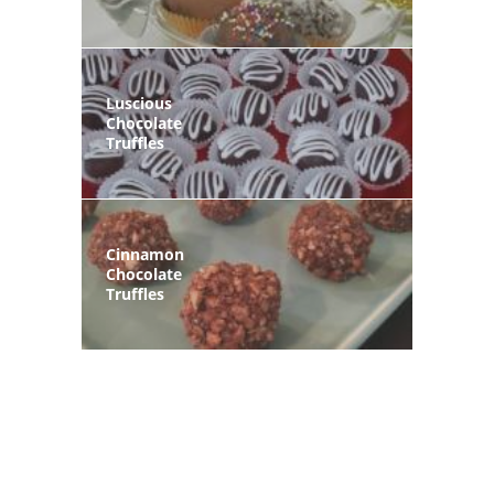
Luscious
Chocolate
Truffles
Cinnamon
Chocolate
Truffles