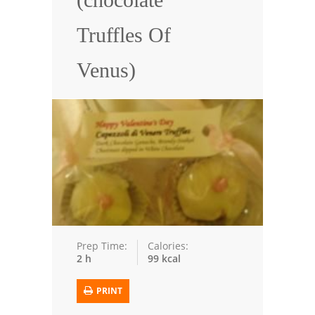
Seafood
Truffles Of
Bread
Venus)
Asian
Chicken Breasts
Drinks
Everyday Cooking
Pork
Italian
Prep Time:
Calories:
2 h
99 kcal
Vegetable Soup
Sauces
PRINT