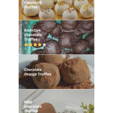
Chocolate
Truffles
Addictive
Chocolate
Truffles
Chocolate
Orange Truffles
Easy
Chocolate
Truffles