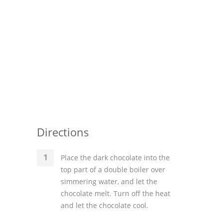
Directions
Place the dark chocolate into the
top part of a double boiler over
simmering water, and let the
chocolate melt. Turn off the heat
and let the chocolate cool.