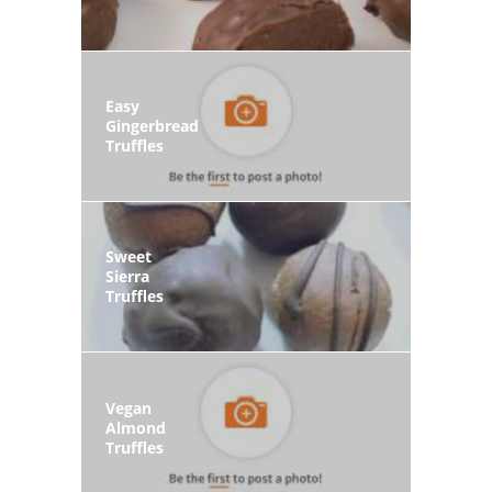
Easy
Gingerbread
Truffles
Sweet
Sierra
Truffles
Vegan
Almond
Truffles