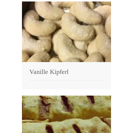
Vanille Kipferl