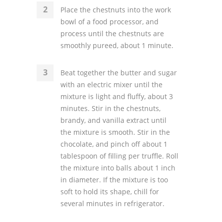
Place the chestnuts into the work
bowl of a food processor, and
process until the chestnuts are
smoothly pureed, about 1 minute.
Beat together the butter and sugar
with an electric mixer until the
mixture is light and fluffy, about 3
minutes. Stir in the chestnuts,
brandy, and vanilla extract until
the mixture is smooth. Stir in the
chocolate, and pinch off about 1
tablespoon of filling per truffle. Roll
the mixture into balls about 1 inch
in diameter. If the mixture is too
soft to hold its shape, chill for
several minutes in refrigerator.