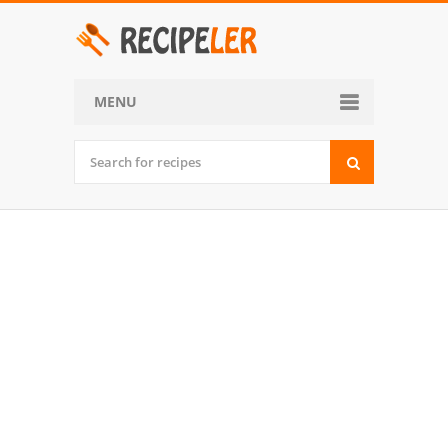
MENU
Home
Categories
Desserts
Side Dish
World Cuisine
Soups, Stews and Chili
Appetizers and Snacks
Main Dish