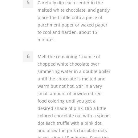
Carefully dip each center in the
melted white chocolate, and gently
place the truffle onto a piece of
parchment paper or waxed paper
to cool and harden, about 15
minutes.
Melt the remaining 1 ounce of
chopped white chocolate over
simmering water in a double boiler
until the chocolate is melted and
warm but not hot. Stir in a very
small amount of powdered red
food coloring until you get a
desired shade of pink. Dip a little
colored chocolate out with a spoon,
dot each truffle with a pink dot,
and allow the pink chocolate dots
to set, about 15 minutes. Place the