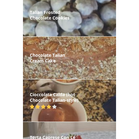
Talian Frosted
Chocolate Cookies
Chocolate Talian
Cream Cake
Cioccolata Calda (hot
Chocolate Talian-style)
Torta Caprese Con Le