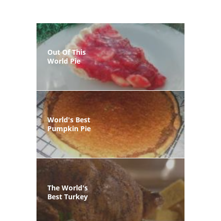
Out Of This
World Pie
World's Best
Pumpkin Pie
The World's
Best Turkey