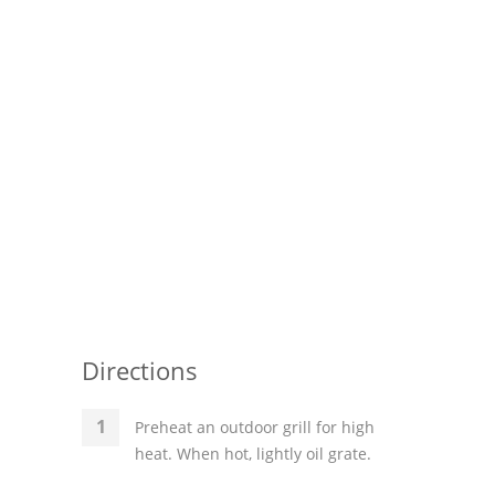
Pies
Dips and Spreads
Fruit Desserts
Latin American
Quick Bread
Cakes
Pasta and Noodles
Mexican
Directions
Vegetable Salads
Preheat an outdoor grill for high
heat. When hot, lightly oil grate.