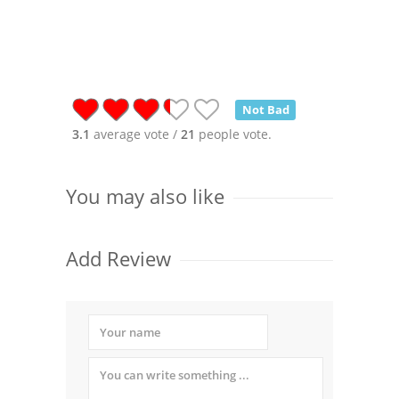
Not Bad
3.1
average vote /
21
people vote.
You may also like
Add Review