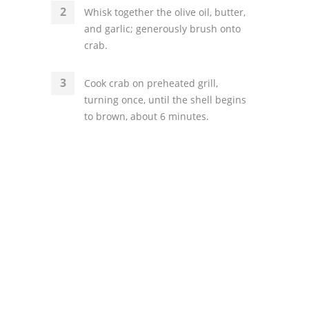
Whisk together the olive oil, butter,
and garlic; generously brush onto
crab.
Cook crab on preheated grill,
turning once, until the shell begins
to brown, about 6 minutes.