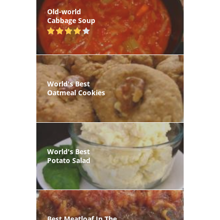
Old-world
Cabbage Soup
World's Best
Oatmeal Cookies
World's Best
Potato Salad
Best Meatloaf In The