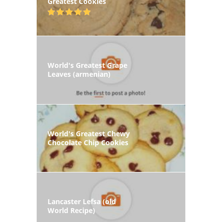
Greatest Cookies
World's Greatest Grape
Leaves (armenian)
World's Greatest Chewy
Chocolate Chip Cookies
Lancaster Lefsa (old
World Recipe)