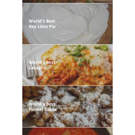
World's Best
Key Lime Pie
World's Best
Lasagna
World's Best
Funnel Cakes