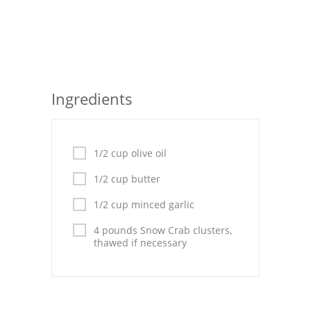
Seafood
Bread
Asian
Ingredients
Chicken Breasts
Drinks
1/2 cup olive oil
Everyday Cooking
1/2 cup butter
Pork
1/2 cup minced garlic
Italian
4 pounds Snow Crab clusters,
thawed if necessary
Vegetable Soup
Sauces