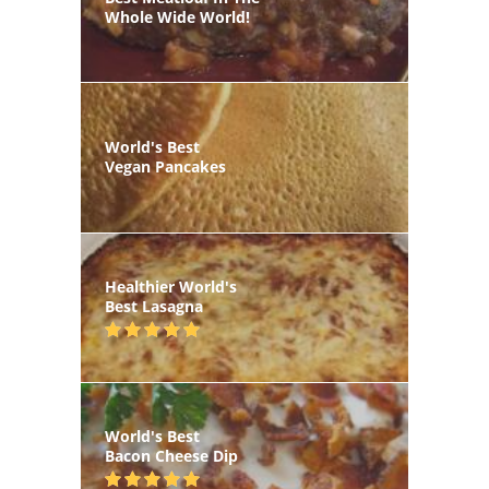
Whole Wide World!
World's Best
Vegan Pancakes
Healthier World's
Best Lasagna
World's Best
Bacon Cheese Dip