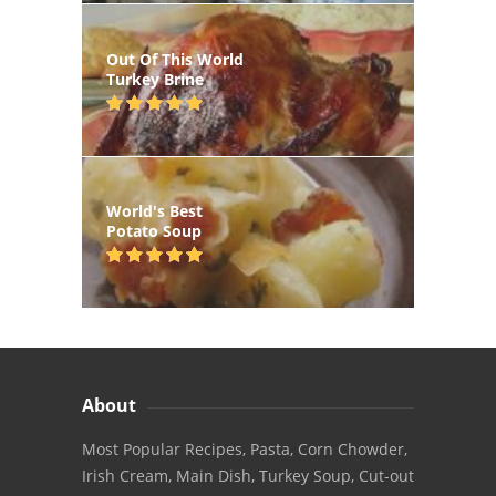
Out Of This World
Turkey Brine
World's Best
Potato Soup
About
Most Popular Recipes, Pasta, Corn Chowder,
Irish Cream, Main Dish, Turkey Soup, Cut-out