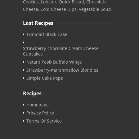
Cookies, Lobster, Quick Bread, Chocolate,
Cheese, Cold Cheese Dips, Vegetable Soup
Last Recipes
Trinidad Black Cake
Strawberry-chocolate Cream Cheese
Cupcakes
Nstant Pot® Buffalo Wings
Strawberry-marshmallow Blondies
Simple Cake Pops
Recipes
Homepage
Privacy Policy
Terms Of Service