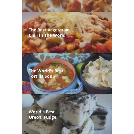
The Best Vegetarian
Chili In The World
The World's Best
Tortilla Soup
World's Best
Oreo® Fudge