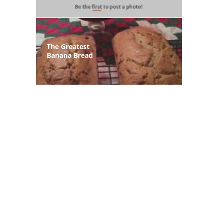
The Greatest
Banana Bread