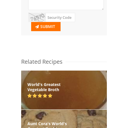
SUBMIT
Related Recipes
World's Greatest
Vegetable Broth
Aunt Cora's World's