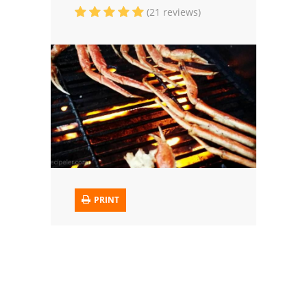
(21 reviews)
Trusted Brands: Recipes and Tips
Meat and Poultry
Salad
Soup
Sauces and Condiments
Chicken
PRINT
Vegetables
Breakfast and Brunch
European
Cookies