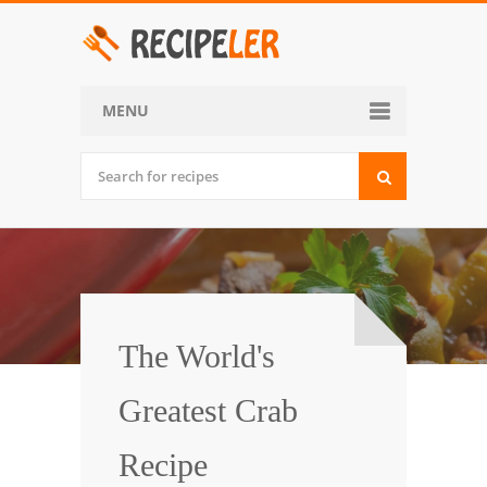
MENU
Home
Categories
Desserts
Side Dish
World Cuisine
The World's
Soups, Stews and Chili
Greatest Crab
Appetizers and Snacks
Recipe
Main Dish