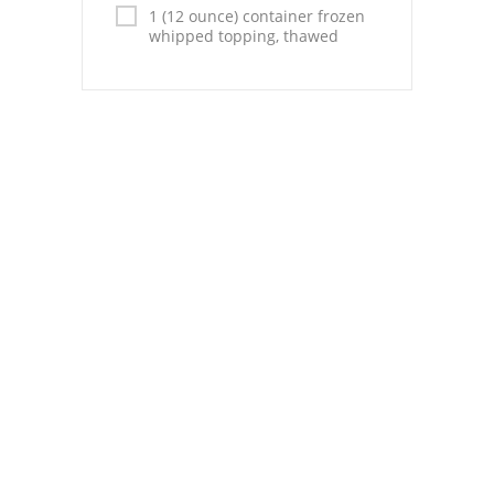
Pies
1 (12 ounce) container frozen
whipped topping, thawed
Dips and Spreads
Fruit Desserts
Latin American
Quick Bread
Cakes
Pasta and Noodles
Mexican
Vegetable Salads