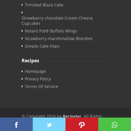
Trinidad Black Cake
Strawberry-chocolate Cream Cheese
Cupcakes
Nstant Pot® Buffalo Wings
Strawberry-marshmallow Blondies
Simple Cake Pops
Recipes
Homepage
Privacy Policy
Terms Of Service
© Copyright 2026 by
Recipeler
. All Rights
Reserved. | v3