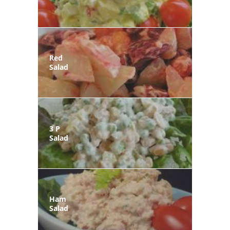
Red
Salad
3 P
Salad
Ham
Salad