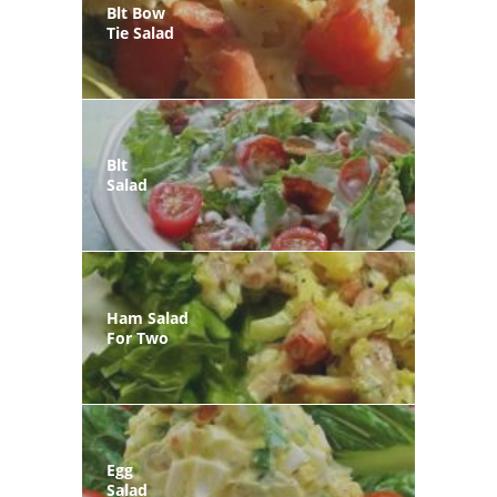
Blt Bow
Tie Salad
Blt
Salad
Ham Salad
For Two
Egg
Salad