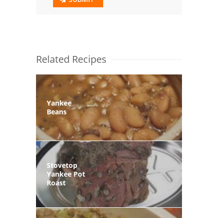
Related Recipes
Yankee
Beans
Stovetop
Yankee Pot
Roast