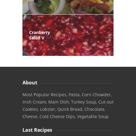
Cranberry
Salad V
About
Most Popular Recipes, Pasta, Corn Chowder,
Irish Cream, Main Dish, Turkey Soup, Cut-out
Cookies, Lobster, Quick Bread, Chocolate,
Cheese, Cold Cheese Dips, Vegetable Soup
Last Recipes