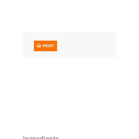
Trusted Brands: Recipes and Tips
Meat and Poultry
Salad
PRINT
Soup
Sauces and Condiments
Chicken
Vegetables
Breakfast and Brunch
European
Cookies
Ingredients