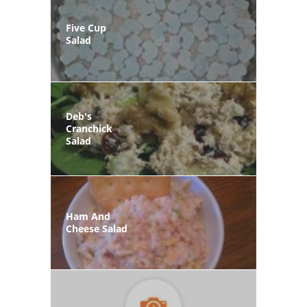
Five Cup
Salad
Deb's
Cranchick
Salad
Ham And
Cheese Salad