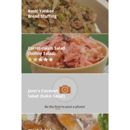
Basic Yankee
Bread Stuffing
Carrot-raisin Salad
(bunny Salad)
Jenn's Coconut
Salad (buko Salad)