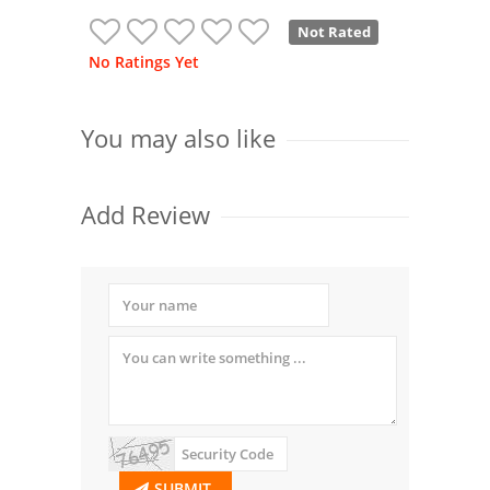
Not Rated
No Ratings Yet
You may also like
Add Review
SUBMIT