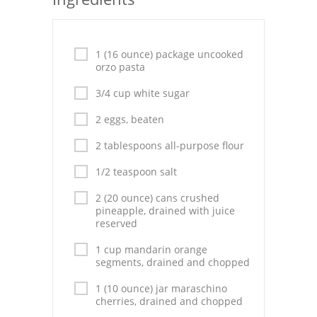
Seafood
Bread
1 (16 ounce) package uncooked
orzo pasta
Asian
3/4 cup white sugar
Chicken Breasts
2 eggs, beaten
Drinks
2 tablespoons all-purpose flour
Everyday Cooking
1/2 teaspoon salt
2 (20 ounce) cans crushed
Pork
pineapple, drained with juice
reserved
Italian
1 cup mandarin orange
Vegetable Soup
segments, drained and chopped
1 (10 ounce) jar maraschino
Sauces
cherries, drained and chopped