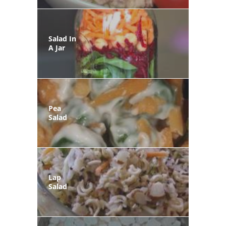
Salad In
A Jar
Pea
Salad
Lap
Salad