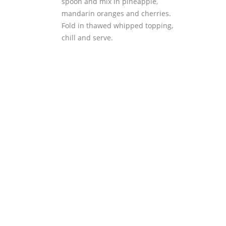
spoon and mix in pineapple,
mandarin oranges and cherries.
Fold in thawed whipped topping,
chill and serve.