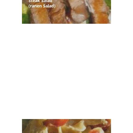
Steak Salad
(ranen Salad)