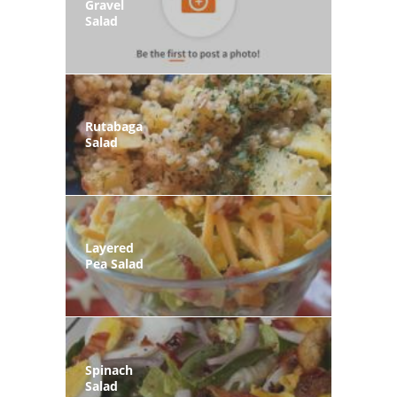
Gravel
Salad
Rutabaga
Salad
Layered
Pea Salad
Spinach
Salad