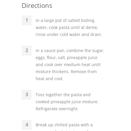
Directions
In a large pot of salted boiling
water, cook pasta until al dente,
rinse under cold water and drain.
In a sauce pan, combine the sugar,
eggs, flour, salt, pineapple juice
and cook over medium heat until
mixture thickens. Remove from
heat and cool.
Toss together the pasta and
cooked pineapple juice mixture.
Refrigerate overnight.
Break up chilled pasta with a