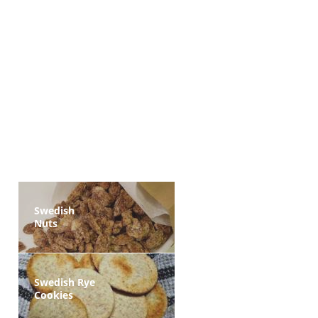
Swedish
Nuts
Swedish Rye
Cookies