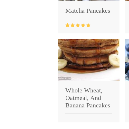
Matcha Pancakes
Whole Wheat,
Oatmeal, And
Banana Pancakes