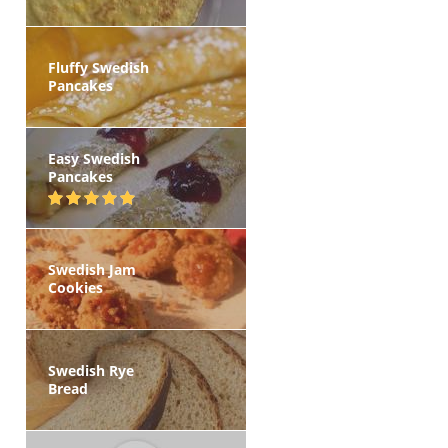
Fluffy Swedish
Pancakes
Easy Swedish
Pancakes
Swedish Jam
Cookies
Swedish Rye
Bread