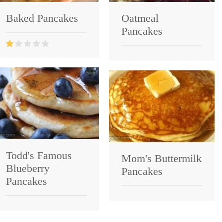
Baked Pancakes
Oatmeal
Pancakes
Todd's Famous
Mom's Buttermilk
Blueberry
Pancakes
Pancakes