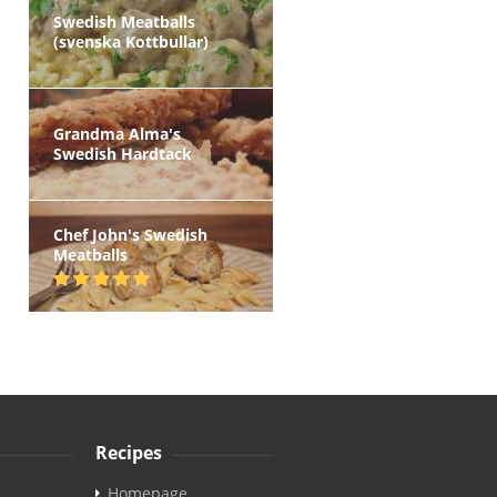
Swedish Meatballs
(svenska Kottbullar)
Grandma Alma's
Swedish Hardtack
Chef John's Swedish
Meatballs
Recipes
Homepage