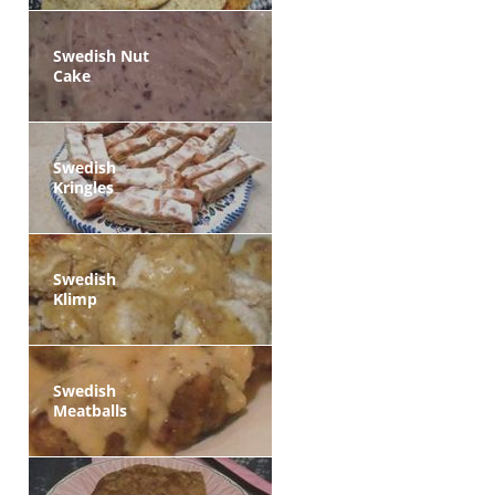
Swedish Nut
Cake
Swedish
Kringles
Swedish
Klimp
Swedish
Meatballs