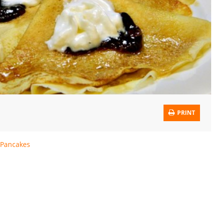
PRINT
Pancakes