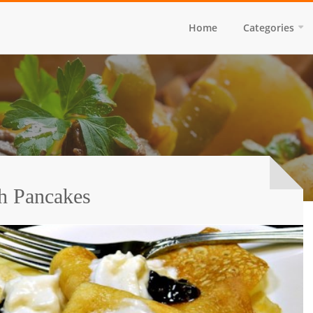
Home
Categories
h Pancakes