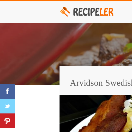
Arvidson Swedis