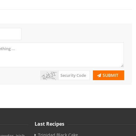
SUBMIT
Last Recipes
Trinidad Black Cake
owder, Irish