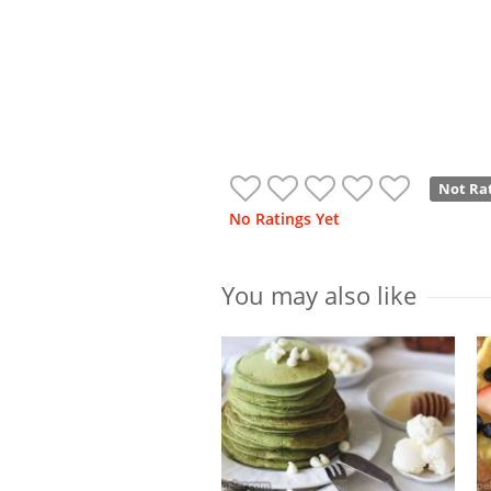
Not Ra
No Ratings Yet
You may also like