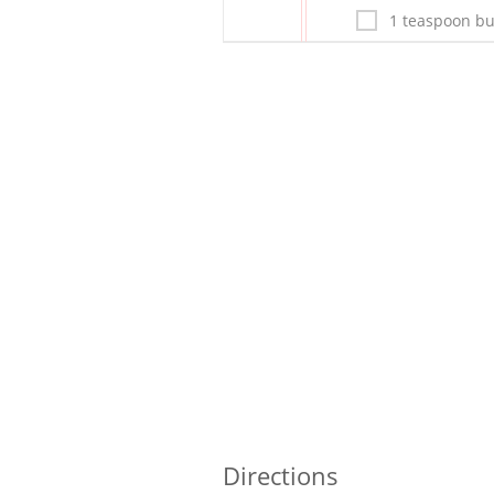
1 teaspoon bu
Directions