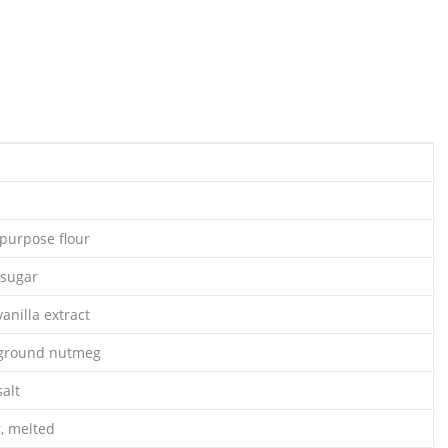
-purpose flour
 sugar
anilla extract
 ground nutmeg
alt
r, melted