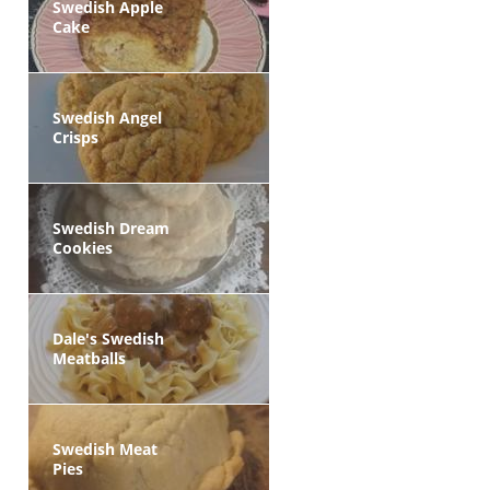
Swedish Apple
Cake
Swedish Angel
Crisps
Swedish Dream
Cookies
Dale's Swedish
Meatballs
Swedish Meat
Pies