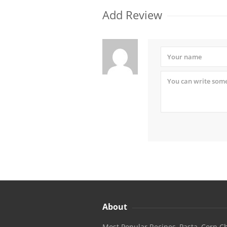
Add Review
About
Most Popular Recipes, Pasta, Corn Ch