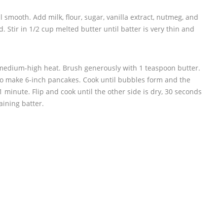
l smooth. Add milk, flour, sugar, vanilla extract, nutmeg, and
d. Stir in 1/2 cup melted butter until batter is very thin and
 medium-high heat. Brush generously with 1 teaspoon butter.
 to make 6-inch pancakes. Cook until bubbles form and the
 minute. Flip and cook until the other side is dry, 30 seconds
aining batter.