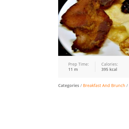
Prep Time:
Calories:
11 m
395 kcal
Categories
/
Breakfast And Brunch
/