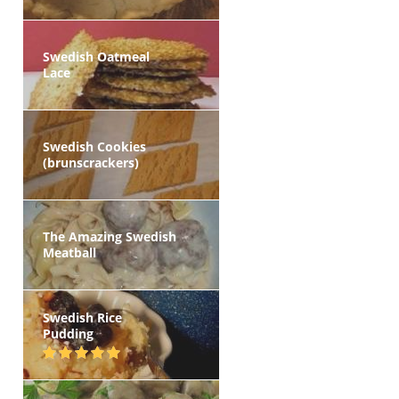
Swedish Oatmeal
Lace
Swedish Cookies
(brunscrackers)
The Amazing Swedish
Meatball
Swedish Rice
Pudding