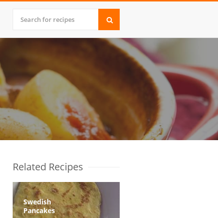
Related Recipes
Swedish
Pancakes