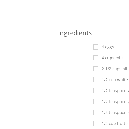
Ingredients
4 eggs
4 cups milk
2 1/2 cups all
1/2 cup white
1/2 teaspoon v
1/2 teaspoon
1/4 teaspoon s
1/2 cup butte