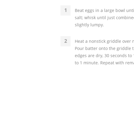
Beat eggs in a large bowl unti
salt; whisk until just combine
slightly lumpy.
Heat a nonstick griddle over
Pour batter onto the griddle
edges are dry, 30 seconds to 1
to 1 minute. Repeat with rem