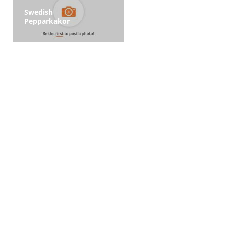
Swedish
Pepparkakor