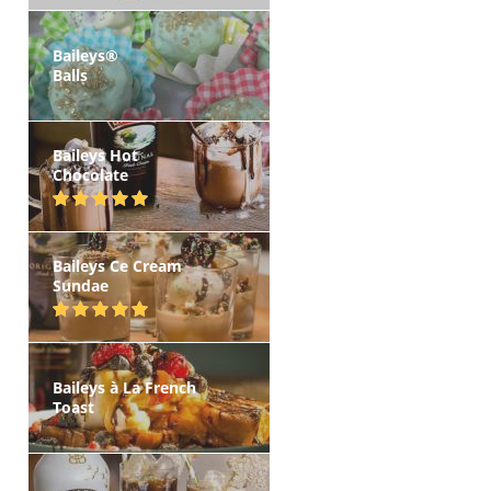
Baileys®
Balls
Baileys Hot
Chocolate
Baileys Ce Cream
Sundae
Baileys à La French
Toast