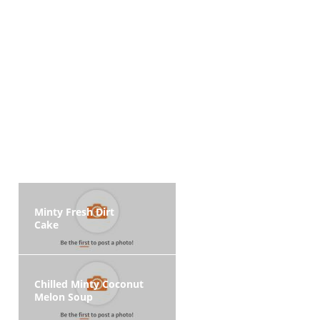
Minty Fresh Dirt
Cake
Chilled Minty Coconut
Melon Soup