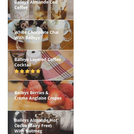
Baileys Almande Ced
Coffee
White Chocolate Chai
With Baileys
Baileys Layered Coffee
Cocktail
Baileys Berries &
Creme Anglaise Crepes
Baileys Almande Hot
Cocoa (dairy Free)
With Nutmeg