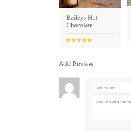
Baileys Hot
Chocolate
Add Review