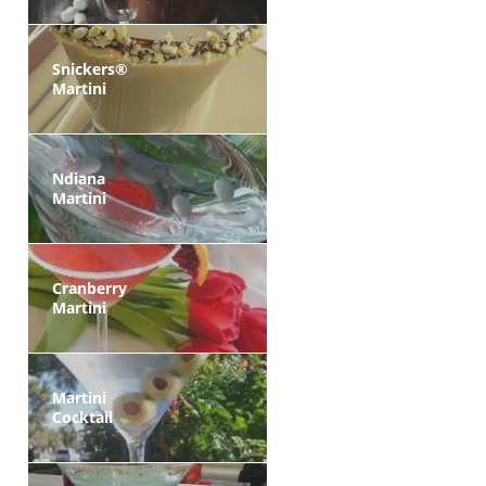
Snickers®
Martini
Ndiana
Martini
Cranberry
Martini
Martini
Cocktail