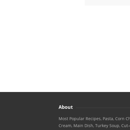
About
Most Popular Recipes, Pasta, Corn Ch
Cream, Main Dish, Turkey Soup, Cut-