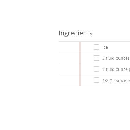
Ingredients
ice
2 fluid ounce
1 fluid ounce
1/2 (1 ounce)