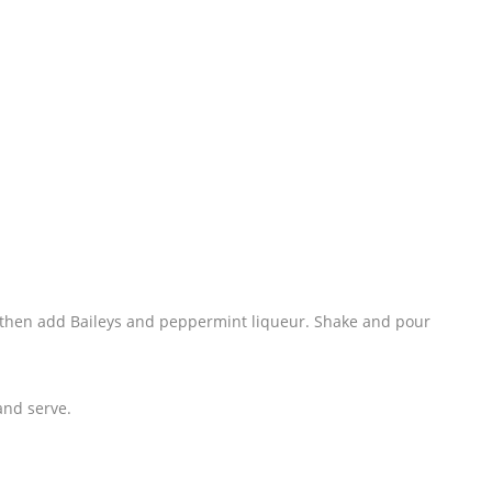
nd then add Baileys and peppermint liqueur. Shake and pour
and serve.