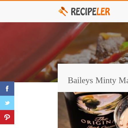
Baileys Minty Ma