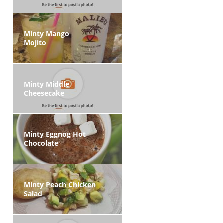
Minty Mango
Mojito
Minty Middle
Cheesecake
Minty Eggnog Hot
Chocolate
Minty Peach Chicken
Salad