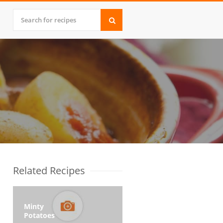
Related Recipes
Minty
Potatoes