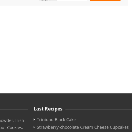
Last Recipes
Trinidad Black Cake
owder, Irish
Strawberry-chocolate Cream Cheese Cupcakes
out Cookies,