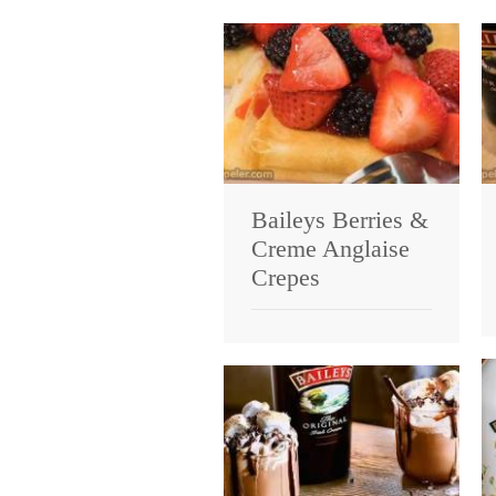
Baileys Berries &
Creme Anglaise
Crepes