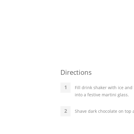
Directions
Fill drink shaker with ice a
into a festive martini glass.
Shave dark chocolate on top 