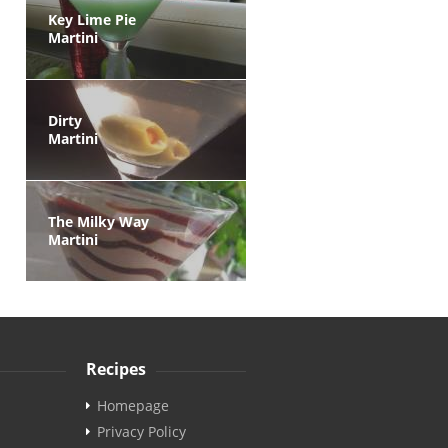
Key Lime Pie
Martini
Dirty
Martini
The Milky Way
Martini
Recipes
Homepage
Privacy Policy