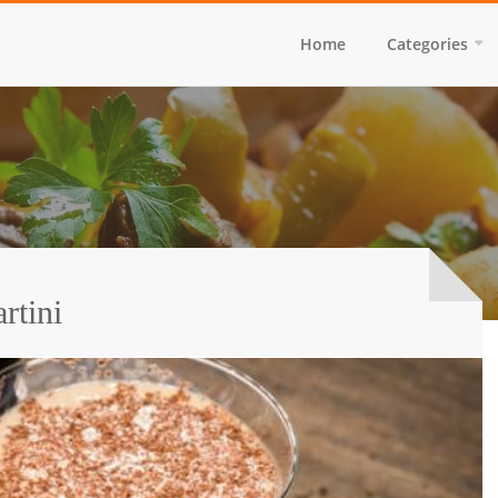
Home
Categories
rtini