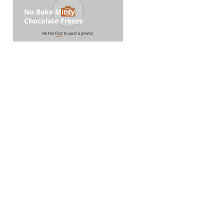
No Bake Minty
Chocolate Freeze