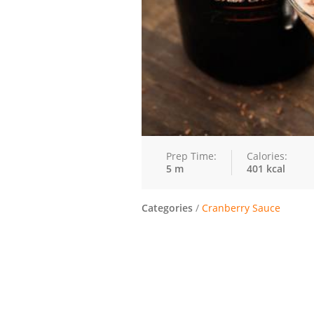
Prep Time:
Calories:
5 m
401 kcal
Categories
/
Cranberry Sauce