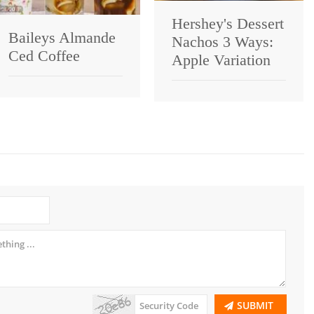
Hershey's Dessert
Baileys Almande
Nachos 3 Ways:
Ced Coffee
Apple Variation
SUBMIT