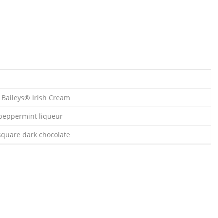
s Baileys® Irish Cream
 peppermint liqueur
 square dark chocolate