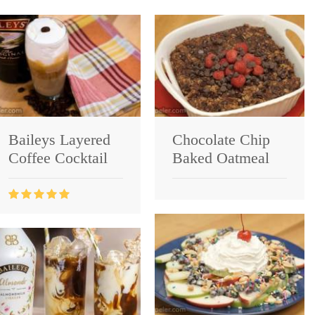
Baileys Layered
Chocolate Chip
Coffee Cocktail
Baked Oatmeal