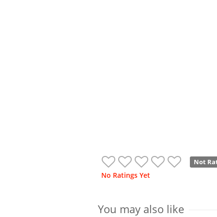
Not Ra
No Ratings Yet
You may also like