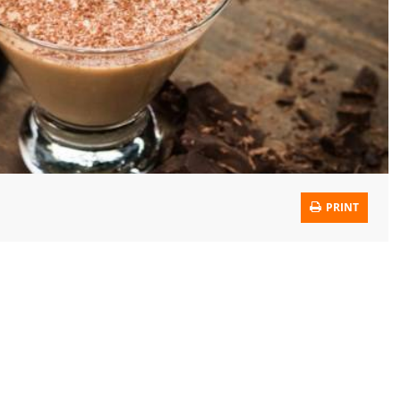
PRINT