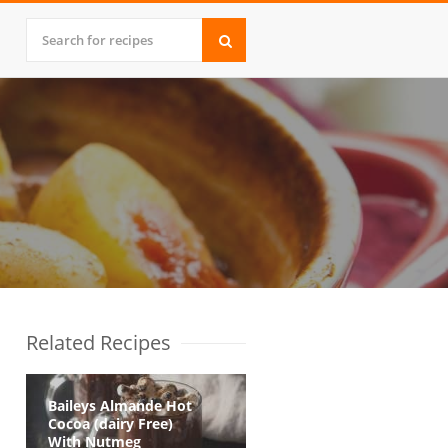
Related Recipes
Baileys Almande Hot
Cocoa (dairy Free)
With Nutmeg