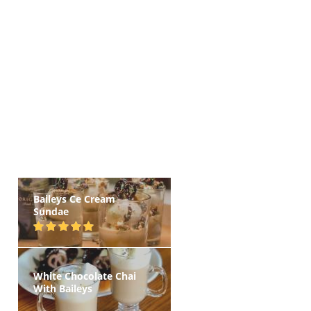
Baileys Ce Cream
Sundae
White Chocolate Chai
With Baileys