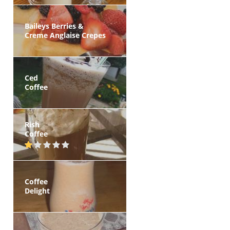
Baileys Berries &
Creme Anglaise Crepes
Ced
Coffee
Rish
Coffee
Coffee
Delight