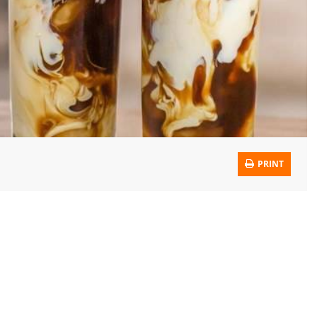
PRINT