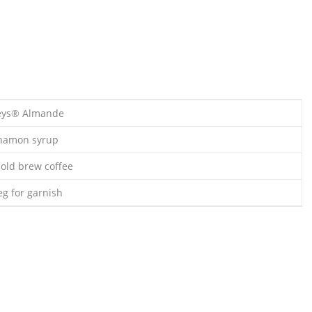
leys® Almande
nnamon syrup
cold brew coffee
g for garnish