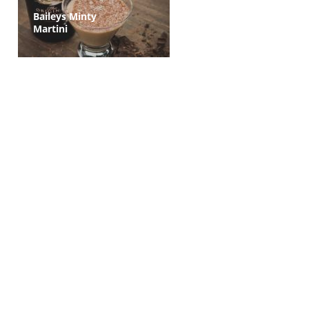
Baileys Minty
Martini