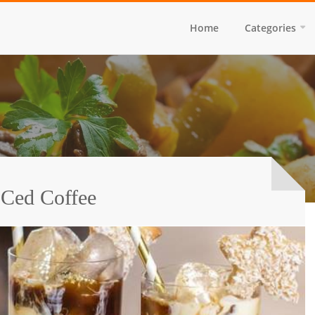
Home
Categories
 Ced Coffee