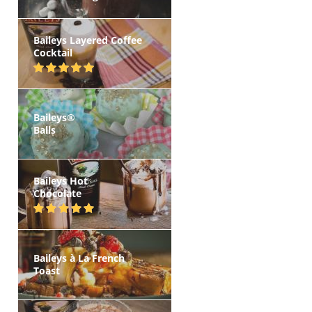
Baileys Layered Coffee
Cocktail
Baileys®
Balls
Baileys Hot
Chocolate
Baileys à La French
Toast