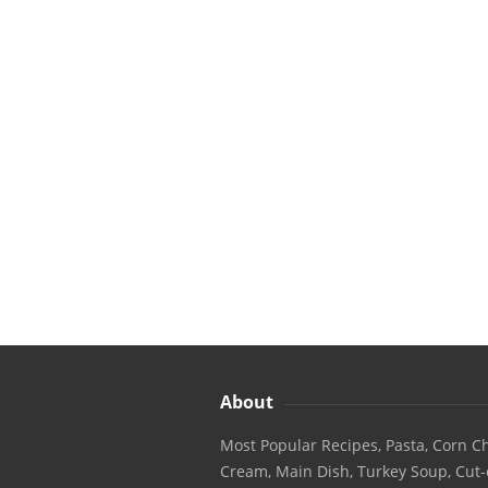
About
Most Popular Recipes, Pasta, Corn Ch
Cream, Main Dish, Turkey Soup, Cut-