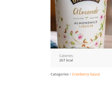
Calories:
267 kcal
Categories
/
Cranberry Sauce