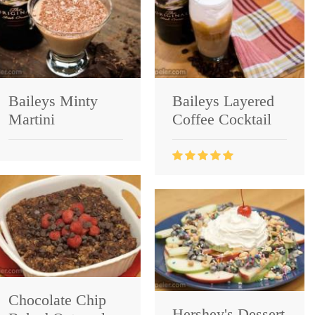
Baileys Minty
Baileys Layered
Martini
Coffee Cocktail
Chocolate Chip
Hershey's Dessert