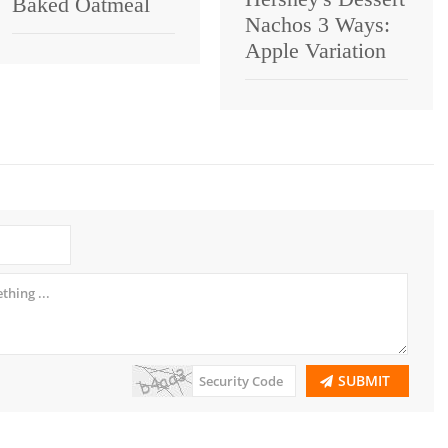
Baked Oatmeal
Nachos 3 Ways:
Apple Variation
SUBMIT