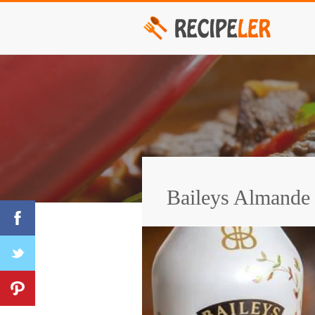
Baileys Almande