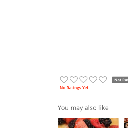
Not Ra
No Ratings Yet
You may also like