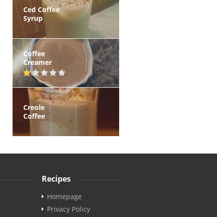
Ced Coffee
Syrup
Coffee
Creamer
Creole
Coffee
Recipes
Homepage
Privacy Policy