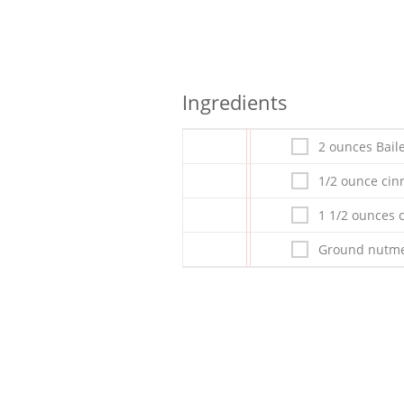
Ingredients
2 ounces Bai
1/2 ounce ci
1 1/2 ounces 
Ground nutme