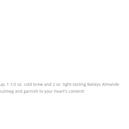
up, 1 1/2 oz. cold brew and 2 oz. light-tasting Baileys Almande
 nutmeg and garnish to your heart's content!