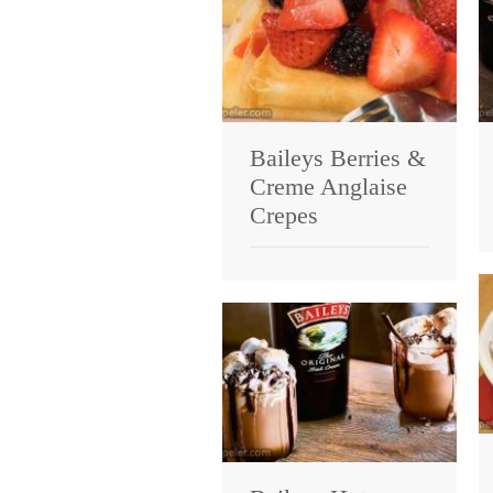
Baileys Berries &
Creme Anglaise
Crepes