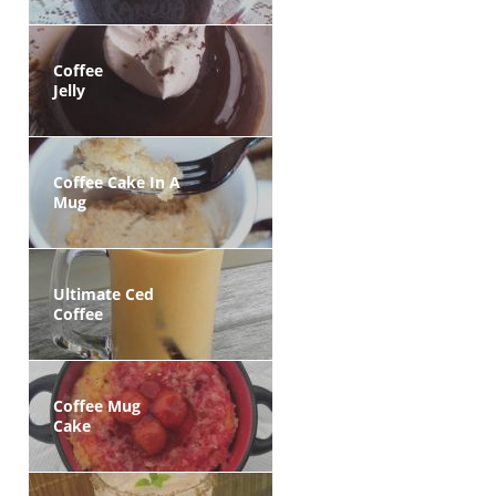
Coffee
Jelly
Coffee Cake In A
Mug
Ultimate Ced
Coffee
Coffee Mug
Cake