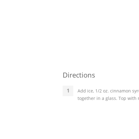
Directions
Add ice, 1/2 oz. cinnamon syr
together in a glass. Top with