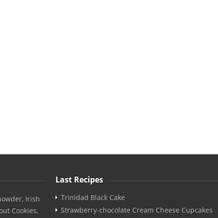
Last Recipes
Trinidad Black Cake
owder, Irish
Strawberry-chocolate Cream Cheese Cupcakes
out Cookies,