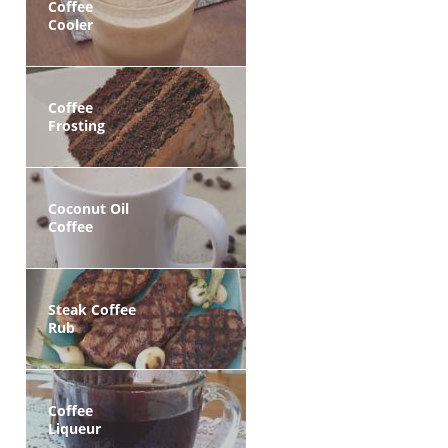
Coffee
Cooler
Coffee
Frosting
Coconut Oil
Coffee
Steak Coffee
Rub
Coffee
Liqueur