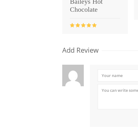
Baileys Hot
Chocolate
Add Review