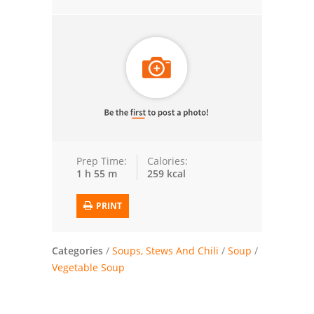
Trusted Brands: Recipes and Tips
Meat and Poultry
Salad
Soup
Sauces and Condiments
Prep Time:
Calories:
1 h 55 m
259 kcal
Chicken
PRINT
Vegetables
Breakfast and Brunch
Categories
/
Soups, Stews And Chili
/
Soup
/
Vegetable Soup
European
Cookies