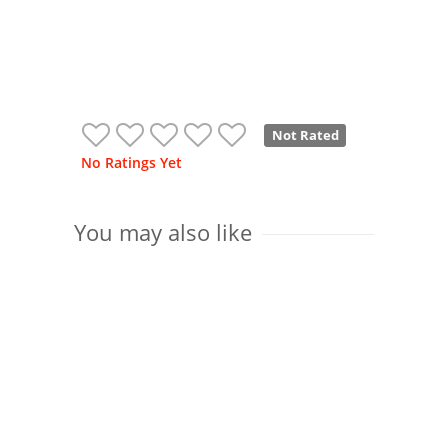
Not Rated
No Ratings Yet
You may also like