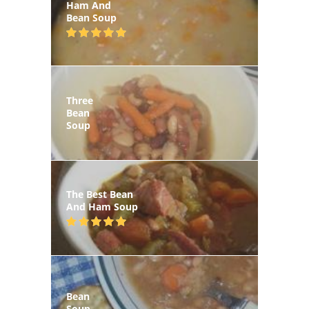
Ham And
Bean Soup
Three
Bean
Soup
The Best Bean
And Ham Soup
Bean
Soup