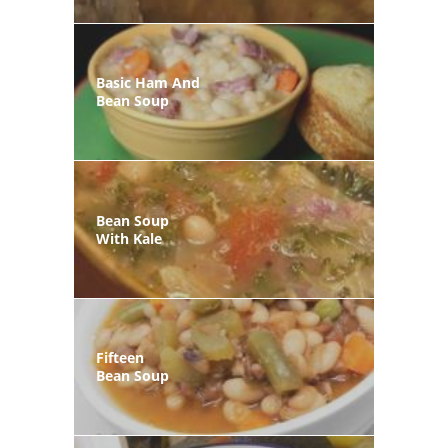
Basic Ham And
Bean Soup
Bean Soup
With Kale
Fifteen
Bean Soup