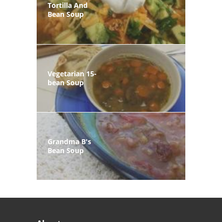
Tortilla And
Bean Soup
Vegetarian 15-
bean Soup
Grandma B's
Bean Soup