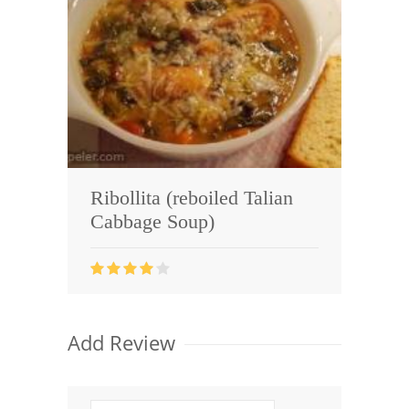
Ribollita (reboiled Talian
Cabbage Soup)
Add Review