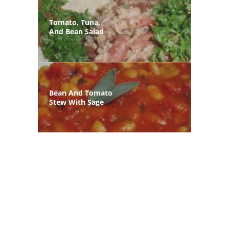
Tomato, Tuna,
And Bean Salad
Bean And Tomato
Stew With Sage