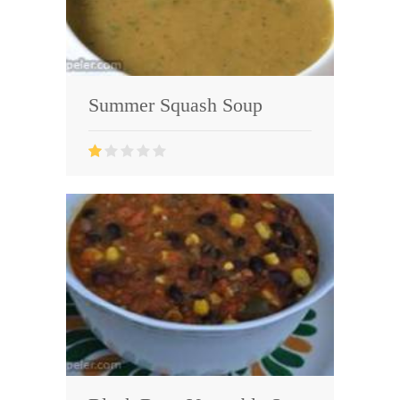
Summer Squash Soup