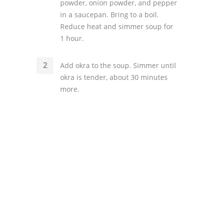
powder, onion powder, and pepper
in a saucepan. Bring to a boil.
Reduce heat and simmer soup for
1 hour.
Add okra to the soup. Simmer until
okra is tender, about 30 minutes
more.