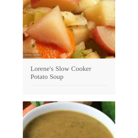
Lorene's Slow Cooker
Potato Soup