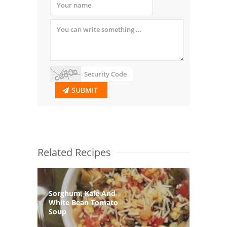
SUBMIT
Related Recipes
Sorghum, Kale And
White Bean Tomato
Soup