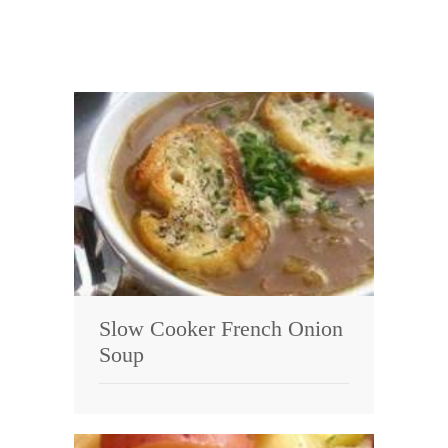
Slow Cooker French Onion
Soup