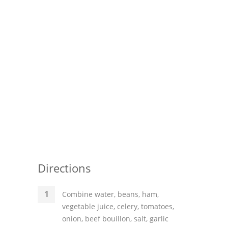
Directions
Combine water, beans, ham,
vegetable juice, celery, tomatoes,
onion, beef bouillon, salt, garlic