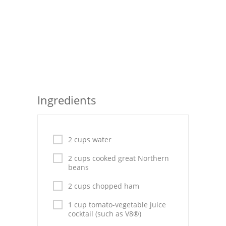
Seafood
Bread
Asian
Chicken Breasts
Ingredients
Drinks
Everyday Cooking
2 cups water
Pork
2 cups cooked great Northern
Italian
beans
Vegetable Soup
2 cups chopped ham
1 cup tomato-vegetable juice
Sauces
cocktail (such as V8®)