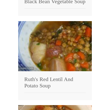
Black Bean Vegetable Soup
Ruth's Red Lentil And
Potato Soup