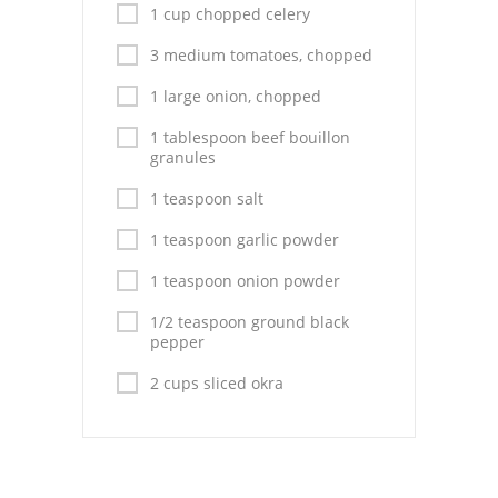
Pies
1 cup chopped celery
Dips and Spreads
3 medium tomatoes, chopped
1 large onion, chopped
Fruit Desserts
1 tablespoon beef bouillon
Latin American
granules
Quick Bread
1 teaspoon salt
1 teaspoon garlic powder
Cakes
1 teaspoon onion powder
Pasta and Noodles
1/2 teaspoon ground black
Mexican
pepper
2 cups sliced okra
Vegetable Salads