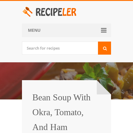
MENU
Home
Categories
Desserts
Side Dish
World Cuisine
Bean Soup With
Soups, Stews and Chili
Okra, Tomato,
Appetizers and Snacks
And Ham
Main Dish