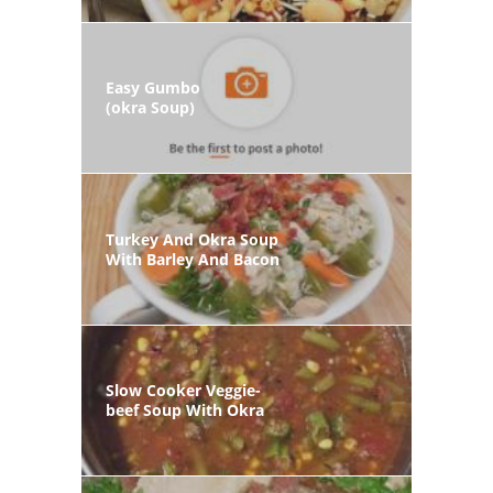
Easy Gumbo
(okra Soup)
Turkey And Okra Soup
With Barley And Bacon
Slow Cooker Veggie-
beef Soup With Okra