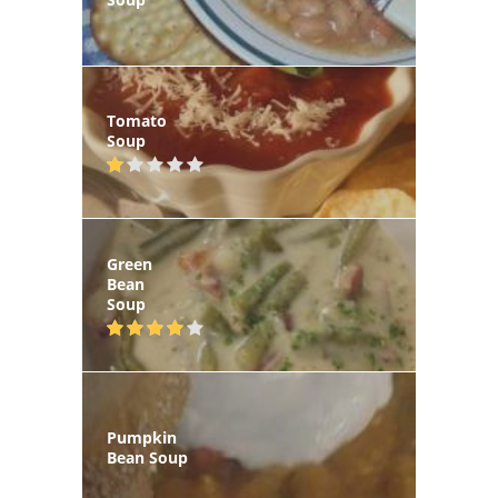
Tomato
Soup
Green
Bean
Soup
Pumpkin
Bean Soup