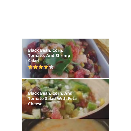
Black Bean, Corn,
Tomato, And Shrimp
Salad
Black Bean, Corn, And
Tomato Salad With Feta
Cheese