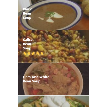
Black
Bean
Soup
Calico
Bean
Soup
Ham And White
Bean Soup