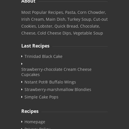
About
Most Popular Recipes, Pasta, Corn Chowder,
Irish Cream, Main Dish, Turkey Soup, Cut-out
Cookies, Lobster, Quick Bread, Chocolate,
Cheese, Cold Cheese Dips, Vegetable Soup
Last Recipes
Trinidad Black Cake
Strawberry-chocolate Cream Cheese
Cupcakes
Nstant Pot® Buffalo Wings
Strawberry-marshmallow Blondies
Simple Cake Pops
Recipes
Homepage