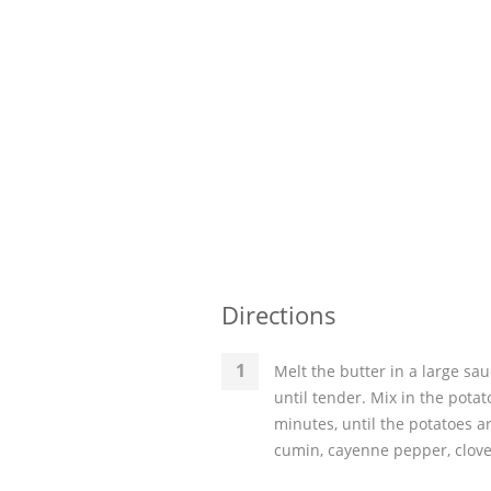
Directions
Melt the butter in a large sa
until tender. Mix in the potat
minutes, until the potatoes a
cumin, cayenne pepper, clove