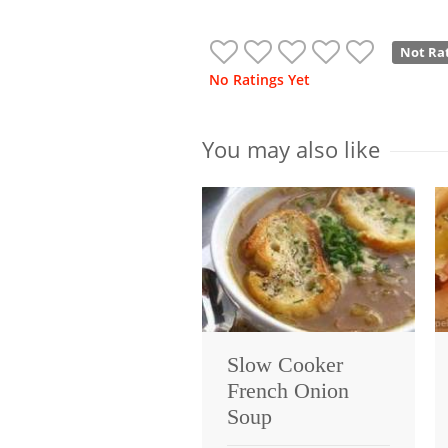
Not Ra
No Ratings Yet
You may also like
Slow Cooker
French Onion
Soup