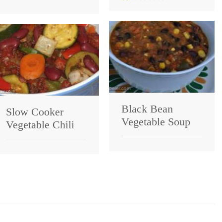
Black Bean
Slow Cooker
Vegetable Soup
Vegetable Chili