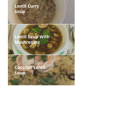
Lentil Curry
Soup
Lentil Soup With
Mushrooms
Coconut Lentil
Soup