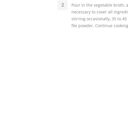
Pour in the vegetable broth, 
necessary to cover all ingredie
stirring occasionally, 35 to 45
file powder. Continue cooking