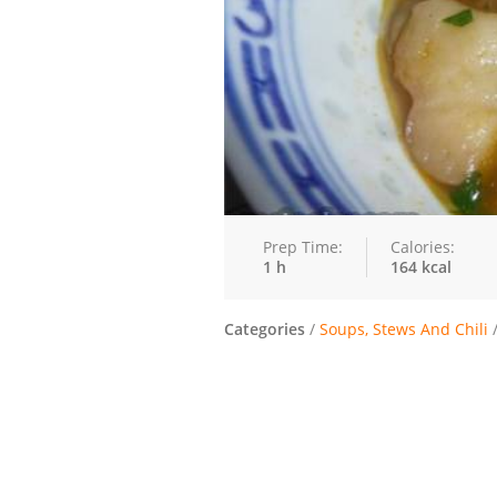
Prep Time:
Calories:
1 h
164 kcal
Categories
/
Soups, Stews And Chili