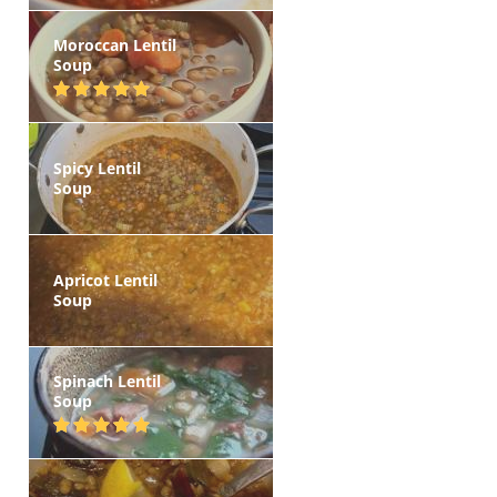
Moroccan Lentil
Soup
Spicy Lentil
Soup
Apricot Lentil
Soup
Spinach Lentil
Soup