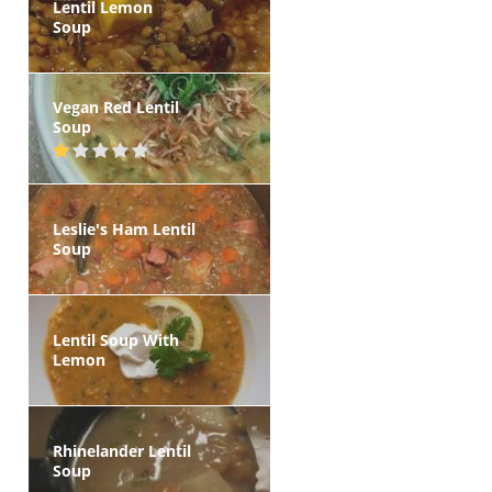
Lentil Lemon
Soup
Vegan Red Lentil
Soup
Leslie's Ham Lentil
Soup
Lentil Soup With
Lemon
Rhinelander Lentil
Soup