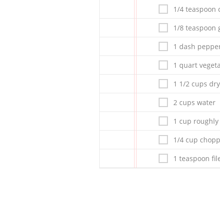
1/4 teaspoon
1/8 teaspoon 
1 dash peppe
1 quart veget
1 1/2 cups dry
2 cups water
1 cup roughly
1/4 cup chopp
1 teaspoon fi