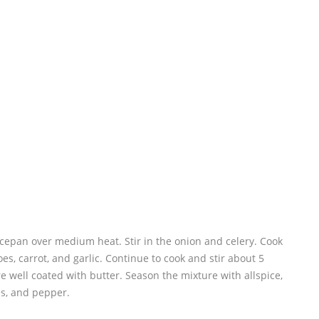
ucepan over medium heat. Stir in the onion and celery. Cook
oes, carrot, and garlic. Continue to cook and stir about 5
re well coated with butter. Season the mixture with allspice,
s, and pepper.