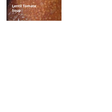
Lentil Tomato
Soup