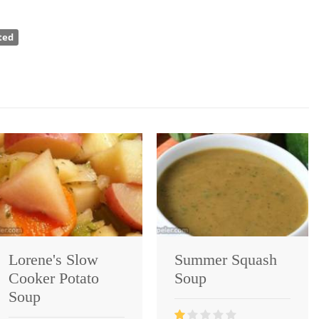
ted
Lorene's Slow
Summer Squash
Cooker Potato
Soup
Soup