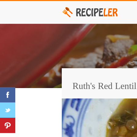
Ruth's Red Lenti