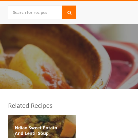
Related Recipes
Ndian Sweet Potato
And Lentil Soup