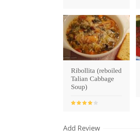
Ribollita (reboiled
Talian Cabbage
Soup)
Add Review