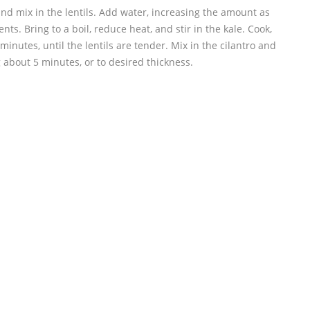
and mix in the lentils. Add water, increasing the amount as
nts. Bring to a boil, reduce heat, and stir in the kale. Cook,
 minutes, until the lentils are tender. Mix in the cilantro and
 about 5 minutes, or to desired thickness.