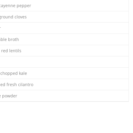
 cayenne pepper
ground cloves
r
able broth
 red lentils
 chopped kale
ed fresh cilantro
le powder