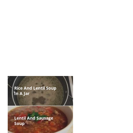
Rice And Lentil Soup
In A Jar
Lentil And Sausage
Soup