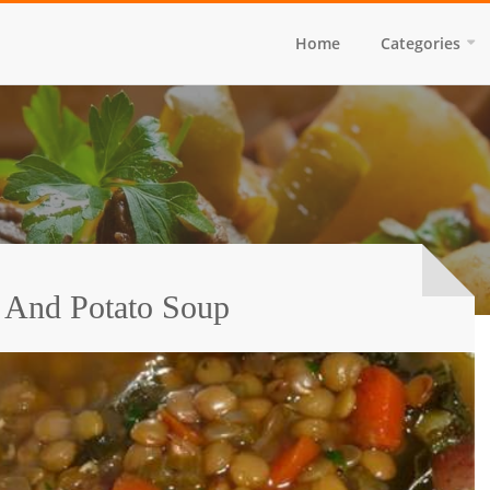
Home
Categories
l And Potato Soup