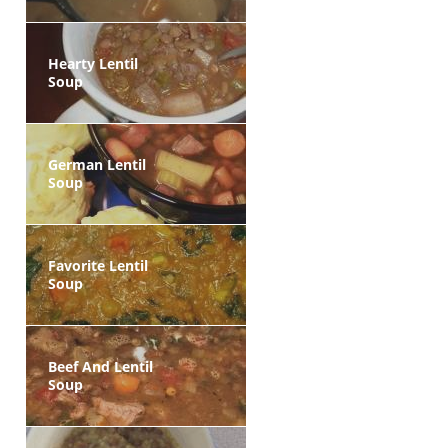
Hearty Lentil
Soup
German Lentil
Soup
Favorite Lentil
Soup
Beef And Lentil
Soup