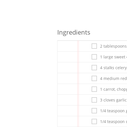
Ingredients
2 tablespoons
1 large sweet
4 stalks celer
4 medium red
1 carrot, cho
3 cloves garlic
1/4 teaspoon 
1/4 teaspoon