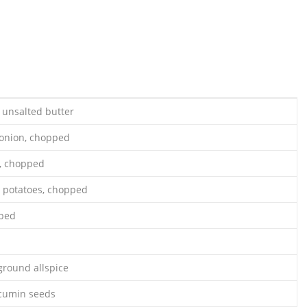
 unsalted butter
 onion, chopped
y, chopped
 potatoes, chopped
pped
ground allspice
 cumin seeds