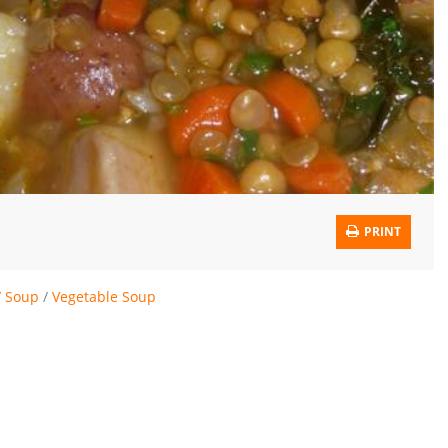
PRINT
/
Soup
/
Vegetable Soup