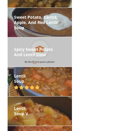
Sweet Potato, Carrot,
Apple, And Red Lentil
Soup
Spicy Sweet Potato
And Lentil Stew
Lentil
Soup
Lentil
Soup V