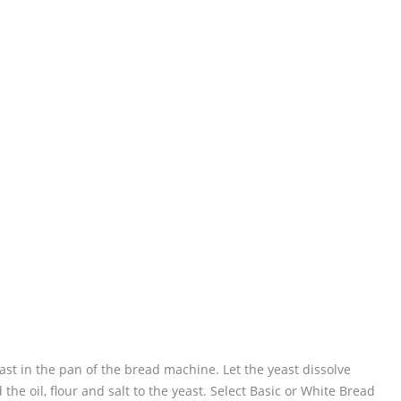
ast in the pan of the bread machine. Let the yeast dissolve
he oil, flour and salt to the yeast. Select Basic or White Bread