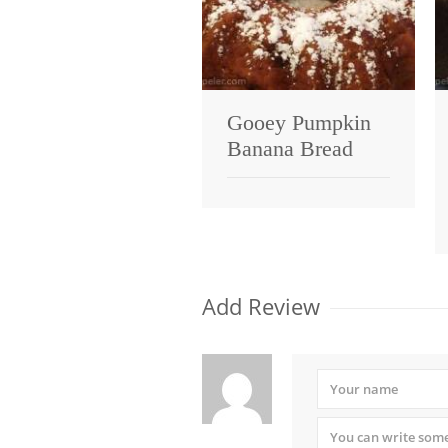
Gooey Pumpkin
Banana Bread
Add Review