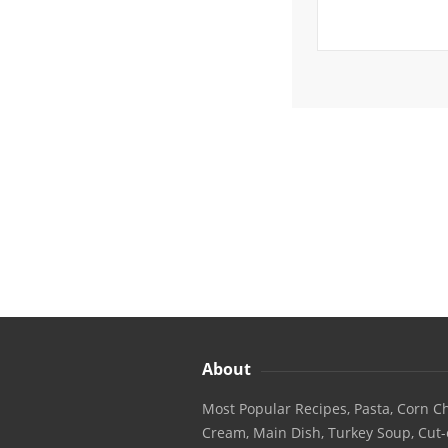
About
Most Popular Recipes, Pasta, Corn Ch
Cream, Main Dish, Turkey Soup, Cut-