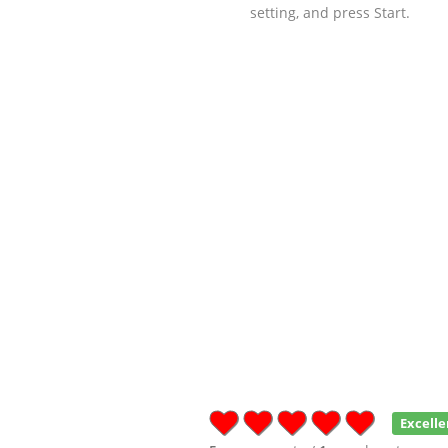
setting, and press Start.
Excelle