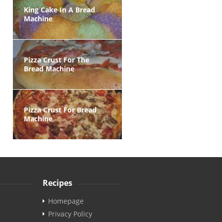
King Cake In A Bread
Machine
Pizza Crust For The
Bread Machine
Pizza Crust For Bread
Machine
Recipes
Homepage
Privacy Policy