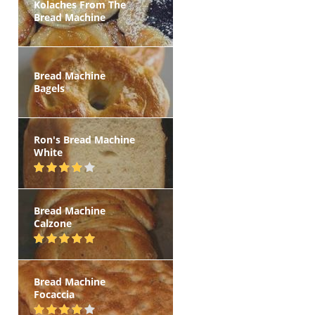
Kolaches From The
Bread Machine
Bread Machine
Bagels
Ron's Bread Machine
White
Bread Machine
Calzone
Bread Machine
Focaccia