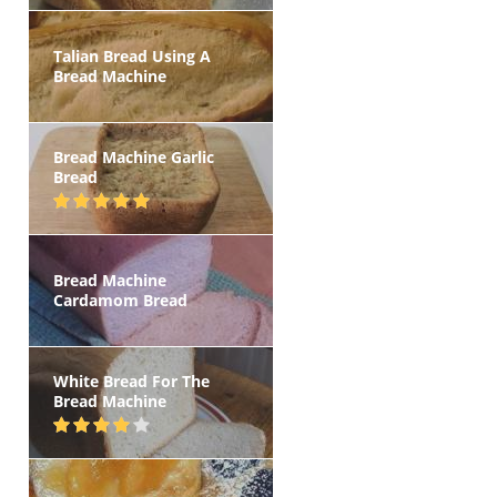
Talian Bread Using A
Bread Machine
Bread Machine Garlic
Bread
Bread Machine
Cardamom Bread
White Bread For The
Bread Machine