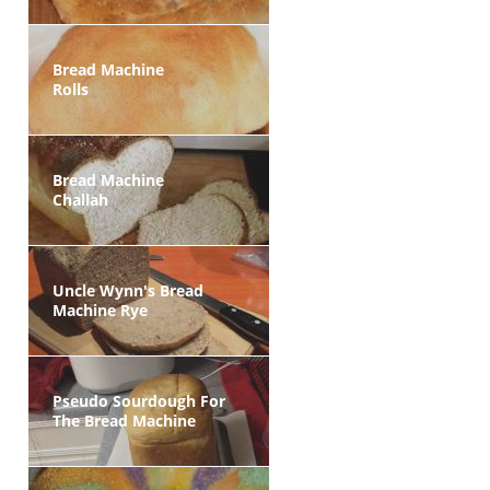
Bread Machine
Rolls
Bread Machine
Challah
Uncle Wynn's Bread
Machine Rye
Pseudo Sourdough For
The Bread Machine