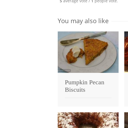
5
average vote /
1
people vote.
You may also like
Pumpkin Pecan
Biscuits