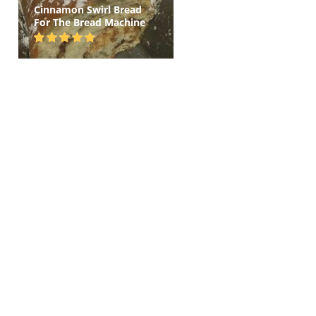
Cinnamon Swirl Bread
For The Bread Machine