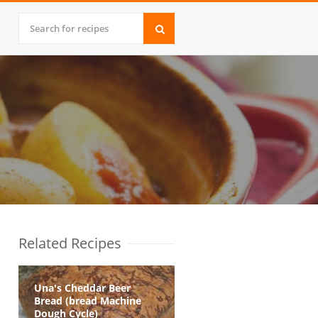
Related Recipes
Una's Cheddar Beer
Bread (bread Machine
Dough Cycle)