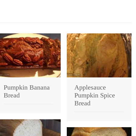
Pumpkin Banana
Applesauce
Bread
Pumpkin Spice
Bread