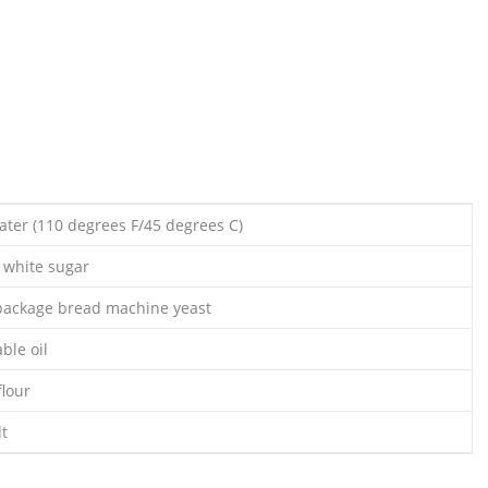
ter (110 degrees F/45 degrees C)
 white sugar
 package bread machine yeast
ble oil
flour
lt