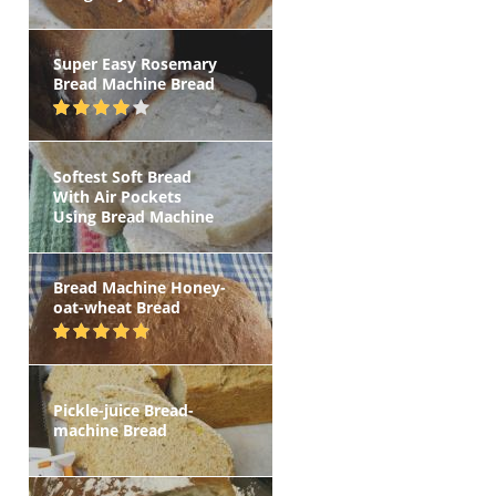
Super Easy Rosemary
Bread Machine Bread
Softest Soft Bread
With Air Pockets
Using Bread Machine
Bread Machine Honey-
oat-wheat Bread
Pickle-juice Bread-
machine Bread