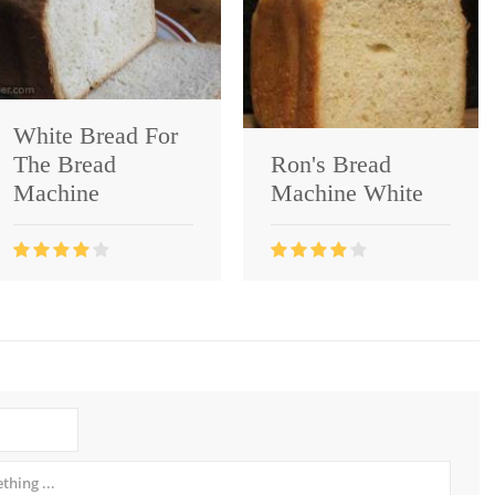
White Bread For
The Bread
Ron's Bread
Machine
Machine White