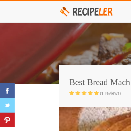
Best Bread Mach
(1 reviews)