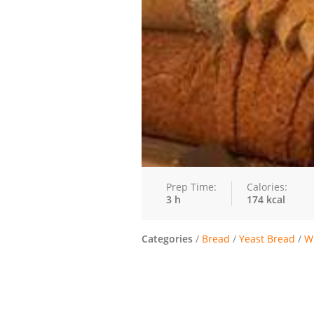
Prep Time:
Calories:
3 h
174 kcal
Categories
/
Bread
/
Yeast Bread
/
W