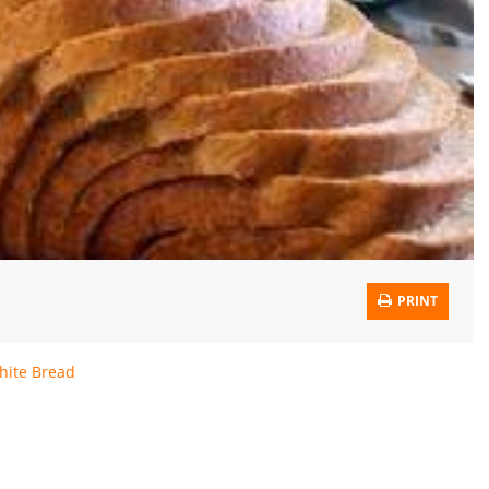
PRINT
hite Bread