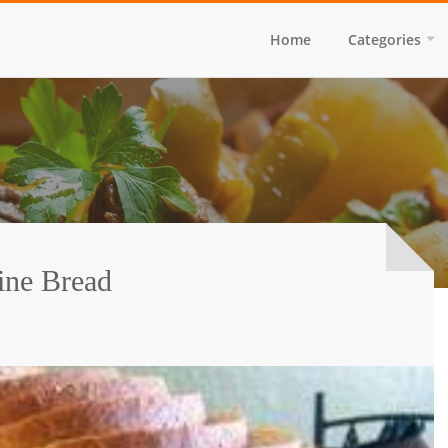
Home
Categories
ine Bread