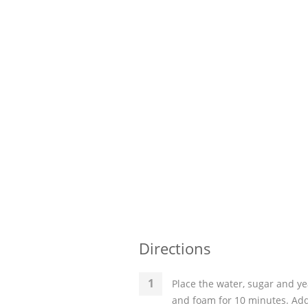
Directions
Place the water, sugar and ye
and foam for 10 minutes. Add t