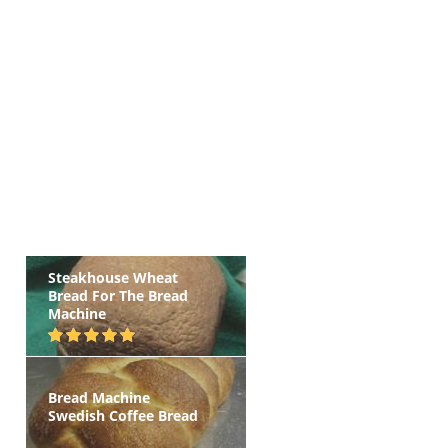
Steakhouse Wheat
Bread For The Bread
Machine
Bread Machine
Swedish Coffee Bread