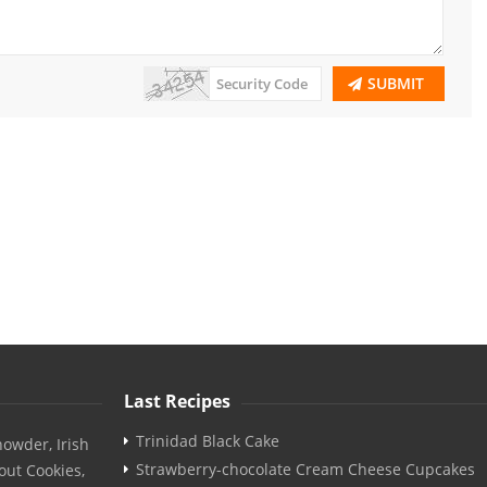
SUBMIT
Last Recipes
Trinidad Black Cake
owder, Irish
Strawberry-chocolate Cream Cheese Cupcakes
out Cookies,