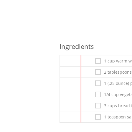
Ingredients
1 cup warm wa
2 tablespoons
1 (.25 ounce)
1/4 cup vegeta
3 cups bread 
1 teaspoon sa